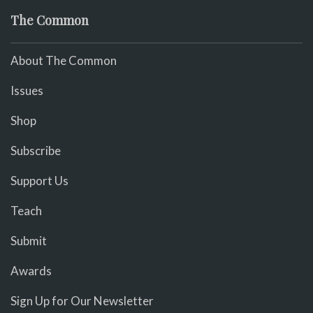
The Common
About The Common
Issues
Shop
Subscribe
Support Us
Teach
Submit
Awards
Sign Up for Our Newsletter