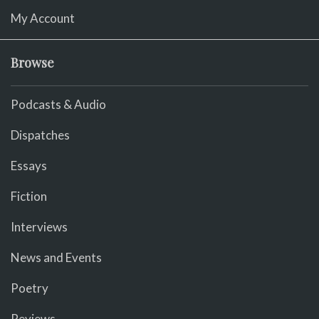
My Account
Browse
Podcasts & Audio
Dispatches
Essays
Fiction
Interviews
News and Events
Poetry
Reviews