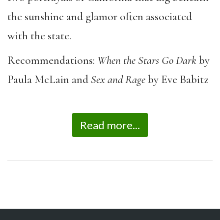
the sunshine and glamor often associated
with the state.
Recommendations:
When the Stars Go Dark
by
Paula McLain and
Sex and Rage
by Eve Babitz
Read more...