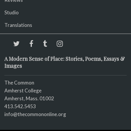
Studio
Translations
A Modern Sense of Place: Stories, Poems, Essays &
Images
The Common
Amherst College
Amherst, Mass. 01002
413.542.5453
info@thecommononline.org