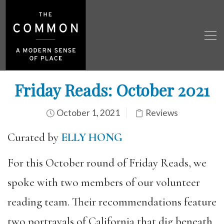
Friday Reads: October 2021
October 1, 2021
Reviews
Curated by
ELLY HONG
For this October round of Friday Reads, we
spoke with two members of our volunteer
reading team. Their recommendations feature
two portrayals of California that dig beneath