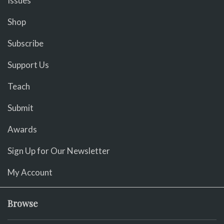
Issues
Shop
Subscribe
Support Us
Teach
Submit
Awards
Sign Up for Our Newsletter
My Account
Browse