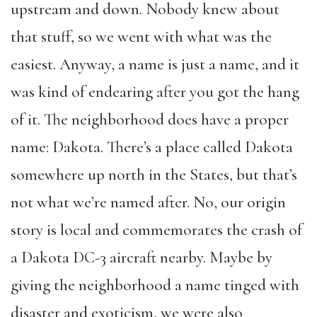
upstream and down. Nobody knew about
that stuff, so we went with what was the
easiest. Anyway, a name is just a name, and it
was kind of endearing after you got the hang
of it. The neighborhood does have a proper
name: Dakota. There’s a place called Dakota
somewhere up north in the States, but that’s
not what we’re named after. No, our origin
story is local and commemorates the crash of
a Dakota DC-3 aircraft nearby. Maybe by
giving the neighborhood a name tinged with
disaster and exoticism, we were also