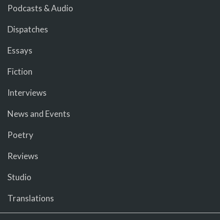
Podcasts & Audio
Dispatches
Essays
Fiction
Interviews
News and Events
Poetry
Reviews
Studio
Translations