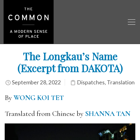
The Longkau’s Name
(Excerpt from DAKOTA)
September 28, 2022
Dispatches
,
Translation
By
WONG KOI TET
Translated from Chinese by
SHANNA TAN