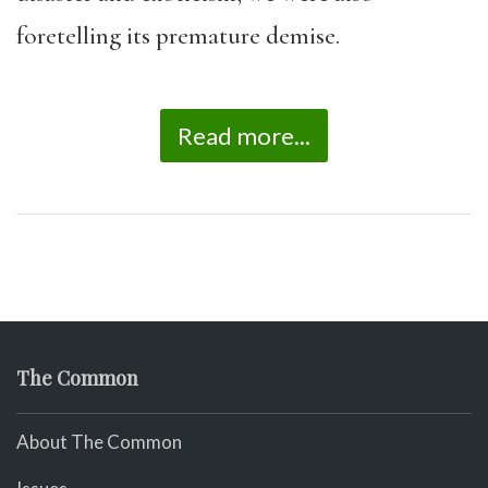
foretelling its premature demise.
Read more...
The Common
About The Common