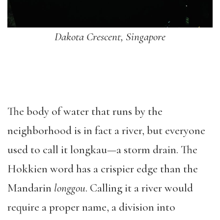
Dakota Crescent, Singapore
The body of water that runs by the
neighborhood is in fact a river, but everyone
used to call it longkau—a storm drain. The
Hokkien word has a crispier edge than the
Mandarin
longgou
. Calling it a river would
require a proper name, a division into