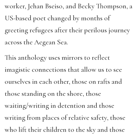
worker, Jehan Bseiso, and Becky Thompson, a
US-based poet changed by months of
greeting refugees after their perilous journey
across the Aegean Sea.
This anthology uses mirrors to reflect
imagistic connections that allow us to see
ourselves in each other, those on rafts and
those standing on the shore, those
waiting/writing in detention and those
writing from places of relative safety, those
who lift their children to the sky and those