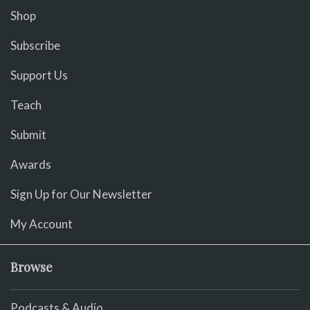
Shop
Subscribe
Support Us
Teach
Submit
Awards
Sign Up for Our Newsletter
My Account
Browse
Podcasts & Audio