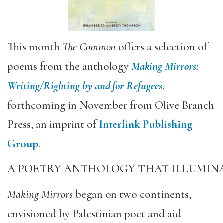
This month
The Common
offers a selection of
poems from the anthology
Making Mirrors:
Writing/Righting by and for Refugees
,
forthcoming in November from Olive Branch
Press, an imprint of
Interlink Publishing
Group
.
A POETRY ANTHOLOGY THAT ILLUMINA
Making Mirrors
began on two continents,
envisioned by Palestinian poet and aid