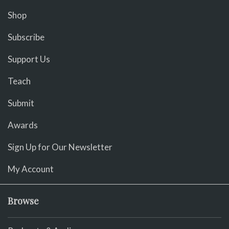
Shop
Subscribe
Support Us
Teach
Submit
Awards
Sign Up for Our Newsletter
My Account
Browse