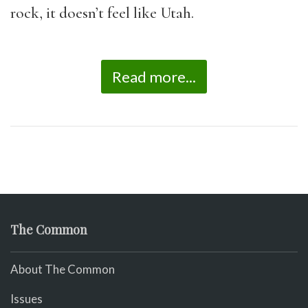
rock, it doesn’t feel like Utah.
Read more...
The Common
About The Common
Issues