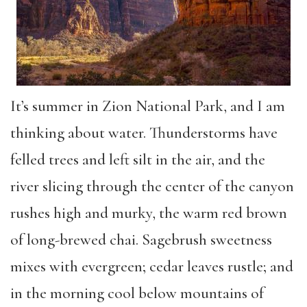
It’s summer in Zion National Park, and I am
thinking about water. Thunderstorms have
felled trees and left silt in the air, and the
river slicing through the center of the canyon
rushes high and murky, the warm red brown
of long-brewed chai. Sagebrush sweetness
mixes with evergreen; cedar leaves rustle; and
in the morning cool below mountains of