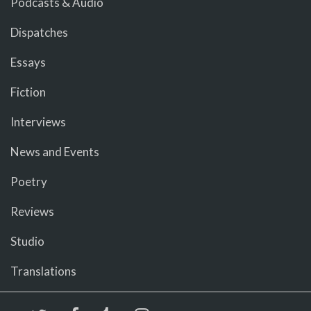
Podcasts & Audio
Dispatches
Essays
Fiction
Interviews
News and Events
Poetry
Reviews
Studio
Translations