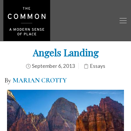
Angels Landing
September 6, 2013
Essays
By
MARIAN CROTTY