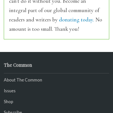
can’t do it without you. Become an
integral part of our global community of
readers and writers by
donating today.
No
amount is too small. Thank you!
The Common
About The Common
Issues
Shop
Subscribe