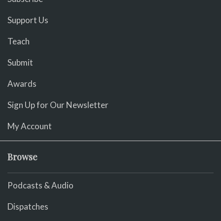
Support Us
Teach
Submit
Awards
Sign Up for Our Newsletter
My Account
Browse
Podcasts & Audio
Dispatches