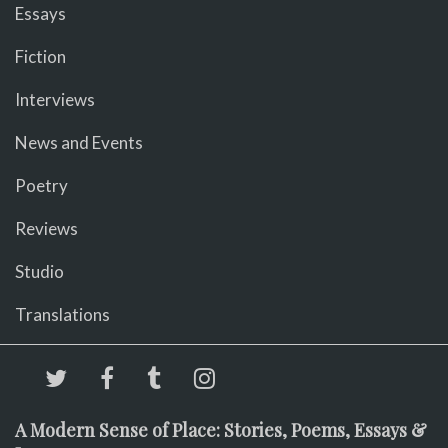
Essays
Fiction
Interviews
News and Events
Poetry
Reviews
Studio
Translations
A Modern Sense of Place: Stories, Poems, Essays &