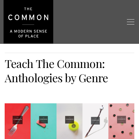
Teach The Common:
Anthologies by Genre