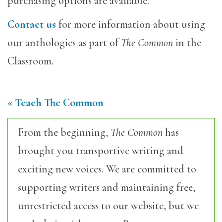
purchasing options are available.
Contact us
for more information about using
our anthologies as part of
The Common
in the
Classroom.
« Teach The Common
From the beginning,
The Common
has
brought you transportive writing and
exciting new voices. We are committed to
supporting writers and maintaining free,
unrestricted access to our website, but we