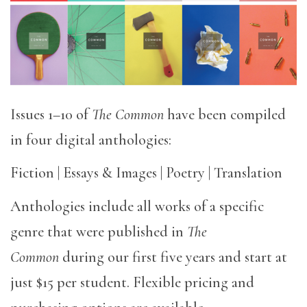
Issues 1–10 of
The Common
have been compiled
in four digital anthologies:
Fiction | Essays & Images | Poetry | Translation
Anthologies include all works of a specific
genre that were published in
The
Common
during our first five years and start at
just $15 per student. Flexible pricing and