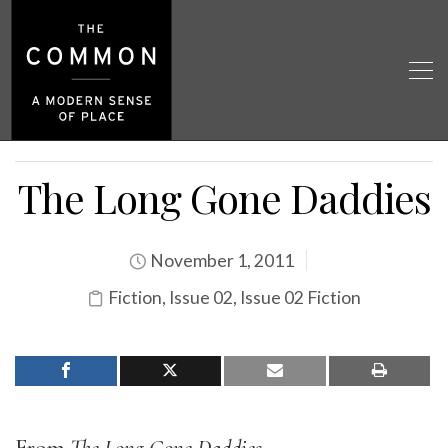
The Long Gone Daddies
November 1, 2011
Fiction
,
Issue 02
,
Issue 02 Fiction