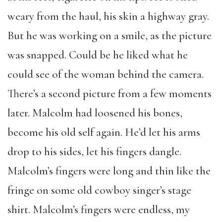
weary from the haul, his skin a highway gray.
But he was working on a smile, as the picture
was snapped. Could be he liked what he
could see of the woman behind the camera.
There’s a second picture from a few moments
later. Malcolm had loosened his bones,
become his old self again. He’d let his arms
drop to his sides, let his fingers dangle.
Malcolm’s fingers were long and thin like the
fringe on some old cowboy singer’s stage
shirt. Malcolm’s fingers were endless, my