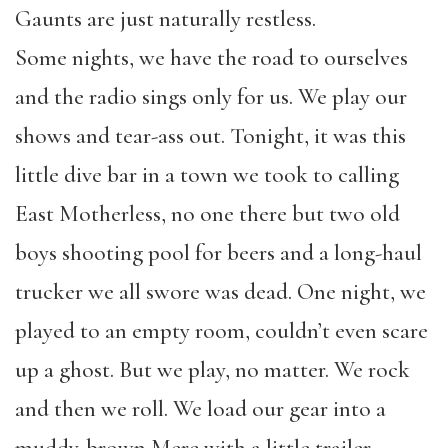
Gaunts are just naturally restless.
Some nights, we have the road to ourselves
and the radio sings only for us. We play our
shows and tear-ass out. Tonight, it was this
little dive bar in a town we took to calling
East Motherless, no one there but two old
boys shooting pool for beers and a long-haul
trucker we all swore was dead. One night, we
played to an empty room, couldn’t even scare
up a ghost. But we play, no matter. We rock
and then we roll. We load our gear into a