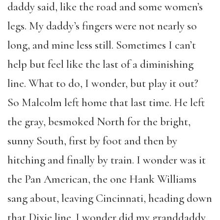
daddy said, like the road and some women’s
legs. My daddy’s fingers were not nearly so
long, and mine less still. Sometimes I can’t
help but feel like the last of a diminishing
line. What to do, I wonder, but play it out?
So Malcolm left home that last time. He left
the gray, besmoked North for the bright,
sunny South, first by foot and then by
hitching and finally by train. I wonder was it
the Pan American, the one Hank Williams
sang about, leaving Cincinnati, heading down
that Dixie line. I wonder did my granddaddy