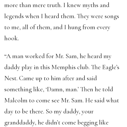
more than mere truth. I knew myths and
legends when I heard them. They were songs
to me, all of them, and I hung from every
hook.
“A man worked for Mr. Sam, he heard my
daddy play in this Memphis club. The Eagle’s
Nest. Came up to him after and said
something like, ‘Damn, man.’ Then he told
Malcolm to come see Mr. Sam. He said what
day to be there. So my daddy, your
granddaddy, he didn’t come begging like