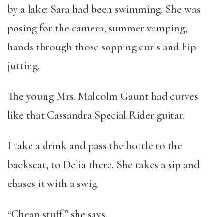
by a lake: Sara had been swimming. She was
posing for the camera, summer vamping,
hands through those sopping curls and hip
jutting.
The young Mrs. Malcolm Gaunt had curves
like that Cassandra Special Rider guitar.
I take a drink and pass the bottle to the
backseat, to Delia there. She takes a sip and
chases it with a swig.
“Cheap stuff,” she says.