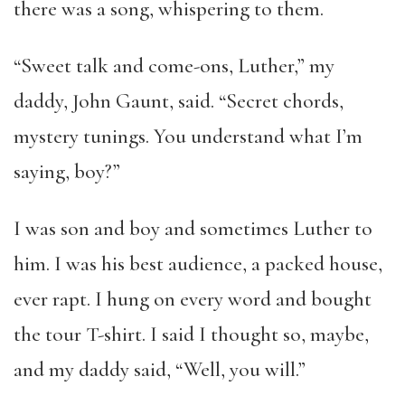
there was a song, whispering to them.
“Sweet talk and come-ons, Luther,” my
daddy, John Gaunt, said. “Secret chords,
mystery tunings. You understand what I’m
saying, boy?”
I was son and boy and sometimes Luther to
him. I was his best audience, a packed house,
ever rapt. I hung on every word and bought
the tour T-shirt. I said I thought so, maybe,
and my daddy said, “Well, you will.”