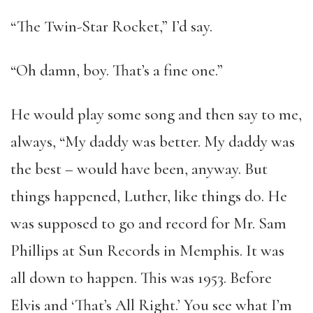
“The Twin-Star Rocket,” I’d say.
“Oh damn, boy. That’s a fine one.”
He would play some song and then say to me,
always, “My daddy was better. My daddy was
the best – would have been, anyway. But
things happened, Luther, like things do. He
was supposed to go and record for Mr. Sam
Phillips at Sun Records in Memphis. It was
all down to happen. This was 1953. Before
Elvis and ‘That’s All Right.’ You see what I’m