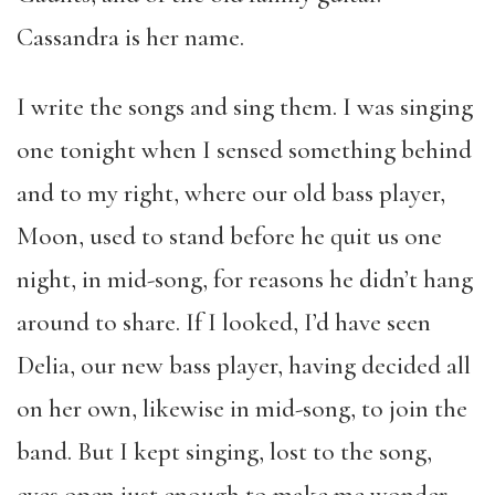
Cassandra is her name.
I write the songs and sing them. I was singing
one tonight when I sensed something behind
and to my right, where our old bass player,
Moon, used to stand before he quit us one
night, in mid-song, for reasons he didn’t hang
around to share. If I looked, I’d have seen
Delia, our new bass player, having decided all
on her own, likewise in mid-song, to join the
band. But I kept singing, lost to the song,