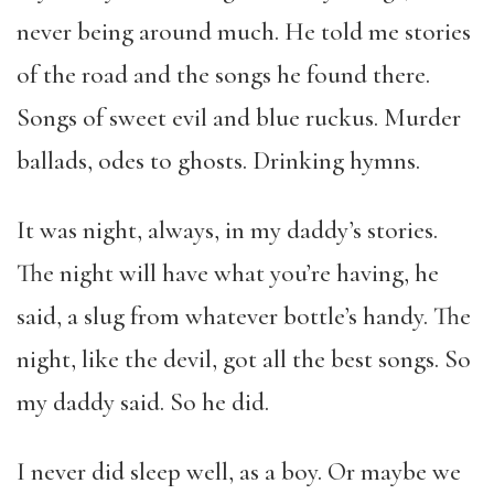
never being around much. He told me stories
of the road and the songs he found there.
Songs of sweet evil and blue ruckus. Murder
ballads, odes to ghosts. Drinking hymns.
It was night, always, in my daddy’s stories.
The night will have what you’re having, he
said, a slug from whatever bottle’s handy. The
night, like the devil, got all the best songs. So
my daddy said. So he did.
I never did sleep well, as a boy. Or maybe we