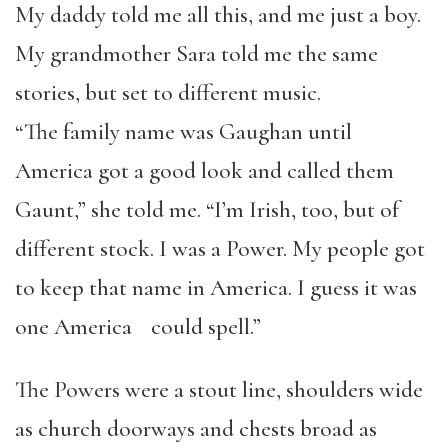
My daddy told me all this, and me just a boy.
My grandmother Sara told me the same
stories, but set to different music.
“The family name was Gaughan until
America got a good look and called them
Gaunt,” she told me. “I’m Irish, too, but of
different stock. I was a Power. My people got
to keep that name in America. I guess it was
one America could spell.”
The Powers were a stout line, shoulders wide
as church doorways and chests broad as