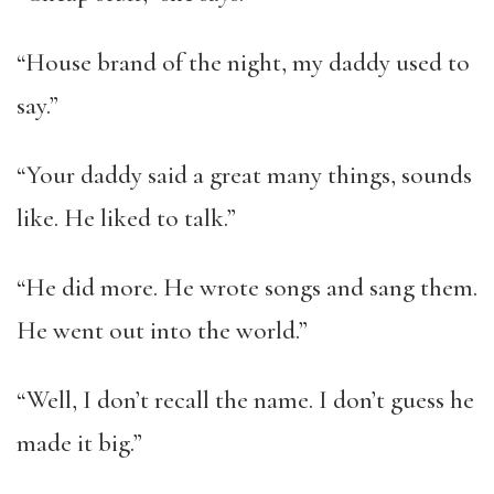
“House brand of the night, my daddy used to
say.”
“Your daddy said a great many things, sounds
like. He liked to talk.”
“He did more. He wrote songs and sang them.
He went out into the world.”
“Well, I don’t recall the name. I don’t guess he
made it big.”