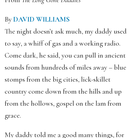
From
The Long Gone Daddies
By
DAVID WILLIAMS
The night doesn’t ask much, my daddy used
to say, a whiff of gas and a working radio.
Come dark, he said, you can pull in ancient
sounds from hundreds of miles away – blue
stomps from the big cities, lick-skillet
country come down from the hills and up
from the hollows, gospel on the lam from
grace.
My daddy told me a good many things, for