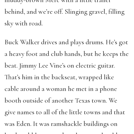
muddy-brown Merc with a little trailer
behind, and we’re off. Slinging gravel, filling
sky with road.
Buck Walker drives and plays drums. He’s got
a heavy foot and club hands, but he keeps the
beat. Jimmy Lee Vine’s on electric guitar.
That’s him in the backseat, wrapped like
cable around a woman he met in a phone
booth outside of another Texas town. We
give names to all of the little towns and that
was Eden. It was ramshackle buildings on