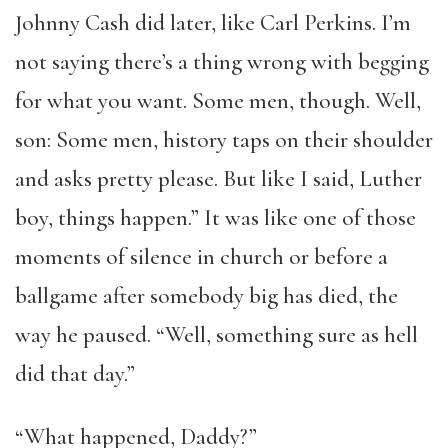
Johnny Cash did later, like Carl Perkins. I’m
not saying there’s a thing wrong with begging
for what you want. Some men, though. Well,
son: Some men, history taps on their shoulder
and asks pretty please. But like I said, Luther
boy, things happen.” It was like one of those
moments of silence in church or before a
ballgame after somebody big has died, the
way he paused. “Well, something sure as hell
did that day.”
“What happened, Daddy?”