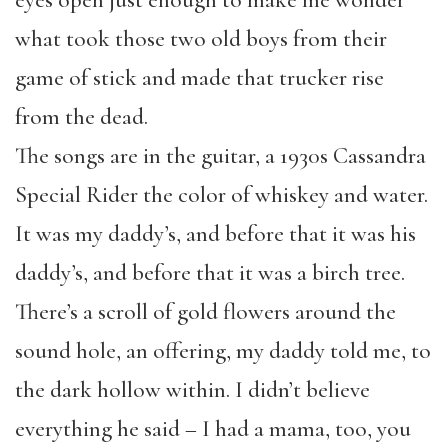
eyes open just enough to make me wonder
what took those two old boys from their
game of stick and made that trucker rise
from the dead.
The songs are in the guitar, a 1930s Cassandra
Special Rider the color of whiskey and water.
It was my daddy’s, and before that it was his
daddy’s, and before that it was a birch tree.
There’s a scroll of gold flowers around the
sound hole, an offering, my daddy told me, to
the dark hollow within. I didn’t believe
everything he said – I had a mama, too, you