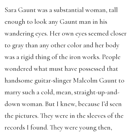
Sara Gaunt was a substantial woman, tall
enough to look any Gaunt man in his
wandering eyes. Her own eyes seemed closer
to gray than any other color and her body
was a rigid thing of the iron works. People
wondered what must have possessed that
handsome guitar-slinger Malcolm Gaunt to
marry such a cold, mean, straight-up-and-
down woman. But I knew, because I’d seen
the pictures. They were in the sleeves of the
records I found. They were young then,