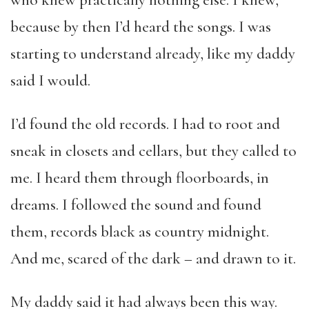
who knew practically nothing else. I knew,
because by then I’d heard the songs. I was
starting to understand already, like my daddy
said I would.
I’d found the old records. I had to root and
sneak in closets and cellars, but they called to
me. I heard them through floorboards, in
dreams. I followed the sound and found
them, records black as country midnight.
And me, scared of the dark – and drawn to it.
My daddy said it had always been this way.