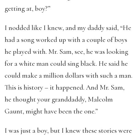
getting at, boy?”
I nodded like I knew, and my daddy said, “He
had a song worked up with a couple of boys
he played with. Mr. Sam, see, he was looking
for a white man could sing black. He said he
could make a million dollars with such a man.
This is history – it happened. And Mr. Sam,
he thought your granddaddy, Malcolm
Gaunt, might have been the one.”
I was just a boy, but I knew these stories were