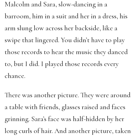
Malcolm and Sara, slow-dancing in a
barroom, him in a suit and her in a dress, his
arm slung low across her backside, like a
swipe that lingered. You didn’t have to play
those records to hear the music they danced
to, but I did. I played those records every
chance.
There was another picture. They were around
a table with friends, glasses raised and faces
grinning. Sara’s face was half-hidden by her
long curls of hair. And another picture, taken