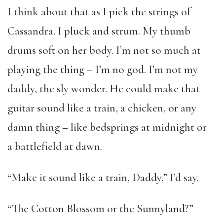
I think about that as I pick the strings of
Cassandra. I pluck and strum. My thumb
drums soft on her body. I’m not so much at
playing the thing – I’m no god. I’m not my
daddy, the sly wonder. He could make that
guitar sound like a train, a chicken, or any
damn thing – like bedsprings at midnight or
a battlefield at dawn.
“Make it sound like a train, Daddy,” I’d say.
“The Cotton Blossom or the Sunnyland?”