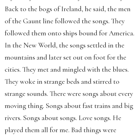
Back to the bogs of Ireland, he said, the men
of the Gaunt line followed the songs. They
followed them onto ships bound for America.
In the New World, the songs settled in the
mountains and later set out on foot for the
cities. They met and mingled with the blues.
They woke in strange beds and stirred to
strange sounds. There were songs about every
moving thing. Songs about fast trains and big
rivers. Songs about songs. Love songs. He
played them all for me. Bad things were