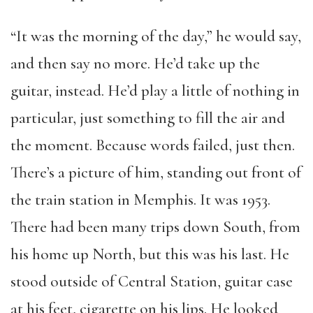
“It was the morning of the day,” he would say,
and then say no more. He’d take up the
guitar, instead. He’d play a little of nothing in
particular, just something to fill the air and
the moment. Because words failed, just then.
There’s a picture of him, standing out front of
the train station in Memphis. It was 1953.
There had been many trips down South, from
his home up North, but this was his last. He
stood outside of Central Station, guitar case
at his feet, cigarette on his lips. He looked