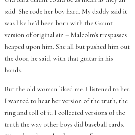
said. She rode her boy hard. My daddy said it
was like he’d been born with the Gaunt
version of original sin – Malcolm’s trespasses
heaped upon him. She all but pushed him out
the door, he said, with that guitar in his
hands.
But the old woman liked me. I listened to her.
I wanted to hear her version of the truth, the
ring and toll of it. I collected versions of the
truth the way other boys did baseball cards.