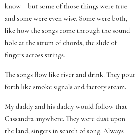
know – but some of those things were true
and some were even wise. Some were both,
like how the songs come through the sound
hole at the strum of chords, the slide of
fingers across strings.
The songs flow like river and drink. They pour
forth like smoke signals and factory steam.
My daddy and his daddy would follow that
Cassandra anywhere. They were dust upon
the land, singers in search of song. Always