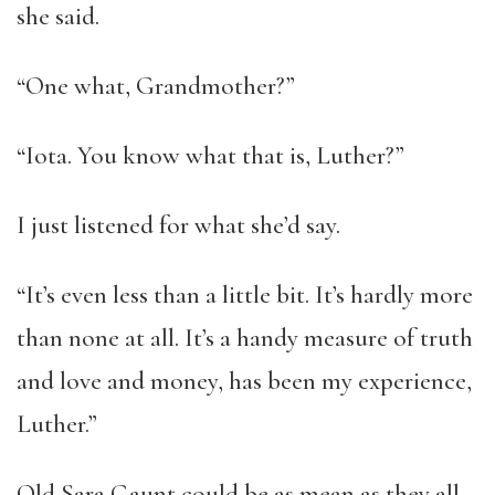
she said.
“One what, Grandmother?”
“Iota. You know what that is, Luther?”
I just listened for what she’d say.
“It’s even less than a little bit. It’s hardly more
than none at all. It’s a handy measure of truth
and love and money, has been my experience,
Luther.”
Old Sara Gaunt could be as mean as they all