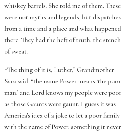
whiskey barrels. She told me of them. These
were not myths and legends, but dispatches
from a time and a place and what happened
there. They had the heft of truth, the stench
of sweat.
“The thing of it is, Luther,” Grandmother
Sara said, “the name Power means ‘the poor
man,’ and Lord knows my people were poor
as those Gaunts were gaunt. I guess it was
America’s idea of a joke to let a poor family
with the name of Power, something it never