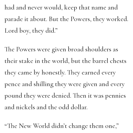
had and never would, keep that name and
parade it about. But the Powers, they worked.
Lord boy, they did.”
The Powers were given broad shoulders as
their stake in the world, but the barrel chests
they came by honestly. They earned every
pence and shilling they were given and every
pound they were denied. Then it was pennies
and nickels and the odd dollar.
“The New World didn’t change them one,”