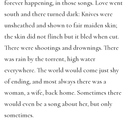
forever happening, in those songs. Love went
south and there turned dark: Knives were
unsheathed and shown to fair maiden skin;
the skin did not flinch but it bled when cut.
There were shootings and drownings. There
was rain by the torrent, high water
everywhere. The world would come just shy
of ending, and most always there was a
woman, a wife, back home. Sometimes there
would even be a song about her, but only
sometimes.