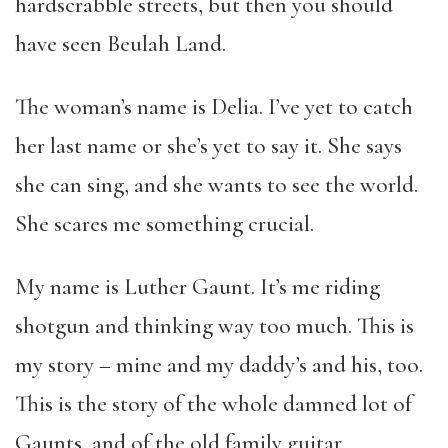
hardscrabble streets, but then you should
have seen Beulah Land.
The woman’s name is Delia. I’ve yet to catch
her last name or she’s yet to say it. She says
she can sing, and she wants to see the world.
She scares me something crucial.
My name is Luther Gaunt. It’s me riding
shotgun and thinking way too much. This is
my story – mine and my daddy’s and his, too.
This is the story of the whole damned lot of
Gaunts, and of the old family guitar.