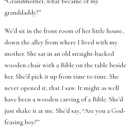
“Grandmother, what became of my
granddaddy?”
We’d sit in the front room of her little house,
down the alley from where I lived with my
mother. She sat in an old straight-backed
wooden chair with a Bible on the table beside
her. She’d pick it up from time to time. She
never opened it, that I saw. It might as well
have been a wooden carving of a Bible. She’d
just shake it at me. She’d say, “Are you a God-
fearing boy?”