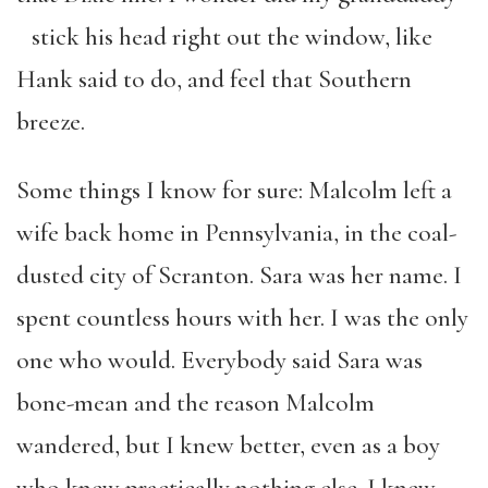
stick his head right out the window, like
Hank said to do, and feel that Southern
breeze.
Some things I know for sure: Malcolm left a
wife back home in Pennsylvania, in the coal-
dusted city of Scranton. Sara was her name. I
spent countless hours with her. I was the only
one who would. Everybody said Sara was
bone-mean and the reason Malcolm
wandered, but I knew better, even as a boy