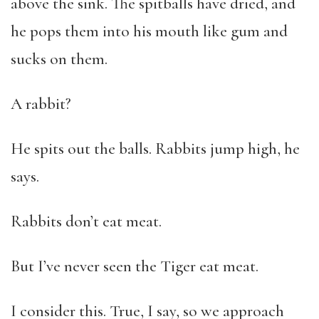
above the sink. The spitballs have dried, and
he pops them into his mouth like gum and
sucks on them.
A rabbit?
He spits out the balls. Rabbits jump high, he
says.
Rabbits don’t eat meat.
But I’ve never seen the Tiger eat meat.
I consider this. True, I say, so we approach