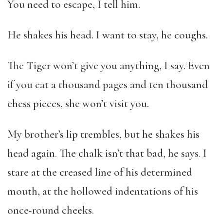
You need to escape, I tell him.
He shakes his head. I want to stay, he coughs.
The Tiger won’t give you anything, I say. Even
if you eat a thousand pages and ten thousand
chess pieces, she won’t visit you.
My brother’s lip trembles, but he shakes his
head again. The chalk isn’t that bad, he says. I
stare at the creased line of his determined
mouth, at the hollowed indentations of his
once-round cheeks.