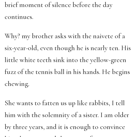
brief moment of silence before the day
continues.
Why? my brother asks with the naivete of a
six-year-old, even though he is nearly ten. His
little white teeth sink into the yellow-green
fuzz of the tennis ball in his hands. He begins
chewing.
She wants to fatten us up like rabbits, I tell
him with the solemnity of a sister. I am older
by three years, and it is enough to convince