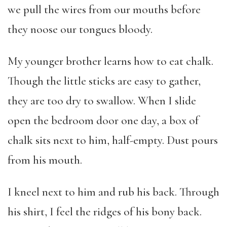
we pull the wires from our mouths before
they noose our tongues bloody.
My younger brother learns how to eat chalk.
Though the little sticks are easy to gather,
they are too dry to swallow. When I slide
open the bedroom door one day, a box of
chalk sits next to him, half-empty. Dust pours
from his mouth.
I kneel next to him and rub his back. Through
his shirt, I feel the ridges of his bony back.