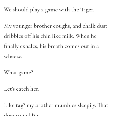
We should play a game with the Tiger.
My younger brother coughs, and chalk dust
dribbles off his chin like milk. When he
finally exhales, his breath comes out in a
wheeze.
What game?
Let’s catch her.
Like tag? my brother mumbles sleepily. That
does sound fun.