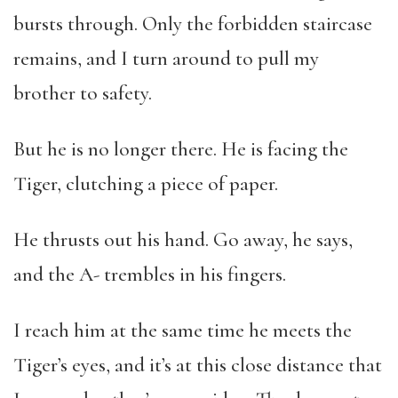
bursts through. Only the forbidden staircase
remains, and I turn around to pull my
brother to safety.
But he is no longer there. He is facing the
Tiger, clutching a piece of paper.
He thrusts out his hand. Go away, he says,
and the A- trembles in his fingers.
I reach him at the same time he meets the
Tiger’s eyes, and it’s at this close distance that