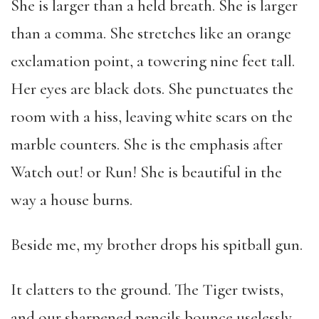
She is larger than a held breath. She is larger
than a comma. She stretches like an orange
exclamation point, a towering nine feet tall.
Her eyes are black dots. She punctuates the
room with a hiss, leaving white scars on the
marble counters. She is the emphasis after
Watch out! or Run! She is beautiful in the
way a house burns.
Beside me, my brother drops his spitball gun.
It clatters to the ground. The Tiger twists,
and our sharpened pencils bounce uselessly