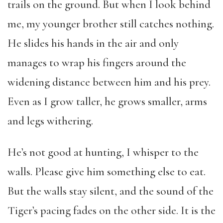
trails on the ground. But when I look behind
me, my younger brother still catches nothing.
He slides his hands in the air and only
manages to wrap his fingers around the
widening distance between him and his prey.
Even as I grow taller, he grows smaller, arms
and legs withering.
He’s not good at hunting, I whisper to the
walls. Please give him something else to eat.
But the walls stay silent, and the sound of the
Tiger’s pacing fades on the other side. It is the