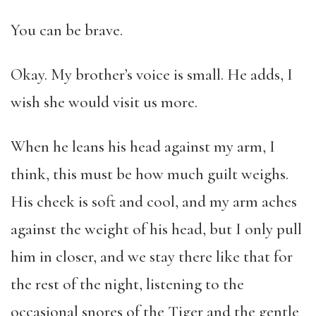
You can be brave.
Okay. My brother’s voice is small. He adds, I
wish she would visit us more.
When he leans his head against my arm, I
think, this must be how much guilt weighs.
His cheek is soft and cool, and my arm aches
against the weight of his head, but I only pull
him in closer, and we stay there like that for
the rest of the night, listening to the
occasional snores of the Tiger and the gentle