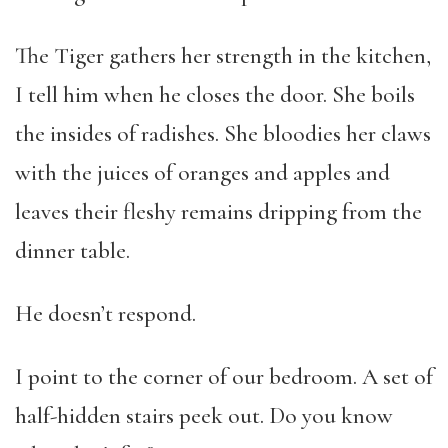
The Tiger gathers her strength in the kitchen,
I tell him when he closes the door. She boils
the insides of radishes. She bloodies her claws
with the juices of oranges and apples and
leaves their fleshy remains dripping from the
dinner table.
He doesn’t respond.
I point to the corner of our bedroom. A set of
half-hidden stairs peek out. Do you know