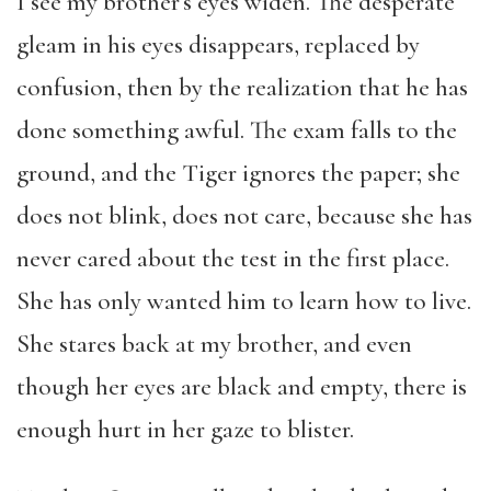
I see my brother’s eyes widen. The desperate
gleam in his eyes disappears, replaced by
confusion, then by the realization that he has
done something awful. The exam falls to the
ground, and the Tiger ignores the paper; she
does not blink, does not care, because she has
never cared about the test in the first place.
She has only wanted him to learn how to live.
She stares back at my brother, and even
though her eyes are black and empty, there is
enough hurt in her gaze to blister.