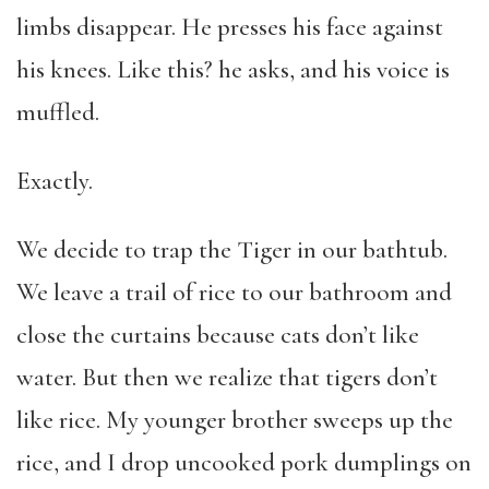
limbs disappear. He presses his face against
his knees. Like this? he asks, and his voice is
muffled.
Exactly.
We decide to trap the Tiger in our bathtub.
We leave a trail of rice to our bathroom and
close the curtains because cats don’t like
water. But then we realize that tigers don’t
like rice. My younger brother sweeps up the
rice, and I drop uncooked pork dumplings on