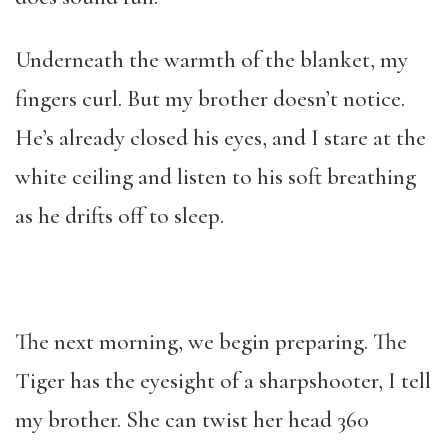
Underneath the warmth of the blanket, my
fingers curl. But my brother doesn’t notice.
He’s already closed his eyes, and I stare at the
white ceiling and listen to his soft breathing
as he drifts off to sleep.
The next morning, we begin preparing. The
Tiger has the eyesight of a sharpshooter, I tell
my brother. She can twist her head 360