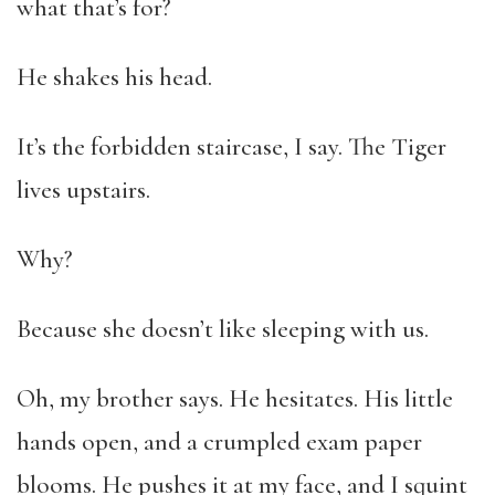
what that’s for?
He shakes his head.
It’s the forbidden staircase, I say. The Tiger
lives upstairs.
Why?
Because she doesn’t like sleeping with us.
Oh, my brother says. He hesitates. His little
hands open, and a crumpled exam paper
blooms. He pushes it at my face, and I squint