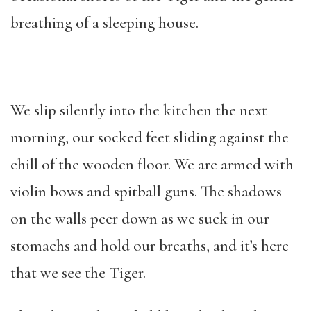
breathing of a sleeping house.
We slip silently into the kitchen the next
morning, our socked feet sliding against the
chill of the wooden floor. We are armed with
violin bows and spitball guns. The shadows
on the walls peer down as we suck in our
stomachs and hold our breaths, and it’s here
that we see the Tiger.