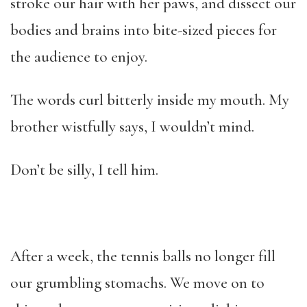
stroke our hair with her paws, and dissect our
bodies and brains into bite-sized pieces for
the audience to enjoy.
The words curl bitterly inside my mouth. My
brother wistfully says, I wouldn’t mind.
Don’t be silly, I tell him.
After a week, the tennis balls no longer fill
our grumbling stomachs. We move on to