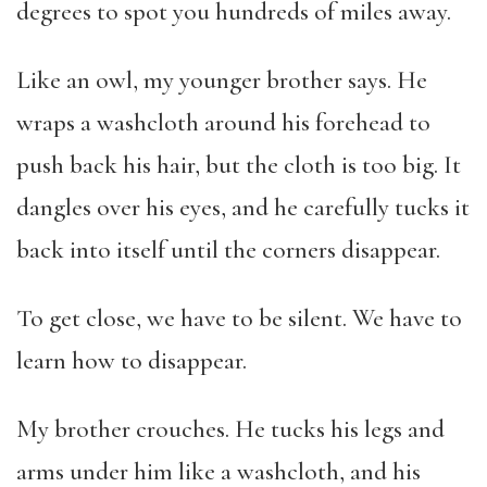
degrees to spot you hundreds of miles away.
Like an owl, my younger brother says. He
wraps a washcloth around his forehead to
push back his hair, but the cloth is too big. It
dangles over his eyes, and he carefully tucks it
back into itself until the corners disappear.
To get close, we have to be silent. We have to
learn how to disappear.
My brother crouches. He tucks his legs and
arms under him like a washcloth, and his