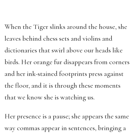
When the Tiger slinks around the house, she
leaves behind chess sets and violins and
dictionaries that swirl above our heads like
birds. Her orange fur disappears from corners
and her ink-stained footprints press against
the floor, and it is through these moments
that we know she is watching us.
Her presence is a pause; she appears the same
way commas appear in sentences, bringing a