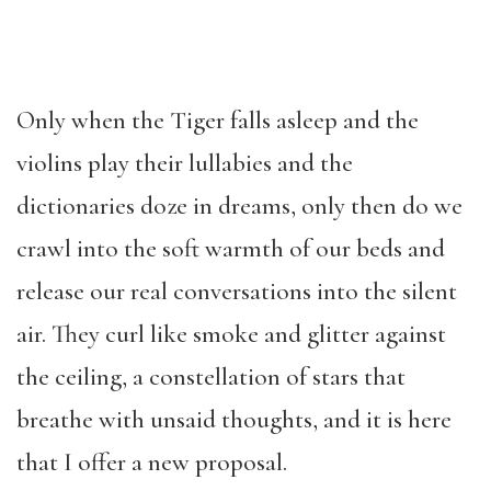
Only when the Tiger falls asleep and the
violins play their lullabies and the
dictionaries doze in dreams, only then do we
crawl into the soft warmth of our beds and
release our real conversations into the silent
air. They curl like smoke and glitter against
the ceiling, a constellation of stars that
breathe with unsaid thoughts, and it is here
that I offer a new proposal.