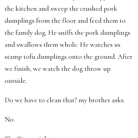
the kitchen and sweep the crushed pork
dumplings from the floor and feed them to
the family dog. He sniffs the pork dumplings
and swallows them whole. He watches us
stamp tofu dumplings onto the ground. After
we finish, we watch the dog throw up
outside.
Do we have to clean that? my brother asks.
No.