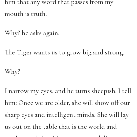
him that any word that passes from my
mouth is truth.
Why? he asks again.
The Tiger wants us to grow big and strong.
Why?
I narrow my eyes, and he turns sheepish. I tell
him: Once we are older, she will show off our
sharp eyes and intelligent minds. She will lay
us out on the table that is the world and