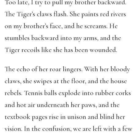
Too late, I try to pull my brother backward.
The Tiger’s claws flash. She paints red rivers
on my brother’s face, and he screams. He
stumbles backward into my arms, and the
Tiger recoils like she has been wounded.
The echo of her roar lingers. With her bloody
claws, she swipes at the floor, and the house
rebels. Tennis balls explode into rubber corks
and hot air underneath her paws, and the
textbook pages rise in unison and blind her
vision. In the confusion, we are left with a few