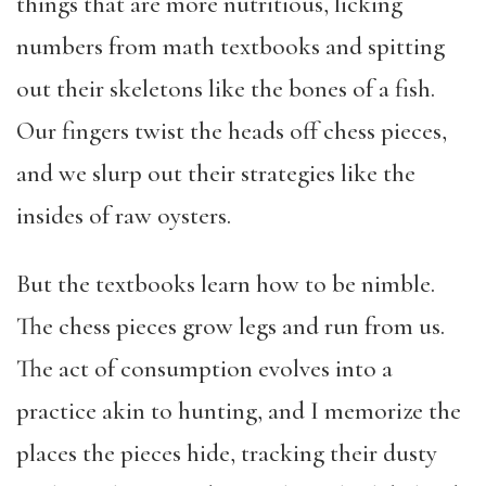
things that are more nutritious, licking
numbers from math textbooks and spitting
out their skeletons like the bones of a fish.
Our fingers twist the heads off chess pieces,
and we slurp out their strategies like the
insides of raw oysters.
But the textbooks learn how to be nimble.
The chess pieces grow legs and run from us.
The act of consumption evolves into a
practice akin to hunting, and I memorize the
places the pieces hide, tracking their dusty