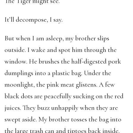
The Tiger might see.
It’ll decompose, I say.
But when I am asleep, my brother slips
outside. I wake and spot him through the
window. He brushes the half-digested pork
dumplings into a plastic bag. Under the
moonlight, the pink meat glistens. A few
black dots are peacefully sucking on the red
juices. They buzz unhappily when they are
swept aside. My brother tosses the bag into
the large trash can and tiptoes back inside.