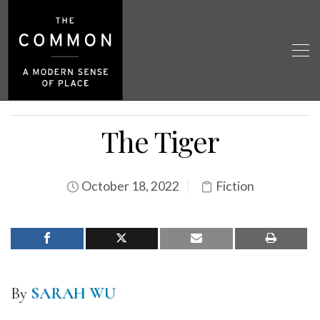
The Tiger
October 18, 2022
Fiction
By
SARAH WU