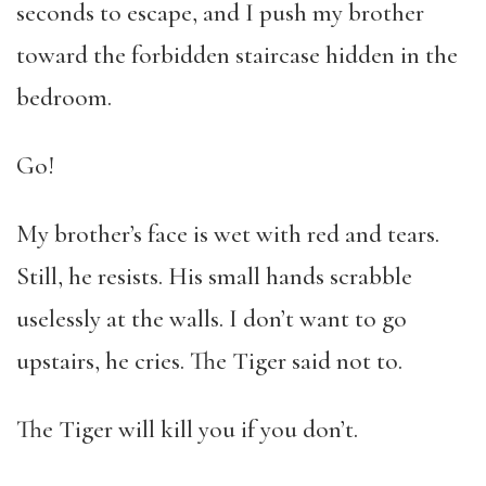
seconds to escape, and I push my brother
toward the forbidden staircase hidden in the
bedroom.
Go!
My brother’s face is wet with red and tears.
Still, he resists. His small hands scrabble
uselessly at the walls. I don’t want to go
upstairs, he cries. The Tiger said not to.
The Tiger will kill you if you don’t.