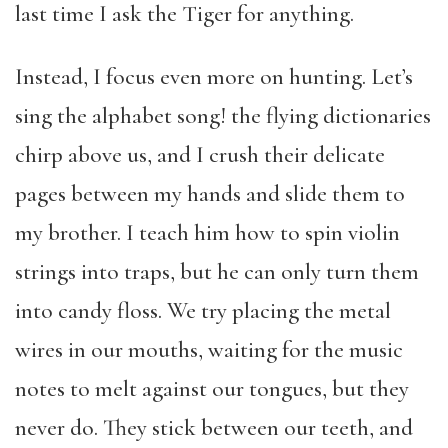
last time I ask the Tiger for anything.
Instead, I focus even more on hunting. Let’s
sing the alphabet song! the flying dictionaries
chirp above us, and I crush their delicate
pages between my hands and slide them to
my brother. I teach him how to spin violin
strings into traps, but he can only turn them
into candy floss. We try placing the metal
wires in our mouths, waiting for the music
notes to melt against our tongues, but they
never do. They stick between our teeth, and