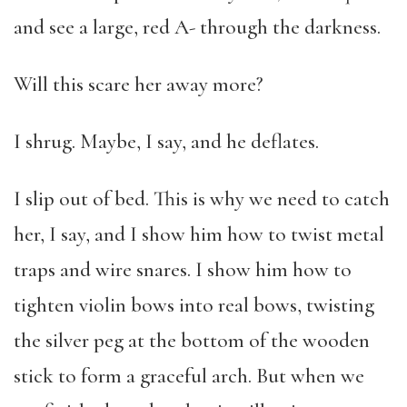
and see a large, red A- through the darkness.
Will this scare her away more?
I shrug. Maybe, I say, and he deflates.
I slip out of bed. This is why we need to catch
her, I say, and I show him how to twist metal
traps and wire snares. I show him how to
tighten violin bows into real bows, twisting
the silver peg at the bottom of the wooden
stick to form a graceful arch. But when we