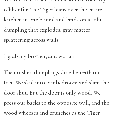
off her fur. The Tiger leaps over the entire
kitchen in one bound and lands on a tofu
dumpling that explodes, gray matter
splattering across walls.
I grab my brother, and we run.
The crushed dumplings slide beneath our
feet. We skid into our bedroom and slam the
door shut. But the door is only wood. We
press our backs to the opposite wall, and the
wood wheezes and crunches as the Tiger