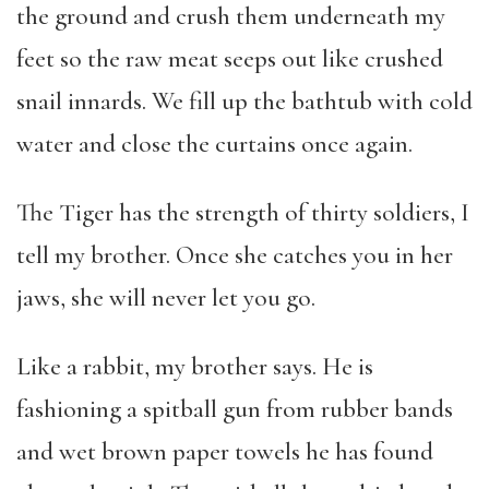
the ground and crush them underneath my
feet so the raw meat seeps out like crushed
snail innards. We fill up the bathtub with cold
water and close the curtains once again.
The Tiger has the strength of thirty soldiers, I
tell my brother. Once she catches you in her
jaws, she will never let you go.
Like a rabbit, my brother says. He is
fashioning a spitball gun from rubber bands
and wet brown paper towels he has found