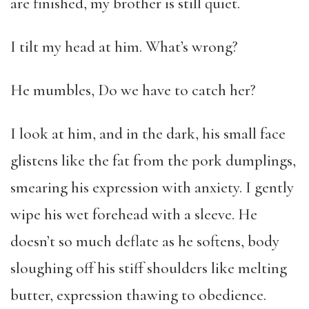
are finished, my brother is still quiet.
I tilt my head at him. What’s wrong?
He mumbles, Do we have to catch her?
I look at him, and in the dark, his small face
glistens like the fat from the pork dumplings,
smearing his expression with anxiety. I gently
wipe his wet forehead with a sleeve. He
doesn’t so much deflate as he softens, body
sloughing off his stiff shoulders like melting
butter, expression thawing to obedience.