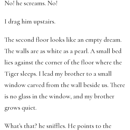
No! he screams. No!
I drag him upstairs.
The second floor looks like an empty dream.
The walls are as white as a pearl. A small bed
lies against the corner of the floor where the
Tiger sleeps. I lead my brother to a small
window carved from the wall beside us. There
is no glass in the window, and my brother
grows quiet.
What’s that? he sniffles. He points to the