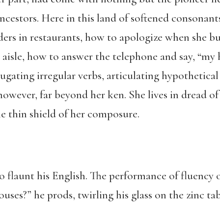
ncestors. Here in this land of softened consonan
ders in restaurants, how to apologize when she 
aisle, how to answer the telephone and say, “my h
jugating irregular verbs, articulating hypothetica
owever, far beyond her ken. She lives in dread of
e thin shield of her composure.
o flaunt his English. The performance of fluency 
uses?” he prods, twirling his glass on the zinc ta