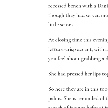
recessed bench with a Dani
though they had served mos
little scions.
At closing time this evening
lettuce-crisp accent, with 
you feel about grabbing a 
She had pressed her lips to
So here they are in this too
palms. She is reminded of t
scorch of it since before O