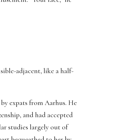
ible-adjacent, like a half-
a, by expats from Aarhus. He
izenship, and had accepted
ar studies largely out of
eart bequeathed to her by