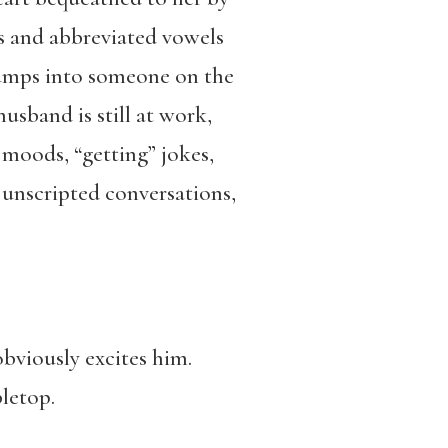
ts and abbreviated vowels
bumps into someone on the
usband is still at work,
l moods, “getting” jokes,
 unscripted conversations,
obviously excites him.
bletop.