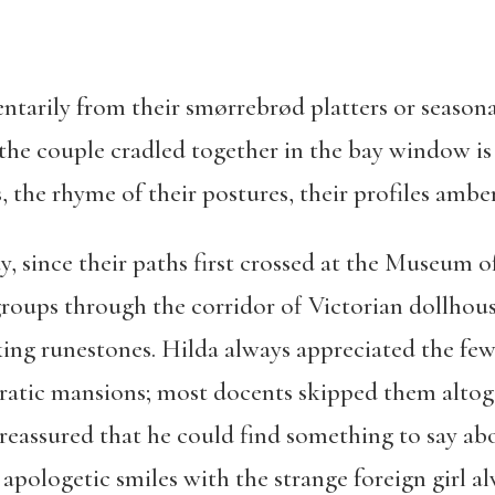
arily from their smørrebrød platters or seasona
 the couple cradled together in the bay window 
, the rhyme of their postures, their profiles amber
, since their paths first crossed at the Museum 
groups through the corridor of Victorian dollhouse
ng runestones. Hilda always appreciated the few s
ocratic mansions; most docents skipped them alto
eassured that he could find something to say abo
 apologetic smiles with the strange foreign girl a