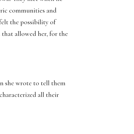
poric communities and
lt the possibility of
hat allowed her, for the
n she wrote to tell them
haracterized all their