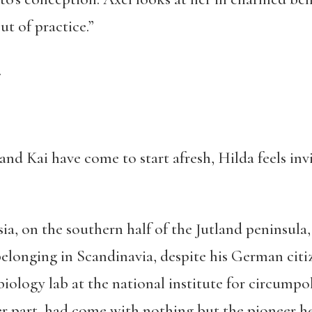
ut of practice.”
.
d Kai have come to start afresh, Hilda feels invis
sia, on the southern half of the Jutland peninsul
belonging in Scandinavia, despite his German cit
iology lab at the national institute for circumpol
er part, had come with nothing but the pioneer h