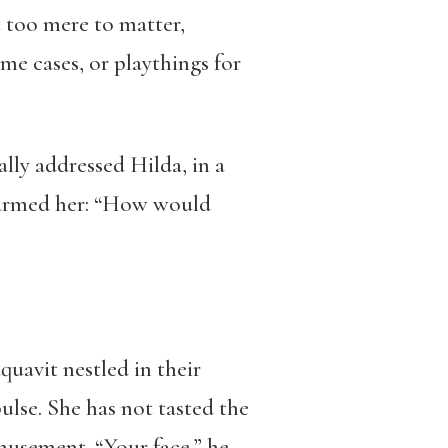
 too mere to matter,
e cases, or playthings for
ally addressed Hilda, in a
disarmed her: “How would
aquavit nestled in their
ulse. She has not tasted the
musement. “Your face,” he