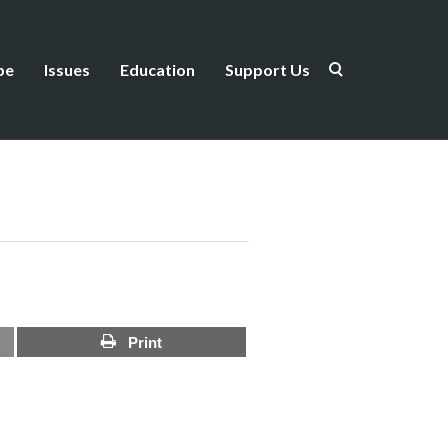
be
Issues
Education
Support Us
Print