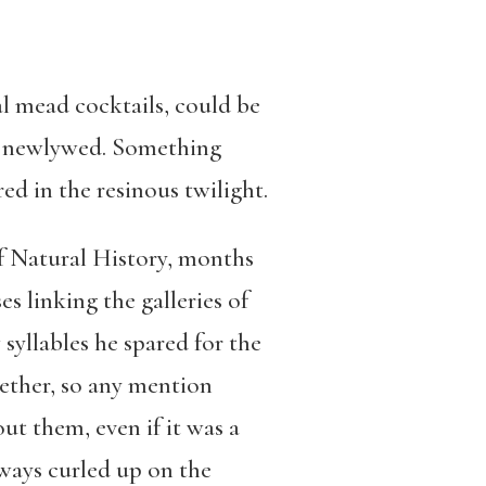
l mead cocktails, could be
is newlywed. Something
ed in the resinous twilight.
of Natural History, months
s linking the galleries of
yllables he spared for the
gether, so any mention
ut them, even if it was a
lways curled up on the