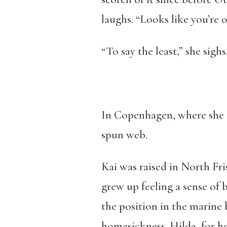
laughs. “Looks like you’re o
“To say the least,” she sighs
In Copenhagen, where she an
spun web.
Kai was raised in North Fri
grew up feeling a sense of 
the position in the marine b
homesickness. Hilda, for h