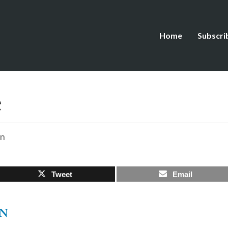
Home
Subscri
e
on
Tweet
Email
EN