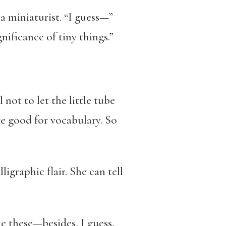
 miniaturist. “I guess—”
nificance of tiny things.”
not to let the little tube
re good for vocabulary. So
igraphic flair. She can tell
ke these—besides, I guess,