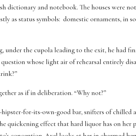
sh dictionary and notebook. The houses were not
tly as status symbols: domestic ornaments, in som
, under the cupola leading to the exit, he had fin
a question whose light air of rehearsal entirely 
drink?”
gether as if in deliberation. “Why not?”
-hipster-for-its-own-good bar, snifters of chilled 
he quickening effect that hard liquor has on her p
tto’s conception. Axel looks at her in charmed be