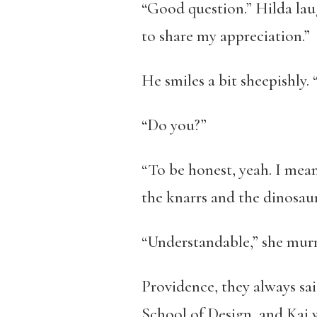
“Good question.” Hilda laug
to share my appreciation.”
He smiles a bit sheepishly.
“Do you?”
“To be honest, yeah. I mean
the knarrs and the dinosaur
“Understandable,” she murmu
Providence, they always sa
School of Design, and Kai 