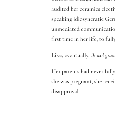
audited her ceramics elect
speaking idiosyncratic Germ
unmediated communication, 
first time in her life, to ful
Like, eventually
, ik wol graa
Her parents had never full
she was pregnant, she rece
disapproval.