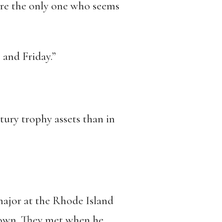
u’re the only one who seems
 and Friday.”
tury trophy assets than in
major at the Rhode Island
rown. They met when he