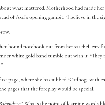
 about what mattered. Motherhood had made her a
ead of Axel’s opening gambit. “I believe in the sig
brow.
ther-bound notebook out from her satchel, careful 
 slender white gold band tumble out with it. “They’
.”
irst page, where she has nibbed “Ordbog” with call
the pages that the foreplay would be special.
 Babyudstyr
? What’s the point of learning words li