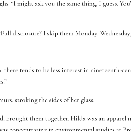
hs. “I might ask you the same thing, I guess. Yo
 “Full disclosure? I skip them Monday, Wednesday,
, there tends to be less interest in nineteenth-cen
s.”
rs, stroking the sides of her glass.
id, brought them together. Hilda was an apparel 
was concentrating in environmental studies at B