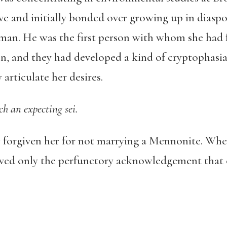
ive and initially bonded over growing up in dias
an. He was the first person with whom she had fe
and they had developed a kind of cryptophasia t
ly articulate her desires.
ch an expecting sei.
y forgiven her for not marrying a Mennonite. Whe
ived only the perfunctory acknowledgement that c