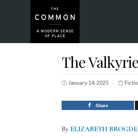
The Valkyri
January 14, 2025
Ficti
Share
By
ELIZABETH BROGD