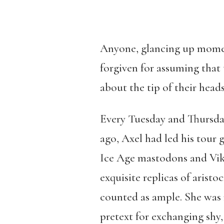
Anyone, glancing up moment
forgiven for assuming that
about the tip of their heads
Every Tuesday and Thursday
ago, Axel had led his tour 
Ice Age mastodons and Viki
exquisite replicas of arist
counted as ample. She was r
pretext for exchanging shy,