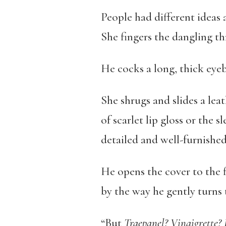
People had different ideas
She fingers the dangling thr
He cocks a long, thick eye
She shrugs and slides a lea
of scarlet lip gloss or the
detailed and well-furnished
He opens the cover to the f
by the way he gently turns 
“But
Traepanel? Vinaigrette?