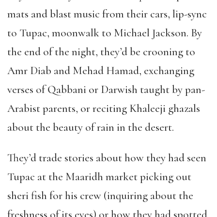
mats and blast music from their cars, lip-sync
to Tupac, moonwalk to Michael Jackson. By
the end of the night, they
’
d be crooning to
Amr Diab and Mehad Hamad, exchanging
verses of Qabbani or Darwish taught by pan-
Arabist parents, or reciting Khaleeji ghazals
about the beauty of rain in the desert.
They
’
d trade stories about how they had seen
Tupac at the Maaridh market picking out
sheri fish for his crew (inquiring about the
freshness of its eyes) or how they had spotted