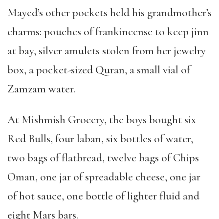
Mayed
’
s other pockets held his grandmother
’
s
charms: pouches of frankincense to keep jinn
at bay, silver amulets stolen from her jewelry
box, a pocket-sized Quran, a small vial of
Zamzam water.
At Mishmish Grocery, the boys bought six
Red Bulls, four laban, six bottles of water,
two bags of flatbread, twelve bags of Chips
Oman, one jar of spreadable cheese, one jar
of hot sauce, one bottle of lighter fluid and
eight Mars bars.