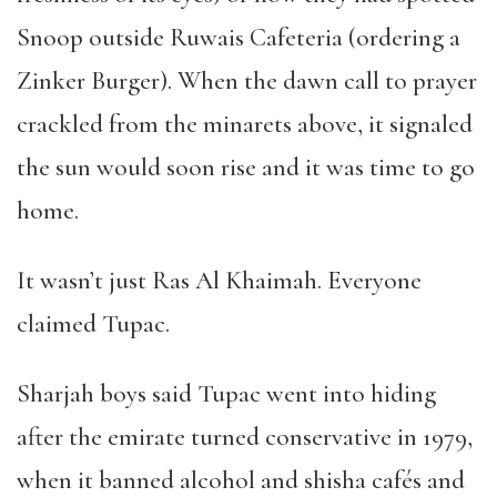
Snoop outside Ruwais Cafeteria (ordering a
Zinker Burger). When the dawn call to prayer
crackled from the minarets above, it signaled
the sun would soon rise and it was time to go
home.
It wasn
’
t just Ras Al Khaimah. Everyone
claimed Tupac.
Sharjah boys said Tupac went into hiding
after the emirate turned conservative in 1979,
when it banned alcohol and shisha caf
é
s and