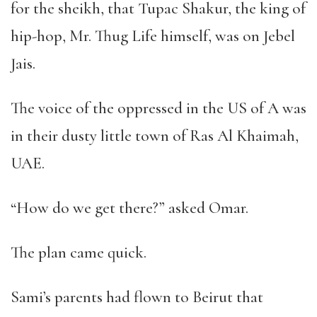
for the sheikh, that Tupac Shakur, the king of
hip-hop, Mr. Thug Life himself, was on Jebel
Jais.
The voice of the oppressed in the US of A was
in their dusty little town of Ras Al Khaimah,
UAE.
“
How do we get there?
”
asked Omar.
The plan came quick.
Sami
’
s parents had flown to Beirut that