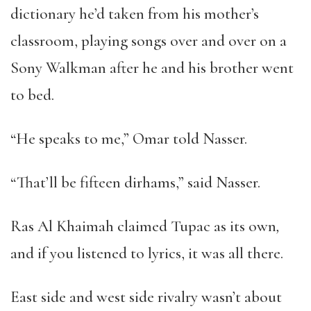
dictionary he
’
d taken from his mother
’
s
classroom, playing songs over and over on a
Sony Walkman after he and his brother went
to bed.
“
He speaks to me,
”
Omar told Nasser.
“
That
’
ll be fifteen dirhams,
”
said Nasser.
Ras Al Khaimah claimed Tupac as its own
,
and if you listened to lyrics, it was all there.
East side and west side rivalry wasn
’
t about