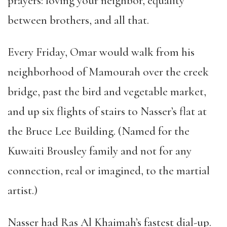
prayers: loving your neighbor, equality
between brothers, and all that.
Every Friday, Omar would walk from his
neighborhood of Mamourah over the creek
bridge, past the bird and vegetable market,
and up six flights of stairs to Nasser
’
s flat at
the Bruce Lee Building. (Named for the
Kuwaiti Brousley family and not for any
connection, real or imagined, to the martial
artist.)
Nasser had Ras Al Khaimah
’
s fastest dial-up.