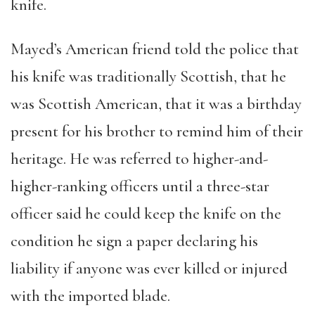
knife.
Mayed
’
s American friend told the police that
his knife was traditionally Scottish, that he
was Scottish American, that it was a birthday
present for his brother to remind him of their
heritage. He was referred to higher-and-
higher-ranking officers until a three-star
officer said he could keep the knife on the
condition he sign a paper declaring his
liability if anyone was ever killed or injured
with the imported blade.