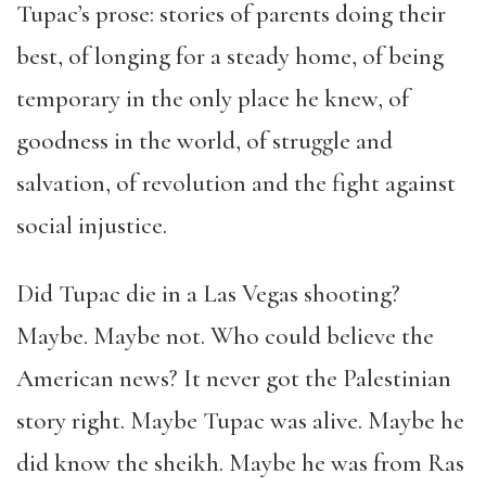
Tupac
’
s prose: stories of parents doing their
best, of longing for a steady home, of being
temporary in the only place he knew, of
goodness in the world, of struggle and
salvation, of revolution and the fight against
social injustice.
Did Tupac die in a Las Vegas shooting?
Maybe. Maybe not. Who could believe the
American news? It never got the Palestinian
story right. Maybe Tupac was alive. Maybe he
did know the sheikh. Maybe he was from Ras