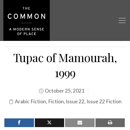
Tupac of Mamourah,
1999
October 25, 2021
Arabic Fiction
,
Fiction
,
Issue 22
,
Issue 22 Fiction