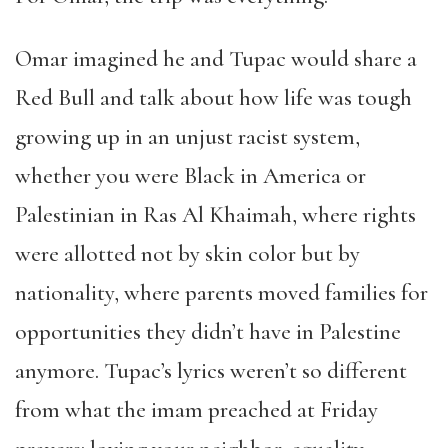
Omar imagined he and Tupac would share a
Red Bull and talk about how life was tough
growing up in an unjust racist system,
whether you were Black in America or
Palestinian in Ras Al Khaimah, where rights
were allotted not by skin color but by
nationality, where parents moved families for
opportunities they didn
’
t have in Palestine
anymore. Tupac
’
s lyrics weren
’
t so different
from what the imam preached at Friday