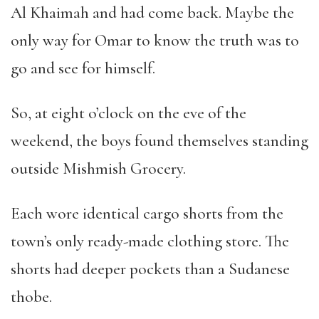
Al Khaimah and had come back. Maybe the
only way for Omar to know the truth was to
go and see for himself.
So, at eight o
’
clock on the eve of the
weekend, the boys found themselves standing
outside Mishmish Grocery.
Each wore identical cargo shorts from the
town
’
s only ready-made clothing store. The
shorts had deeper pockets than a Sudanese
thobe.