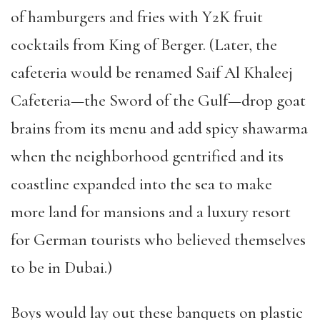
of hamburgers and fries with Y2K fruit
cocktails from King of Berger. (Later, the
cafeteria would be renamed Saif Al Khaleej
Cafeteria
—
the Sword of the Gulf
—
drop goat
brains from its menu and add spicy shawarma
when the neighborhood gentrified and its
coastline expanded into the sea to make
more land for mansions and a luxury resort
for German tourists who believed themselves
to be in Dubai.)
Boys would lay out these banquets on plastic