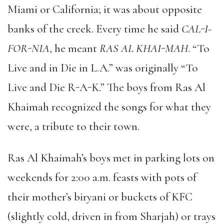
Miami or California; it was about opposite
banks of the creek. Every time he said
CAL-I-
FOR-NIA
, he meant
RAS AL KHAI-MAH
.
“
To
Live and in Die in L.A.
”
was originally
“
To
Live and Die R-A-K.
”
The boys from Ras Al
Khaimah recognized the songs for what they
were, a tribute to their town.
Ras Al Khaimah
’
s boys met in parking lots on
weekends for 2:00 a.m. feasts with pots of
their mother
’
s biryani or buckets of KFC
(slightly cold, driven in from Sharjah) or trays