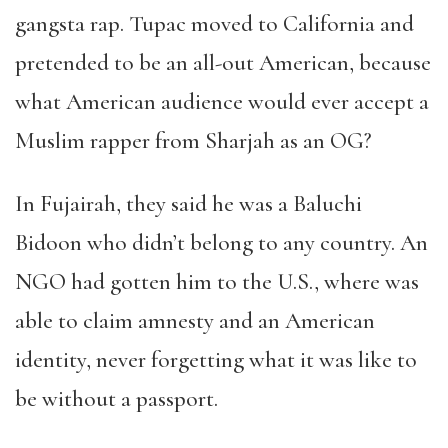
gangsta rap. Tupac moved to California and
pretended to be an all-out American, because
what American audience would ever accept a
Muslim rapper from Sharjah as an OG?
In Fujairah, they said he was a Baluchi
Bidoon who didn
’
t belong to any country. An
NGO had gotten him to the U.S., where was
able to claim amnesty and an American
identity, never forgetting what it was like to
be without a passport.