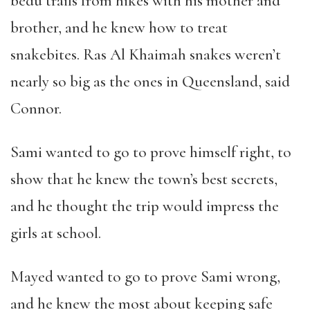
bedu trails from hikes with his mother and
brother, and he knew how to treat
snakebites. Ras Al Khaimah snakes weren
’
t
nearly so big as the ones in Queensland, said
Connor.
Sami wanted to go to prove himself right, to
show that he knew the town
’
s best secrets,
and he thought the trip would impress the
girls at school.
Mayed wanted to go to prove Sami wrong,
and he knew the most about keeping safe