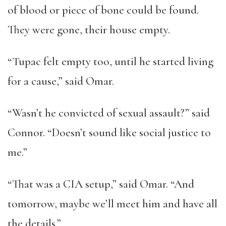
of blood or piece of bone could be found.
They were gone, their house empty.
“
Tupac felt empty too, until he started living
for a cause,
”
said Omar.
“
Wasn
’
t he convicted of sexual assault?
”
said
Connor.
“
Doesn
’
t sound like social justice to
me.
”
“
That was a CIA setup,
”
said Omar.
“
And
tomorrow, maybe we
’
ll meet him and have all
the details.
”