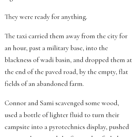
They were ready for anything.
The taxi carried them away from the city for
an hour, past a military base, into the
blackness of wadi basin, and dropped them at
the end of the paved road, by the empty, flat
fields of an abandoned farm.
Connor and Sami scavenged some wood,
used a bottle of lighter fluid to turn their
campsite into a pyrotechnics display, pushed