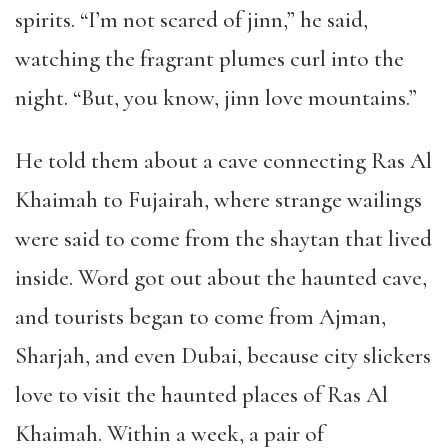
spirits.
“
I
’
m not scared of jinn,
”
he said,
watching the fragrant plumes curl into the
night.
“
But, you know, jinn love mountains.
”
He told them about a cave connecting Ras Al
Khaimah to Fujairah, where strange wailings
were said to come from the shaytan that lived
inside. Word got out about the haunted cave,
and tourists began to come from Ajman,
Sharjah, and even Dubai, because city slickers
love to visit the haunted places of Ras Al
Khaimah. Within a week, a pair of