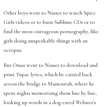
Other boys went to Nasser to watch Spice
Girls videos or to burn Sublime CDs or to
find the most outrageous pornography, like
girls doing unspeakable things with an
octopus.
But Omar went to Nasser to download and
print Tupac lyrics, which he carried back
across the bridge to Mamourah, where he
spent nights memorizing them line by line,
looking up words in a dog-eared Webster
’
s