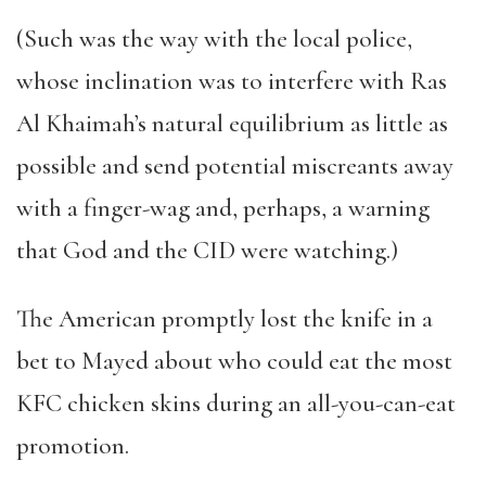
(Such was the way with the local police,
whose inclination was to interfere with Ras
Al Khaimah
’
s natural equilibrium as little as
possible and send potential miscreants away
with a finger-wag and, perhaps, a warning
that God and the CID were watching.)
The American promptly lost the knife in a
bet to Mayed
about who could eat the most
KFC chicken skins during an all-you-can-eat
promotion.