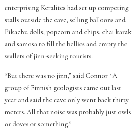
enterprising Keralites had set up competing
stalls outside the cave, selling balloons and
Pikachu dolls, popcorn and chips, chai karak
and samosa to fill the bellies and empty the
wallets of jinn-seeking tourists.
“
But there was no jinn,
”
said Connor.
“
A
group of Finnish geologists came out last
year and said the cave only went back thirty
meters. All that noise was probably just owls
or doves or something.
”