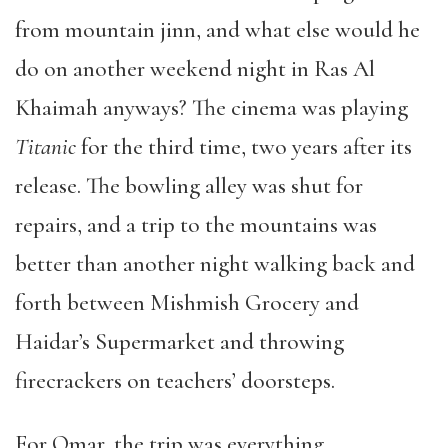
from mountain jinn, and what else would he
do on another weekend night in Ras Al
Khaimah anyways? The cinema was playing
Titanic
for the third time, two years after its
release. The bowling alley was shut for
repairs, and a trip to the mountains was
better than another night walking back and
forth between Mishmish Grocery and
Haidar
’
s Supermarket and throwing
firecrackers on teachers
’
doorsteps.
For Omar, the trip was everything.