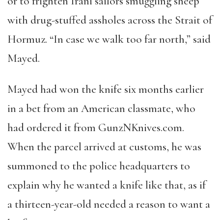
or to frighten Irani sailors smuggling sheep
with drug-stuffed assholes across the Strait of
Hormuz.
“
In case we walk too far north,
”
said
Mayed.
Mayed had won the knife six months earlier
in a bet from an American classmate, who
had ordered it from GunzNKnives.com.
When the parcel arrived at customs, he was
summoned to the police headquarters to
explain why he wanted a knife like that, as if
a thirteen-year-old needed a reason to want a