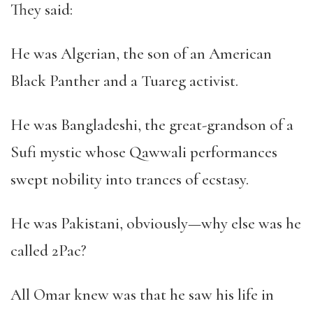
They said:
He was Algerian, the son of an American
Black Panther and a Tuareg activist.
He was Bangladeshi, the great-grandson of a
Sufi mystic whose Qawwali performances
swept nobility into trances of ecstasy.
He was Pakistani, obviously
—
why else was he
called 2Pac?
All Omar knew was that he saw his life in