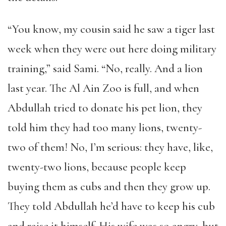
“
You know, my cousin said he saw a tiger last
week when they were out here doing military
training,
”
said Sami.
“
No, really. And a lion
last year. The Al Ain Zoo is full, and when
Abdullah tried to donate his pet lion, they
told him they had too many lions, twenty-
two of them! No, I
’
m serious: they have, like,
twenty-two lions, because people keep
buying them as cubs and then they grow up.
They told Abdullah he
’
d have to keep his cub