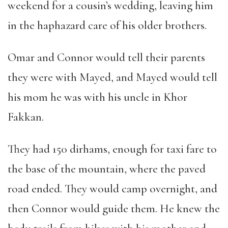
weekend for a cousin
’
s wedding, leaving him
in the haphazard care of his older brothers.
Omar and Connor would tell their parents
they were with Mayed, and Mayed would tell
his mom he was with his uncle in Khor
Fakkan.
They had 150 dirhams, enough for taxi fare to
the base of the mountain, where the paved
road ended. They would camp overnight, and
then Connor would guide them. He knew the