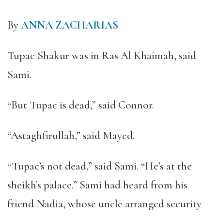
By
ANNA ZACHARIAS
Tupac Shakur was in Ras Al Khaimah, said
Sami.
“
But Tupac is dead,
”
said Connor.
“
Astaghfirullah,
”
said Mayed.
“
Tupac
’
s not dead,
”
said Sami.
“
He
’
s at the
sheikh
’
s palace.
”
Sami had heard from his
friend Nadia, whose uncle arranged security