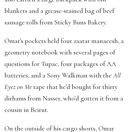
blankets and a grease-stained bag of beef
sausage rolls from Sticky Buns Bakery.
Omar
’
s pockets held four zaatar manaeesh, a
geometry notebook with several pages of
questions for Tupac, four packages of AA
batteries, and a Sony Walkman with the
All
Eyez on Me
tape that he
’
d bought for thirty
dirhams from Nasser, who
’
d gotten it from a
cousin in Beirut.
On the outside of his cargo shorts, Omar