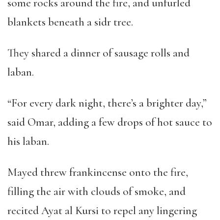
some rocks around the fire, and unfurled
blankets beneath a sidr tree.
They shared a dinner of sausage rolls and
laban.
“
For every dark night, there
’
s a brighter day,
”
said Omar, adding a few drops of hot sauce to
his laban.
Mayed threw frankincense onto the fire,
filling the air with clouds of smoke, and
recited Ayat al Kursi to repel any lingering