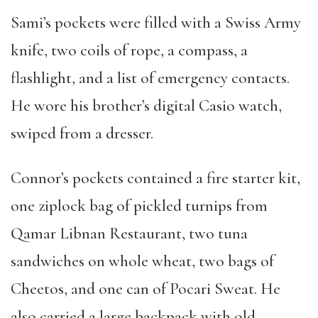
Sami
’
s pockets were filled with a Swiss Army
knife, two coils of rope, a compass, a
flashlight, and a list of emergency contacts.
He wore his brother
’
s digital Casio watch,
swiped from a dresser.
Connor
’
s pockets contained a fire starter kit,
one ziplock bag of pickled turnips from
Qamar Libnan Restaurant, two tuna
sandwiches on whole wheat, two bags of
Cheetos, and one can of Pocari Sweat. He
also carried a large backpack with old