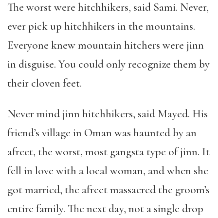
The worst were hitchhikers, said Sami. Never,
ever pick up hitchhikers in the mountains.
Everyone knew mountain hitchers were jinn
in disguise. You could only recognize them by
their cloven feet.
Never mind jinn hitchhikers, said Mayed. His
friend
’
s village in Oman was haunted by an
afreet, the worst, most gangsta type of jinn. It
fell in love with a local woman, and when she
got married, the afreet massacred the groom
’
s
entire family. The next day, not a single drop