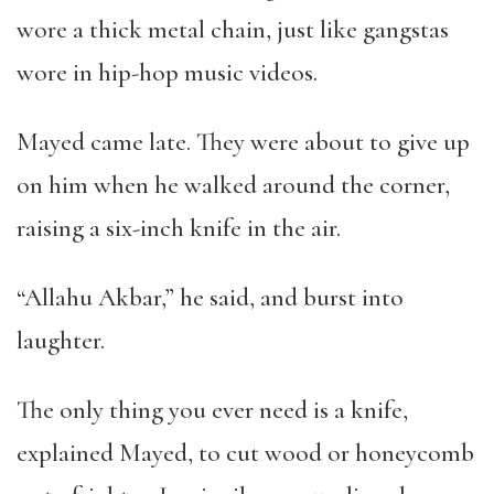
wore a thick metal chain, just like gangstas
wore in hip-hop music videos.
Mayed came late. They were about to give up
on him when he walked around the corner,
raising a six-inch knife in the air.
“
Allahu Akbar,
”
he said, and burst into
laughter.
The only thing you ever need is a knife,
explained Mayed, to cut wood or honeycomb