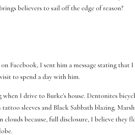
rings believers to sail off the edge of reason?
on Facebook, I sent him a message stating that I
visit to spend a day with him.
g when I drive to Burke’s house. Dentonites bicycl
h tattoo sleeves and Black Sabbath blazing. Mar
clouds because, full disclosure, I believe they fl
lobe.