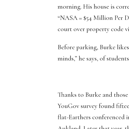
morning. His house is corr
“NASA = $54 Million Per Da
court over property code vi
Before parking, Burke likes
minds,” he says, of student
Thanks to Burke and those o
YouGov survey found fifteen
flat-Earthers conferenced 
Aukland. Later that year, t