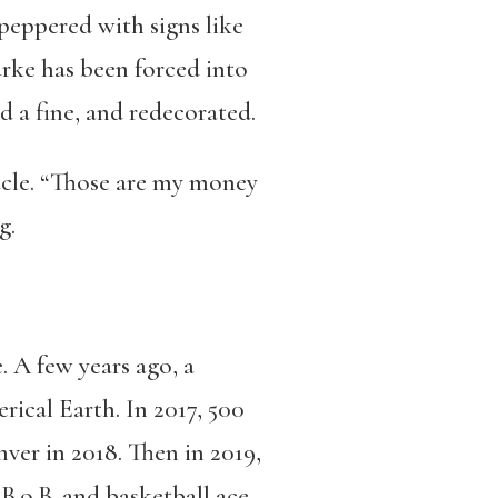
peppered with signs like
rke has been forced into
d a fine, and redecorated.
racle. “Those are my money
g.
. A few years ago, a
ical Earth. In 2017, 500
ver in 2018. Then in 2019,
B.o.B. and basketball ace