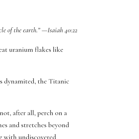
rcle of the earth.” —Isaiah 40:22
eat uranium flakes like
s dynamited, the Titanic
t, after all, perch on a
ines and stretches beyond
ng with undiscovered