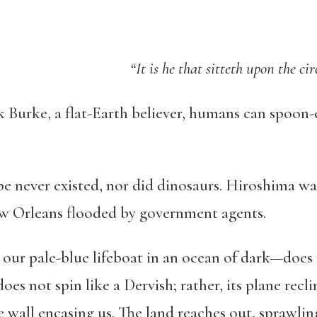
“It is he that sitteth upon the ci
 Burke, a flat-Earth believer, humans can spoon-
 never existed, nor did dinosaurs. Hiroshima wa
ew Orleans flooded by government agents.
ur pale-blue lifeboat in an ocean of dark—does no
oes not spin like a Dervish; rather, its plane recl
e wall encasing us. The land reaches out, sprawli