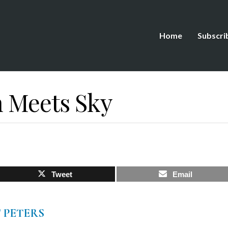
Home
Subscri
 Meets Sky
Tweet
Email
 PETERS