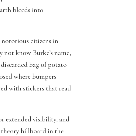
arth bleeds into
notorious citizens in
ay not know Burke’s name,
 discarded bag of potato
xposed where bumpers
ted with stickers that read
r extended visibility, and
theory billboard in the