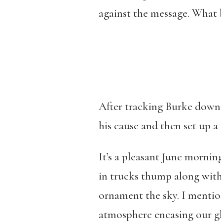
against the message. What b
After tracking Burke down 
his cause and then set up a 
It’s a pleasant June mornin
in trucks thump along wit
ornament the sky. I mention 
atmosphere encasing our g