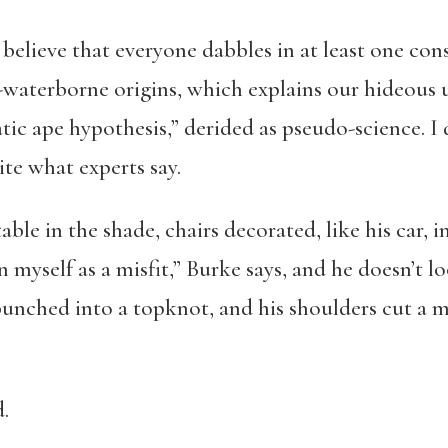
believe that everyone dabbles in at least one cons
aterborne origins, which explains our hideous 
tic ape hypothesis,” derided as pseudo-science. I d
pite what experts say.
table in the shade, chairs decorated, like his car, i
n myself as a misfit,” Burke says, and he doesn’t l
bunched into a topknot, and his shoulders cut a mil
.