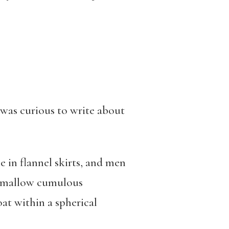
 was curious to write about
e in flannel skirts, and men
shmallow cumulous
oat within a spherical