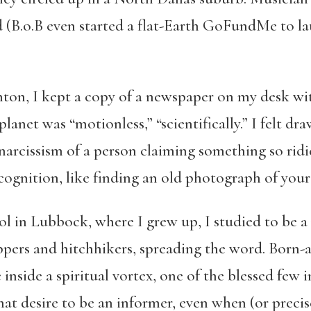
d (B.o.B even started a flat-Earth GoFundMe to l
on, I kept a copy of a newspaper on my desk with
lanet was “motionless,” “scientifically.” I felt d
arcissism of a person claiming something so ridic
ecognition, like finding an old photograph of yours
l in Lubbock, where I grew up, I studied to be a 
pers and hitchhikers, spreading the word. Born-a
be inside a spiritual vortex, one of the blessed few
t desire to be an informer, even when (or precise