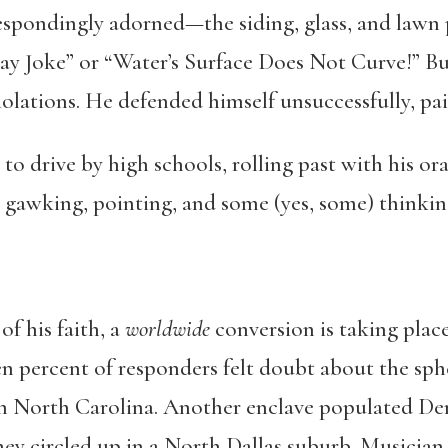
espondingly adorned—the siding, glass, and lawn 
y Joke” or “Water’s Surface Does Not Curve!” Bu
olations. He defended himself unsuccessfully, pai
 to drive by high schools, rolling past with his o
s gawking, pointing, and some (yes, some) thinkin
f his faith, a
worldwide
conversion is taking place
 percent of responders felt doubt about the spher
in North Carolina. Another enclave populated Den
hey circled up in a North Dallas suburb. Musician 