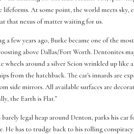
 lifeforms. At some point, the world meets sky, e
t that nexus of matter waiting for us.
g a few years ago, Burke became one of the most 
 roosting above Dallas/Fort Worth. Dentonites m
e wheels around a silver Scion wrinkled up like a
ips from the hatchback. The car’s innards are e
om side mirrors. All available surfaces are decora
ly, the Earth is Flat.”
s barely legal heap around Denton, parks his car fo
 He has to trudge back to his rolling conspiracy 