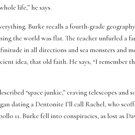
hole life,” he says.
rything. Burke recalls a fourth-grade geography
ing the world was flat. The teacher unfurled a 
nfinitude in all directions and sea monsters and
ient idea, that old faith. He says, “I remember t
described “space junkie,” craving telescopes and s
egan dating a Dentonite I’ll call Rachel, who sco
lo 11. Burke fell into conspiracies, as lost as D