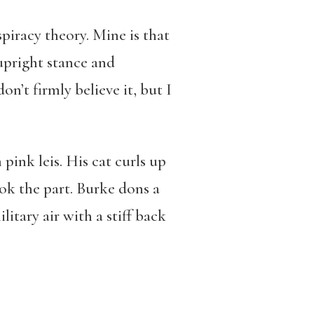
piracy theory. Mine is that
upright stance and
on’t firmly believe it, but I
n pink leis. His cat curls up
ook the part. Burke dons a
itary air with a stiff back