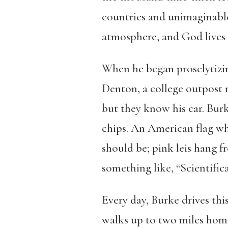
countries and unimaginable
atmosphere, and God lives a
When he began proselytizin
Denton, a college outpost
but they know his car. Burk
chips. An American flag wh
should be; pink leis hang fr
something like, “Scientifical
Every day, Burke drives thi
walks up to two miles home.