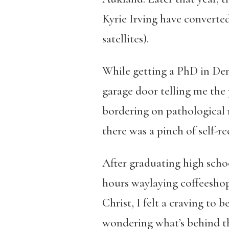
Kyrie Irving have converte
satellites).
While getting a PhD in Dent
garage door telling me the p
bordering on pathological n
there was a pinch of self-r
After graduating high schoo
hours waylaying coffeeshop
Christ, I felt a craving to 
wondering what’s behind tha