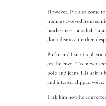
However, I’ve also come to 
humans evolved from semi-w
hairlessness—a belief, “aqua
don’t dismiss it either, des
Burke and I sit at a plastic 
on the lawn. “I’ve never see
polo and jeans. His hair is 
and intense, clipped voice.
I ask him how he converted