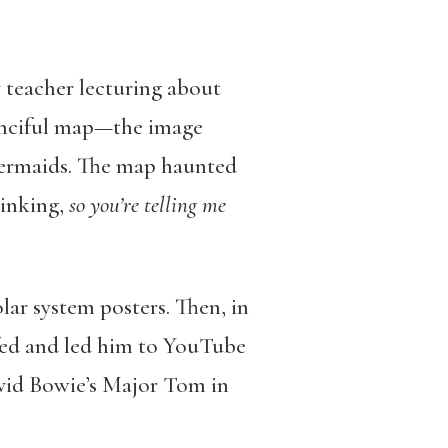
 teacher lecturing about
fanciful map—the image
 mermaids. The map haunted
hinking,
so you’re telling me
olar system posters. Then, in
ffed and led him to YouTube
avid Bowie’s Major Tom in