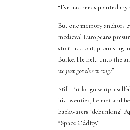
“I’ve had seeds planted my w
But one memory anchors eve
medieval Europeans presum
stretched out, promising i
Burke. He held onto the anc
we just got this wrong?
”
Still, Burke grew up a self-
his twenties, he met and b
backwaters “debunking” Apol
“Space Oddity.”