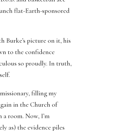
aunch flat-Earth-sponsored
 Burke’s picture on it, his
rawn to the confidence
ulous so proudly. In truth,
elf.
missionary, filling my
gain in the Church of
 in a room. Now, I’m
ly as) the evidence piles