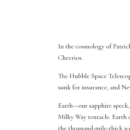
In the cosmology of Patrick
Cheerios.
The Hubble Space Telescope
sunk for insurance, and N
Earth—our sapphire speck, o
Milky Way tentacle. Earth d
the thousand-mile-thick ic