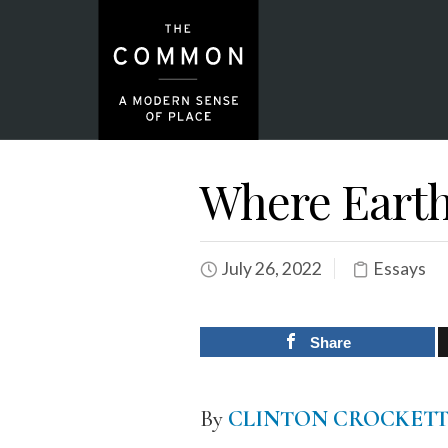
Where Earth
July 26, 2022
Essays
Share
By
CLINTON CROCKETT