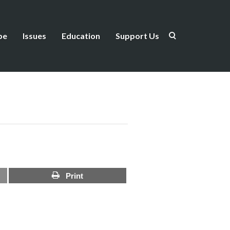
be
Issues
Education
Support Us
Print