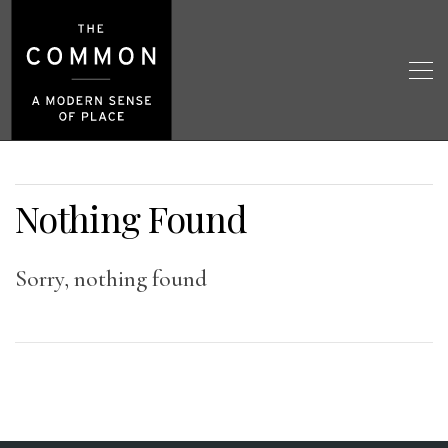
Nothing Found
Sorry, nothing found