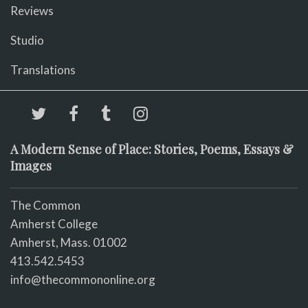
Reviews
Studio
Translations
A Modern Sense of Place: Stories, Poems, Essays &
Images
The Common
Amherst College
Amherst, Mass. 01002
413.542.5453
info@thecommononline.org