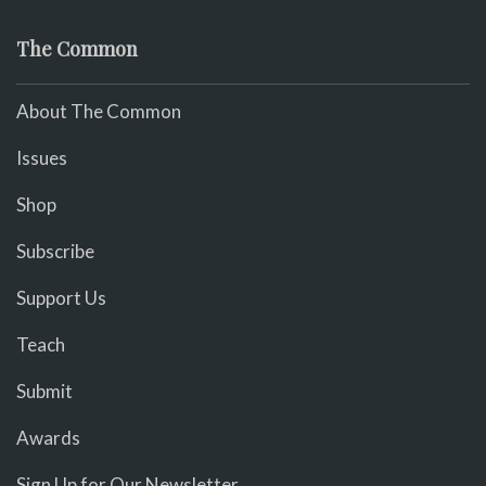
The Common
About The Common
Issues
Shop
Subscribe
Support Us
Teach
Submit
Awards
Sign Up for Our Newsletter