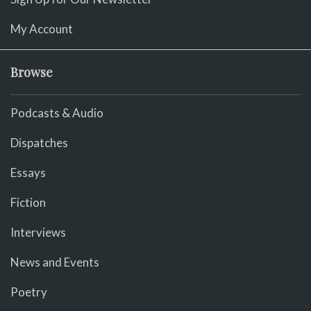
My Account
Browse
Podcasts & Audio
Dispatches
Essays
Fiction
Interviews
News and Events
Poetry