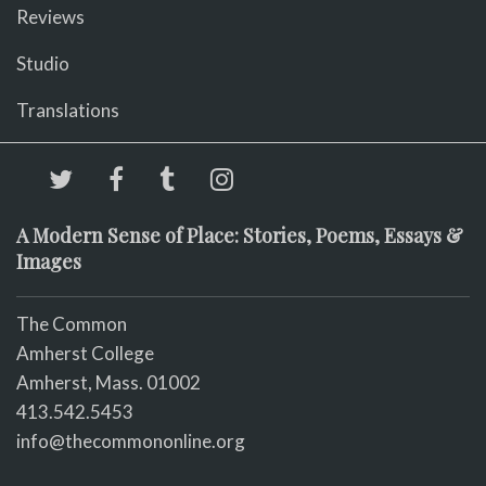
Reviews
Studio
Translations
A Modern Sense of Place: Stories, Poems, Essays &
Images
The Common
Amherst College
Amherst, Mass. 01002
413.542.5453
info@thecommononline.org