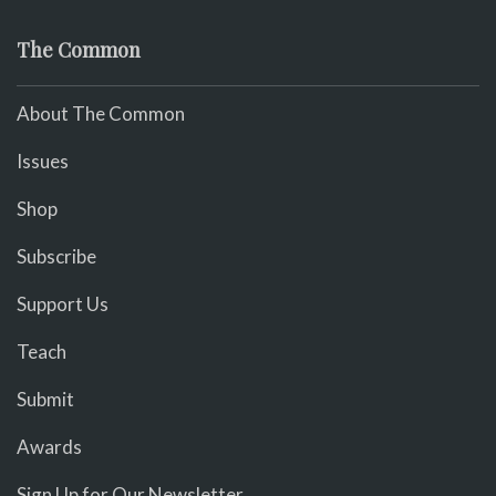
The Common
About The Common
Issues
Shop
Subscribe
Support Us
Teach
Submit
Awards
Sign Up for Our Newsletter