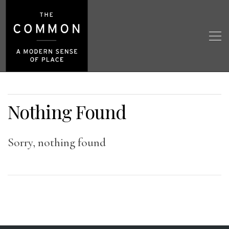
Nothing Found
Sorry, nothing found