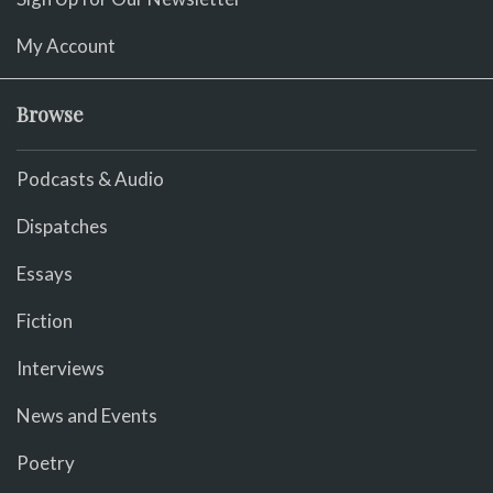
My Account
Browse
Podcasts & Audio
Dispatches
Essays
Fiction
Interviews
News and Events
Poetry