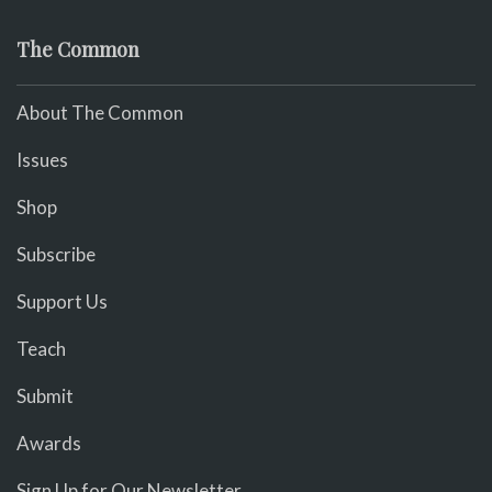
The Common
About The Common
Issues
Shop
Subscribe
Support Us
Teach
Submit
Awards
Sign Up for Our Newsletter