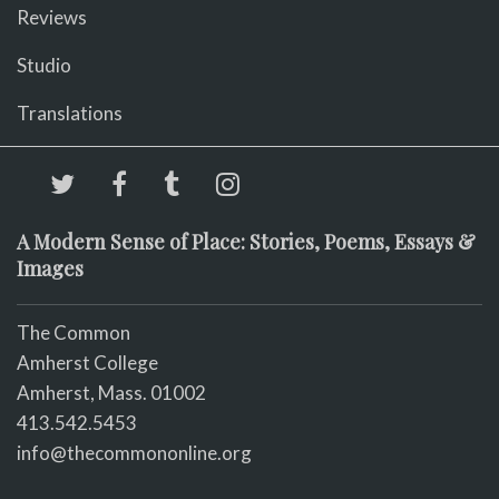
Reviews
Studio
Translations
A Modern Sense of Place: Stories, Poems, Essays &
Images
The Common
Amherst College
Amherst, Mass. 01002
413.542.5453
info@thecommononline.org