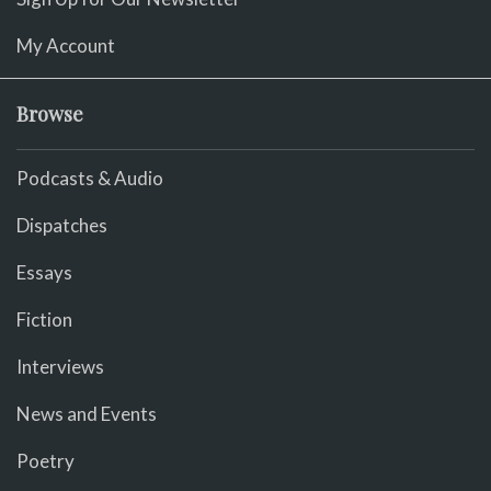
My Account
Browse
Podcasts & Audio
Dispatches
Essays
Fiction
Interviews
News and Events
Poetry