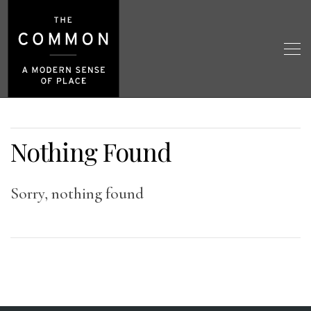
Nothing Found
Sorry, nothing found