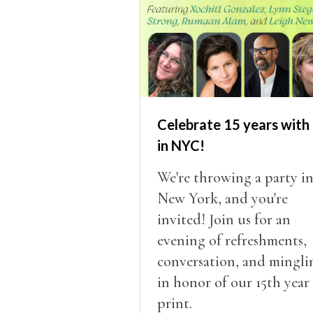
Celebrate 15 years with 
in NYC!
We're throwing a party i
New York, and you're
invited! Join us for an
evening of refreshments,
conversation, and mingli
in honor of our 15th year
print.