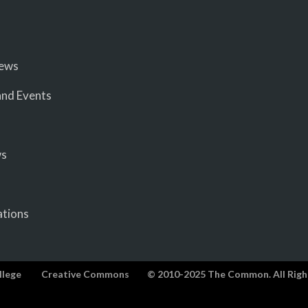
iews
nd Events
ws
ations
llege
Creative Commons
© 2010-2025 The Common. All Righ