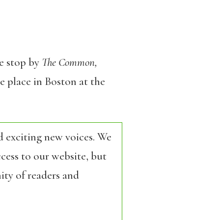
se stop by
The Common,
e place in Boston at the
d exciting new voices. We
cess to our website, but
ity of readers and