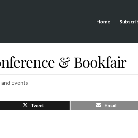
Home
Subscri
nference & Bookfair
 and Events
Tweet
Email