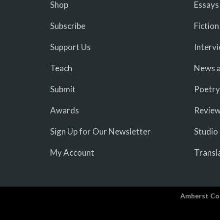
Shop
Essays
Subscribe
Fiction
Support Us
Interv
Teach
News a
Submit
Poetry
Awards
Revie
Sign Up for Our Newsletter
Studio
My Account
Transl
Amherst Co