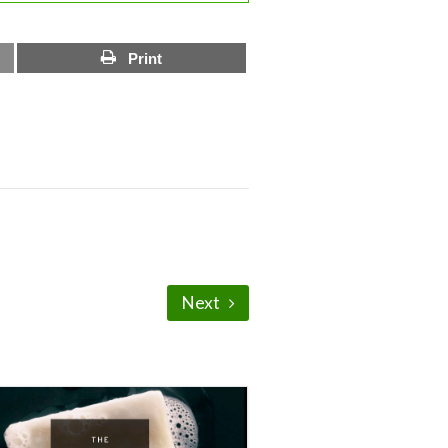
Print
Next