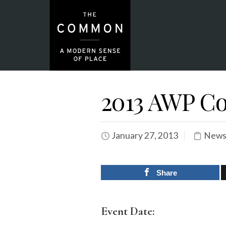
2013 AWP Co
January 27, 2013
News
Share
Event Date: