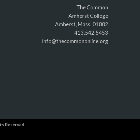
The Common
Amherst College
Amherst, Mass. 01002
413.542.5453
info@thecommononline.org
ts Reserved.