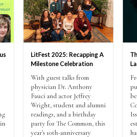
us
LitFest 2025: Recapping A
Th
Milestone Celebration
La
n
With guest talks from
Fr
physician Dr. Anthony
pu
Fauci and actor Jeffrey
be
Wright, student and alumni
Co
ng
readings, and a birthday
Is
 in
party for The Common, this
es
year’s 10th-anniversary
ha