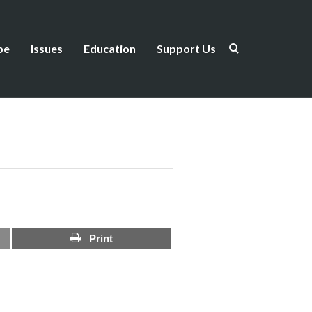
be
Issues
Education
Support Us
Print