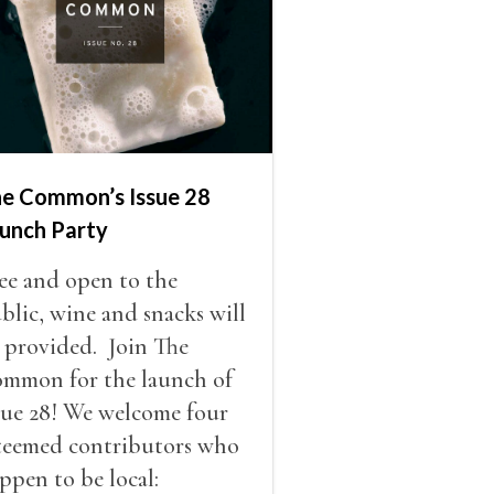
e Common’s Issue 28
unch Party
ee and open to the
blic, wine and snacks will
 provided. Join The
mmon for the launch of
sue 28! We welcome four
teemed contributors who
ppen to be local: