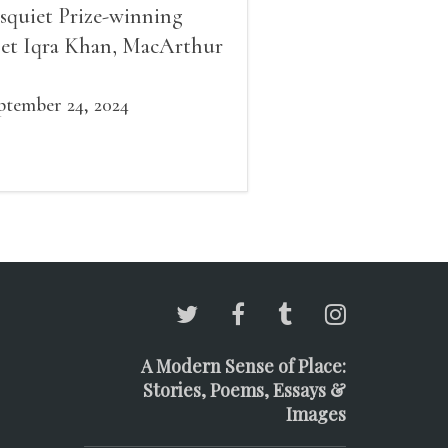
squiet Prize-winning
et Iqra Khan, MacArthur
llow Brad Leithauser,
vironmental economist
ptember 24, 2024
mes K. Boyce, and fiction
d essay writer Douglas
ziol. Issues will be
ailable for purchase. We’ll
ve brief readings, a short
A, and lots of time to
ngle!
A Modern Sense of Place:
Stories, Poems, Essays &
Images