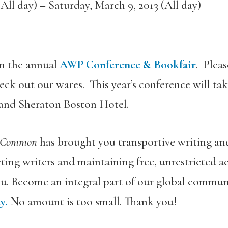
All day)
–
Saturday, March 9, 2013 (All day)
in the annual
AWP Conference & Bookfair
. Plea
ck out our wares. This year’s conference will tak
and Sheraton Boston Hotel.
 Common
has brought you transportive writing an
ing writers and maintaining free, unrestricted ac
ou. Become an integral part of our global commun
y.
No amount is too small. Thank you!