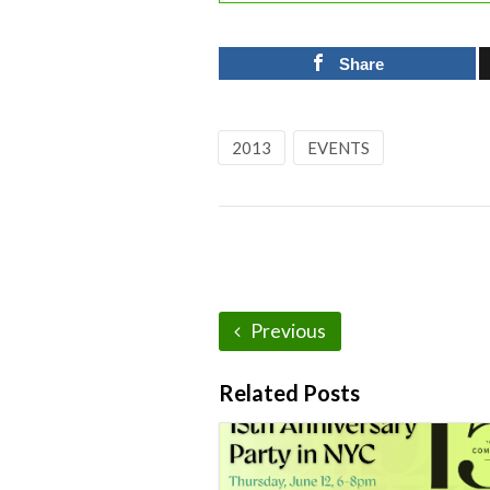
Share
2013
EVENTS
Previous
Related Posts