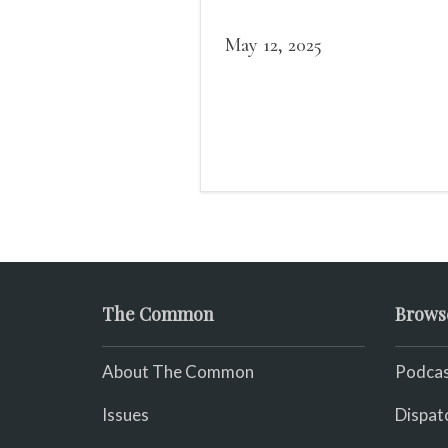
May 12, 2025
The Common
Brows
About The Common
Podcas
Issues
Dispat