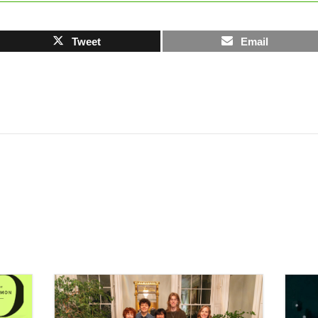
Tweet
Email