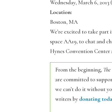
Wednesday, March 6, 2013 (
Location:
Boston, MA
We’re excited to take part 
space AA19, to chat and che
Hynes Convention Center 
From the beginning,
The
are committed to support
we can’t do it without y
writers by
donating toda