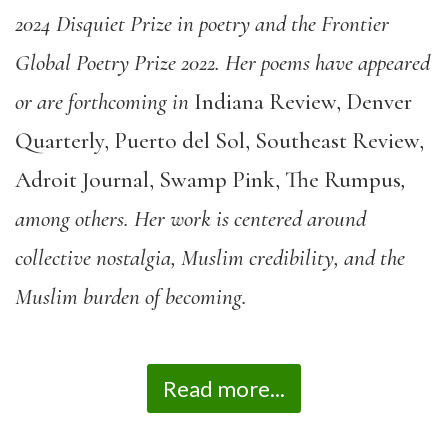
2024 Disquiet Prize in poetry and the Frontier
Global Poetry Prize 2022. Her poems have appeared
or are forthcoming in
Indiana Review, Denver
Quarterly, Puerto del Sol, Southeast Review,
Adroit Journal, Swamp Pink, The Rumpus
,
among others. Her work is centered around
collective nostalgia, Muslim credibility, and the
Muslim burden of becoming.
Read more...