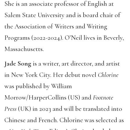
She is an associate professor of English at
Salem State University and is board chair of
the Association of Writers and Writing
Programs (2022-2024). O’Neil lives in Beverly,
Massachusetts.
Jade Song
is a writer, art director, and artist
in New York City. Her debut novel
Chlorine
was published by William
Morrow/HarperCollins (US) and
Footnote
Press
(UK) in 2023 and will be translated into
Chinese and French. Chlorine was selected as