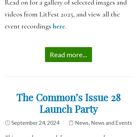
Read on for a gallery of selected images and
videos from LitFest 2025, and view all the
event recordings
here
.
Read more...
The Common’s Issue 28
Launch Party
September 24, 2024
News
,
News and Events