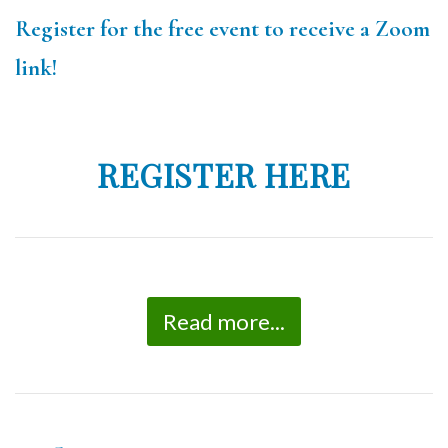
Register for the free event to receive a Zoom
link!
REGISTER HERE
Read more...