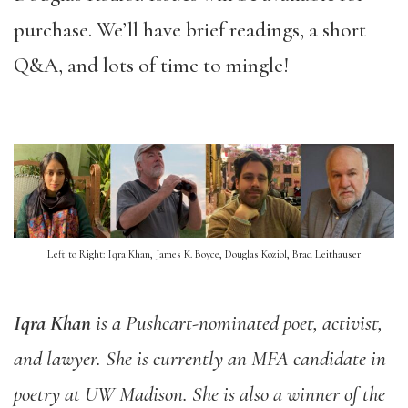
purchase. We’ll have brief readings, a short
Q&A, and lots of time to mingle!
Left to Right: Iqra Khan, James K. Boyce, Douglas Koziol, Brad Leithauser
Iqra Khan
is a Pushcart-nominated poet, activist,
and lawyer. She is currently an MFA candidate in
poetry at UW Madison. She is also a winner of the