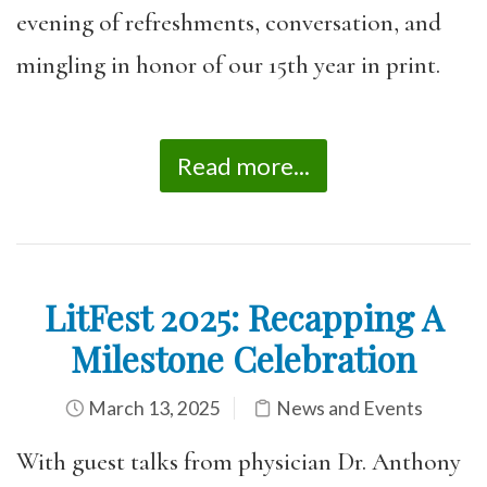
evening of refreshments, conversation, and
mingling in honor of our 15th year in print.
Read more...
LitFest 2025: Recapping A
Milestone Celebration
March 13, 2025
News and Events
With guest talks from physician Dr. Anthony