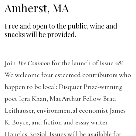
Amherst, MA
Free and open to the public, wine and
snacks will be provided.
Join
The Common
for the launch of Issue 28!
We welcome four esteemed contributors who
happen to be local: Disquiet Prize-winning
poet Iqra Khan, MacArthur Fellow Brad
Leithauser, environmental economist James
K. Boyce, and fiction and essay writer
Douglas Koziol. Issues will be available for