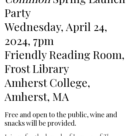
Party
Wednesday, April 24,
2024, 7pm
Friendly Reading Room,
Frost Library
Amherst College,
Amherst, MA
Free and open to the public, wine and
snacks will be provided.