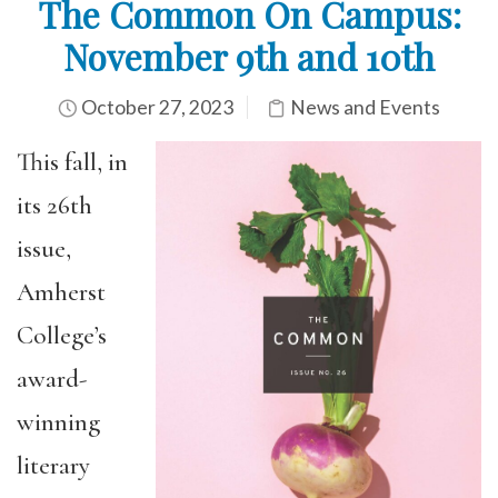
The Common On Campus:
November 9th and 10th
October 27, 2023
News and Events
This fall, in
its 26th
issue,
Amherst
College’s
award-
winning
literary