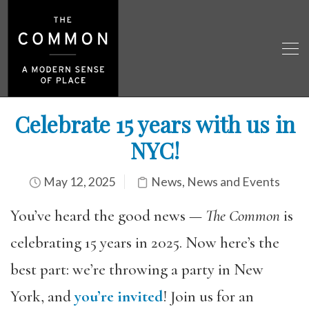
Celebrate 15 years with us in
NYC!
May 12, 2025
News
,
News and Events
You’ve heard the good news —
The Common
is
celebrating 15 years in 2025. Now here’s the
best part: we’re throwing a
party
in New
York, and
you’re invited
! Join us for an