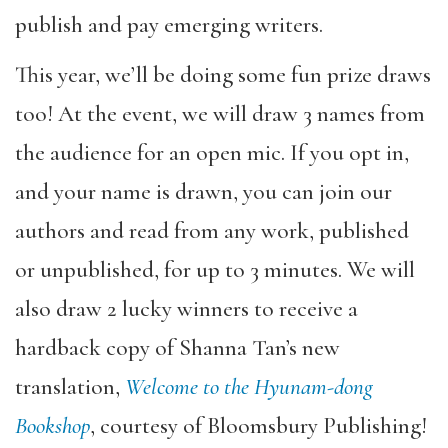
publish and pay emerging writers.
This year, we’ll be doing some fun prize draws
too! At the event, we will draw 3 names from
the audience for an open mic. If you opt in,
and your name is drawn, you can join our
authors and read from any work, published
or unpublished, for up to 3 minutes. We will
also draw 2 lucky winners to receive a
hardback copy of Shanna Tan’s new
translation,
Welcome to the Hyunam-dong
Bookshop
, courtesy of Bloomsbury Publishing!