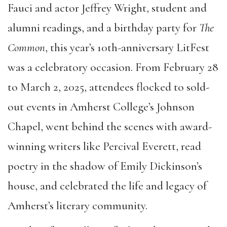
Fauci and actor Jeffrey Wright, student and
alumni readings, and a birthday party for
The
Common
, this year’s 10th-anniversary LitFest
was a celebratory occasion. From February 28
to March 2, 2025, attendees flocked to sold-
out events in Amherst College’s Johnson
Chapel, went behind the scenes with award-
winning writers like Percival Everett, read
poetry in the shadow of Emily Dickinson’s
house, and celebrated the life and legacy of
Amherst’s literary community.