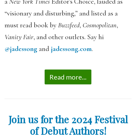
a
New York Times
Editor’s Choice, lauded as
“visionary and disturbing,” and listed as a
must read book by
Buzzfeed
,
Cosmopolitan
,
Vanity Fair
, and other outlets. Say hi
@jadessong
and
jadessong.com
.
Read more...
Join us for the 2024 Festival
of Debut Authors!