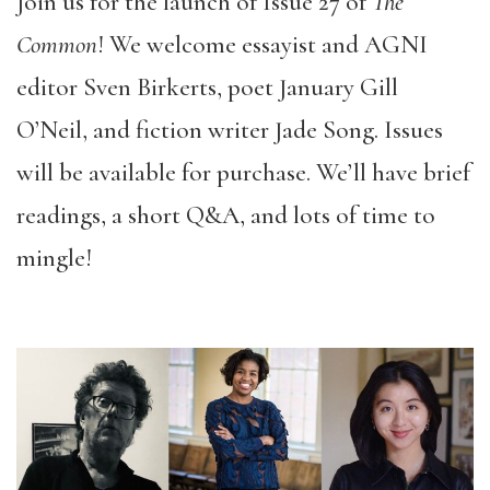
Join us for the launch of Issue 27 of
The
Common
! We welcome essayist and AGNI
editor Sven Birkerts, poet January Gill
O’Neil, and fiction writer Jade Song. Issues
will be available for purchase. We’ll have brief
readings, a short Q&A, and lots of time to
mingle!