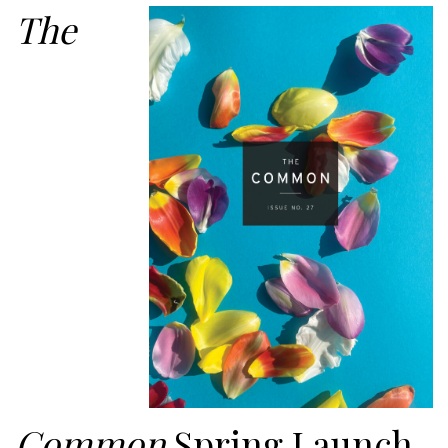
The
Common
Spring Launch