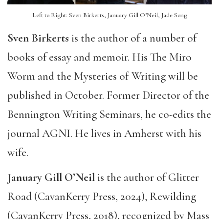
Left to Right: Sven Birkerts, January Gill O’Neil, Jade Song
Sven Birkerts
is the author of a number of
books of essay and memoir. His The Miro
Worm and the Mysteries of Writing will be
published in October. Former Director of the
Bennington Writing Seminars, he co-edits the
journal AGNI. He lives in Amherst with his
wife.
January Gill O’Neil
is the author of Glitter
Road (CavanKerry Press, 2024), Rewilding
(CavanKerry Press, 2018), recognized by Mass