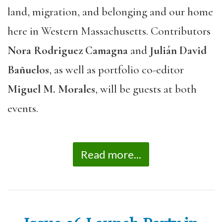
land, migration, and belonging and our home
here in Western Massachusetts. Contributors
Nora Rodriguez Camagna
and
Julián David
Bañuelos
, as well as portfolio co-editor
Miguel M. Morales
, will be guests at both
events.
Read more...