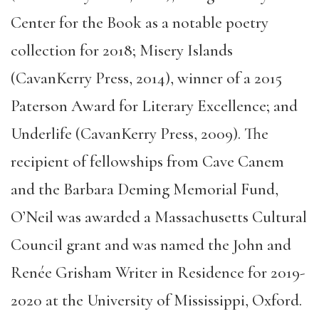
Center for the Book as a notable poetry
collection for 2018; Misery Islands
(CavanKerry Press, 2014), winner of a 2015
Paterson Award for Literary Excellence; and
Underlife (CavanKerry Press, 2009). The
recipient of fellowships from Cave Canem
and the Barbara Deming Memorial Fund,
O’Neil was awarded a Massachusetts Cultural
Council grant and was named the John and
Renée Grisham Writer in Residence for 2019-
2020 at the University of Mississippi, Oxford.