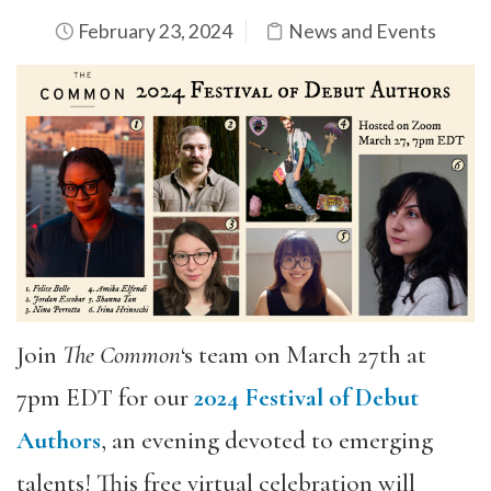
February 23, 2024
News and Events
Join
The Common
‘s team on March 27th at
7pm EDT for our
2024 Festival of Debut
Authors
, an evening devoted to emerging
talents! This free virtual celebration will