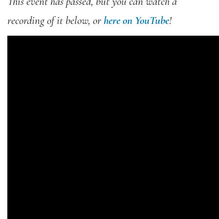
This event has passed, but you can watch a
recording of it below, or
here on YouTube
!