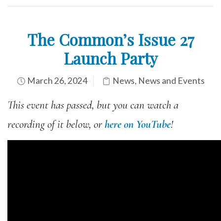
The Common’s Issue 27
Launch Party
March 26, 2024
News
,
News and Events
This event has passed, but you can watch a
recording of it below, or
here on YouTube
!