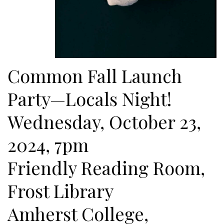
Common Fall Launch
Party—Locals Night!
Wednesday, October 23,
2024, 7pm
Friendly Reading Room,
Frost Library
Amherst College,