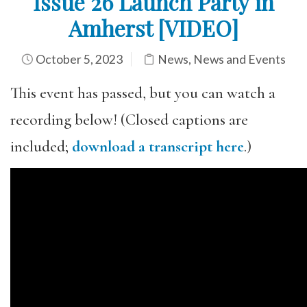
Issue 26 Launch Party in
Amherst [VIDEO]
October 5, 2023
News
,
News and Events
This event has passed, but you can watch a
recording below! (Closed captions are
included;
download a transcript here
.)