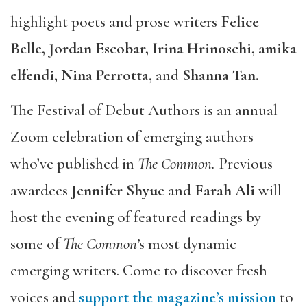
highlight poets and prose writers
Felice
Belle, Jordan Escobar, Irina Hrinoschi, amika
elfendi, Nina Perrotta,
and
Shanna Tan.
The Festival of Debut Authors is an annual
Zoom celebration of emerging authors
who’ve published in
The Common.
Previous
awardees
Jennifer Shyue
and
Farah Ali
will
host the evening of featured readings by
some of
The Common’
s most dynamic
emerging writers. Come to discover fresh
voices and
support the magazine’s mission
to