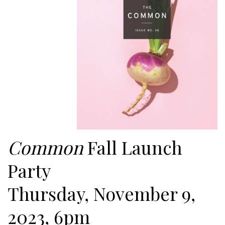
Common
Fall Launch
Party
Thursday, November 9,
2023, 6pm