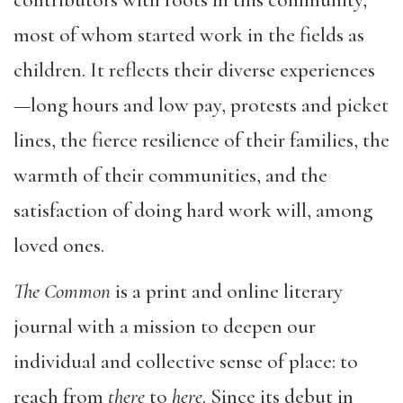
contributors with roots in this community,
most of whom started work in the fields as
children. It reflects their diverse experiences
—long hours and low pay, protests and picket
lines, the fierce resilience of their families, the
warmth of their communities, and the
satisfaction of doing hard work will, among
loved ones.
The Common
is a print and online literary
journal with a mission to deepen our
individual and collective sense of place: to
reach from
there
to
here
. Since its debut in