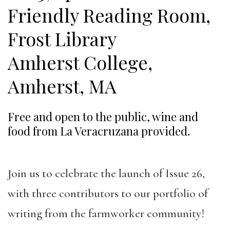
Friendly Reading Room,
Frost Library
Amherst College,
Amherst, MA
Free and open to the public, wine and
food from La Veracruzana provided.
Join us to celebrate the launch of Issue 26,
with three contributors to our portfolio of
writing from the farmworker community!