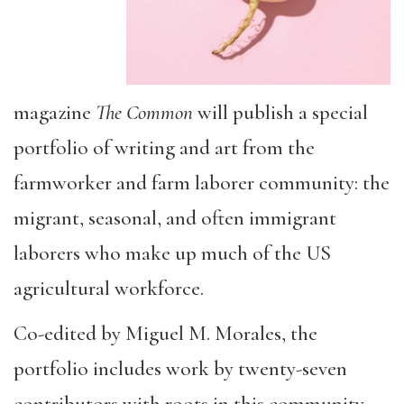
magazine
The Common
will publish a special
portfolio of writing and art from the
farmworker and farm laborer community: the
migrant, seasonal, and often immigrant
laborers who make up much of the US
agricultural workforce.
Co-edited by Miguel M. Morales, the
portfolio includes work by twenty-seven