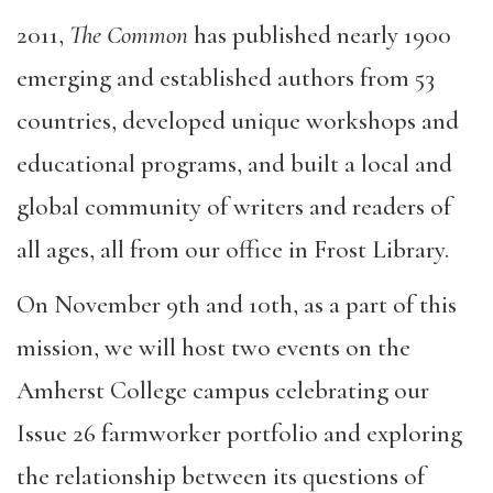
2011,
The Common
has published nearly 1900
emerging and established authors from 53
countries, developed unique workshops and
educational programs, and built a local and
global community of writers and readers of
all ages, all from our office in Frost Library.
On November 9th and 10th, as a part of this
mission, we will host two events on the
Amherst College campus celebrating our
Issue 26 farmworker portfolio and exploring
the relationship between its questions of