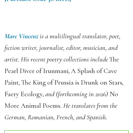
Marc Vincenz
is a multilingual translator, poet,
fiction writer, journalist, editor, musician, and
artist. His recent poetry collections include
The
Pearl Diver of Irunmani
,
A Splash of Cave
Paint
,
The King of Prussia is Drunk on Stars
,
Faery Ecology
, and (forthcoming in 2026)
No
More Animal Poems
. He translates from the
German, Romanian, French, and Spanish.