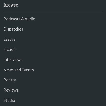
Browse
Podcasts & Audio
Dispatches
Essays
Fiction
Interviews
News and Events
Poetry
Reviews
Studio