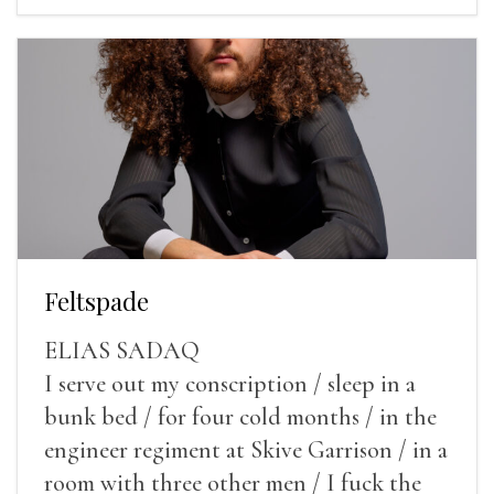
Feltspade
ELIAS SADAQ
I serve out my conscription / sleep in a
bunk bed / for four cold months / in the
engineer regiment at Skive Garrison / in a
room with three other men / I fuck the