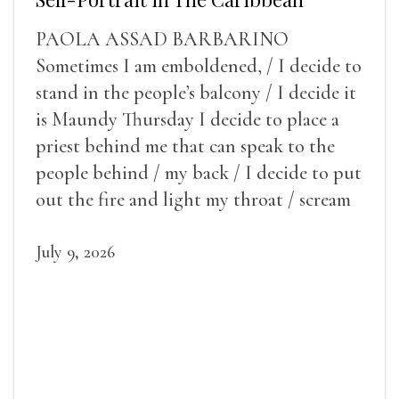
PAOLA ASSAD BARBARINO
Sometimes I am emboldened, / I decide to
stand in the people’s balcony / I decide it
is Maundy Thursday I decide to place a
priest behind me that can speak to the
people behind / my back / I decide to put
out the fire and light my throat / scream
July 9, 2026