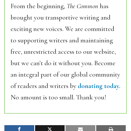
From the beginning,
The Common
has
brought you transportive writing and
exciting new voices. We are committed
to supporting writers and maintaining
free, unrestricted access to our website,
but we can’t do it without you. Become
an integral part of our global community
of readers and writers by
donating today.
No amount is too small. Thank you!