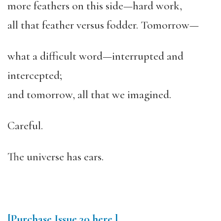
more feathers on this side—hard work,
all that feather versus fodder. Tomorrow—
what a difficult word—interrupted and
intercepted;
and tomorrow, all that we imagined.
Careful.
The universe has ears.
[Purchase
Issue 30
here.]