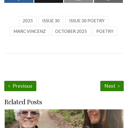
2025
ISSUE 30
ISSUE 30 POETRY
MARC VINCENZ
OCTOBER 2025
POETRY
Previous
Next
Related Posts