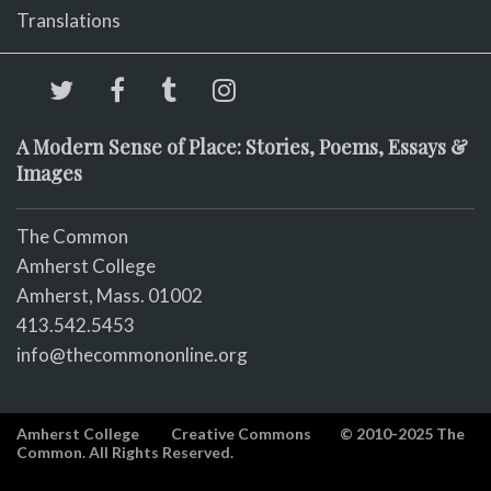
Translations
A Modern Sense of Place: Stories, Poems, Essays &
Images
The Common
Amherst College
Amherst, Mass. 01002
413.542.5453
info@thecommononline.org
Amherst College
Creative Commons
© 2010-2025 The
Common. All Rights Reserved.