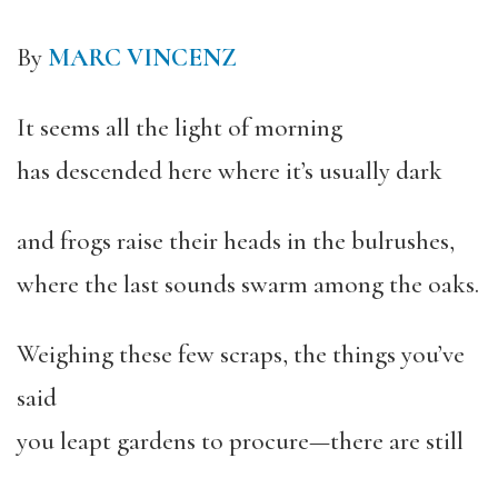
By
MARC VINCENZ
It seems all the light of morning
has descended here where it’s usually dark
and frogs raise their heads in the bulrushes,
where the last sounds swarm among the oaks.
Weighing these few scraps, the things you’ve
said
you leapt gardens to procure—there are still