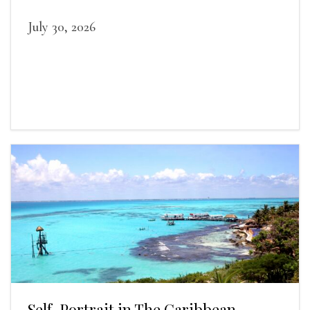
July 30, 2026
Self-Portrait in The Caribbean