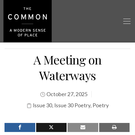
A Meeting on
Waterways
October 27, 2025
Issue 30
,
Issue 30 Poetry
,
Poetry