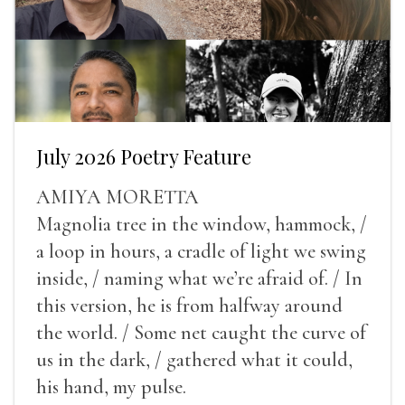
July 2026 Poetry Feature
AMIYA MORETTA
Magnolia tree in the window, hammock, /
a loop in hours, a cradle of light we swing
inside, / naming what we’re afraid of. / In
this version, he is from halfway around
the world. / Some net caught the curve of
us in the dark, / gathered what it could,
his hand, my pulse.