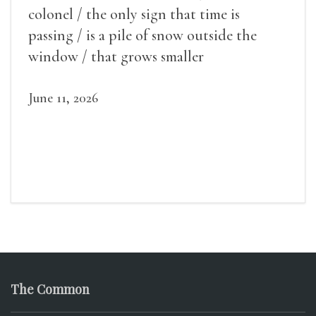
colonel / the only sign that time is
passing / is a pile of snow outside the
window / that grows smaller
June 11, 2026
The Common