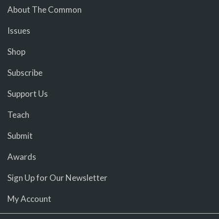
About The Common
Issues
Shop
Subscribe
Support Us
Teach
Submit
Awards
Sign Up for Our Newsletter
My Account