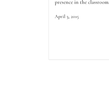
presence in the classroom
April 3, 2015