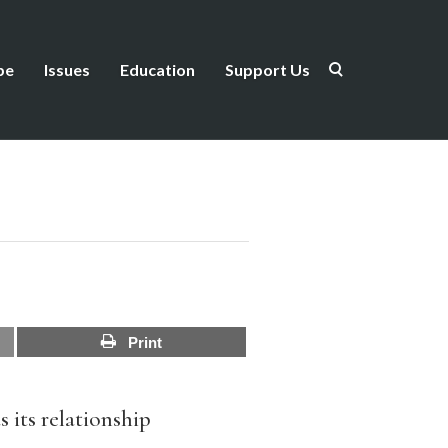
be
Issues
Education
Support Us
Print
as its relationship