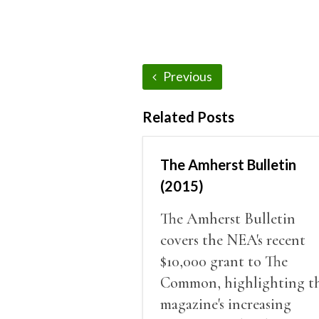
Previous
Related Posts
The Amherst Bulletin
(2015)
The Amherst Bulletin
covers the NEA's recent
$10,000 grant to The
Common, highlighting t
magazine's increasing