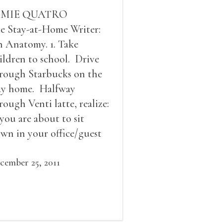
AMIE QUATRO
e Stay-at-Home Writer:
 Anatomy. 1. Take
ildren to school. Drive
rough Starbucks on the
y home. Halfway
rough Venti latte, realize:
 you are about to sit
wn in your office/guest
om and write The Scene
at will make editors
cember 25, 2011
livate for not only this
ory, but for all your
ture stories; b) you might