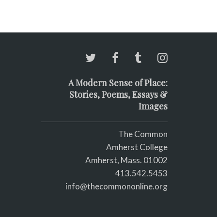
 the best writer who ever
ved; c) you look good
thout make-up.
A Modern Sense of Place:
Stories, Poems, Essays &
Images
The Common
Amherst College
Amherst, Mass. 01002
413.542.5453
info@thecommononline.org