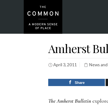
Amherst Bull
April 3, 2011
News and
Share
The Amherst Bulletin
explor