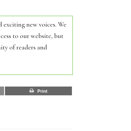
d exciting new voices. We
cess to our website, but
ity of readers and
Print