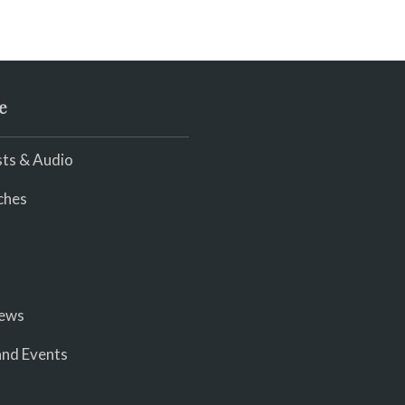
be
li
wi
e
ts & Audio
ches
iews
nd Events