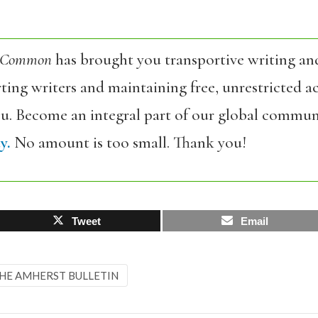
 Common
has brought you transportive writing an
ing writers and maintaining free, unrestricted ac
ou. Become an integral part of our global commun
y.
No amount is too small. Thank you!
Tweet
Email
HE AMHERST BULLETIN