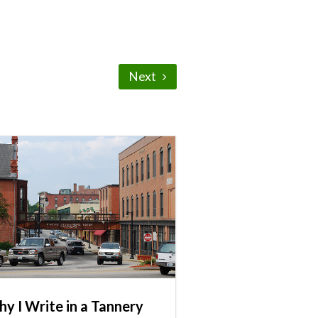
Next
y I Write in a Tannery