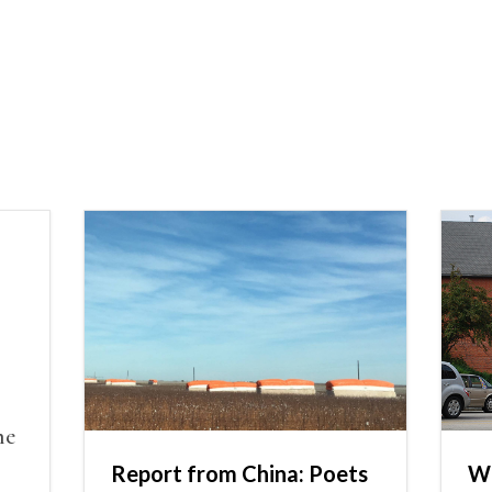
he
Report from China: Poets
Wh