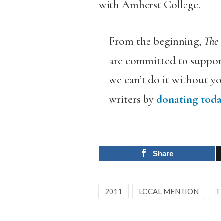
with
Amherst College.
From the beginning,
The
are committed to support
we can’t do it without y
writers by
donating toda
Share
2011
LOCAL MENTION
T