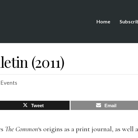
Home
Subscri
etin (2011)
 Events
Tweet
Email
es
The Common
‘s origins as a print journal, as well 