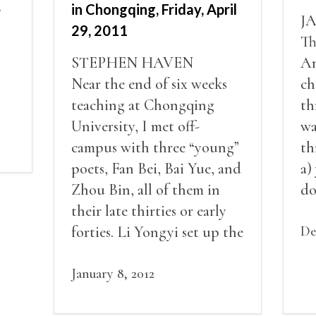
.
in Chongqing, Friday, April
J
29, 2011
Th
STEPHEN HAVEN
An
Near the end of six weeks
ch
teaching at Chongqing
th
University, I met off-
wa
campus with three “young”
th
poets, Fan Bei, Bai Yue, and
a)
Zhou Bin, all of them in
do
their late thirties or early
ro
forties. Li Yongyi set up the
th
De
meeting in a Chongqing
sa
bookstore.
January 8, 2012
st
fu