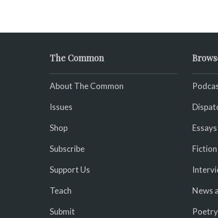
The Common
Brows
About The Common
Podcas
Issues
Dispat
Shop
Essays
Subscribe
Fiction
Support Us
Interv
Teach
News a
Submit
Poetry