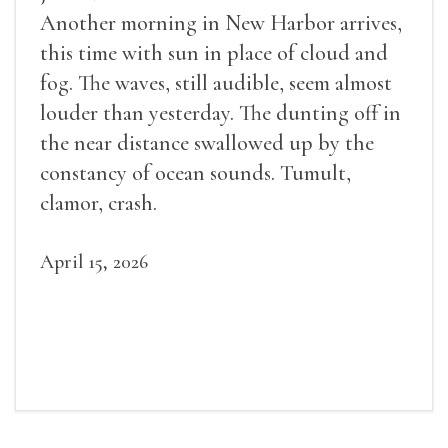
Another morning in New Harbor arrives,
this time with sun in place of cloud and
fog. The waves, still audible, seem almost
louder than yesterday. The dunting off in
the near distance swallowed up by the
constancy of ocean sounds. Tumult,
clamor, crash.
April 15, 2026