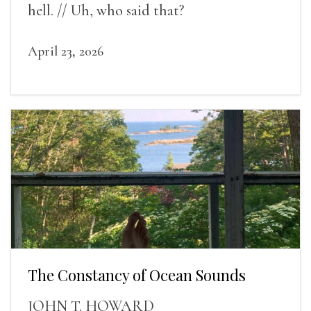
hell. // Uh, who said that?
April 23, 2026
The Constancy of Ocean Sounds
JOHN T. HOWARD