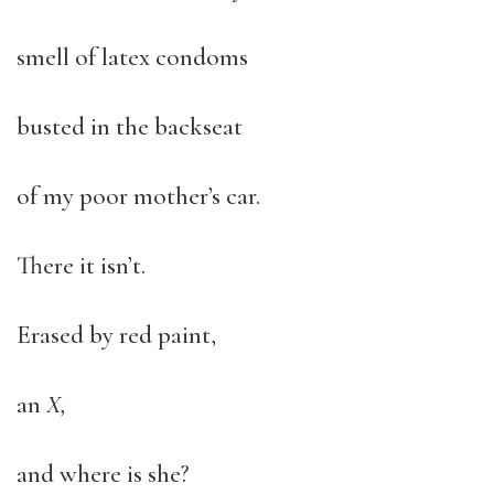
smell of latex condoms
busted in the backseat
of my poor mother’s car.
There it isn’t.
Erased by red paint,
an
X,
and where is she?