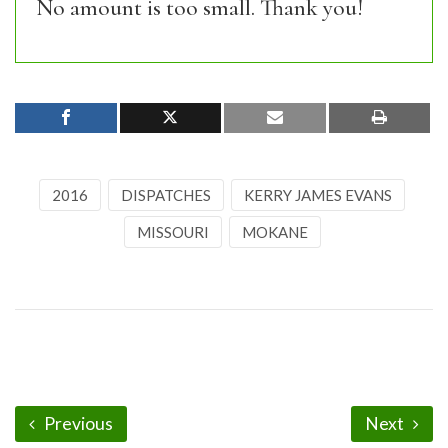
No amount is too small. Thank you!
2016
DISPATCHES
KERRY JAMES EVANS
MISSOURI
MOKANE
Previous
Next