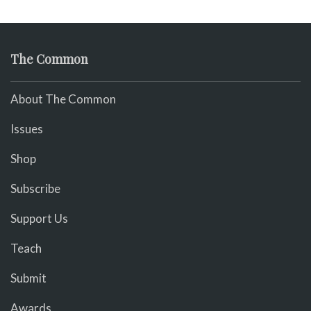
The Common
About The Common
Issues
Shop
Subscribe
Support Us
Teach
Submit
Awards