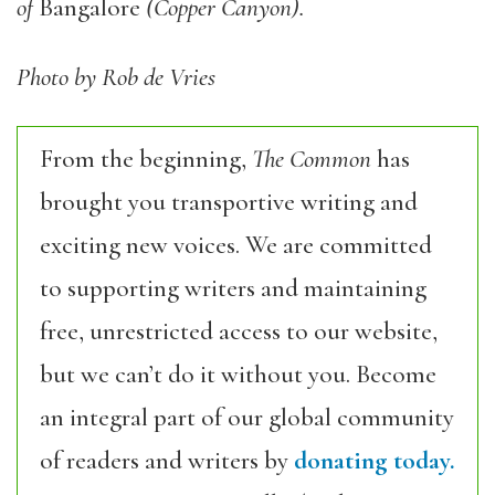
of
Bangalore
(Copper Canyon).
Photo by Rob de Vries
From the beginning,
The Common
has
brought you transportive writing and
exciting new voices. We are committed
to supporting writers and maintaining
free, unrestricted access to our website,
but we can’t do it without you. Become
an integral part of our global community
of readers and writers by
donating today.