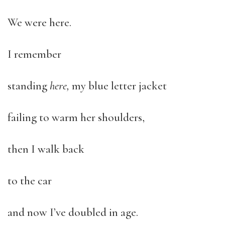
We were here.
I remember
standing
here,
my blue letter jacket
failing to warm her shoulders,
then I walk back
to the car
and now I’ve doubled in age.