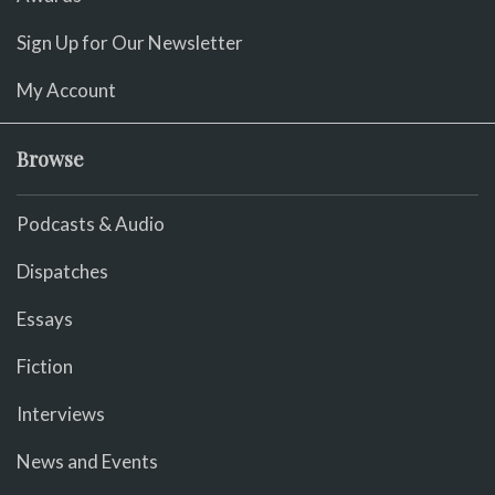
Sign Up for Our Newsletter
My Account
Browse
Podcasts & Audio
Dispatches
Essays
Fiction
Interviews
News and Events