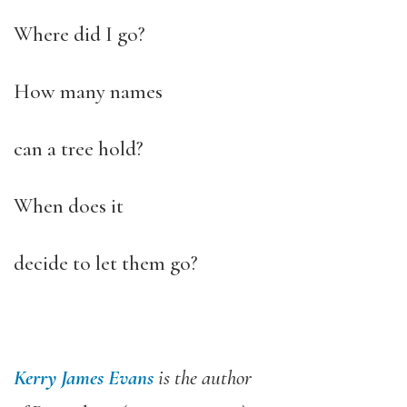
Where did I go?
How many names
can a tree hold?
When does it
decide to let them go?
Kerry James Evans
is the author