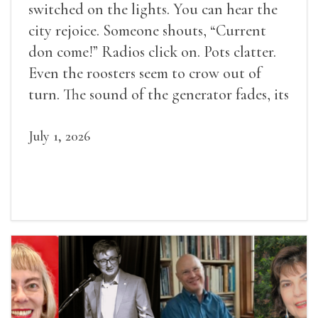
switched on the lights. You can hear the
city rejoice. Someone shouts, “Current
don come!” Radios click on. Pots clatter.
Even the roosters seem to crow out of
turn. The sound of the generator fades, its
duties relieved.
July 1, 2026