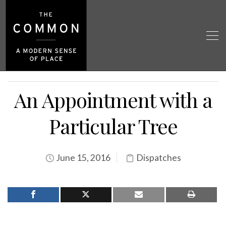
An Appointment with a
Particular Tree
June 15, 2016
Dispatches