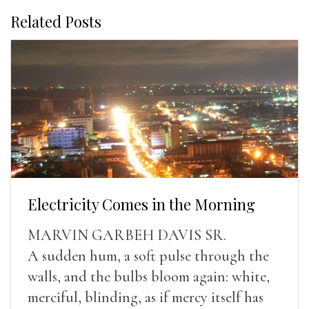
Related Posts
Electricity Comes in the Morning
MARVIN GARBEH DAVIS SR.
A sudden hum, a soft pulse through the
walls, and the bulbs bloom again: white,
merciful, blinding, as if mercy itself has