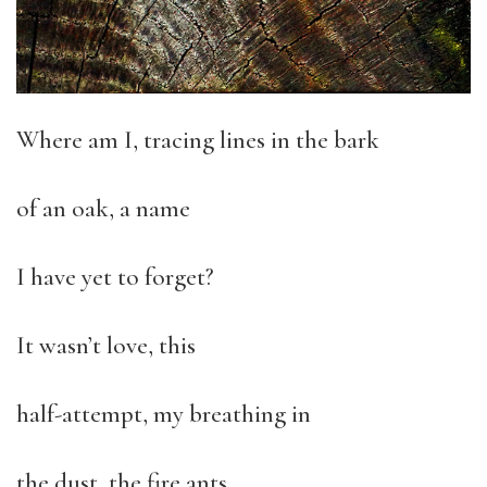
Where am I, tracing lines in the bark
of an oak, a name
I have yet to forget?
It wasn’t love, this
half-attempt, my breathing in
the dust, the fire ants