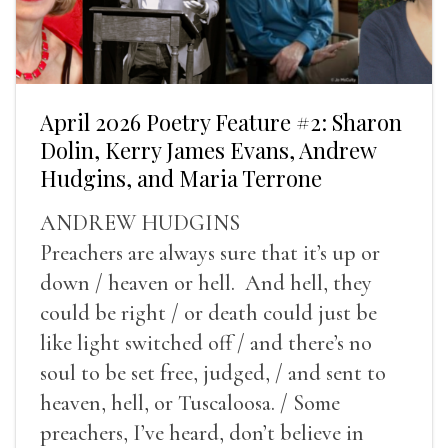
April 2026 Poetry Feature #2: Sharon
Dolin, Kerry James Evans, Andrew
Hudgins, and Maria Terrone
ANDREW HUDGINS
Preachers are always sure that it’s up or
down / heaven or hell. And hell, they
could be right / or death could just be
like light switched off / and there’s no
soul to be set free, judged, / and sent to
heaven, hell, or Tuscaloosa. / Some
preachers, I’ve heard, don’t believe in