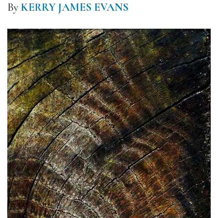
By
KERRY JAMES EVANS