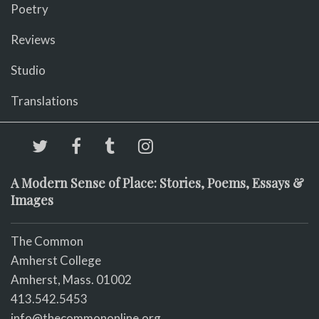
Poetry
Reviews
Studio
Translations
A Modern Sense of Place: Stories, Poems, Essays &
Images
The Common
Amherst College
Amherst, Mass. 01002
413.542.5453
info@thecommononline.org