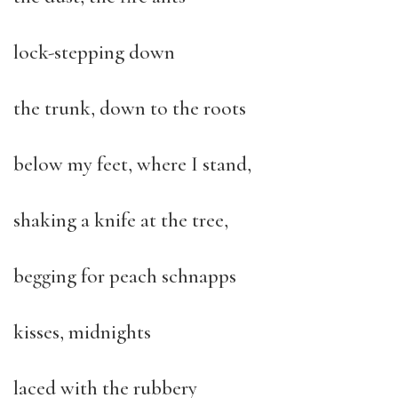
lock-stepping down
the trunk, down to the roots
below my feet, where I stand,
shaking a knife at the tree,
begging for peach schnapps
kisses, midnights
laced with the rubbery