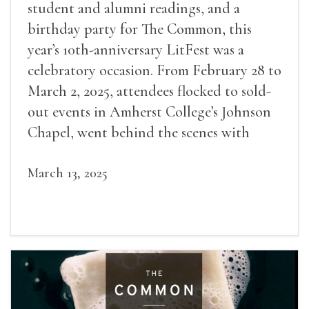
student and alumni readings, and a
birthday party for The Common, this
year’s 10th-anniversary LitFest was a
celebratory occasion. From February 28 to
March 2, 2025, attendees flocked to sold-
out events in Amherst College’s Johnson
Chapel, went behind the scenes with
award-winning writers
March 13, 2025