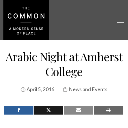
Arabic Night at Amherst
College
April 5, 2016
News and Events