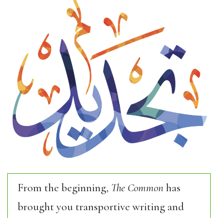
From the beginning,
The Common
has
brought you transportive writing and