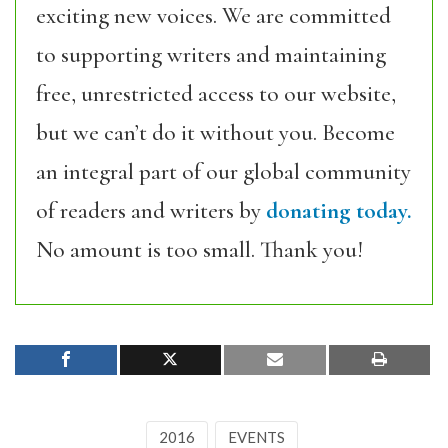
exciting new voices. We are committed
to supporting writers and maintaining
free, unrestricted access to our website,
but we can’t do it without you. Become
an integral part of our global community
of readers and writers by
donating today.
No amount is too small. Thank you!
2016
EVENTS