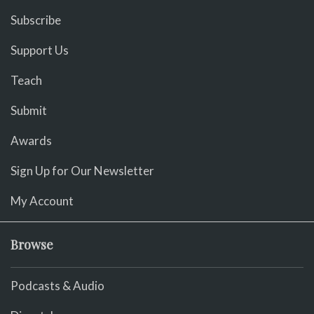
Subscribe
Support Us
Teach
Submit
Awards
Sign Up for Our Newsletter
My Account
Browse
Podcasts & Audio