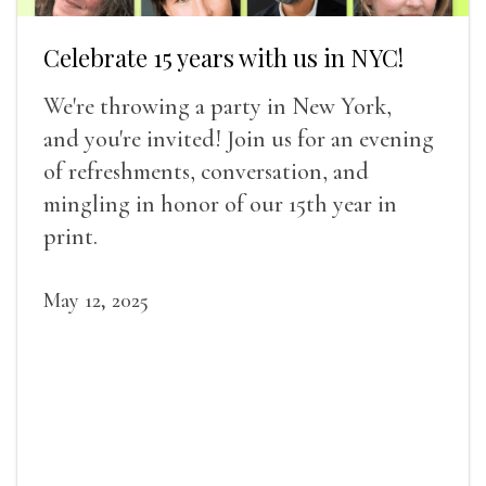
Celebrate 15 years with us in NYC!
We're throwing a party in New York,
and you're invited! Join us for an evening
of refreshments, conversation, and
mingling in honor of our 15th year in
print.
May 12, 2025