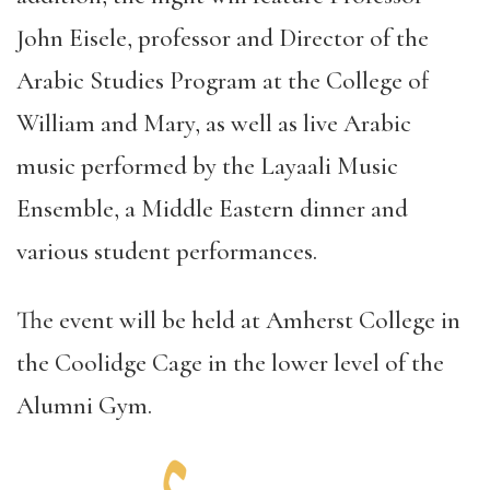
John Eisele, professor and Director of the
Arabic Studies Program at the College of
William and Mary, as well as live Arabic
music performed by the Layaali Music
Ensemble, a Middle Eastern dinner and
various student performances.
The event will be held at Amherst College in
the Coolidge Cage in the lower level of the
Alumni Gym.