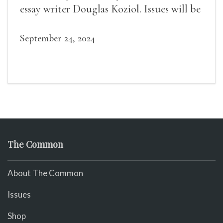
essay writer Douglas Koziol. Issues will be
available for purchase. We’ll have brief
readings, a short Q&A, and lots of time to
September 24, 2024
mingle!
The Common
About The Common
Issues
Shop