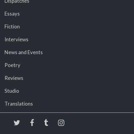
Dispatches
Essays
Fiction
Interviews
News and Events
Poetry
Reviews
Studio
Translations