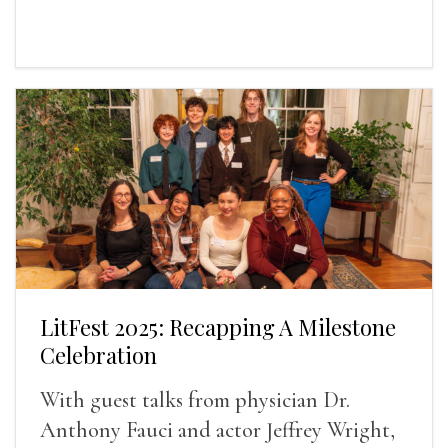
LitFest 2025: Recapping A Milestone
Celebration
With guest talks from physician Dr.
Anthony Fauci and actor Jeffrey Wright,