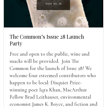
The Common’s Issue 28 Launch
Party
Free and open to the public, wine and
snacks will be provided. Join The
Common for the launch of Issue 28! We
welcome four esteemed contributors who
happen to be local: Disquiet Prize-
winning poet Iqra Khan, MacArthur
Fellow Brad Leithauser, environmental
economist James K. Boyce, and fiction and