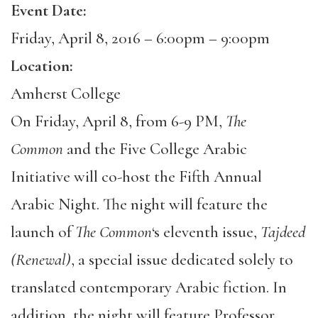
Event Date:
Friday, April 8, 2016 –
6:00pm
–
9:00pm
Location:
Amherst College
On Friday, April 8, from 6-9 PM,
The
Common
and the Five College Arabic
Initiative will co-host the Fifth Annual
Arabic Night. The night will feature the
launch of
The Common
‘s eleventh issue,
Tajdeed
(Renewal)
, a special issue dedicated solely to
translated contemporary Arabic fiction. In
addition, the night will feature Professor