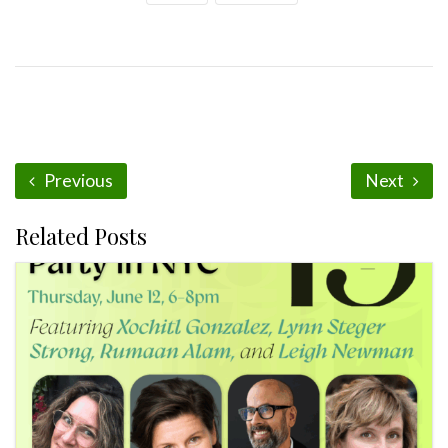
Previous
Next
Related Posts