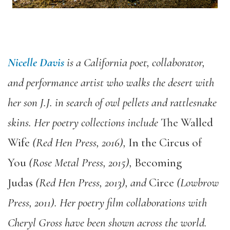
Nicelle Davis
is a California poet, collaborator,
and performance artist who walks the desert with
her son J.J. in search of owl pellets and rattlesnake
skins. Her poetry collections include
The Walled
Wife
(
Red Hen Press, 2016),
In the Circus of
You
(Rose Metal Press, 2015),
Becoming
Judas
(Red Hen Press, 2013), and
Circe
(Lowbrow
Press, 2011). Her poetry film collaborations with
Cheryl Gross have been shown across
the world.