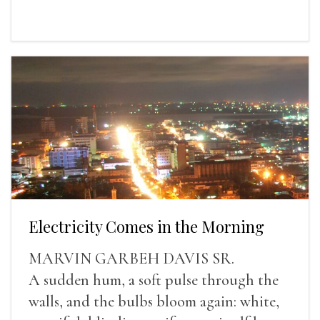
Electricity Comes in the Morning
MARVIN GARBEH DAVIS SR.
A sudden hum, a soft pulse through the
walls, and the bulbs bloom again: white,