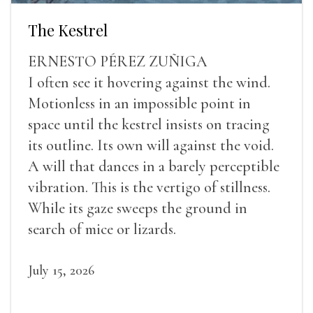
The Kestrel
ERNESTO PÉREZ ZUÑIGA
I often see it hovering against the wind.
Motionless in an impossible point in
space until the kestrel insists on tracing
its outline. Its own will against the void.
A will that dances in a barely perceptible
vibration. This is the vertigo of stillness.
While its gaze sweeps the ground in
search of mice or lizards.
July 15, 2026