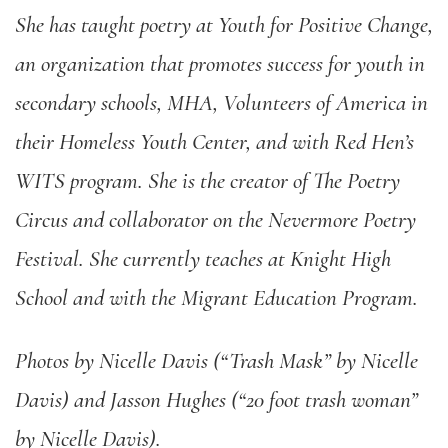
She has taught poetry at Youth for Positive Change,
an organization that promotes success for youth in
secondary schools, MHA, Volunteers of America in
their Homeless Youth Center, and with Red Hen
’
s
WITS program. She is the creator of The Poetry
Circus and collaborator on the Nevermore Poetry
Festival. She currently teaches at Knight High
School and with the Migrant Education Program.
Photos by Nicelle Davis (“Trash Mask” by Nicelle
Davis) and Jasson Hughes (“20 foot trash woman”
by Nicelle Davis).