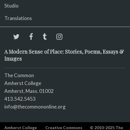
Studio
Translations
A Modern Sense of Place: Stories, Poems, Essays &
Images
The Common
Amherst College
Amherst, Mass. 01002
413.542.5453
info@thecommononline.org
Amherst College
Creative Commons
© 2010-2025 The