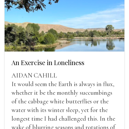
An Exercise in Loneliness
AIDAN CAHILL
It would seem the Earth is always in flux,
whether it be the monthly succumbings
of the cabbage white butterflies or the
water with its winter sleep, yet for the
longest time I had challenged this. In the
wake of blurring seasons and rotations of