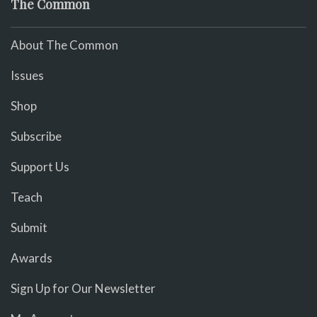
The Common
About The Common
Issues
Shop
Subscribe
Support Us
Teach
Submit
Awards
Sign Up for Our Newsletter