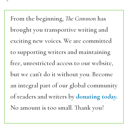
From the beginning,
The Common
has
brought you transportive writing and
exciting new voices. We are committed
to supporting writers and maintaining
free, unrestricted access to our website,
but we can’t do it without you. Become
an integral part of our global community
of readers and writers by
donating today.
No amount is too small. Thank you!