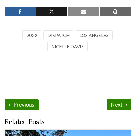
2022
DISPATCH
LOS ANGELES
NICELLE DAVIS
Previous
Next
Related Posts