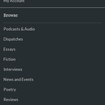
My Account
Browse
Podcasts & Audio
Dispatches
Essays
Fiction
Interviews
News and Events
Poetry
Reviews