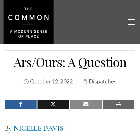
Ars/Ours: A Question
October 12, 2022
Dispatches
By
NICELLE DAVIS