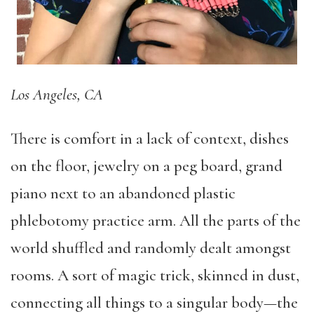
Los Angeles, CA
There is comfort in a lack of context, dishes
on the floor, jewelry on a peg board, grand
piano next to an abandoned plastic
phlebotomy practice arm. All the parts of the
world shuffled and randomly dealt amongst
rooms. A sort of magic trick, skinned in dust,
connecting all things to a singular body—the