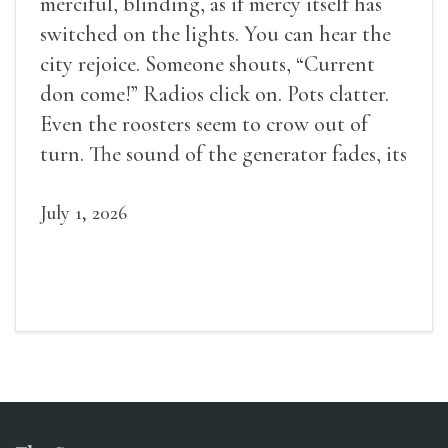
merciful, blinding, as if mercy itself has
switched on the lights. You can hear the
city rejoice. Someone shouts, “Current
don come!” Radios click on. Pots clatter.
Even the roosters seem to crow out of
turn. The sound of the generator fades, its
duties relieved.
July 1, 2026