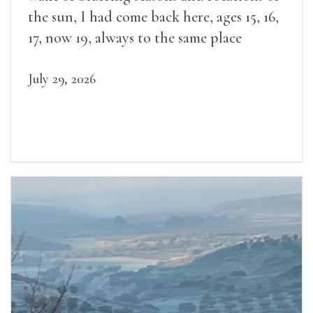
the sun, I had come back here, ages 15, 16,
17, now 19, always to the same place
July 29, 2026