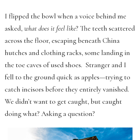
I flipped the bowl when a voice behind me
asked,
what does it feel like
? The teeth scattered
across the floor, escaping beneath China
hutches and clothing racks, some landing in
the toe caves of used shoes. Stranger and I
fell to the ground quick as apples—trying to
catch incisors before they entirely vanished.
We didn’t want to get caught, but caught
doing what? Asking a question?