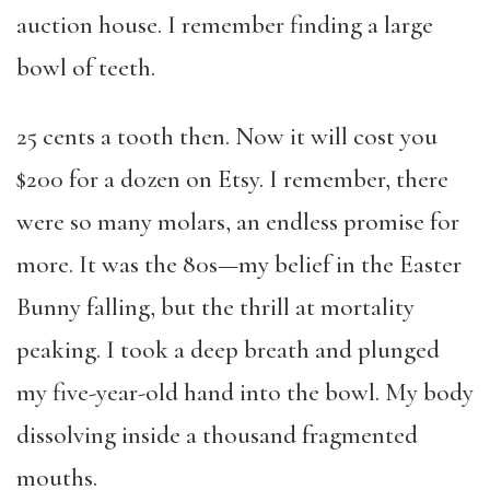
auction house. I remember finding a large
bowl of teeth.
25 cents a tooth then. Now it will cost you
$200 for a dozen on Etsy. I remember, there
were so many molars, an endless promise for
more. It was the 80s—my belief in the Easter
Bunny falling, but the thrill at mortality
peaking. I took a deep breath and plunged
my five-year-old hand into the bowl. My body
dissolving inside a thousand fragmented
mouths.