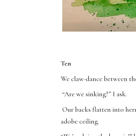
Ten
We claw-dance between the
“Are we sinking?” I ask.
Our backs flatten into herr
adobe ceiling.