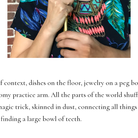
of context, dishes on the floor, jewelry on a peg b
my practice arm. All the parts of the world shuf
gic trick, skinned in dust, connecting all thing
inding a large bowl of teeth.