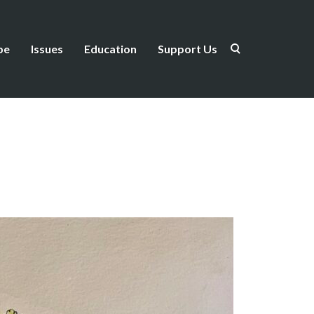
be
Issues
Education
Support Us