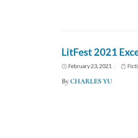
LitFest 2021 Exc
February 23, 2021
Fict
By
CHARLES YU