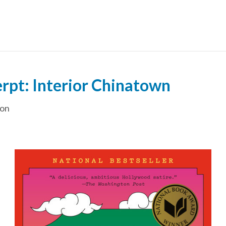
erpt: Interior Chinatown
ion