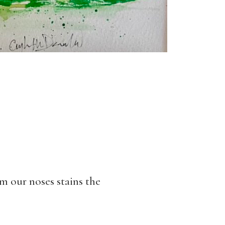
m our noses stains the