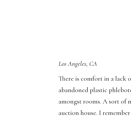
Los Angeles, CA
There is comfort in a lack 
abandoned plastic phleboto
amongst rooms. A sort of ma
auction house. I remember f