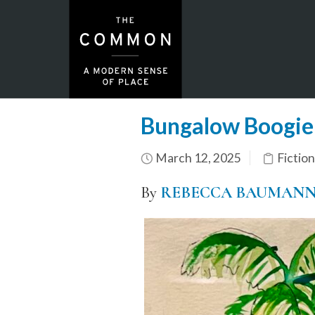
Bungalow Boogi
March 12, 2025
Fiction
By
REBECCA BAUMAN