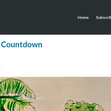
Home
Subscri
e Countdown
N