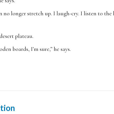
e says.
n no longer stretch up. I laugh-cry. I listen to t
desert plateau.
ooden boards, I’m sure,” he says.
tion