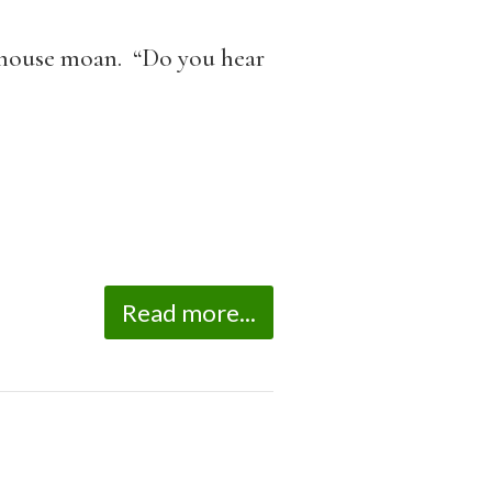
he house moan. “Do you hear
Read more...