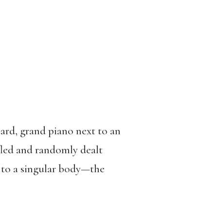
oard, grand piano next to an
fled and randomly dealt
s to a singular body—the