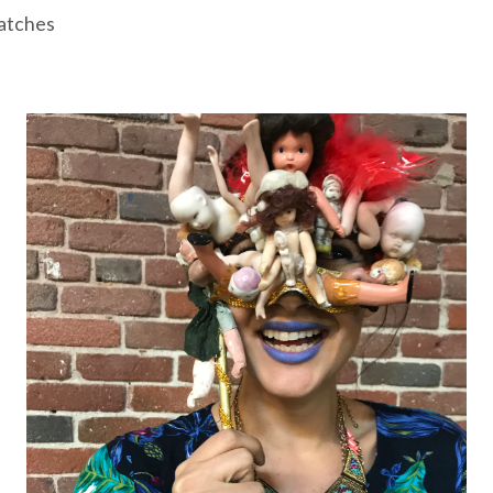
atches