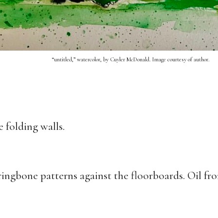
“untitled,” watercolor, by Cuyler McDonald. Image courtesy of author.
 folding walls.
ingbone patterns against the floorboards. Oil fro