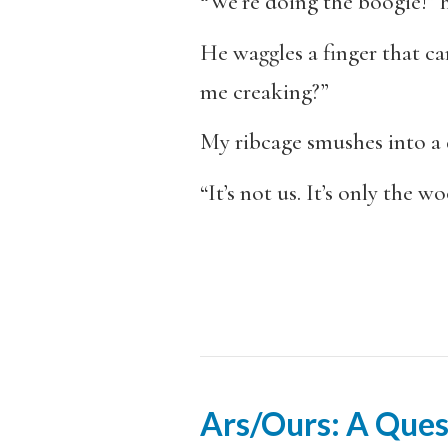
“We’re doing the boogie!” h
He waggles a finger that ca
me creaking?”
My ribcage smushes into a 
“It’s not us. It’s only the w
Ars/Ours: A Ques