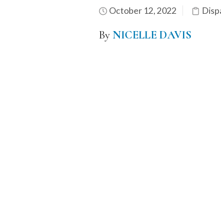
October 12, 2022
Disp
By
NICELLE DAVIS