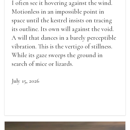
I often see it hovering against the wind.
Motionless in an impossible point in
space until the kestrel insists on tracing
its outline. Its own will against the void.
A will that dances in a barely perceptible
vibration. This is the vertigo of stillness.
While its gaze sweeps the ground in
search of mice or lizards.
July 15, 2026