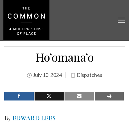
Ho’omana’o
July 10, 2024
Dispatches
By
EDWARD LEES