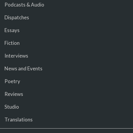
Podcasts & Audio
Dispatches
Essays
Fiction
Interviews
News and Events
Poetry
Reviews
Studio
Translations