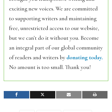
exciting new voices. We are committed
to supporting writers and maintaining
free, unrestricted access to our website,
but we can’t do it without you. Become
an integral part of our global community
of readers and writers by
donating today.
No amount is too small. Thank you!