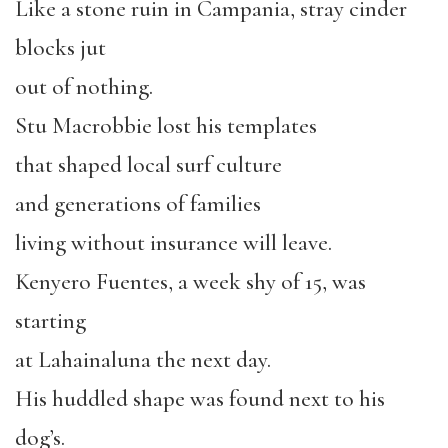
Like a stone ruin in Campania, stray cinder
blocks jut
out of nothing.
Stu Macrobbie lost his templates
that shaped local surf culture
and generations of families
living without insurance will leave.
Kenyero Fuentes, a week shy of 15, was
starting
at Lahainaluna the next day.
His huddled shape was found next to his
dog’s.