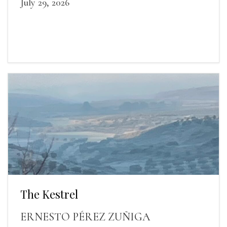
July 29, 2026
The Kestrel
ERNESTO PÉREZ ZUÑIGA