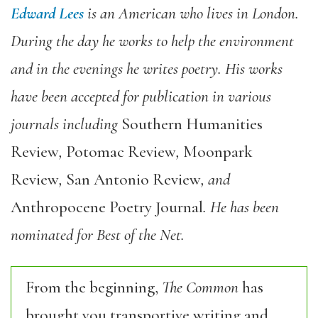
Edward Lees
is an American who lives in London.
During the day he works to help the environment
and in the evenings he writes poetry. His works
have been accepted for publication in various
journals including
Southern Humanities
Review
,
Potomac Review
,
Moonpark
Review
,
San Antonio Review
, and
Anthropocene Poetry Journal
. He has been
nominated for Best of the Net.
From the beginning,
The Common
has
brought you transportive writing and