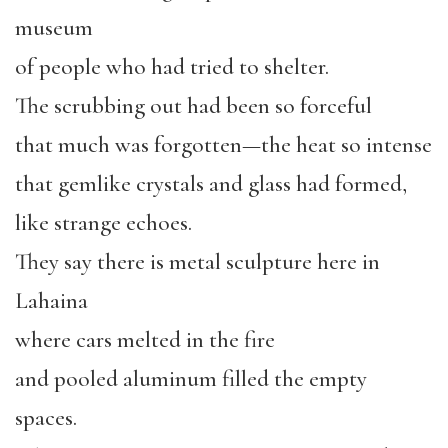
museum
of people who had tried to shelter.
The scrubbing out had been so forceful
that much was forgotten—the heat so intense
that gemlike crystals and glass had formed,
like strange echoes.
They say there is metal sculpture here in
Lahaina
where cars melted in the fire
and pooled aluminum filled the empty
spaces.