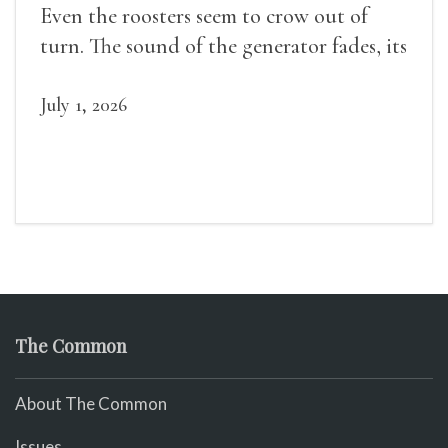
Even the roosters seem to crow out of
turn. The sound of the generator fades, its
duties relieved.
July 1, 2026
The Common
About The Common
Issues