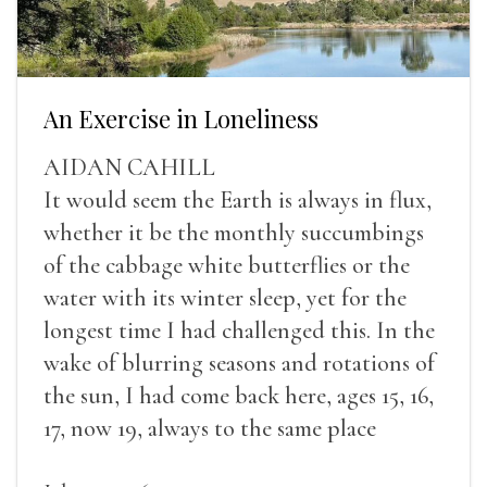
An Exercise in Loneliness
AIDAN CAHILL
It would seem the Earth is always in flux,
whether it be the monthly succumbings
of the cabbage white butterflies or the
water with its winter sleep, yet for the
longest time I had challenged this. In the
wake of blurring seasons and rotations of
the sun, I had come back here, ages 15, 16,
17, now 19, always to the same place