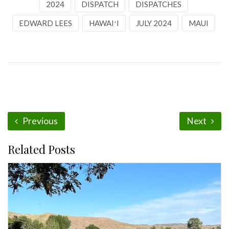
2024
DISPATCH
DISPATCHES
EDWARD LEES
HAWAIʻI
JULY 2024
MAUI
Previous
Next
Related Posts