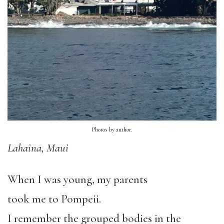
Photos by author.
Lahaina, Maui
When I was young, my parents
took me to Pompeii.
I remember the grouped bodies in the