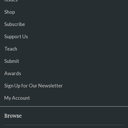
Shop
Subscribe
Support Us
Teach
Submit
Awards
Sign Up for Our Newsletter
My Account
Browse