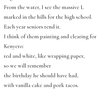
From the water, I see the massive L
marked in the hills for the high school.
Each year seniors tend it.
I think of them painting and clearing for
Kenyero:
red and white, like wrapping paper,
so we will remember
the birthday he should have had,
with vanilla cake and pork tacos.