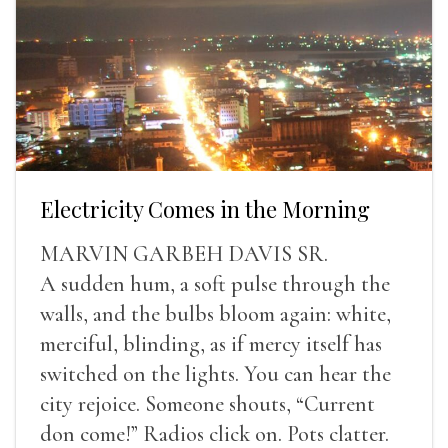
Electricity Comes in the Morning
MARVIN GARBEH DAVIS SR.
A sudden hum, a soft pulse through the
walls, and the bulbs bloom again: white,
merciful, blinding, as if mercy itself has
switched on the lights. You can hear the
city rejoice. Someone shouts, “Current
don come!” Radios click on. Pots clatter.