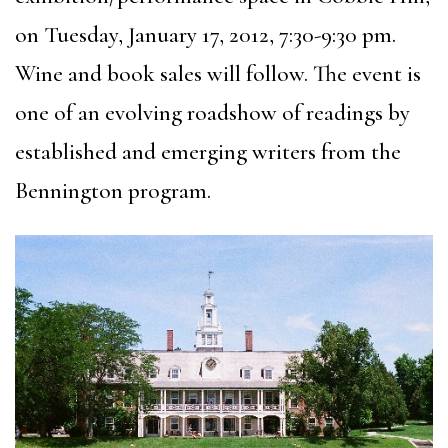
on Tuesday, January 17, 2012, 7:30-9:30 pm.
Wine and book sales will follow. The event is
one of an evolving roadshow of readings by
established and emerging writers from the
Bennington program.