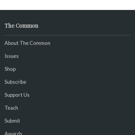
The Common
About The Common
Issues
Shop
Subscribe
Support Us
Teach
Submit
Awards