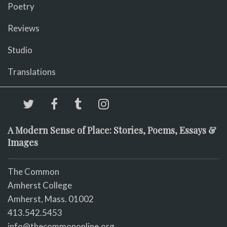
Poetry
Reviews
Studio
Translations
A Modern Sense of Place: Stories, Poems, Essays &
Images
The Common
Amherst College
Amherst, Mass. 01002
413.542.5453
info@thecommononline.org