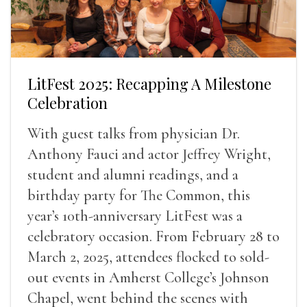
LitFest 2025: Recapping A Milestone
Celebration
With guest talks from physician Dr.
Anthony Fauci and actor Jeffrey Wright,
student and alumni readings, and a
birthday party for The Common, this
year’s 10th-anniversary LitFest was a
celebratory occasion. From February 28 to
March 2, 2025, attendees flocked to sold-
out events in Amherst College’s Johnson
Chapel, went behind the scenes with