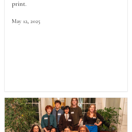
print.
May 12, 2025