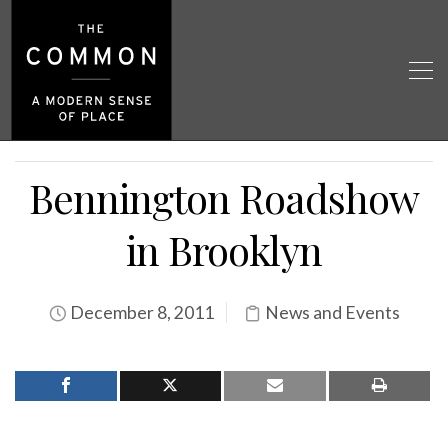
Bennington Roadshow
in Brooklyn
December 8, 2011
News and Events