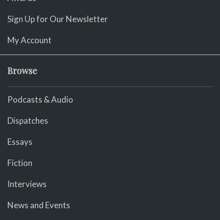
Sign Up for Our Newsletter
My Account
Browse
Podcasts & Audio
Dispatches
Essays
Fiction
Interviews
News and Events