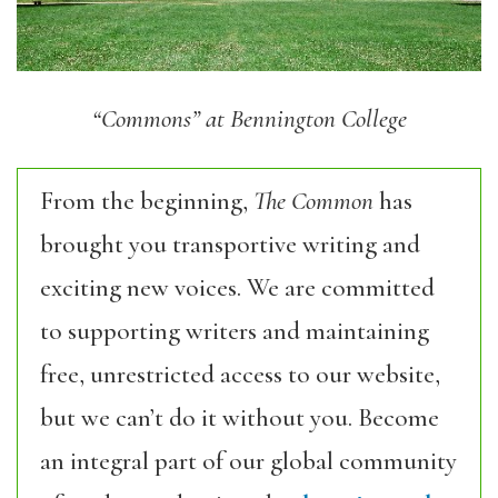
“Commons” at Bennington College
From the beginning,
The Common
has
brought you transportive writing and
exciting new voices. We are committed
to supporting writers and maintaining
free, unrestricted access to our website,
but we can’t do it without you. Become
an integral part of our global community