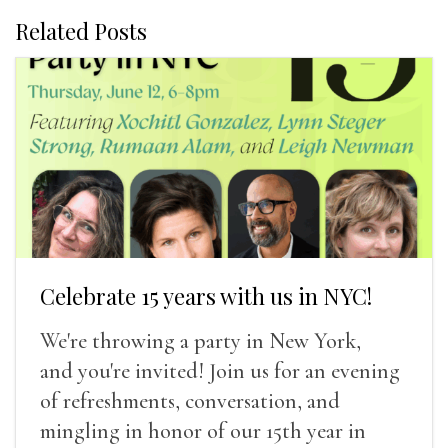
Related Posts
Celebrate 15 years with us in NYC!
We're throwing a party in New York,
and you're invited! Join us for an evening
of refreshments, conversation, and
mingling in honor of our 15th year in