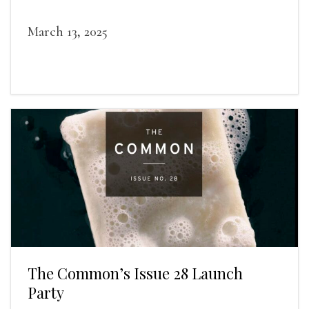
award-winning writers
March 13, 2025
The Common’s Issue 28 Launch
Party