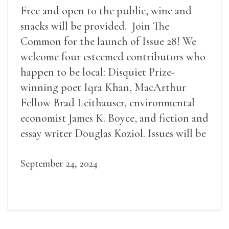
Free and open to the public, wine and
snacks will be provided. Join The
Common for the launch of Issue 28! We
welcome four esteemed contributors who
happen to be local: Disquiet Prize-
winning poet Iqra Khan, MacArthur
Fellow Brad Leithauser, environmental
economist James K. Boyce, and fiction and
essay writer Douglas Koziol. Issues will be
available for purchase. We’ll have brief
readings, a short Q&A, and lots of time to
September 24, 2024
mingle!