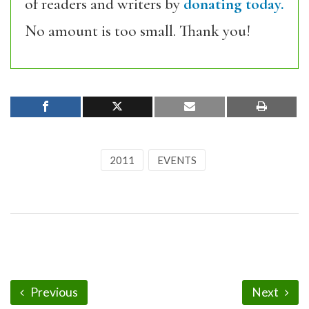
of readers and writers by
donating today.
No amount is too small. Thank you!
2011
EVENTS
Previous
Next