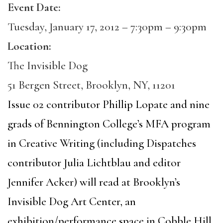
Event Date:
Tuesday, January 17, 2012 –
7:30pm
–
9:30pm
Location:
The Invisible Dog
51 Bergen Street, Brooklyn, NY, 11201
Issue 02 contributor Phillip Lopate and nine
grads of Bennington College’s MFA program
in Creative Writing (including Dispatches
contributor Julia Lichtblau and editor
Jennifer Acker) will read at Brooklyn’s
Invisible Dog Art Center, an
exhibition/performance space in Cobble Hill,