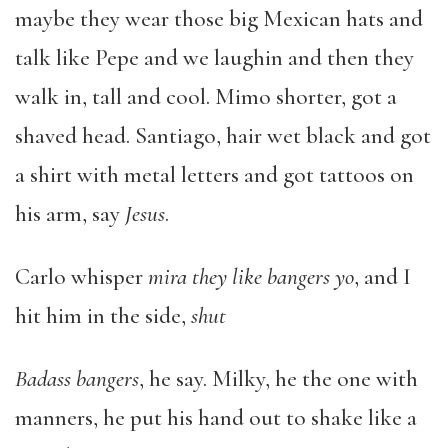
maybe they wear those big Mexican hats and
talk like Pepe and we laughin and then they
walk in, tall and cool. Mimo shorter, got a
shaved head. Santiago, hair wet black and got
a shirt with metal letters and got tattoos on
his arm, say
Jesus
.
Carlo whisper
mira they like bangers yo
, and I
hit him in the side,
shut
Badass bangers
, he say. Milky, he the one with
manners, he put his hand out to shake like a