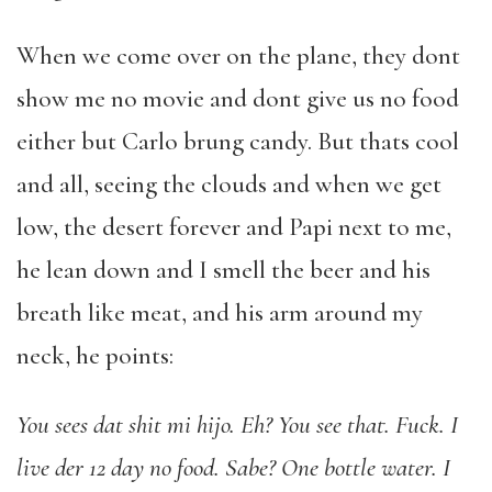
When we come over on the plane, they dont
show me no movie and dont give us no food
either but Carlo brung candy. But thats cool
and all, seeing the clouds and when we get
low, the desert forever and Papi next to me,
he lean down and I smell the beer and his
breath like meat, and his arm around my
neck, he points:
You sees dat shit mi hijo. Eh? You see that. Fuck. I
live der 12 day no food. Sabe? One bottle water. I