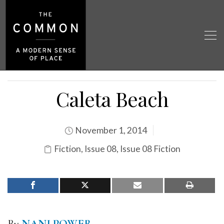
Caleta Beach
November 1, 2014
Fiction
,
Issue 08
,
Issue 08 Fiction