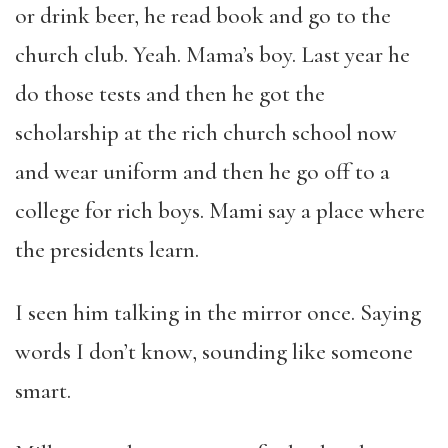
or drink beer, he read book and go to the
church club. Yeah. Mama’s boy. Last year he
do those tests and then he got the
scholarship at the rich church school now
and wear uniform and then he go off to a
college for rich boys. Mami say a place where
the presidents learn.
I seen him talking in the mirror once. Saying
words I don’t know, sounding like someone
smart.