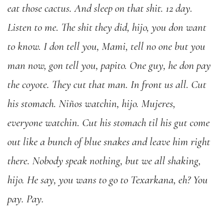
eat those cactus. And sleep on that shit. 12 day.
Listen to me. The shit they did, hijo, you don want
to know. I don tell you, Mami, tell no one but you
man now, gon tell you, papito. One guy, he don pay
the coyote. They cut that man. In front us all. Cut
his stomach. Niños watchin, hijo. Mujeres,
everyone watchin. Cut his stomach til his gut come
out like a bunch of blue snakes and leave him right
there. Nobody speak nothing, but we all shaking,
hijo. He say, you wans to go to Texarkana, eh? You
pay. Pay.