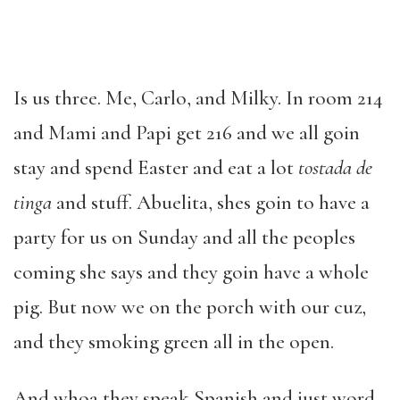
Is us three. Me, Carlo, and Milky. In room 214
and Mami and Papi get 216 and we all goin
stay and spend Easter and eat a lot
tostada de
tinga
and stuff. Abuelita, shes goin to have a
party for us on Sunday and all the peoples
coming she says and they goin have a whole
pig. But now we on the porch with our cuz,
and they smoking green all in the open.
And whoa they speak Spanish and just word