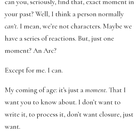
can you, seriously, find that, exact moment in
your past? Well, I think a person normally
can’t
. I mean, we’re not characters. Maybe we
have a series of reactions. But, just one
moment? An Arc?
Except for me. I can.
My coming of age: it’s just a
moment
. That I
want you to know about. I don’t want to
write it, to process it, don’t want closure, just
want.