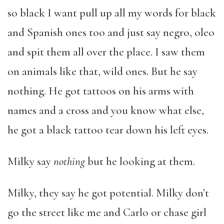
so black I want pull up all my words for black
and Spanish ones too and just say negro, oleo
and spit them all over the place. I saw them
on animals like that, wild ones. But he say
nothing. He got tattoos on his arms with
names and a cross and you know what else,
he got a black tattoo tear down his left eyes.
Milky say
nothing
but he looking at them.
Milky, they say he got potential. Milky don’t
go the street like me and Carlo or chase girl