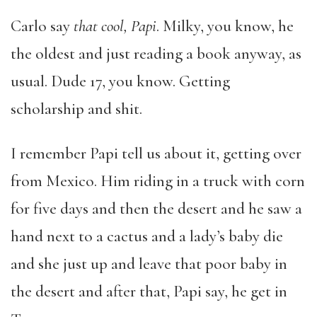
Carlo say
that cool, Papi
. Milky, you know, he
the oldest and just reading a book anyway, as
usual. Dude 17, you know. Getting
scholarship and shit.
I remember Papi tell us about it, getting over
from Mexico. Him riding in a truck with corn
for five days and then the desert and he saw a
hand next to a cactus and a lady’s baby die
and she just up and leave that poor baby in
the desert and after that, Papi say, he get in