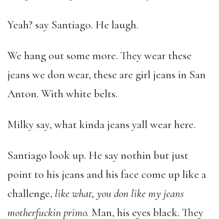
Yeah? say Santiago. He laugh.
We hang out some more. They wear these
jeans we don wear, these are girl jeans in San
Anton. With white belts.
Milky say, what kinda jeans yall wear here.
Santiago look up. He say nothin but just
point to his jeans and his face come up like a
challenge,
like what, you don like my jeans
motherfuckin primo.
Man, his eyes black. They