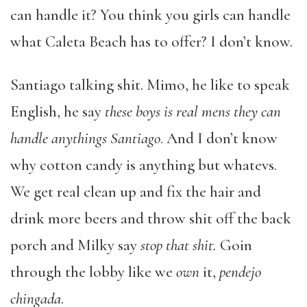
can handle it? You think you girls can handle
what Caleta Beach has to offer? I don’t know.
Santiago talking shit. Mimo, he like to speak
English, he say
these boys is real mens they can
handle anythings Santiago
. And I don’t know
why cotton candy is anything but whatevs.
We get real clean up and fix the hair and
drink more beers and throw shit off the back
porch and Milky say
stop that shit.
Goin
through the lobby like we
own
it,
pendejo
chingada
.