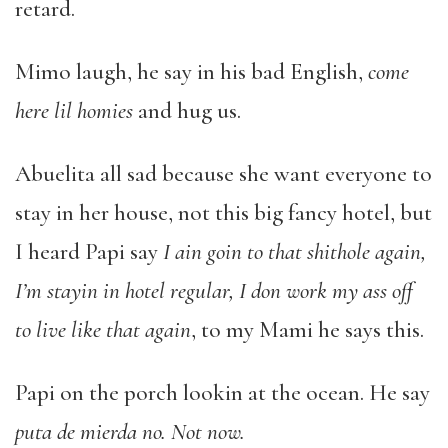
retard.
Mimo laugh, he say in his bad English,
come
here lil homies
and hug us.
Abuelita all sad because she want everyone to
stay in her house, not this big fancy hotel, but
I heard Papi say
I ain goin to that shithole again,
I’m stayin in hotel regular, I don work my ass off
to live like that again
, to my Mami he says this.
Papi on the porch lookin at the ocean. He say
puta de mierda no. Not now.