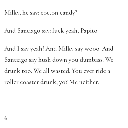
Milky, he say: cotton candy?
And Santiago say: fuck yeah, Papito.
And I say yeah! And Milky say wooo. And
Santiago say hush down you dumbass. We
drunk too. We all wasted. You ever ride a
roller coaster drunk, yo? Me neither.
6.