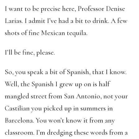
I want to be precise here, Professor Denise
Larias. I admit I’ve had a bit to drink. A few
shots of fine Mexican tequila.
I’ll be fine, please.
So, you speak a bit of Spanish, that I know.
Well, the Spanish I grew up on is half
mangled street from San Antonio, not your
Castilian you picked up in summers in
Barcelona. You won’t know it from any
classroom. I’m dredging these words from a