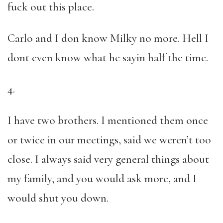
fuck out this place.
Carlo and I don know Milky no more. Hell I
dont even know what he sayin half the time.
4.
I have two brothers. I mentioned them once
or twice in our meetings, said we weren’t too
close. I always said very general things about
my family, and you would ask more, and I
would shut you down.