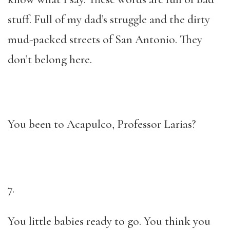
stuff. Full of my dad’s struggle and the dirty
mud-packed streets of San Antonio. They
don’t belong here.
You been to Acapulco, Professor Larias?
7.
You little babies ready to go. You think you