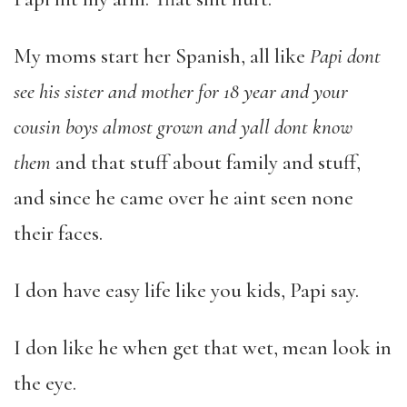
My moms start her Spanish, all like
Papi dont
see his sister and mother for 18 year and your
cousin boys almost grown and yall dont know
them
and that stuff about family and stuff,
and since he came over he aint seen none
their faces.
I don have easy life like you kids, Papi say.
I don like he when get that wet, mean look in
the eye.