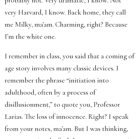
probably not. Very dramatic, I know. Not
very Harvard, I know. Back home, they call
me Milky, ma’am. Charming, right? Because
I’m the white one.
I remember in class, you said that a coming of
age story involves many classic devices. I
remember the phrase “initiation into
adulthood, often by a process of
disillusionment,” to quote you, Professor
Larias. The loss of innocence. Right? I speak
from your notes, ma’am. But I was thinking,