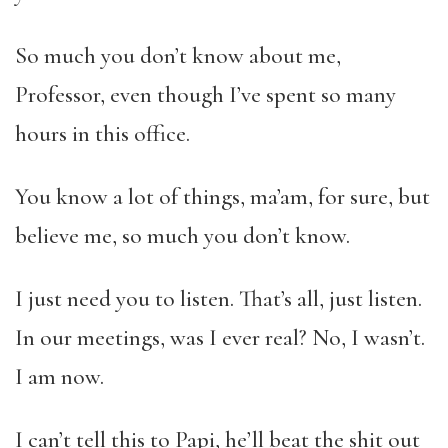
So much you don’t know about me,
Professor, even though I’ve spent so many
hours in this office.
You know a lot of things, ma’am, for sure, but
believe me, so much you don’t know.
I just need you to listen. That’s all, just listen.
In our meetings, was I ever real? No, I wasn’t.
I am now.
I can’t tell this to Papi, he’ll beat the shit out