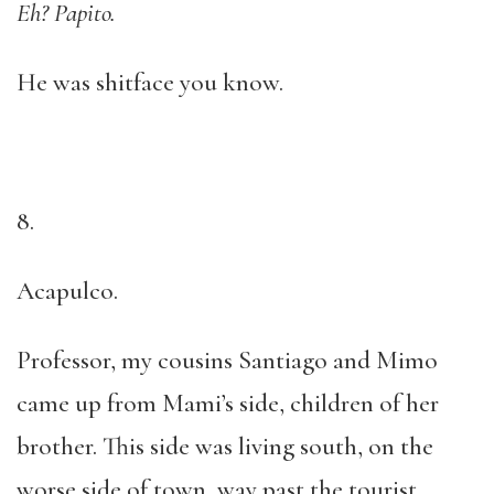
Eh? Papito.
He was shitface you know.
8.
Acapulco.
Professor, my cousins Santiago and Mimo
came up from Mami’s side, children of her
brother. This side was living south, on the
worse side of town, way past the tourist