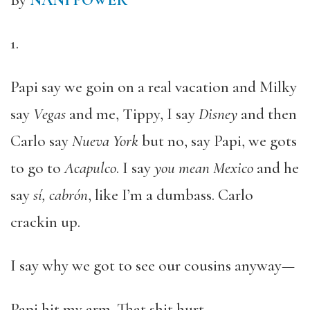
By
NANI POWER
1.
Papi say we goin on a real vacation and Milky
say
Vegas
and me, Tippy, I say
Disney
and then
Carlo say
Nueva York
but no, say Papi, we gots
to go to
Acapulco
. I say
you mean Mexico
and he
say
sí, cabrón
, like I’m a dumbass. Carlo
crackin up.
I say why we got to see our cousins anyway—
Papi hit my arm. That shit hurt.