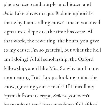
place so deep and purple and hidden and
dark.
Like olives in a jar. Bad metaphor? Is
that why I am stalling, now? I mean you need
signatures, deposits, the time has
come.
All
that work, the rewriting, the hours, you gave
to my cause. I’m so grateful, but what the hell
am I doing? A full scholarship, the Oxford
fellowship, a girl like Mia. So why am I in my
room eating Fruti Loops, looking out at the
snow, ignoring your e-mails? If I unroll my
Spanish from its crypt,
Señora
, you won’t
know what I say. These words are full of bad