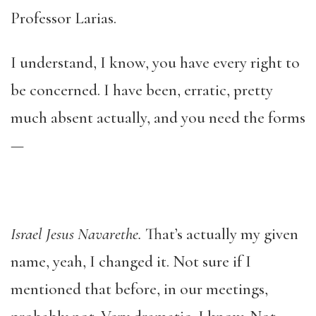
Professor Larias.
I understand, I know, you have every right to
be concerned. I have been, erratic, pretty
much absent actually, and you need the forms
—
Israel Jesus Navarethe.
That’s actually my given
name, yeah, I changed it. Not sure if I
mentioned that before, in our meetings,