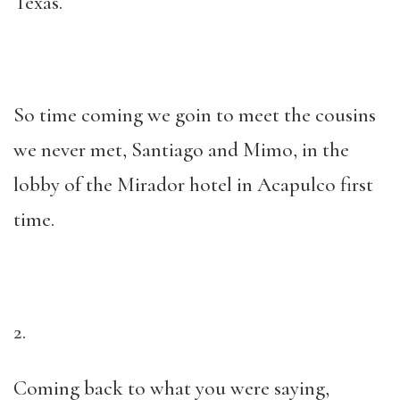
Texas.
So time coming we goin to meet the cousins
we never met, Santiago and Mimo, in the
lobby of the Mirador hotel in Acapulco first
time.
2.
Coming back to what you were saying,