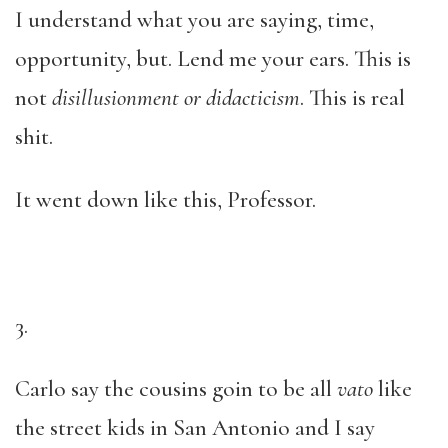
I understand what you are saying, time,
opportunity, but. Lend me your ears. This is
not
disillusionment or didacticism
. This is real
shit.
It went down like this, Professor.
3.
Carlo say the cousins goin to be all
vato
like
the street kids in San Antonio and I say