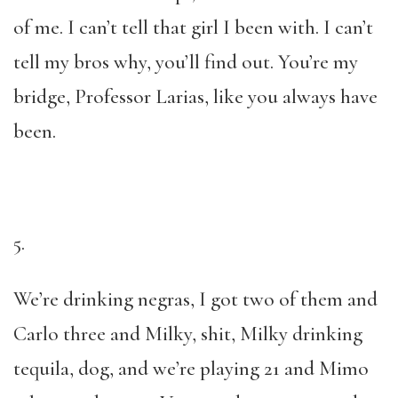
of me. I can’t tell that girl I been with. I can’t
tell my bros why, you’ll find out. You’re my
bridge, Professor Larias, like you always have
been.
5.
We’re drinking negras, I got two of them and
Carlo three and Milky, shit, Milky drinking
tequila, dog, and we’re playing 21 and Mimo