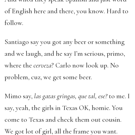
of English here and there, you know. Hard to
follow.
Santiago say you got any beer or something
and we laugh, and he say I’m serious, primo,
where the
cerveza
? Carlo now look up. No
problem, cuz, we get some beer.
Mimo say,
las gatas gringas, que tal, ese?
to me. I
say, yeah, the girls in Texas OK, homie. You
come to Texas and check them out cousin.
We got lot of girl, all the frame you want.