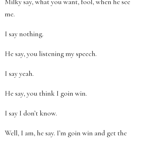
Milky say, what you want, fool, when he see
me.
I say nothing.
He say, you listening my speech.
I say yeah.
He say, you think I goin win.
I say I don’t know.
Well, I am, he say. I’m goin win and get the