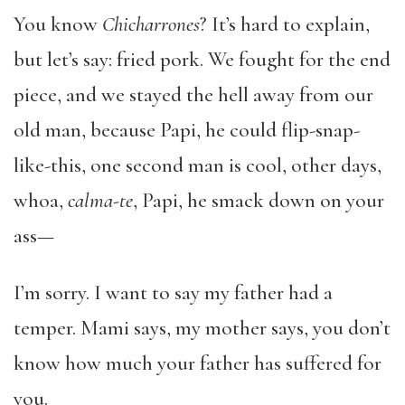
You know
Chicharrones
? It’s hard to explain,
but let’s say: fried pork. We fought for the end
piece, and we stayed the hell away from our
old man, because Papi, he could flip-snap-
like-this, one second man is cool, other days,
whoa,
calma-te
, Papi, he smack down on your
ass—
I’m sorry. I want to say my father had a
temper. Mami says, my mother says, you don’t
know how much your father has suffered for
you.