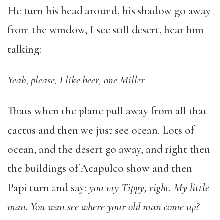
He turn his head around, his shadow go away
from the window, I see still desert, hear him
talking:
Yeah, please, I like beer, one Miller.
Thats when the plane pull away from all that
cactus and then we just see ocean. Lots of
ocean, and the desert go away, and right then
the buildings of Acapulco show and then
Papi turn and say:
you my Tippy, right. My little
man. You wan see where your old man come up?