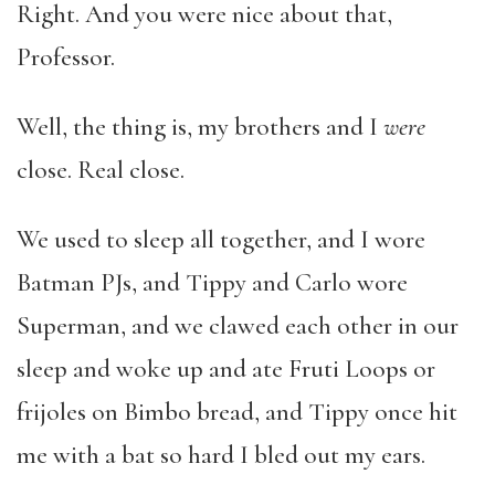
Right. And you were nice about that,
Professor.
Well, the thing is, my brothers and I
were
close. Real close.
We used to sleep all together, and I wore
Batman PJs, and Tippy and Carlo wore
Superman, and we clawed each other in our
sleep and woke up and ate Fruti Loops or
frijoles on Bimbo bread, and Tippy once hit
me with a bat so hard I bled out my ears.