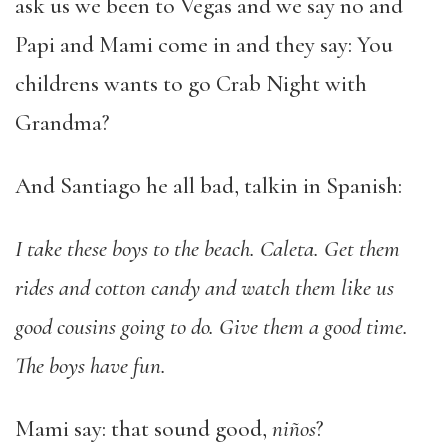
ask us we been to Vegas and we say no and
Papi and Mami come in and they say: You
childrens wants to go Crab Night with
Grandma?
And Santiago he all bad, talkin in Spanish:
I take these boys to the beach. Caleta. Get them
rides and cotton candy and watch them like us
good cousins going to do. Give them a good time.
The boys have fun.
Mami say: that sound good,
niños
?