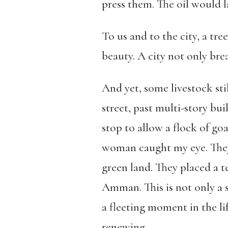
press them. The oil would l
To us and to the city, a tre
beauty.
A city not only breat
And yet, some livestock sti
street, past multi-story bu
stop to allow a flock of go
woman caught my eye. They
green land. They placed a 
Amman. This is not only a si
a fleeting moment in the lif
renewing.