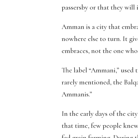
passersby or that they will 
Amman is a city that embr
nowhere else to turn.
It gi
embraces, not the one who 
The label “Ammani,” used t
rarely mentioned, the Balqa
Ammanis.”
In the early days of the cit
that time, few people knew
fed grain farming. During t