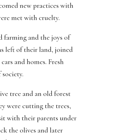
elcomed new practices with
were met with cruelty.
d farming and the joys of
 left of their land, joined
 cars and homes. Fresh
 society.
ive tree and an old forest
ey were cutting the trees,
sit with their parents under
ck the olives and later