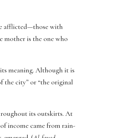
he afflicted—those with
The mother is the one who
ts meaning. Although it is
the city” or “the original
hroughout its outskirts. At
 of income came from rain-
y, emerged. (
Al-fayed