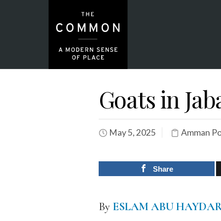
Goats in Ja
May 5, 2025
Amman Por
Share
By
ESLAM ABU HAYDA