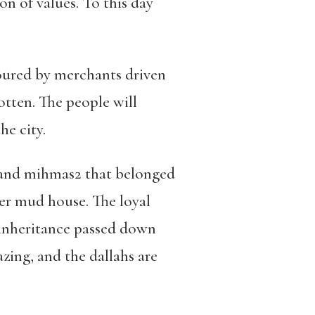
on of values. To this day
voured by merchants
driven
otten.
The people will
he city.
and mihmas
2
that belonged
her mud house. The loyal
 inheritance passed down
blazing, and the dallahs are