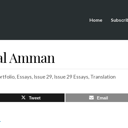
Home
Subscri
bal Amman
tfolio
,
Essays
,
Issue 29
,
Issue 29 Essays
,
Translation
Tweet
Email
R