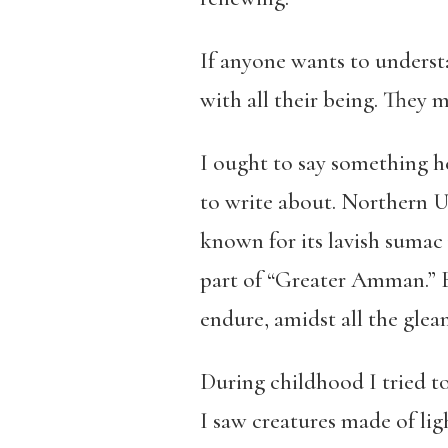
If anyone wants to understa
with all their being. They mu
I ought to say something h
to write about. Northern U
known for its lavish sumac
part of “Greater Amman.” 
endure, amidst all the gle
During childhood I tried t
I saw creatures made of lig