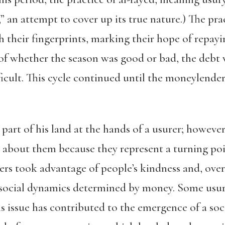
” an attempt to cover up its true nature.) The pra
 their fingerprints, marking their hope of repayi
 of whether the season was good or bad, the deb
icult. This cycle continued until the moneylender
part of his land at the hands of a usurer
; however,
te about them because they represent a turning poin
rers took advantage of people’s kindness and, ove
 social dynamics determined by money. Some usur
his issue has contributed to the emergence of a soc