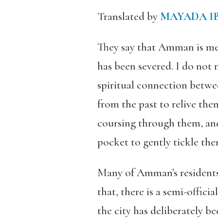
Translated by
MAYADA I
They say that Amman is mere
has been severed. I do not
spiritual connection betwee
from the past to relive th
coursing through them
, a
pocket to gently tickle th
Many of Amman’s residents 
that, there is a semi-offic
the city has deliberately b