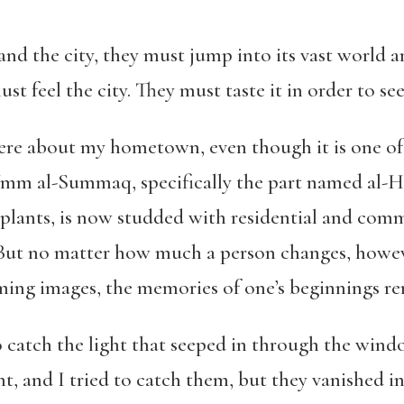
nd the city, they must jump into its vast world 
st feel the city. They must taste it in order to see
ere about my hometown, even though it is one of 
mm al-Summaq, specifically the part named al-
H
 plants, is now studded with residential and comm
But no matter how much a person changes, howe
aming images, the memories of one’s beginnings re
o catch the light that seeped in through the wind
ht, and I tried to catch them, but they vanished in