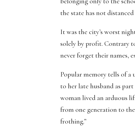
belonging only to the schoo
the state has not distanced 
It was the city’s worst ni
solely by profit
. Contrary t
never forget their names, es
Popular memory tells of a
to her late husband as part
woman lived an arduous li
from one generation to the 
frothing
.”