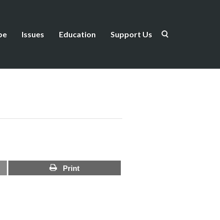
be
Issues
Education
Support Us
Print