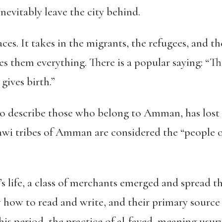
inevitably leave the city behind.
aces.
It takes in the migrants, the refugees, and t
ves them everything. There is a popular saying: “
gives birth.”
o describe those who belong to Amman, has lost i
wi tribes of Amman are considered the “people of 
y’s life, a class of merchants emerged and spread t
 how to read and write, and their primary source
his period, the practice of al-fayed, meaning usur