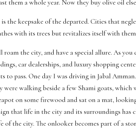
ast them a whole year. Now they buy olive oil el
e is the keepsake of the departed.
Cities that negle
hes with its trees but revitalizes itself with them
ll roam the city, and have a special allure. As you
ildings, car dealerships, and luxury shopping cent
ats to pass. One day I was driving in Jabal Amma
 were walking beside a few Shami goats, which w
teapot on some firewood and sat on a mat, looking
gn that life in the city and its surroundings has 
e of the city. The onlooker becomes part of a story