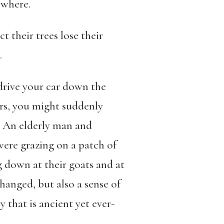
sewhere.
ct their trees lose their
.
 drive your car down the
ers, you might suddenly
n. An elderly man and
ere grazing on a patch of
 down at their goats and at
changed, but also a sense of
 that is ancient yet ever-