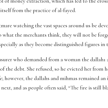
l of money extraction, which has led to the erosi
itself from the practice of al-fayed.
ghtmare watching the vast spaces around us be de
o what the merchants think, they will not be forg
pecially as they become distinguished figures in t
 usurer who demanded from a woman the dallah
1
 of the debt. She refused, so he evicted her from 
fe; however, the dallahs and mihmas remained an
next, and as people often said, “
The fire is still 