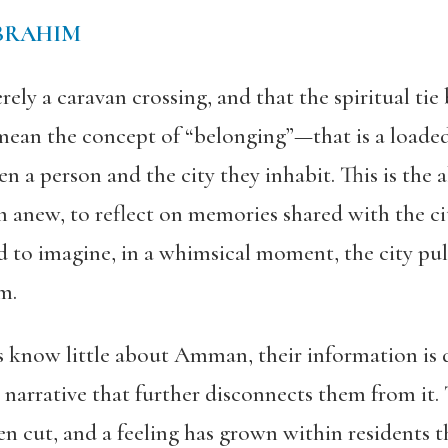
BRAHIM
ly a caravan crossing, and that the spiritual tie 
 mean the concept of “belonging”—that is a load
n a person and the city they inhabit. This is the 
em anew,
to reflect on memories shared with the ci
nd to imagine, in a whimsical moment, the city
pul
em
.
know little about Amman, their information is d
ial narrative that further disconnects them from i
een cut, and a feeling has grown within residents t