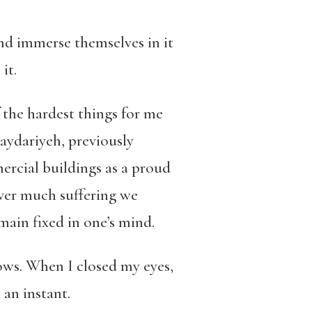
and immerse themselves in it
 it.
the hardest things for me
aydariyeh
, previously
ercial buildings as a proud
ver much suffering we
main fixed in one’s mind.
ows.
When I closed my eyes,
 an instant.