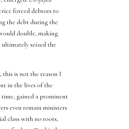
ctice forced debtors to
ng the debt during the
t would double, making
 ultimately seized the
 this is not the reason I
t in the lives of the
r time, gained a prominent
ers even remain ministers
ial class with no roots,