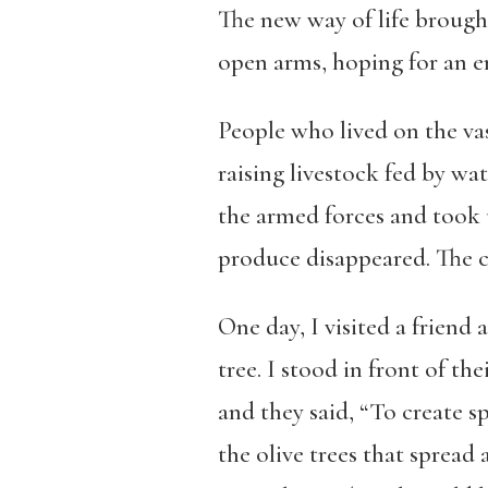
The new way of life brough
open arms,
hoping for an e
People who lived on the vas
raising livestock fed by wat
the armed forces and took 
produce disappeared. The ci
One day, I visited a friend
tree. I stood in front of th
and they said, “To create s
the olive trees that spread