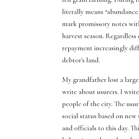
literally means “abundance,
mark promissory notes with
harvest season. Regardless
repayment increasingly diff
debtor’s land.
My grandfather lost a large 
write about usurers
. I wri
people of the city. The usu
social status based on new
and officials to this day. T