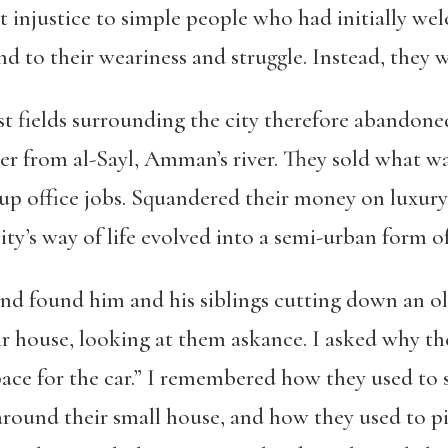
t injustice to simple people who had initially w
nd to their weariness and struggle
. Instead, they 
t fields surrounding the city therefore abandone
er from al-Sayl, Amman’s river. They sold what was
up office jobs. Squandered their money on luxury
ty’s way of life evolved into a semi-urban form of
 and found him and his siblings cutting down an ol
eir house, looking at them askance. I asked why th
pace for the car.” I remembered how they used to 
 around their small house, and how they used to pi