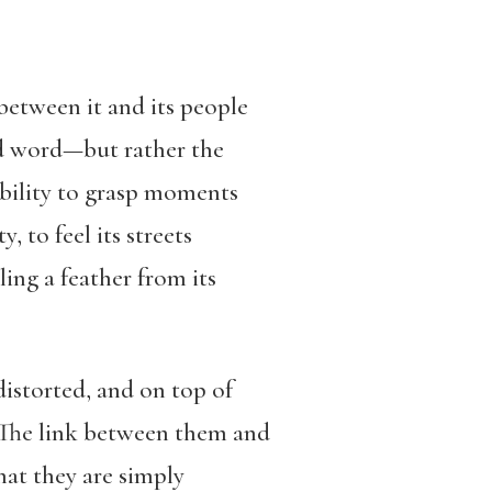
between it and its people
ed word—but rather the
ability to grasp moments
ty
,
to feel its streets
ling a feather from its
istorted, and on top of
t. The link between them and
hat they are simply