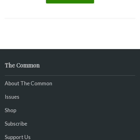
The Common
About The Common
Issues
Shop
Subscribe
Support Us