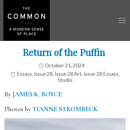
Return of the Puffin
October 21, 2024
Essays
,
Issue 28
,
Issue 28 Art
,
Issue 28 Essays
,
Studio
By
JAMES K. BOYCE
Photos by
TIANNE STROMBECK