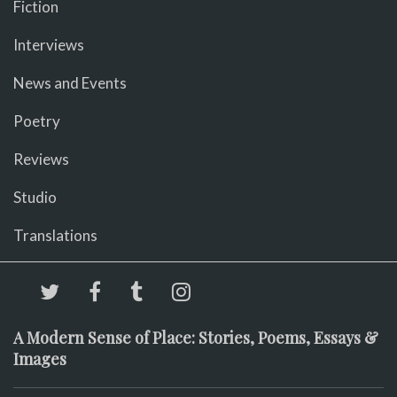
Fiction
Interviews
News and Events
Poetry
Reviews
Studio
Translations
A Modern Sense of Place: Stories, Poems, Essays &
Images