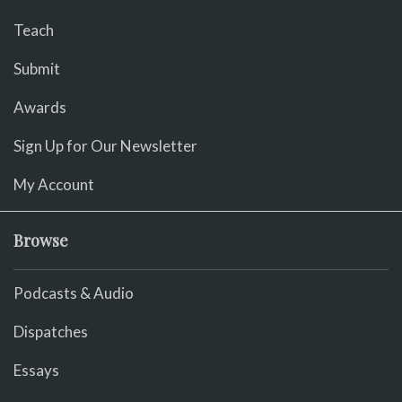
Teach
Submit
Awards
Sign Up for Our Newsletter
My Account
Browse
Podcasts & Audio
Dispatches
Essays