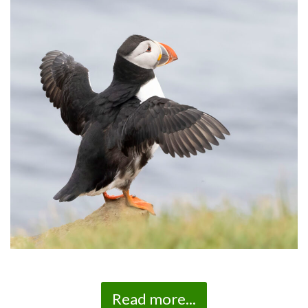
Read more...