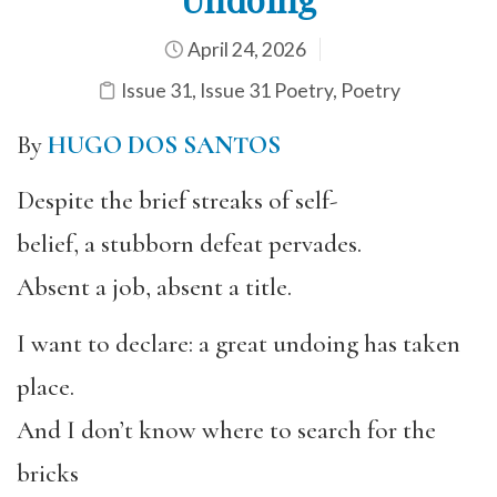
April 24, 2026
Issue 31
,
Issue 31 Poetry
,
Poetry
By
HUGO DOS SANTOS
Despite the brief streaks of self-
belief, a stubborn defeat pervades.
Absent a job, absent a title.
I want to declare: a great undoing has taken
place.
And I don’t know where to search for the
bricks