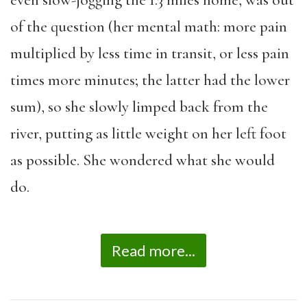
even slow-jogging the 1.3 miles home, was out
of the question (her mental math: more pain
multiplied by less time in transit, or less pain
times more minutes; the latter had the lower
sum), so she slowly limped back from the
river, putting as little weight on her left foot
as possible. She wondered what she would
do.
Read more...