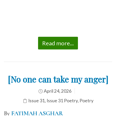
Read more...
[No one can take my anger]
April 24, 2026
Issue 31
,
Issue 31 Poetry
,
Poetry
By
FATIMAH ASGHAR