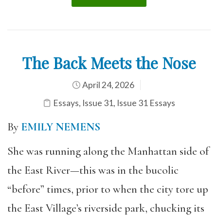
The Back Meets the Nose
April 24, 2026
Essays
,
Issue 31
,
Issue 31 Essays
By
EMILY NEMENS
She was running along the Manhattan side of
the East River—this was in the bucolic
“before” times, prior to when the city tore up
the East Village’s riverside park, chucking its