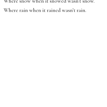
Where snow when it snowed wasn’t snow.
Where rain when it rained wasn’t rain.