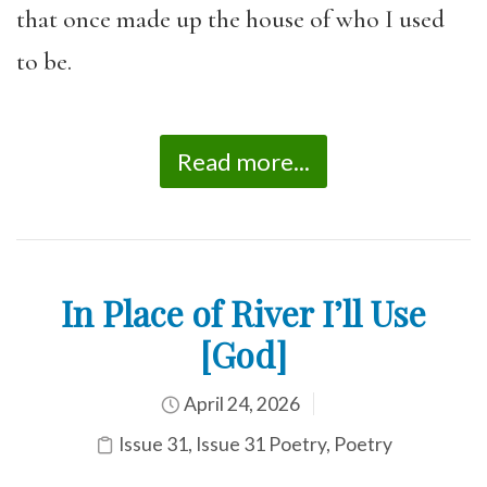
that once made up the house of who I used
to be.
Read more...
In Place of River I’ll Use
[God]
April 24, 2026
Issue 31
,
Issue 31 Poetry
,
Poetry