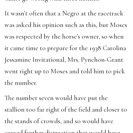
It wasn’t often that a Negro at the racetrack
was asked his opinion such as this, but Moses
was respected by the horse’s owner, so when
it came time to prepare for the 1938 Carolina
Jessamine Invitational, Mrs. Pynchon-Grant
went right up to Moses and told him to pick
the number.
The number seven would have put the
stallion too far right of the field and closer to
the stands of crowds, and so would have
caused further distraction that would have