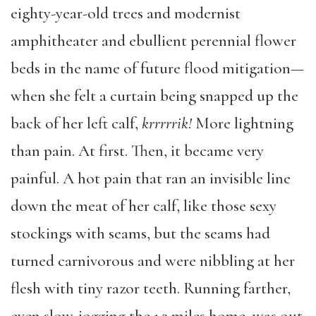
eighty-year-old trees and modernist
amphitheater and ebullient perennial flower
beds in the name of future flood mitigation—
when she felt a curtain being snapped up the
back of her left calf,
krrrrrik!
More lightning
than pain. At first. Then, it became very
painful. A hot pain that ran an invisible line
down the meat of her calf, like those sexy
stockings with seams, but the seams had
turned carnivorous and were nibbling at her
flesh with tiny razor teeth. Running farther,