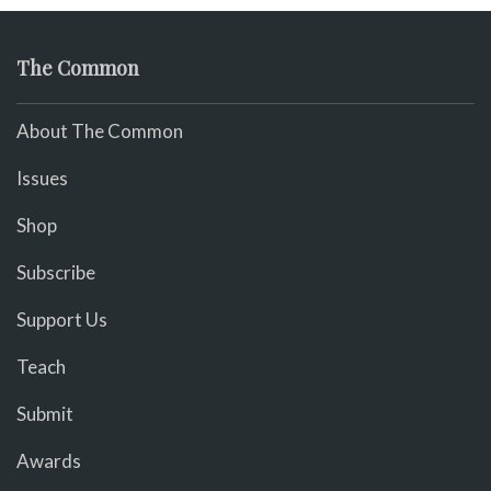
The Common
About The Common
Issues
Shop
Subscribe
Support Us
Teach
Submit
Awards