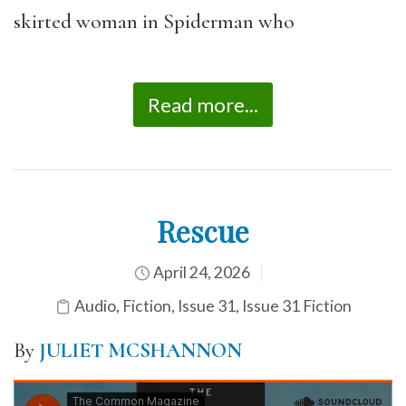
skirted woman in Spiderman who
Read more...
Rescue
April 24, 2026
Audio
,
Fiction
,
Issue 31
,
Issue 31 Fiction
By
JULIET MCSHANNON