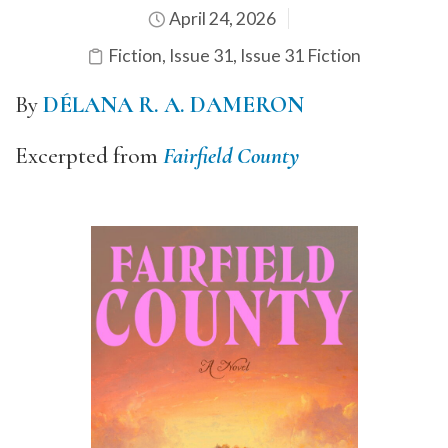
April 24, 2026
Fiction
,
Issue 31
,
Issue 31 Fiction
By
DÉLANA R. A. DAMERON
Excerpted from
Fairfield County