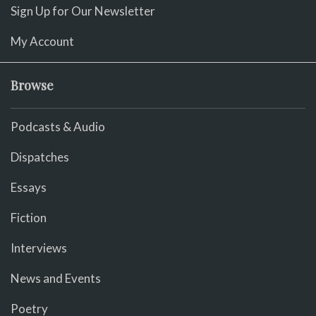
Sign Up for Our Newsletter
My Account
Browse
Podcasts & Audio
Dispatches
Essays
Fiction
Interviews
News and Events
Poetry