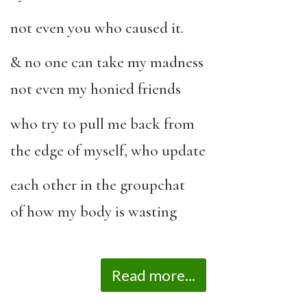
not even you who caused it.
& no one can take my madness
not even my honied friends
who try to pull me back from
the edge of myself, who update
each other in the groupchat
of how my body is wasting
Read more...