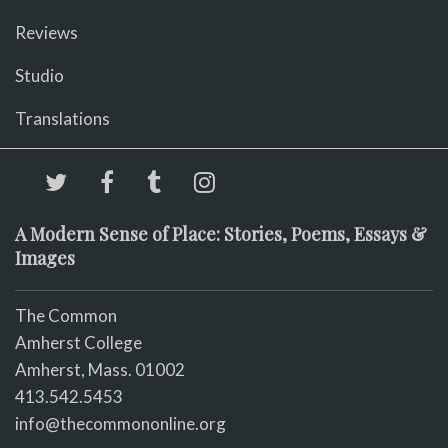
Reviews
Studio
Translations
A Modern Sense of Place: Stories, Poems, Essays &
Images
The Common
Amherst College
Amherst, Mass. 01002
413.542.5453
info@thecommononline.org