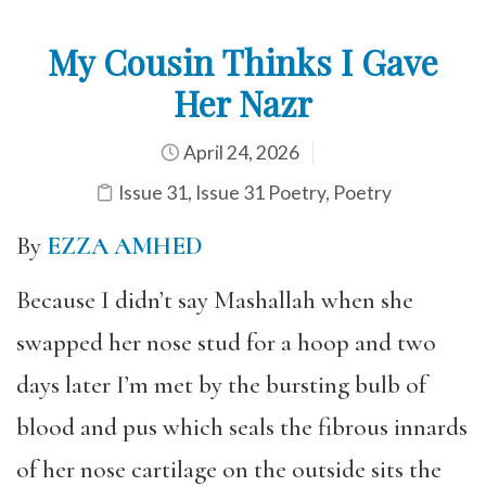
My Cousin Thinks I Gave
Her Nazr
April 24, 2026
Issue 31
,
Issue 31 Poetry
,
Poetry
By
EZZA AMHED
Because I didn’t say Mashallah when she
swapped her nose stud for a hoop and two
days later I’m met by the bursting bulb of
blood and pus which seals the fibrous innards
of her nose cartilage on the outside sits the