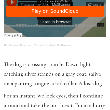
The Common Magazine
·
“Rescue” by Juliet McShannon
The dog is crossing a circle. Dawn light
catching silver strands on a
gray coat
, saliva
on a panting tongue, a red collar. A lost dog.
For an instant, we lock eyes, then I continue
around and take the north exit. I’m in a hurry