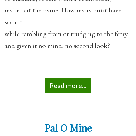
make out the name. How many must have
seen it
while rambling from or trudging to the ferry
and given it no mind, no second look?
Read more...
Pal O Mine