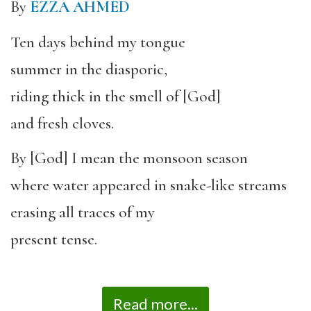
By
EZZA AHMED
Ten days behind my tongue
summer in the diasporic,
riding thick in the smell of [God]
and fresh cloves.
By [God] I mean the monsoon season
where water appeared in snake-like streams
erasing all traces of my
present tense.
Read more...