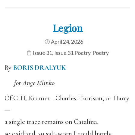
Legion
April 24, 2026
Issue 31
,
Issue 31 Poetry
,
Poetry
By
BORIS DRALYUK
for Ange Mlinko
Of C. H. Krumm—Charles Harrison, or Harry
—
a single trace remains on Catalina,
so oxidized, so salt-worn I could barely