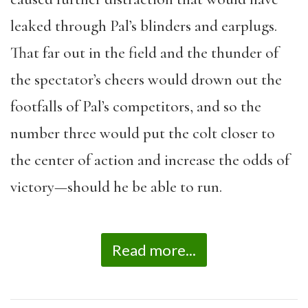
leaked through Pal’s blinders and earplugs.
That far out in the field and the thunder of
the spectator’s cheers would drown out the
footfalls of Pal’s competitors, and so the
number three would put the colt closer to
the center of action and increase the odds of
victory—should he be able to run.
Read more...