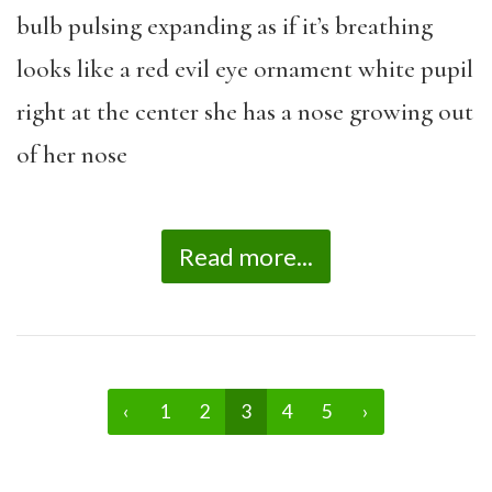
bulb pulsing expanding as if it’s breathing
looks like a red evil eye ornament white pupil
right at the center she has a nose growing out
of her nose
Read more...
‹
1
2
3
4
5
›