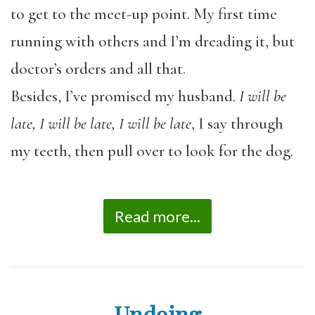
to get to the meet-up point. My first time
running with others and
I’m dreading it, but
doctor’s orders and all that.
Besides, I’ve promised my husband.
I will be
late, I will be late, I will be late
, I say through
my teeth, then pull over to look for the dog.
Read more...
Undoing