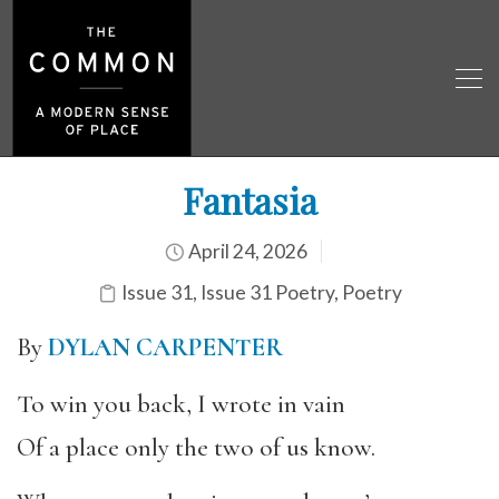
Fantasia
April 24, 2026
Issue 31
,
Issue 31 Poetry
,
Poetry
By
DYLAN CARPENTER
To win you back, I wrote in vain
Of a place only the two of us know.