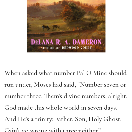
When asked what number Pal O Mine should
run under, Moses had said, “Number seven or
number three. Them’s divine numbers, alright.
God made this whole world in seven days.
And He’s a trinity: Father, Son, Holy Ghost.
Cain’t go wrong with three neither.”