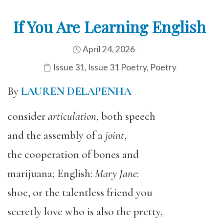
If You Are Learning English
April 24, 2026
Issue 31
,
Issue 31 Poetry
,
Poetry
By
LAUREN DELAPENHA
consider
articulation
, both speech
and the assembly of a
joint
,
the cooperation of bones and
marijuana; English:
Mary Jane
:
shoe, or the talentless friend you
secretly love who is also the pretty,