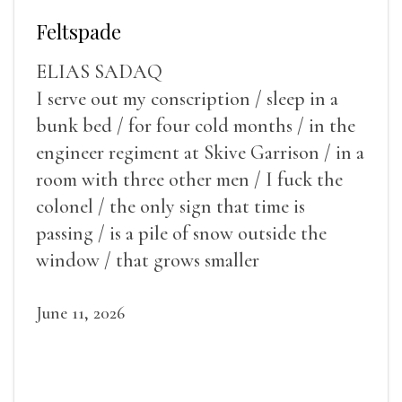
Feltspade
ELIAS SADAQ
I serve out my conscription / sleep in a
bunk bed / for four cold months / in the
engineer regiment at Skive Garrison / in a
room with three other men / I fuck the
colonel / the only sign that time is
passing / is a pile of snow outside the
window / that grows smaller
June 11, 2026