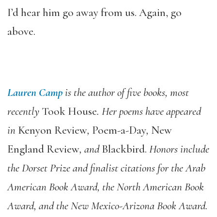
I’d hear him go away from us. Again, go
above.
Lauren Camp
is the author of five books, most
recently
Took House
. Her poems have appeared
in
Kenyon Review
,
Poem-a-Day
,
New
England Review
,
and
Blackbird.
Honors include
the Dorset Prize and finalist citations for the Arab
American Book Award, the North American Book
Award, and the New Mexico-Arizona Book Award.