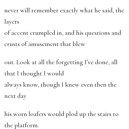
never will remember exactly what he said, the
layers
of accent crumpled in, and his questions and
crusts of amusement that blew
out. Look at all the forgetting I’ve done, all
that I thought I would
always know, though I knew even then the
next day
his worn loafers would plod up the stairs to
the platform.