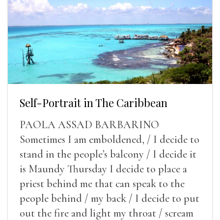
Self-Portrait in The Caribbean
PAOLA ASSAD BARBARINO
Sometimes I am emboldened, / I decide to
stand in the people’s balcony / I decide it
is Maundy Thursday I decide to place a
priest behind me that can speak to the
people behind / my back / I decide to put
out the fire and light my throat / scream