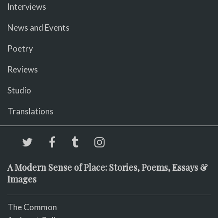
Interviews
News and Events
Poetry
Reviews
Studio
Translations
A Modern Sense of Place: Stories, Poems, Essays &
Images
The Common