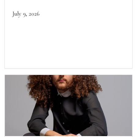
July 9, 2026