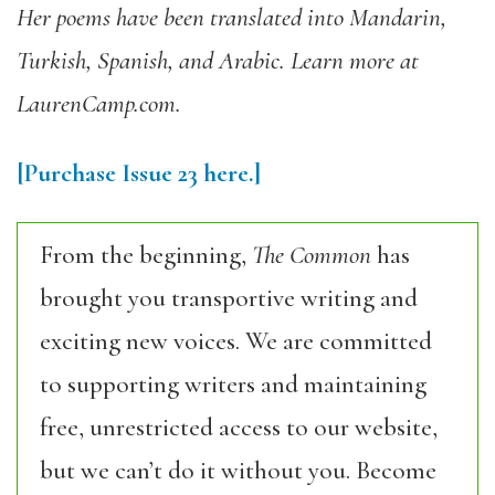
Her poems have been translated into Mandarin,
Turkish, Spanish, and Arabic. Learn more at
LaurenCamp.com.
[Purchase
Issue
23
here.]
From the beginning,
The Common
has
brought you transportive writing and
exciting new voices. We are committed
to supporting writers and maintaining
free, unrestricted access to our website,
but we can’t do it without you. Become