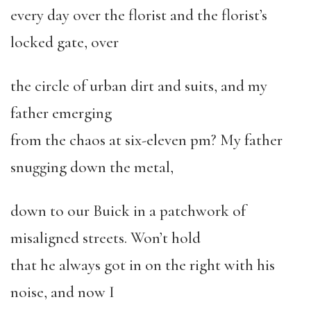
every day over the florist and the florist’s
locked gate, over
the circle of urban dirt and suits, and my
father emerging
from the chaos at six-eleven pm? My father
snugging down the metal,
down to our Buick in a patchwork of
misaligned streets. Won’t hold
that he always got in on the right with his
noise, and now I