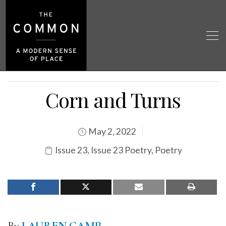
Corn and Turns
May 2, 2022
Issue 23
,
Issue 23 Poetry
,
Poetry