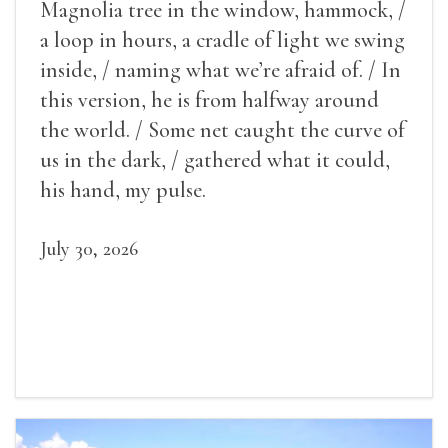
Magnolia tree in the window, hammock, /
a loop in hours, a cradle of light we swing
inside, / naming what we’re afraid of. / In
this version, he is from halfway around
the world. / Some net caught the curve of
us in the dark, / gathered what it could,
his hand, my pulse.
July 30, 2026