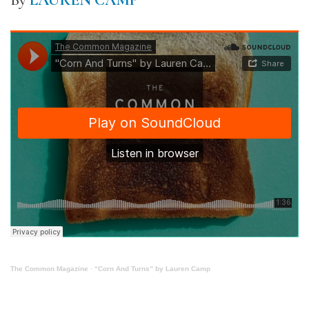
By
LAUREN CAMP
The Common Magazine
·
“Corn And Turns” by Lauren Camp