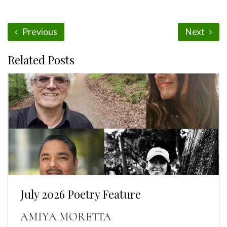
Previous
Next
Related Posts
July 2026 Poetry Feature
AMIYA MORETTA