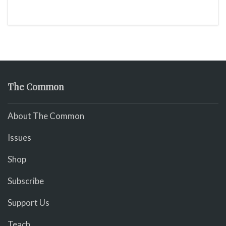
The Common
About The Common
Issues
Shop
Subscribe
Support Us
Teach