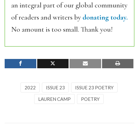
an integral part of our global community
of readers and writers by
donating today.
No amount is too small. Thank you!
2022
ISSUE 23
ISSUE 23 POETRY
LAUREN CAMP
POETRY