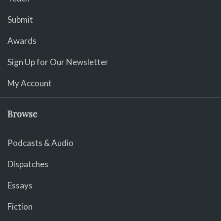
Submit
Awards
Sign Up for Our Newsletter
My Account
Browse
Podcasts & Audio
Dispatches
Essays
Fiction