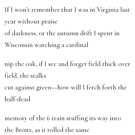
If I won’t remember that I was in Virginia last
year without praise
of darkness, or the autumn drift I spent in
Wisconsin watching a cardinal
nip the oak, if I see and forget field thick over
field, the stalks
cut against green—how will I fetch forth the
half-dead
memory of the 6 train stuffing its way into
the Bronx, as it rolled the same