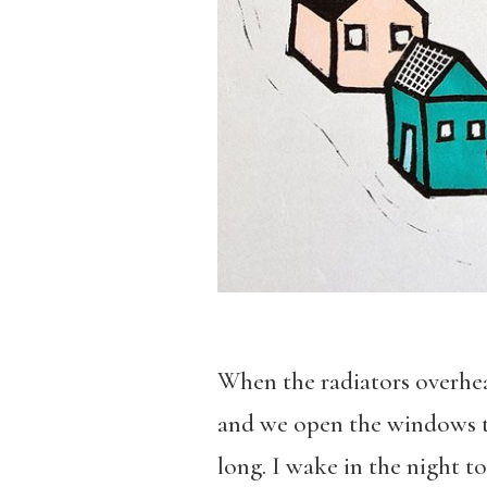
When the radiators overheat
and we open the windows to
long. I wake in the night to