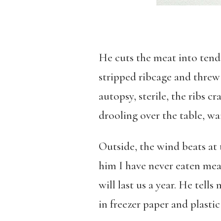
He cuts the meat into tende
stripped ribcage and threw 
autopsy, sterile, the ribs 
drooling over the table, wai
Outside, the wind beats at t
him I have never eaten mea
will last us a year. He tel
in freezer paper and plastic