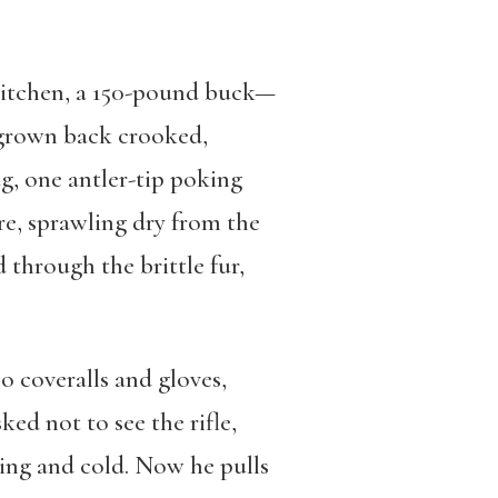
e kitchen, a 150-pound buck—
d grown back crooked,
g, one antler-tip poking
re, sprawling dry from the
 through the brittle fur,
 coveralls and gloves,
ked not to see the rifle,
ming and cold. Now he pulls