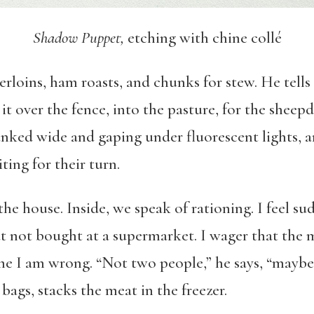
Shadow Puppet,
etching with chine collé
rloins, ham roasts, and chunks for stew. He tells
it over the fence, into the pasture, for the sheep
cranked wide and gaping under fluorescent lights,
ting for their turn.
he house. Inside, we speak of rationing. I feel sud
t not bought at a supermarket. I wager that the m
ls me I am wrong. “Not two people,” he says, “may
 bags, stacks the meat in the freezer.