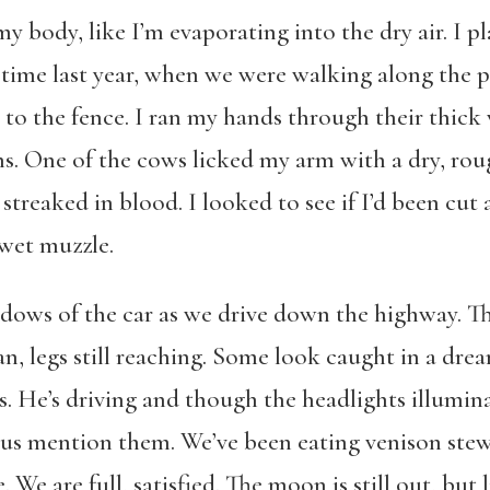
y body, like I’m evaporating into the dry air. I p
s time last year, when we were walking along the 
o the fence. I ran my hands through their thick w
rns. One of the cows licked my arm with a dry, ro
treaked in blood. I looked to see if I’d been cut 
 wet muzzle.
dows of the car as we drive down the highway. T
n, legs still reaching. Some look caught in a dream
. He’s driving and though the headlights illumina
 us mention them. We’ve been eating venison ste
. We are full, satisfied. The moon is still out, but 