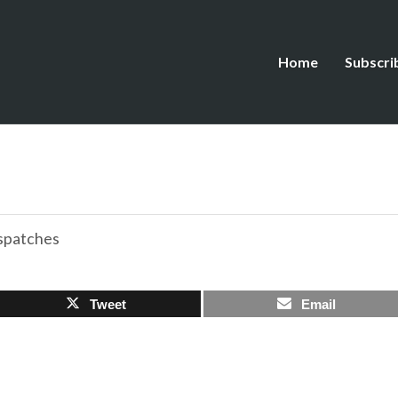
Home
Subscri
spatches
Tweet
Email