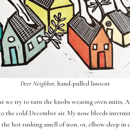
Deer Neighbor,
hand-pulled linocut
 we try to turn the knobs wearing oven mitts. At 
 the cold December air. My nose bleeds intermitt
 the hot rushing smell of iron, or, elbow-deep in 