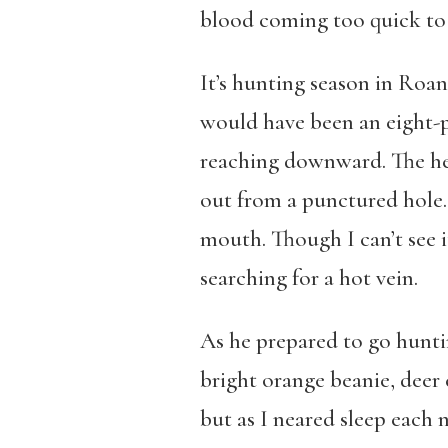
blood coming too quick to 
It’s hunting season in Roan
would have been an eight-p
reaching downward. The hea
out from a punctured hole. 
mouth. Though I can’t see it
searching for a hot vein.
As he prepared to go hunti
bright orange beanie, deer c
but as I neared sleep each 