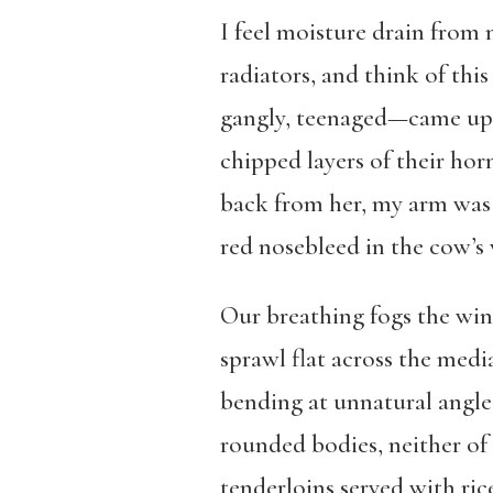
I feel moisture drain from m
radiators, and think of thi
gangly, teenaged—came up t
chipped layers of their ho
back from her, my arm was s
red nosebleed in the cow’s
Our breathing fogs the win
sprawl flat across the media
bending at unnatural angles
rounded bodies, neither of
tenderloins served with rice