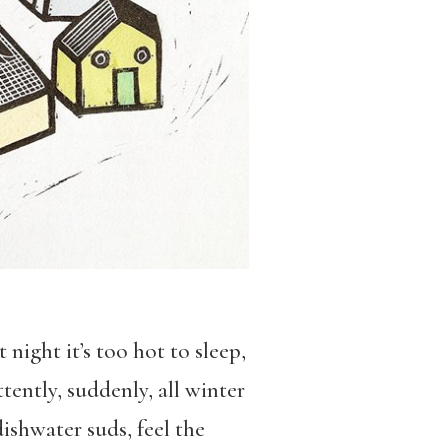
night it’s too hot to sleep,
ently, suddenly, all winter
dishwater suds, feel the