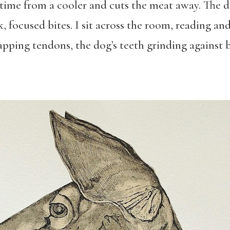
 time from a cooler and cuts the meat away. The d
, focused bites. I sit across the room, reading and
napping tendons, the dog’s teeth grinding against 