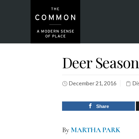
Deer Season
December 21, 2016
Di
Share
By
MARTHA PARK