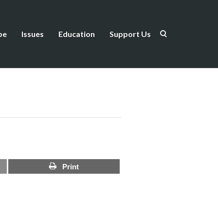
be
Issues
Education
Support Us
Print