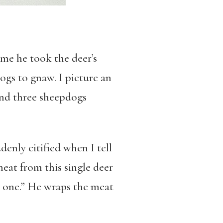
 me he took the deer’s
dogs to gnaw. I picture an
 and three sheepdogs
denly citified when I tell
eat from this single deer
be one.” He wraps the meat