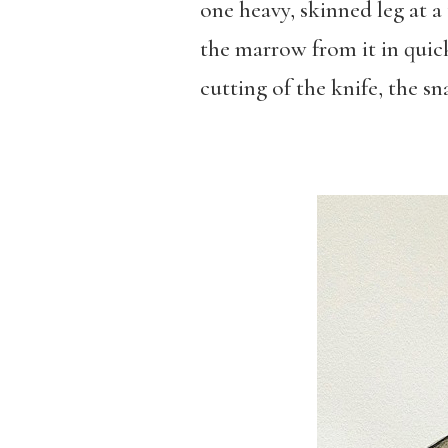
one heavy, skinned leg at a
the marrow from it in quick
cutting of the knife, the s