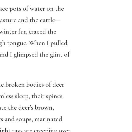
lace pots of water on the
pasture and the cattle—
inter fur, traced the
ugh tongue. When I pulled
and I glimpsed the glint of
he broken bodies of deer
less sleep, their spines
te the deer’s brown,
ws and soups, marinated
light rays are creeping over