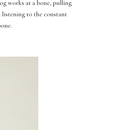
og works at a bone, pulling
 listening to the constant
bone.