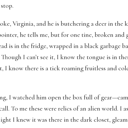
stop.
oke, Virginia, and he is butchering a deer in th
ointer, he tells me, but for one tine, broken an
d is in the fridge, wrapped in a black garbage ba
Though I can’t see it, I know the tongue is in the
, I know there is a tick roaming fruitless and cold
ng, I watched him open the box full of gear—camo
all. To me these were relics of an alien world. I as
night I knew it was there in the dark closet, glea