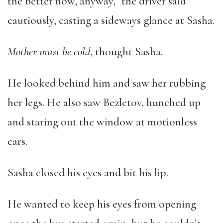
the better now, anyway,” the driver said
cautiously, casting a sideways glance at Sasha.
Mother must be cold
, thought Sasha.
He looked behind him and saw her rubbing
her legs. He also saw Bezletov, hunched up
and staring out the window at motionless
cars.
Sasha closed his eyes and bit his lip.
He wanted to keep his eyes from opening