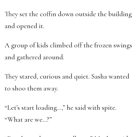
They set the coffin down outside the building
and opened it.
A group of kids climbed off the frozen swings
and gathered around.
They stared, curious and quiet. Sasha wanted
to shoo them away.
“Let’s start loading…,” he said with spite.
“What are we…?”