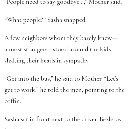
“People need to say goodbye…,” Mother said.
“What people?” Sasha snapped.
A few neighbors whom they barely knew—
almost strangers—stood around the kids,
shaking their heads in sympathy.
“Get into the bus,” he said to Mother. “Let’s
get to work,” he told the men, pointing to the
coffin.
Sasha sat in front next to the driver. Bezletov