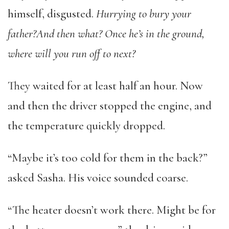
himself, disgusted.
Hurrying to bury your
father?
And then what? Once he’s in the ground,
where will you run off to next?
They waited for at least half an hour. Now
and then the driver stopped the engine, and
the temperature quickly dropped.
“Maybe it’s too cold for them in the back?”
asked Sasha. His voice sounded coarse.
“The heater doesn’t work there. Might be for