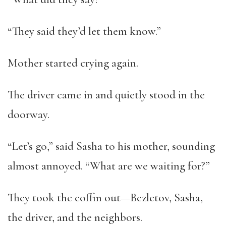
“They said they’d let them know.”
Mother started crying again.
The driver came in and quietly stood in the
doorway.
“Let’s go,” said Sasha to his mother, sounding
almost annoyed. “What are we waiting for?”
They took the coffin out—Bezletov, Sasha,
the driver, and the neighbors.