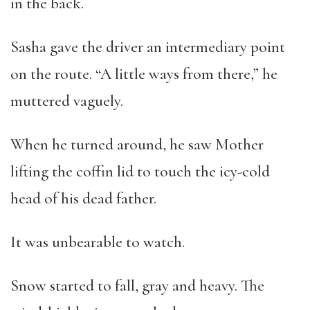
in the back.
Sasha gave the driver an intermediary point
on the route. “A little ways from there,” he
muttered vaguely.
When he turned around, he saw Mother
lifting the coffin lid to touch the icy-cold
head of his dead father.
It was unbearable to watch.
Snow started to fall, gray and heavy. The