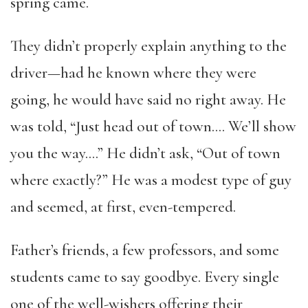
spring came.
They didn’t properly explain anything to the
driver—had he known where they were
going, he would have said no right away. He
was told, “Just head out of town…. We’ll show
you the way….” He didn’t ask, “Out of town
where exactly?” He was a modest type of guy
and seemed, at first, even-tempered.
Father’s friends, a few professors, and some
students came to say goodbye. Every single
one of the well-wishers offering their