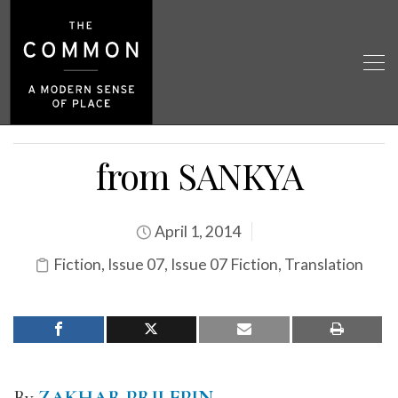
from SANKYA
April 1, 2014
Fiction
,
Issue 07
,
Issue 07 Fiction
,
Translation