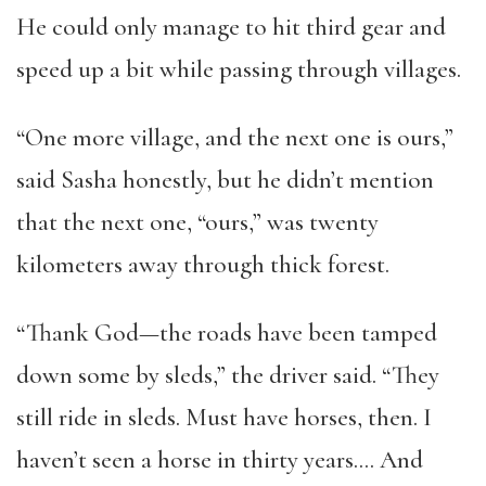
He could only manage to hit third gear and
speed up a bit while passing through villages.
“One more village, and the next one is ours,”
said Sasha honestly, but he didn’t mention
that the next one, “ours,” was twenty
kilometers away through thick forest.
“Thank God—the roads have been tamped
down some by sleds,” the driver said. “They
still ride in sleds. Must have horses, then. I
haven’t seen a horse in thirty years…. And