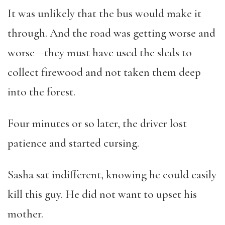
It was unlikely that the bus would make it
through. And the road was getting worse and
worse—they must have used the sleds to
collect firewood and not taken them deep
into the forest.
Four minutes or so later, the driver lost
patience and started cursing.
Sasha sat indifferent, knowing he could easily
kill this guy. He did not want to upset his
mother.