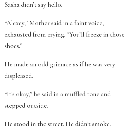
Sasha didn’t say hello.
“Alexey,” Mother said in a faint voice,
exhausted from crying. “You’ll freeze in those
shoes.”
He made an odd grimace as if he was very
displeased.
“It’s okay,” he said in a muffled tone and
stepped outside.
He stood in the street. He didn’t smoke.