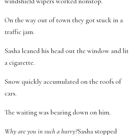
windshield wipers worked nonstop.
On the way out of town they got stuck in a
traffic jam.
Sasha leaned his head out the window and lit
a cigarette.
Snow quickly accumulated on the roofs of
cars.
The waiting was bearing down on him.
Why are you in such a hurry?
Sasha stopped