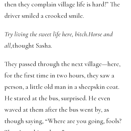
then they complain village life is hard!” The
driver smiled a crooked smile.
Try living the sweet life here, bitch.
Horse and
all,
thought Sasha.
They passed through the next village—here,
for the first time in two hours, they saw a
person, a little old man in a sheepskin coat.
He stared at the bus, surprised. He even
waved at them after the bus went by, as
though saying, “Where are you going, fools?