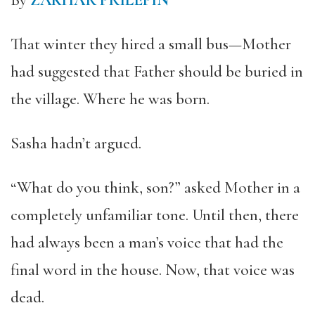
By
ZAKHAR PRILEPIN
That winter they hired a small bus—Mother
had suggested that Father should be buried in
the village. Where he was born.
Sasha hadn’t argued.
“What do you think, son?” asked Mother in a
completely unfamiliar tone. Until then, there
had always been a man’s voice that had the
final word in the house. Now, that voice was
dead.