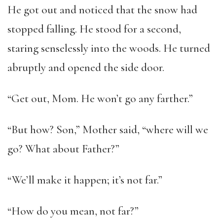
He got out and noticed that the snow had
stopped falling. He stood for a second,
staring senselessly into the woods. He turned
abruptly and opened the side door.
“Get out, Mom. He won’t go any farther.”
“But how? Son,” Mother said, “where will we
go? What about Father?”
“We’ll make it happen; it’s not far.”
“How do you mean, not far?”