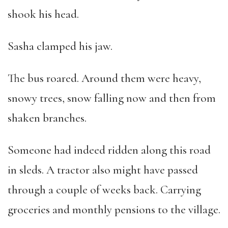
shook his head.
Sasha clamped his jaw.
The bus roared. Around them were heavy,
snowy trees, snow falling now and then from
shaken branches.
Someone had indeed ridden along this road
in sleds. A tractor also might have passed
through a couple of weeks back. Carrying
groceries and monthly pensions to the village.