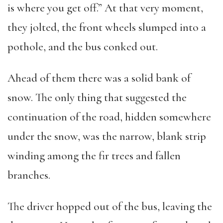
is where you get off.” At that very moment,
they jolted, the front wheels slumped into a
pothole, and the bus conked out.
Ahead of them there was a solid bank of
snow. The only thing that suggested the
continuation of the road, hidden somewhere
under the snow, was the narrow, blank strip
winding among the fir trees and fallen
branches.
The driver hopped out of the bus, leaving the