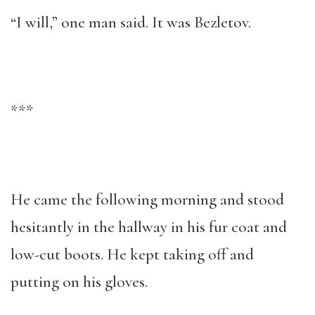
“I will,” one man said. It was Bezletov.
***
He came the following morning and stood
hesitantly in the hallway in his fur coat and
low-cut boots. He kept taking off and
putting on his gloves.