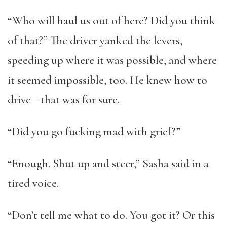
“Who will haul us out of here? Did you think
of that?” The driver yanked the levers,
speeding up where it was possible, and where
it seemed impossible, too. He knew how to
drive—that was for sure.
“Did you go fucking mad with grief?”
“Enough. Shut up and steer,” Sasha said in a
tired voice.
“Don’t tell me what to do. You got it? Or this