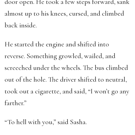
door open. He took a few steps forward, sank
almost up to his knees, cursed, and climbed
back inside.
He started the engine and shifted into
reverse. Something growled, wailed, and
screeched under the wheels. The bus climbed
out of the hole. The driver shifted to neutral,
took out a cigarette, and said, “I won’t go any
farther.”
“To hell with you,” said Sasha.