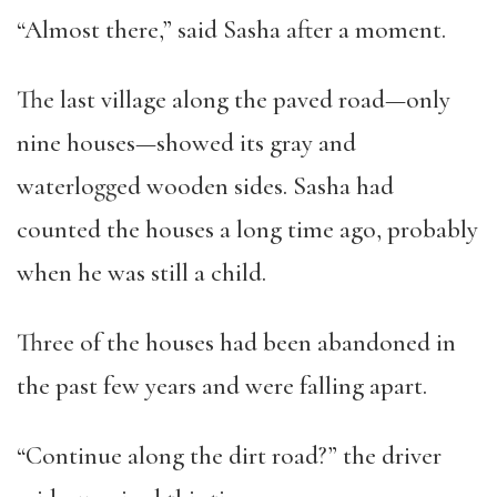
“Almost there,” said Sasha after a moment.
The last village along the paved road—only
nine houses—showed its gray and
waterlogged wooden sides. Sasha had
counted the houses a long time ago, probably
when he was still a child.
Three of the houses had been abandoned in
the past few years and were falling apart.
“Continue along the dirt road?” the driver