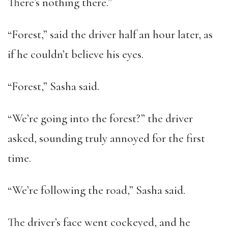
There’s nothing there.”
“Forest,” said the driver half an hour later, as
if he couldn’t believe his eyes.
“Forest,” Sasha said.
“We’re going into the forest?” the driver
asked, sounding truly annoyed for the first
time.
“We’re following the road,” Sasha said.
The driver’s face went cockeyed, and he