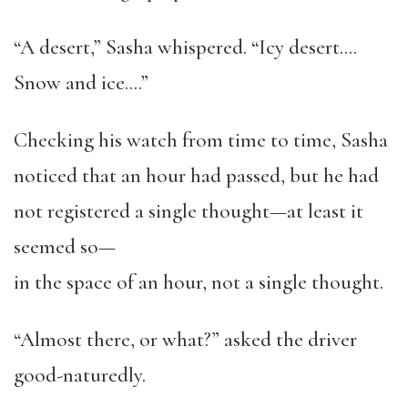
“A desert,” Sasha whispered. “Icy desert….
Snow and ice….”
Checking his watch from time to time, Sasha
noticed that an hour had passed, but he had
not registered a single thought—at least it
seemed so—
in the space of an hour, not a single thought.
“Almost there, or what?” asked the driver
good-naturedly.