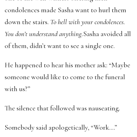
condolences made Sasha want to hurl them
down the stairs.
To hell with your condolences.
You don’t understand anything.
Sasha avoided all
of them, didn’t want to see a single one.
He happened to hear his mother ask: “Maybe
someone would like to come to the funeral
with us?”
The silence that followed was nauseating.
Somebody said apologetically, “Work….”