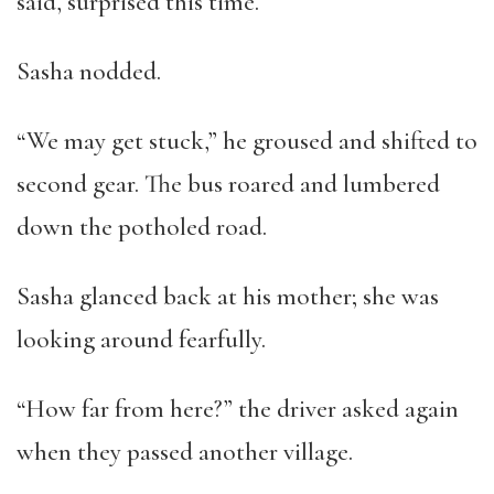
said, surprised this time.
Sasha nodded.
“We may get stuck,” he groused and shifted to
second gear. The bus roared and lumbered
down the potholed road.
Sasha glanced back at his mother; she was
looking around fearfully.
“How far from here?” the driver asked again
when they passed another village.