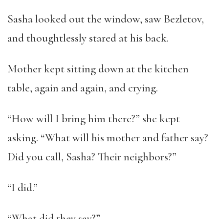
Sasha looked out the window, saw Bezletov,
and thoughtlessly stared at his back.
Mother kept sitting down at the kitchen
table, again and again, and crying.
“How will I bring him there?” she kept
asking. “What will his mother and father say?
Did you call, Sasha? Their neighbors?”
“I did.”
“What did they say?”