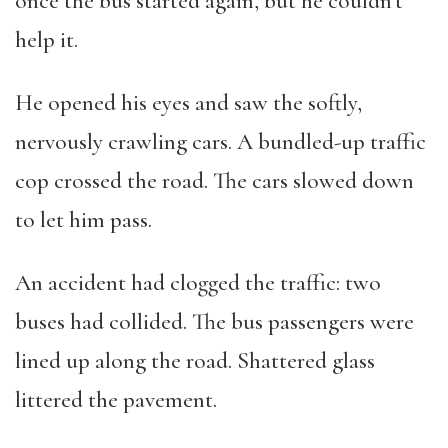
once the bus started again, but he couldn’t
help it.
He opened his eyes and saw the softly,
nervously crawling cars. A bundled-up traffic
cop crossed the road. The cars slowed down
to let him pass.
An accident had clogged the traffic: two
buses had collided. The bus passengers were
lined up along the road. Shattered glass
littered the pavement.