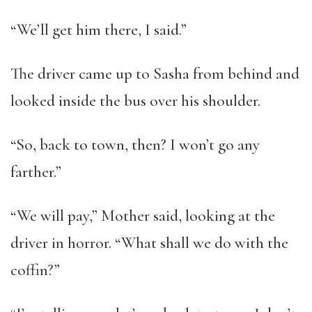
“We’ll get him there, I said.”
The driver came up to Sasha from behind and
looked inside the bus over his shoulder.
“So, back to town, then? I won’t go any
farther.”
“We will pay,” Mother said, looking at the
driver in horror. “What shall we do with the
coffin?”