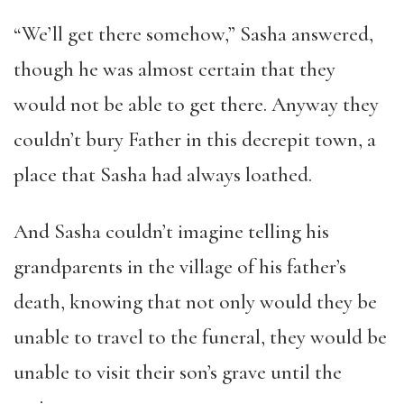
“We’ll get there somehow,” Sasha answered,
though he was almost certain that they
would not be able to get there. Anyway they
couldn’t bury Father in this decrepit town, a
place that Sasha had always loathed.
And Sasha couldn’t imagine telling his
grandparents in the village of his father’s
death, knowing that not only would they be
unable to travel to the funeral, they would be
unable to visit their son’s grave until the