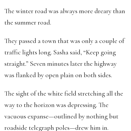
The winter road was always more dreary than
the summer road.
They passed a town that was only a couple of
traffic lights long. Sasha said, “Keep going
straight.” Seven minutes later the highway
was flanked by open plain on both sides.
The sight of the white field stretching all the
way to the horizon was depressing. The
vacuous expanse—outlined by nothing but
roadside telegraph poles—drew him in.