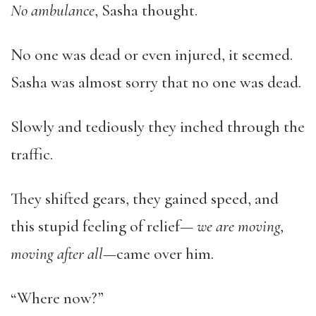
No ambulance
, Sasha thought.
No one was dead or even injured, it seemed.
Sasha was almost sorry that no one was dead.
Slowly and tediously they inched through the
traffic.
They shifted gears, they gained speed, and
this stupid feeling of relief—
we are moving,
moving after all
—came over him.
“Where now?”