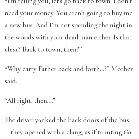
“I’m telling you, let’s go back to town. I don’t
need your money. You aren’t going to buy me
a new bus. And I’m not spending the night in
the woods with your dead man either. Is that
clear? Back to town, then?”
“Why carry Father back and forth…?” Mother
said.
“All right, then….”
The driver yanked the back doors of the bus
—they opened with a clang, as if taunting,
Go