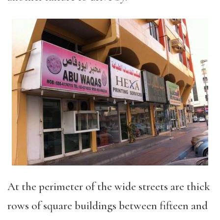
At the perimeter of the wide streets are thick
rows of square buildings between fifteen and