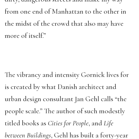
from one end of Manhattan to the other in
the midst of the crowd that also may have
more of itself.”
The vibrancy and intensity Gornick lives for
is created by what Danish architect and
urban design consultant Jan Gehl calls “the
people scale.” The author of such modestly
titled books as
Cities for People
, and
Life
between Buildings
, Gehl has built a forty-year