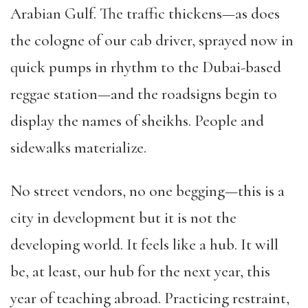
Arabian Gulf. The traffic thickens—as does
the cologne of our cab driver, sprayed now in
quick pumps in rhythm to the Dubai-based
reggae station—and the roadsigns begin to
display the names of sheikhs. People and
sidewalks materialize.
No street vendors, no one begging—this is a
city in development but it is not the
developing world. It feels like a hub. It will
be, at least, our hub for the next year, this
year of teaching abroad. Practicing restraint,