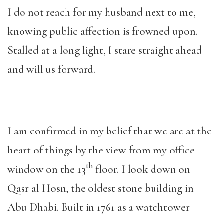
I do not reach for my husband next to me,
knowing public affection is frowned upon.
Stalled at a long light, I stare straight ahead
and will us forward.
I am confirmed in my belief that we are at the
heart of things by the view from my office
th
window on the 13
floor. I look down on
Qasr al Hosn, the oldest stone building in
Abu Dhabi. Built in 1761 as a watchtower