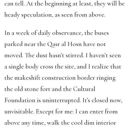
can tell. At the beginning at least, they will be
heady speculation, as seen from above.
In a week of daily observance, the buses
parked near the Qasr al Hosn have not
moved. The dust hasn’t stirred. I haven’t seen
a single body cross the site, and I realize that
the makeshift construction border ringing
the old stone fort and the Cultural
Foundation is uninterrupted. It’s closed now,
unvisitable. Except for me: I can enter from
above any time, walk the cool dim interior