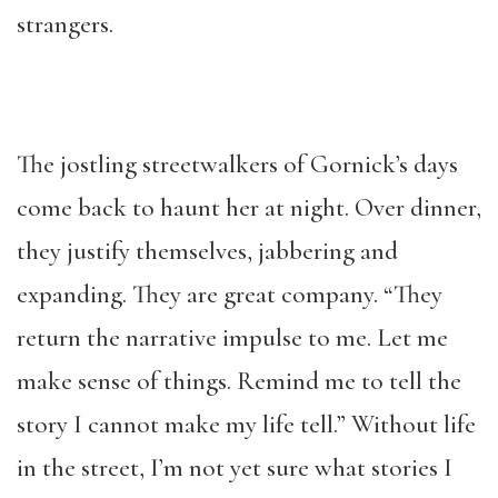
strangers.
The jostling streetwalkers of Gornick’s days
come back to haunt her at night. Over dinner,
they justify themselves, jabbering and
expanding. They are great company. “They
return the narrative impulse to me. Let me
make sense of things. Remind me to tell the
story I cannot make my life tell.” Without life
in the street, I’m not yet sure what stories I