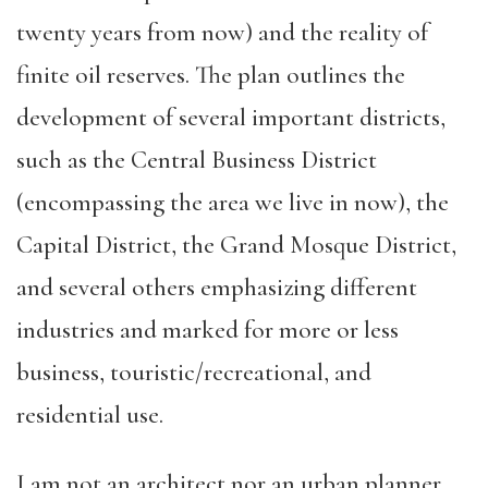
twenty years from now) and the reality of
finite oil reserves. The plan outlines the
development of several important districts,
such as the Central Business District
(encompassing the area we live in now), the
Capital District, the Grand Mosque District,
and several others emphasizing different
industries and marked for more or less
business, touristic/recreational, and
residential use.
I am not an architect nor an urban planner,