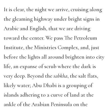
It is clear, the night we arrive, cruising along
the gleaming highway under bright signs in
Arabic and English, that we are driving
toward the center. We pass The Petroleum
Institute, the Ministries Complex, and, just
before the lights all around brighten into city
life, an expanse of scrub where the dark is
very deep. Beyond the
sabkha
, the salt flats,
likely water; Abu Dhabi is a grouping of
islands adhering to a curve of land at the
ankle of the Arabian Peninsula on the