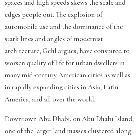
spaces and high speeds skews the scale and
edges people out. The explosion of
automobile use and the dominance of the
stark lines and angles of modernist
architecture, Gehl argues, have conspired to
worsen quality of life for urban dwellers in
many mid-century American cities as well as
in rapidly expanding cities in Asia, Latin
America, and all over the world.
Downtown Abu Dhabi, on Abu Dhabi Island,
one of the larger land masses clustered along