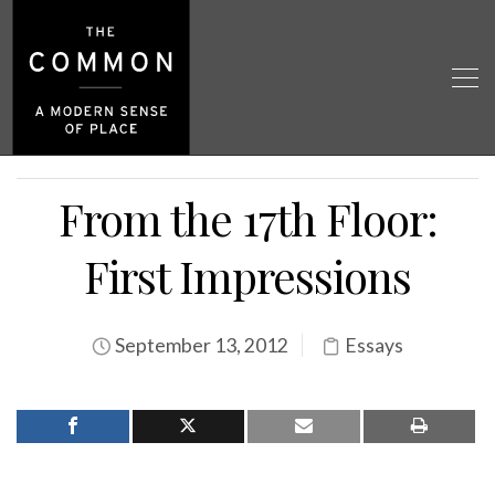
From the 17th Floor:
First Impressions
September 13, 2012
Essays