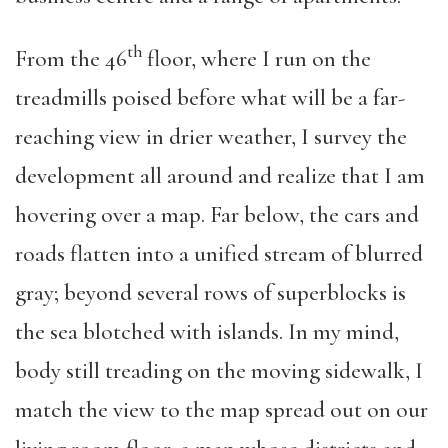
th
From the 46
floor, where I run on the
treadmills poised before what will be a far-
reaching view in drier weather, I survey the
development all around and realize that I am
hovering over a map. Far below, the cars and
roads flatten into a unified stream of blurred
gray; beyond several rows of superblocks is
the sea blotched with islands. In my mind,
body still treading on the moving sidewalk, I
match the view to the map spread out on our