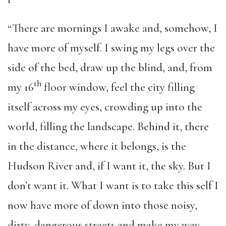
“There are mornings I awake and, somehow, I
have more of myself. I swing my legs over the
side of the bed, draw up the blind, and, from
th
my 16
floor window, feel the city filling
itself across my eyes, crowding up into the
world, filling the landscape. Behind it, there
in the distance, where it belongs, is the
Hudson River and, if I want it, the sky. But I
don’t want it. What I want is to take this self I
now have more of down into those noisy,
dirty, dangerous streets and make my way