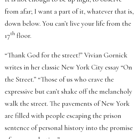
from afar; I want a part of it, whatever that is,
down below. You can’t live your life from the
th
17
floor.
“Thank God for the street!” Vivian Gornick
writes in her classic New York City essay “On
the Street.” “Those of us who crave the
expressive but can’t shake off the melancholy
walk the street. The pavements of New York
are filled with people escaping the prison
sentence of personal history into the promise