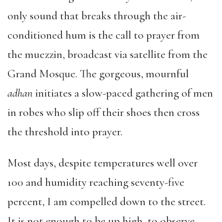
only sound that breaks through the air-
conditioned hum is the call to prayer from
the muezzin, broadcast via satellite from the
Grand Mosque. The gorgeous, mournful
adhan
initiates a slow-paced gathering of men
in robes who slip off their shoes then cross
the threshold into prayer.
Most days, despite temperatures well over
100 and humidity reaching seventy-five
percent, I am compelled down to the street.
It is not enough to be up high, to observe