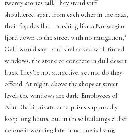
twenty stories tall. They stand stiff
shouldered apart from each other in the haze,
their façades flat—“rushing like a Norwegian
fjord down to the street with no mitigation,”
Gehl would say—and shellacked with tinted
windows, the stone or concrete in dull desert
hues. They’re not attractive, yet nor do they
offend. At night, above the shops at street
level, the windows are dark. Employees of
Abu Dhabi private enterprises supposedly
keep long hours, but in these buildings either
no one is working late or no one is living.