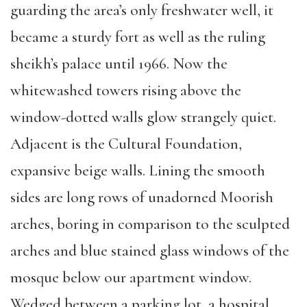
guarding the area’s only freshwater well, it
became a sturdy fort as well as the ruling
sheikh’s palace until 1966. Now the
whitewashed towers rising above the
window-dotted walls glow strangely quiet.
Adjacent is the Cultural Foundation,
expansive beige walls. Lining the smooth
sides are long rows of unadorned Moorish
arches, boring in comparison to the sculpted
arches and blue stained glass windows of the
mosque below our apartment window.
Wedged between a parking lot, a hospital,