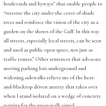
boulevards and byways” that enable people to
“traverse the city under the cover of shade
trees and reinforce the vision of the city as a
garden on the shores of the Gulf. In this way
all streets, especially local streets, can be seen
and used as public open space, not just as
traffic routes.” Other sentences that advocate
moving parking lots underground and
widening sidewalks relieve me of the heat-
and-blacktop driven anxiety that takes over
when I stand isolated on a wedge of concrete
waiting for the green walk signal.