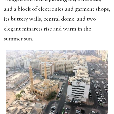
and a block of electronics and garment shops,
its buttery walls, central dome, and two
elegant minarets rise and warm in the
summer sun.