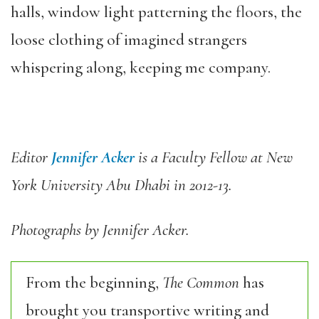
halls, window light patterning the floors, the
loose clothing of imagined strangers
whispering along, keeping me company.
Editor
Jennifer Acker
is a Faculty Fellow at New
York University Abu Dhabi in 2012-13.
Photographs by Jennifer Acker.
From the beginning,
The Common
has
brought you transportive writing and