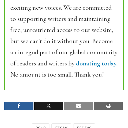
exciting new voices. We are committed
to supporting writers and maintaining
free, unrestricted access to our website,
but we can’t do it without you. Become
an integral part of our global community
of readers and writers by
donating today.
No amount is too small. Thank you!