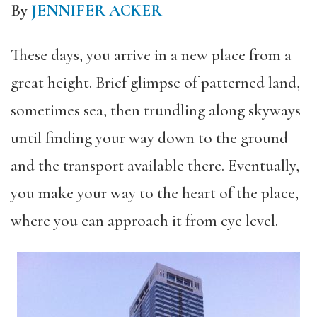
By
JENNIFER ACKER
These days, you arrive in a new place from a
great height. Brief glimpse of patterned land,
sometimes sea, then trundling along skyways
until finding your way down to the ground
and the transport available there. Eventually,
you make your way to the heart of the place,
where you can approach it from eye level.