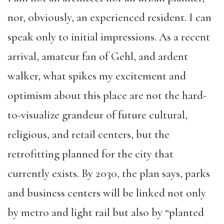
nor, obviously, an experienced resident. I can
speak only to initial impressions. As a recent
arrival, amateur fan of Gehl, and ardent
walker, what spikes my excitement and
optimism about this place are not the hard-
to-visualize grandeur of future cultural,
religious, and retail centers, but the
retrofitting planned for the city that
currently exists. By 2030, the plan says, parks
and business centers will be linked not only
by metro and light rail but also by “planted