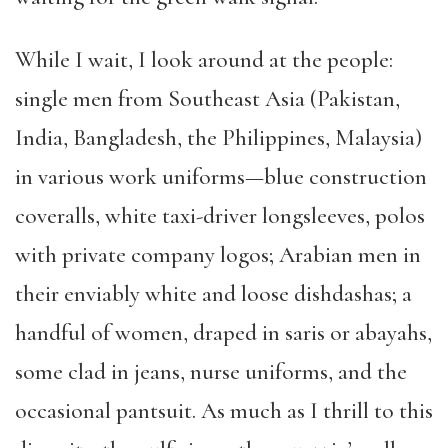
While I wait, I look around at the people:
single men from Southeast Asia (Pakistan,
India, Bangladesh, the Philippines, Malaysia)
in various work uniforms—blue construction
coveralls, white taxi-driver longsleeves, polos
with private company logos; Arabian men in
their enviably white and loose dishdashas; a
handful of women, draped in saris or abayahs,
some clad in jeans, nurse uniforms, and the
occasional pantsuit. As much as I thrill to this