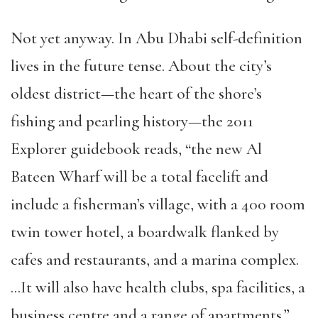
Not yet anyway. In Abu Dhabi self-definition
lives in the future tense. About the city’s
oldest district—the heart of the shore’s
fishing and pearling history—the 2011
Explorer guidebook reads, “the new Al
Bateen Wharf will be a total facelift and
include a fisherman’s village, with a 400 room
twin tower hotel, a boardwalk flanked by
cafes and restaurants, and a marina complex.
…It will also have health clubs, spa facilities, a
business centre and a range of apartments.”