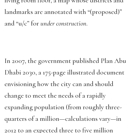
living room floor, a map whose districts and
landmarks are annotated with “(proposed)”
and “u/c” for
under construction
.
In 2007, the government published Plan Abu
Dhabi 2030, a 175-page illustrated document
envisioning how the city can and should
change to meet the needs of a rapidly
expanding population (from roughly three-
quarters of a million—calculations vary—in
2012 to an expected three to five million