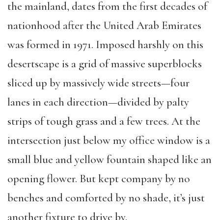
the mainland, dates from the first decades of
nationhood after the United Arab Emirates
was formed in 1971. Imposed harshly on this
desertscape is a grid of massive superblocks
sliced up by massively wide streets—four
lanes in each direction—divided by palty
strips of tough grass and a few trees. At the
intersection just below my office window is a
small blue and yellow fountain shaped like an
opening flower. But kept company by no
benches and comforted by no shade, it’s just
another fixture to drive by.