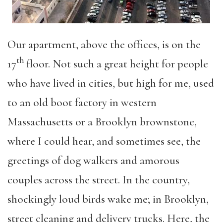
Our apartment, above the offices, is on the
th
17
floor. Not such a great height for people
who have lived in cities, but high for me, used
to an old boot factory in western
Massachusetts or a Brooklyn brownstone,
where I could hear, and sometimes see, the
greetings of dog walkers and amorous
couples across the street. In the country,
shockingly loud birds wake me; in Brooklyn,
street cleaning and delivery trucks. Here, the