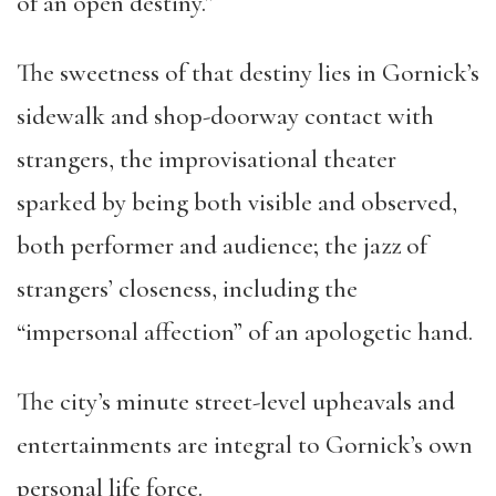
of an open destiny.”
The sweetness of that destiny lies in Gornick’s
sidewalk and shop-doorway contact with
strangers, the improvisational theater
sparked by being both visible and observed,
both performer and audience; the jazz of
strangers’ closeness, including the
“impersonal affection” of an apologetic hand.
The city’s minute street-level upheavals and
entertainments are integral to Gornick’s own
personal life force.