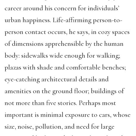
career around his concern for individuals’
urban happiness. Life-affirming person-to-
person contact occurs, he says, in cozy spaces
of dimensions apprehensible by the human
body: sidewalks wide enough for walking;
plazas with shade and comfortable benches;
eye-catching architectural details and
amenities on the ground floor; buildings of
not more than five stories. Perhaps most
important is minimal exposure to cars, whose
size, noise, pollution, and need for large