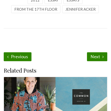
2012
ESSAY
ESSAYS
FROM THE 17TH FLOOR
JENNIFER ACKER
Previous
Next
Related Posts