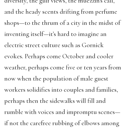
diversity, the gulf views, the muezzin’s call,
and the heady scents drifting from perfume
shops—to the thrum of a city in the midst of
inventing itself—it’s hard to imagine an
electric street culture such as Gornick
evokes. Perhaps come October and cooler
weather, perhaps come five or ten years from
now when the population of male guest
workers solidifies into couples and families,
perhaps then the sidewalks will fill and
rumble with voices and impromptu scenes—
if not the carefree rubbing of elbows among