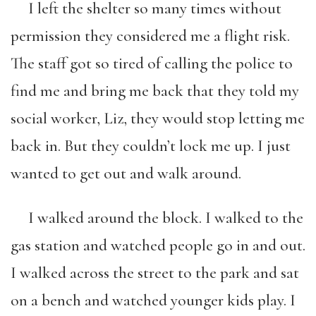
I left the shelter so many times without
permission they considered me a flight risk.
The staff got so tired of calling the police to
find me and bring me back that they told my
social worker, Liz, they would stop letting me
back in. But they couldn’t lock me up. I just
wanted to get out and walk around.
I walked around the block. I walked to the
gas station and watched people go in and out.
I walked across the street to the park and sat
on a bench and watched younger kids play. I