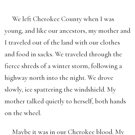
We left Cherokee County when I was
young, and like our ancestors, my mother and
I traveled out of the land with our clothes
and food in sacks. We traveled through the
fierce shreds of a winter storm, following a
highway north into the night. We drove
slowly, ice spattering the windshield. My
mother talked quietly to herself, both hands
on the wheel.
Maybe it was in our Cherokee blood. My