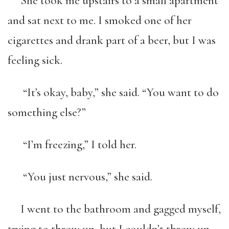
She took me upstairs to a small apartment
and sat next to me. I smoked one of her
cigarettes and drank part of a beer, but I was
feeling sick.
“It’s okay, baby,” she said. “You want to do
something else?”
“I’m freezing,” I told her.
“You just nervous,” she said.
I went to the bathroom and gagged myself,