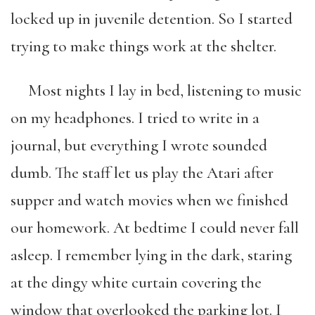
locked up in juvenile detention. So I started
trying to make things work at the shelter.
Most nights I lay in bed, listening to music
on my headphones. I tried to write in a
journal, but everything I wrote sounded
dumb. The staff let us play the Atari after
supper and watch movies when we finished
our homework. At bedtime I could never fall
asleep. I remember lying in the dark, staring
at the dingy white curtain covering the
window that overlooked the parking lot. I