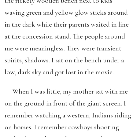
the rickety wooden bench next to kids
waving green and yellow glow sticks around
in the dark while their parents waited in line
at the concession stand. The people around
me were meaningless. They were transient
spirits, shadows. I sat on the bench under a
low, dark sky and got lost in the movie.
When I was little, my mother sat with me
on the ground in front of the giant screen. I
remember watching a western, Indians riding
on horses. I remember cowboys shooting