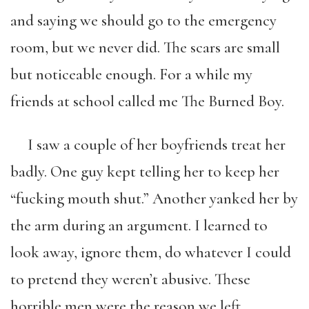
and saying we should go to the emergency
room, but we never did. The scars are small
but noticeable enough. For a while my
friends at school called me The Burned Boy.
I saw a couple of her boyfriends treat her
badly. One guy kept telling her to keep her
“fucking mouth shut.” Another yanked her by
the arm during an argument. I learned to
look away, ignore them, do whatever I could
to pretend they weren’t abusive. These
horrible men were the reason we left