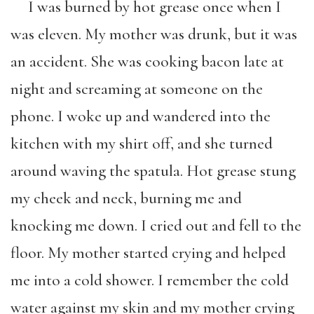
I was burned by hot grease once when I
was eleven. My mother was drunk, but it was
an accident. She was cooking bacon late at
night and screaming at someone on the
phone. I woke up and wandered into the
kitchen with my shirt off, and she turned
around waving the spatula. Hot grease stung
my cheek and neck, burning me and
knocking me down. I cried out and fell to the
floor. My mother started crying and helped
me into a cold shower. I remember the cold
water against my skin and my mother crying