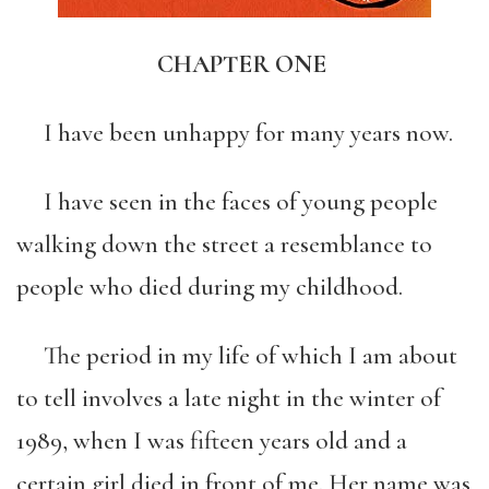
CHAPTER ONE
I have been unhappy for many years now.
I have seen in the faces of young people
walking down the street a resemblance to
people who died during my childhood.
The period in my life of which I am about
to tell involves a late night in the winter of
1989, when I was fifteen years old and a
certain girl died in front of me. Her name was