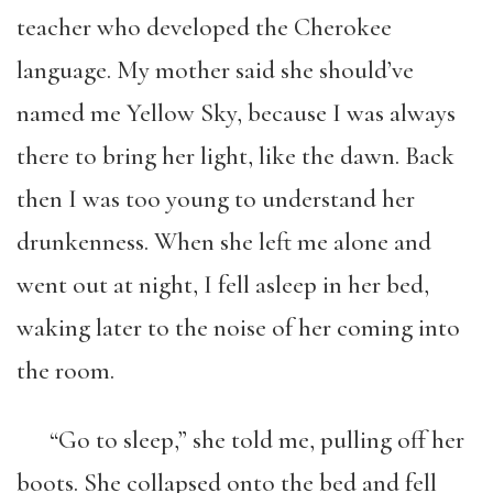
teacher who developed the Cherokee
language. My mother said she should’ve
named me Yellow Sky, because I was always
there to bring her light, like the dawn. Back
then I was too young to understand her
drunkenness. When she left me alone and
went out at night, I fell asleep in her bed,
waking later to the noise of her coming into
the room.
“Go to sleep,” she told me, pulling off her
boots. She collapsed onto the bed and fell