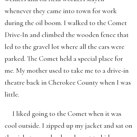
whenever they came into town for work
during the oil boom. I walked to the Comet
Drive-In and climbed the wooden fence that
led to the gravel lot where all the cars were
parked. The Comet held a special place for
me. My mother used to take me to a drive-in
theatre back in Cherokee County when I was
little.
I liked going to the Comet when it was
cool outside. I zipped up my jacket and sat on