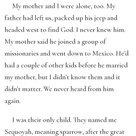
My mother and I were alone, too. My
father had left us, packed up his jeep and
headed west to find God. I never knew him.
My mother said he joined a group of
missionaries and went down to Mexico. He’d
had a couple of other kids before he married
my mother, but I didn’t know them and it
didn’t matter. We never heard from him
again.
I was their only child. They named me
Sequoyah, meaning sparrow, after the great