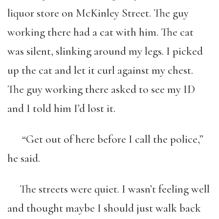
liquor store on McKinley Street. The guy
working there had a cat with him. The cat
was silent, slinking around my legs. I picked
up the cat and let it curl against my chest.
The guy working there asked to see my ID
and I told him I’d lost it.
“Get out of here before I call the police,”
he said.
The streets were quiet. I wasn’t feeling well
and thought maybe I should just walk back