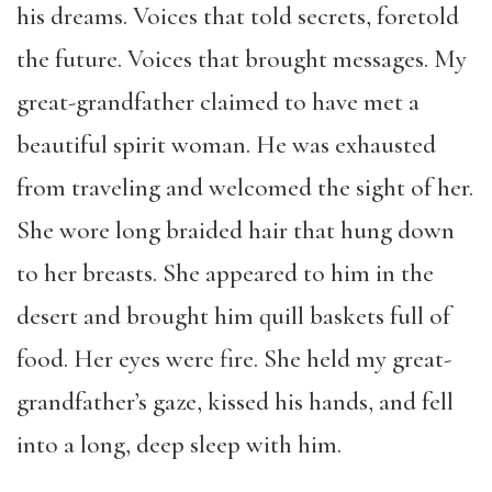
his dreams. Voices that told secrets, foretold
the future. Voices that brought messages. My
great-grandfather claimed to have met a
beautiful spirit woman. He was exhausted
from traveling and welcomed the sight of her.
She wore long braided hair that hung down
to her breasts. She appeared to him in the
desert and brought him quill baskets full of
food. Her eyes were fire. She held
my great-
grandfather’s gaze, kissed his hands, and fell
into a long, deep sleep with him.