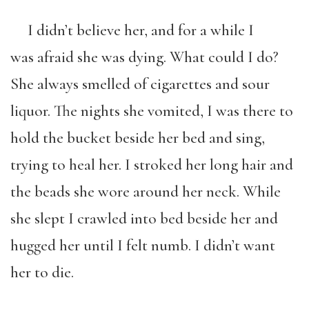
I didn’t believe her, and for a while I
was afraid she was dying. What could I do?
She always smelled of cigarettes and sour
liquor. The nights she vomited, I was there to
hold the bucket beside her bed and sing,
trying to heal her. I stroked her long hair and
the beads she wore around her neck. While
she slept I crawled into bed beside her and
hugged her until I felt numb. I didn’t want
her to die.