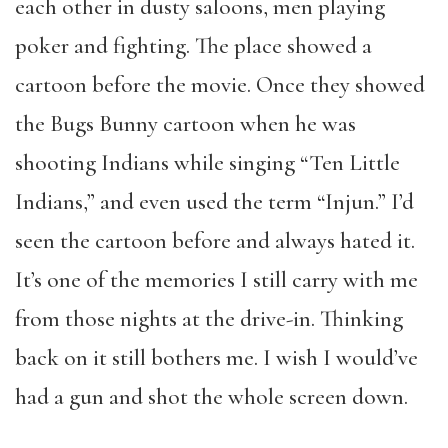
each other in dusty saloons, men playing
poker and fighting. The place showed a
cartoon before the movie. Once they showed
the Bugs Bunny cartoon when he was
shooting Indians while singing “Ten Little
Indians,” and even used the term “Injun.” I’d
seen the cartoon before and always hated it.
It’s one of the memories I still carry with me
from those nights at the drive-in. Thinking
back on it still bothers me. I wish I would’ve
had a gun and shot the whole screen down.