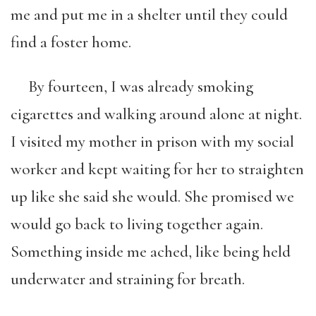
me and put me in a shelter until they could
find a foster home.
By fourteen, I was already smoking
cigarettes and walking around alone at night.
I visited my mother in prison with my social
worker and kept waiting for her to straighten
up like she said she would. She promised we
would go back to living together again.
Something inside me ached, like being held
underwater and straining for breath.