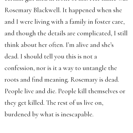
Rosemary Blackwell. It happened when she
and I were living with a family in foster care,
and though the details are complicated, I still
think about her often. I’m alive and she’s
dead. I should tell you this is not a
confession, nor is it a way to untangle the
roots and find meaning. Rosemary is dead.
People live and die. People kill themselves or
they get killed. The rest of us live on,
burdened by what is inescapable.