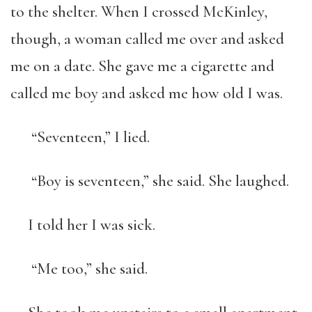
to the shelter. When I crossed McKinley,
though, a woman called me over and asked
me on a date. She gave me a cigarette and
called me boy and asked me how old I was.
“Seventeen,” I lied.
“Boy is seventeen,” she said. She laughed.
I told her I was sick.
“Me too,” she said.