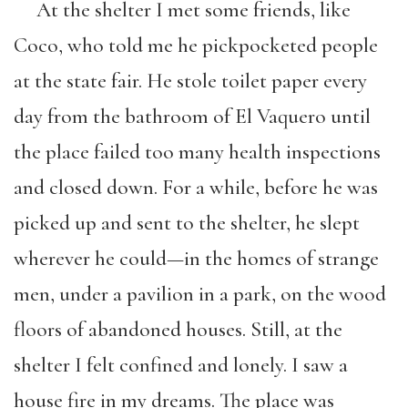
At the shelter I met some friends, like
Coco, who told me he pickpocketed people
at the state fair. He stole toilet paper every
day from the bathroom of El Vaquero until
the place failed too many health inspections
and closed down. For a while, before he was
picked up and sent to the shelter, he slept
wherever he could—in the homes of strange
men, under a pavilion in a park, on the wood
floors of abandoned houses. Still, at the
shelter I felt confined and lonely. I saw a
house fire in my dreams. The place was