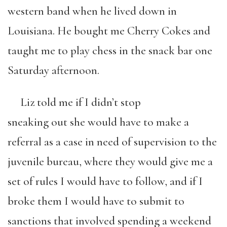
western band when he lived down in
Louisiana. He bought me Cherry Cokes and
taught me to play chess in the snack bar one
Saturday afternoon.
Liz told me if I didn’t stop
sneaking out she would have to make a
referral as a case in need of supervision to the
juvenile bureau, where they would give me a
set of rules I would have to follow, and if I
broke them I would have to submit to
sanctions that involved spending a weekend