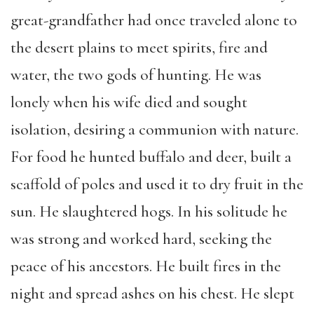
great-grandfather had once traveled alone to
the desert plains to meet spirits, fire and
water, the two gods of hunting. He was
lonely when his wife died and sought
isolation, desiring a communion with nature.
For food he hunted buffalo and deer, built a
scaffold of poles and used it to dry fruit in the
sun. He slaughtered hogs. In his solitude he
was strong and worked hard, seeking the
peace of his ancestors. He built fires in the
night and spread ashes on his chest. He slept