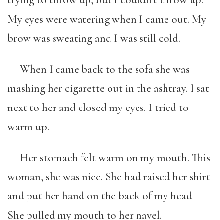
trying to throw up, but I couldn’t throw up.
My eyes were watering when I came out. My
brow was sweating and I was still cold.
When I came back to the sofa she was
mashing her cigarette out in the ashtray. I sat
next to her and closed my eyes. I tried to
warm up.
Her stomach felt warm on my mouth. This
woman, she was nice. She had raised her shirt
and put her hand on the back of my head.
She pulled my mouth to her navel.