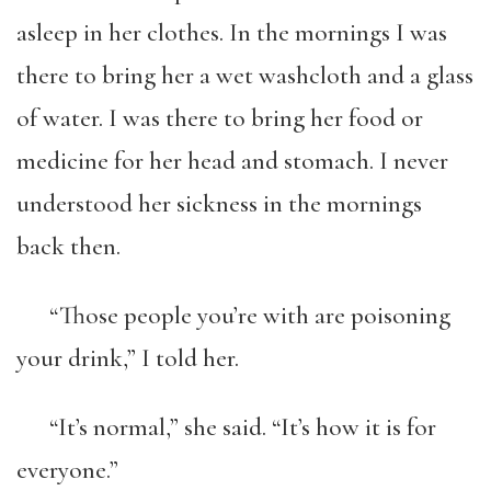
asleep in her clothes. In the mornings I was
there to bring her a wet washcloth and a glass
of water. I was there to bring her food or
medicine for her head and stomach. I never
understood her sickness in the mornings
back then.
“Those people you’re with are poisoning
your drink,” I told her.
“It’s normal,” she said. “It’s how it is for
everyone.”