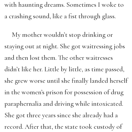
with haunting dreams. Sometimes I woke to
a crashing sound, like a fist through glass.
My mother wouldn’t stop drinking or
staying out at night. She got waitressing jobs
and then lost them. The other waitresses
didn’t like her. Little by little, as time passed,
she grew worse until she finally landed herself
in the women’s prison for possession of drug
paraphernalia and driving while intoxicated.
She got three years since she already had a
record. After that, the state took custody of