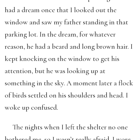
had a dream once that I looked out the
window and saw my father standing in that
parking lot. In the dream, for whatever
reason, he had a beard and long brown hair. I
kept knocking on the window to get his
attention, but he was looking up at
something in the sky. A moment later a flock
of birds settled on his shoulders and head. I
woke up confused.
The nights when I left the shelter no one
bothered me, so I wasn’t really afraid. I wore