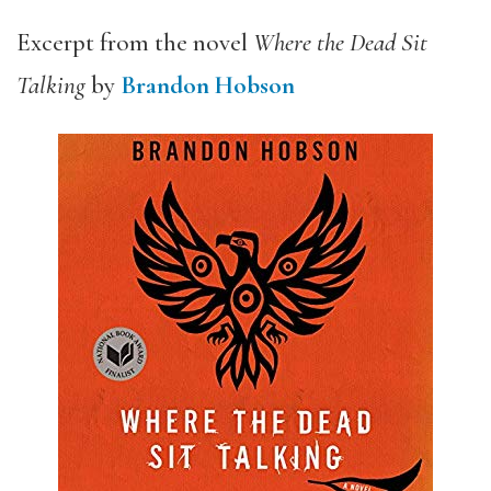
Excerpt from the novel
Where the Dead Sit
Talking
by
Brandon Hobson