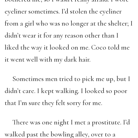
eyeliner sometimes. I’d stolen the eyeliner
from a girl who was no longer at the shelter; I
didn’t wear it for any reason other than I
liked the way it looked on me. Coco told me
it went well with my dark hair.
Sometimes men tried to pick me up, but I
didn’t care. I kept walking. I looked so poor
that I’m sure they felt sorry for me.
There was one night I met a prostitute. I’d
walked past the bowling alley, over to a