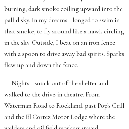
burning, dark smoke coiling upward into the
pallid sky. In my dreams I longed to swim in
that smoke, to fly around like a hawk circling
in the sky. Outside, I beat on an iron fence
with a spoon to drive away bad spirits. Sparks
flew up and down the fence.
Nights I snuck out of the shelter and
walked to the drive-in theatre. From
Waterman Road to Rockland, past Pop’s Grill
and the El Cortez Motor Lodge where the
welders and oil field workers stayed