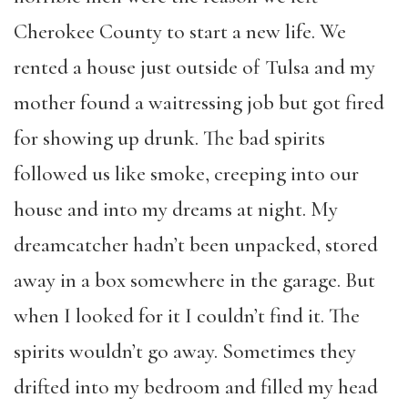
Cherokee County to start a new life. We
rented a house just outside of Tulsa and my
mother found a waitressing job but got fired
for showing up drunk. The bad spirits
followed us like smoke, creeping into our
house and into my dreams at night. My
dreamcatcher hadn’t been unpacked, stored
away in a box somewhere in the garage. But
when I looked for it I couldn’t find it. The
spirits wouldn’t go away. Sometimes they
drifted into my bedroom and filled my head