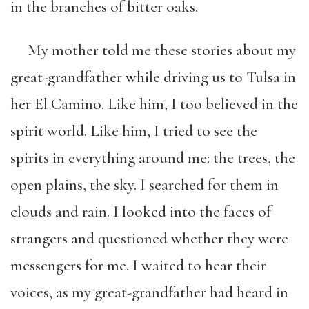
in the branches of bitter oaks.
My mother told me these stories about my
great-grandfather while driving us to Tulsa in
her El Camino. Like him, I too believed in the
spirit world. Like him, I tried to see the
spirits in everything around me: the trees, the
open plains, the sky. I searched for them in
clouds and rain. I looked into the faces of
strangers and questioned whether they were
messengers for me. I waited to hear their
voices, as my great-grandfather had heard in