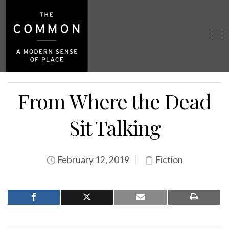
From Where the Dead
Sit Talking
February 12, 2019
Fiction