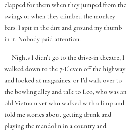
clapped for them when they jumped from the
swings or when they climbed the monkey
bars. I spit in the dirt and ground my thumb
in it. Nobody paid attention.
Nights I didn’t go to the drive-in theatre, I
walked down to the 7-Eleven off the highway
and looked at magazines, or I’d walk over to
the bowling alley and talk to Leo, who was an
old Vietnam vet who walked with a limp and
told me stories about getting drunk and
playing the mandolin in a country and