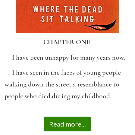
CHAPTER ONE
I have been unhappy for many years now.
I have seen in the faces of young people
walking down the street a resemblance to
people who died during my childhood.
Read more...