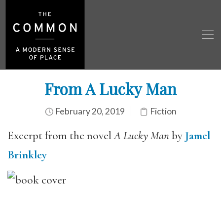
From A Lucky Man
February 20, 2019
Fiction
Excerpt from the novel
A Lucky Man
by
Jamel
Brinkley