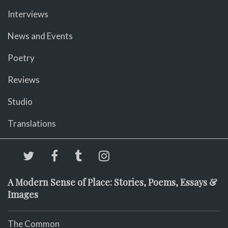
Interviews
News and Events
Poetry
Reviews
Studio
Translations
A Modern Sense of Place: Stories, Poems, Essays &
Images
The Common