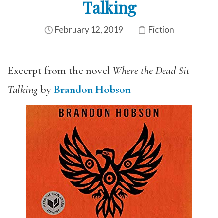
Talking
February 12, 2019
Fiction
Excerpt from the novel
Where the Dead Sit
Talking
by
Brandon Hobson