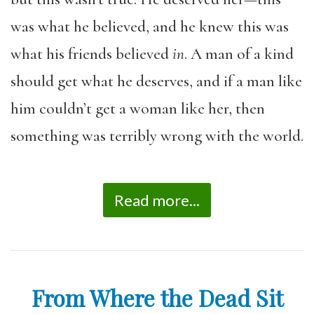
was what he believed, and he knew this was
what his friends believed
in
. A man of a kind
should get what he deserves, and if a man like
him couldn’t get a woman like her, then
something was terribly wrong with the world.
Read more...
From Where the Dead Sit