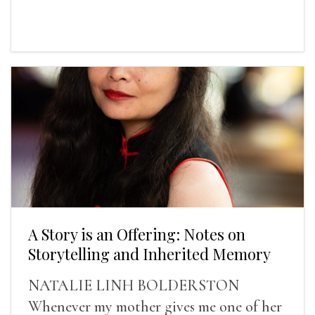
A Story is an Offering: Notes on
Storytelling and Inherited Memory
NATALIE LINH BOLDERSTON
Whenever my mother gives me one of her