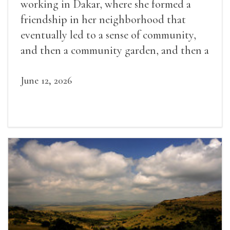
working in Dakar, where she formed a
friendship in her neighborhood that
eventually led to a sense of community,
and then a community garden, and then a
lifelong friendship.
June 12, 2026