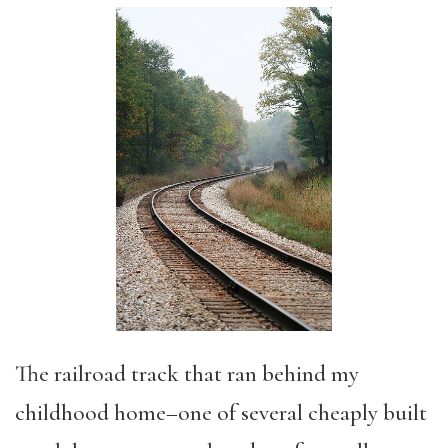
The railroad track that ran behind my
childhood home–one of several cheaply built