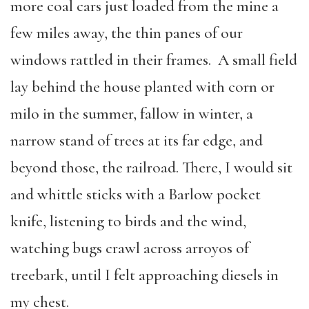
more coal cars just loaded from the mine a
few miles away, the thin panes of our
windows rattled in their frames. A small field
lay behind the house planted with corn or
milo in the summer, fallow in winter, a
narrow stand of trees at its far edge, and
beyond those, the railroad. There, I would sit
and whittle sticks with a Barlow pocket
knife, listening to birds and the wind,
watching bugs crawl across arroyos of
treebark, until I felt approaching diesels in
my chest.