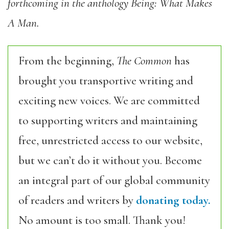
forthcoming in the anthology Being: What Makes
A Man.
From the beginning,
The Common
has
brought you transportive writing and
exciting new voices. We are committed
to supporting writers and maintaining
free, unrestricted access to our website,
but we can’t do it without you. Become
an integral part of our global community
of readers and writers by
donating today.
No amount is too small. Thank you!