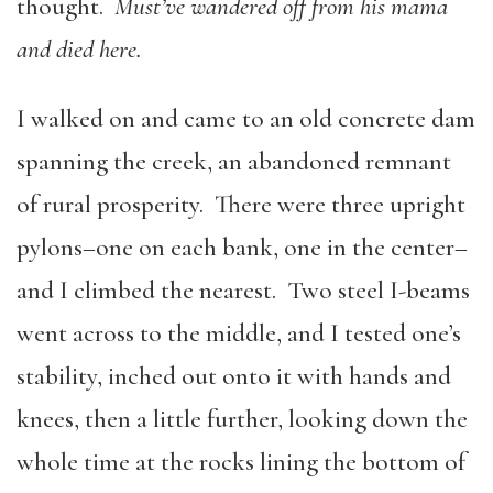
thought.
Must’ve wandered off from his mama
and died here.
I walked on and came to an old concrete dam
spanning the creek, an abandoned remnant
of rural prosperity. There were three upright
pylons–one on each bank, one in the center–
and I climbed the nearest. Two steel I-beams
went across to the middle, and I tested one’s
stability, inched out onto it with hands and
knees, then a little further, looking down the
whole time at the rocks lining the bottom of