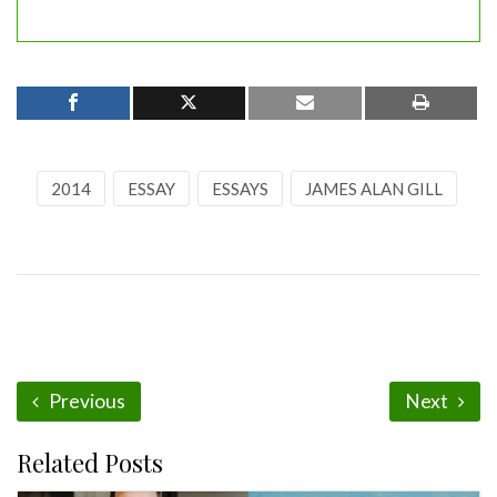
2014
ESSAY
ESSAYS
JAMES ALAN GILL
Previous
Next
Related Posts