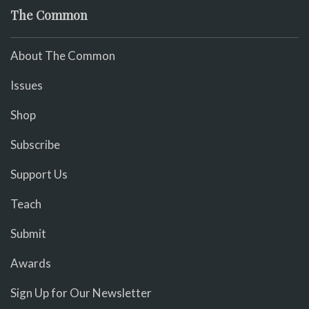
The Common
About The Common
Issues
Shop
Subscribe
Support Us
Teach
Submit
Awards
Sign Up for Our Newsletter