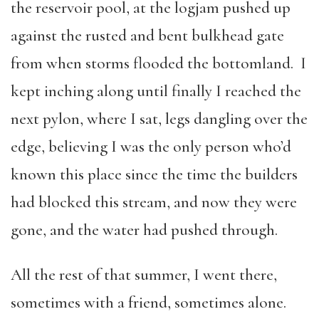
the reservoir pool, at the logjam pushed up
against the rusted and bent bulkhead gate
from when storms flooded the bottomland. I
kept inching along until finally I reached the
next pylon, where I sat, legs dangling over the
edge, believing I was the only person who’d
known this place since the time the builders
had blocked this stream, and now they were
gone, and the water had pushed through.
All the rest of that summer, I went there,
sometimes with a friend, sometimes alone.