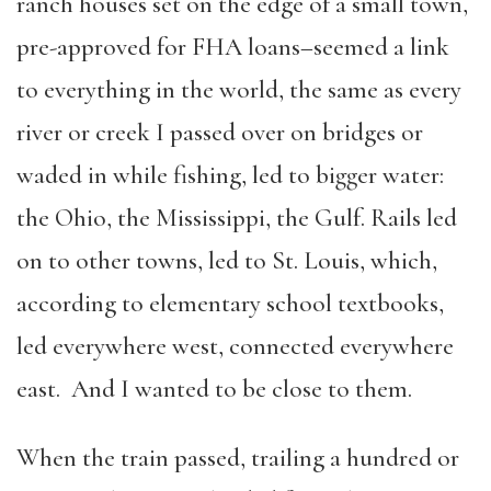
ranch houses set on the edge of a small town,
pre-approved for FHA loans–seemed a link
to everything in the world, the same as every
river or creek I passed over on bridges or
waded in while fishing, led to bigger water:
the Ohio, the Mississippi, the Gulf. Rails led
on to other towns, led to St. Louis, which,
according to elementary school textbooks,
led everywhere west, connected everywhere
east. And I wanted to be close to them.
When the train passed, trailing a hundred or