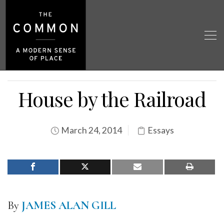
House by the Railroad
March 24, 2014
Essays
By
JAMES ALAN GILL