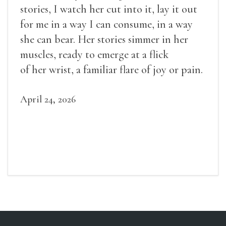
stories, I watch her cut into it, lay it out
for me in a way I can consume, in a way
she can bear. Her stories simmer in her
muscles, ready to emerge at a flick
of her wrist, a familiar flare of joy or pain.
April 24, 2026