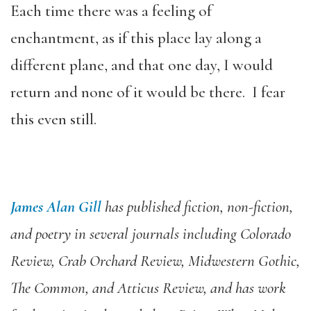
Each time there was a feeling of
enchantment, as if this place lay along a
different plane, and that one day, I would
return and none of it would be there. I fear
this even still.
James Alan Gill
has published fiction, non-fiction,
and poetry in several journals including Colorado
Review, Crab Orchard Review, Midwestern Gothic,
The Common, and Atticus Review, and has work