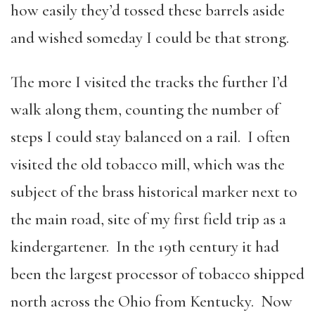
how easily they’d tossed these barrels aside
and wished someday I could be that strong.
The more I visited the tracks the further I’d
walk along them, counting the number of
steps I could stay balanced on a rail. I often
visited the old tobacco mill, which was the
subject of the brass historical marker next to
the main road, site of my first field trip as a
kindergartener. In the 19th century it had
been the largest processor of tobacco shipped
north across the Ohio from Kentucky. Now