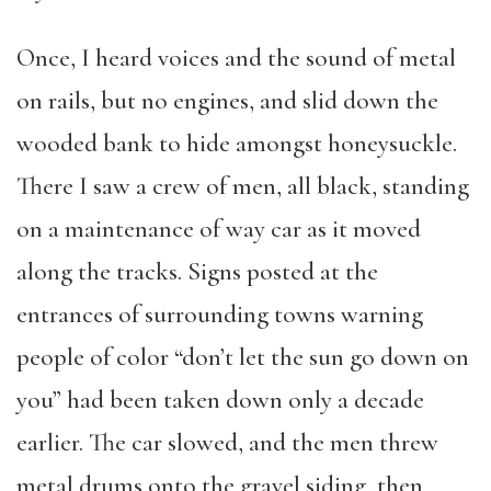
Once, I heard voices and the sound of metal
on rails, but no engines, and slid down the
wooded bank to hide amongst honeysuckle.
There I saw a crew of men, all black, standing
on a maintenance of way car as it moved
along the tracks. Signs posted at the
entrances of surrounding towns warning
people of color “don’t let the sun go down on
you” had been taken down only a decade
earlier. The car slowed, and the men threw
metal drums onto the gravel siding, then