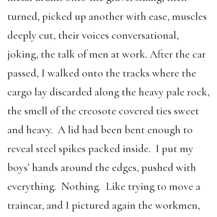
turned, picked up another with ease, muscles
deeply cut, their voices conversational,
joking, the talk of men at work. After the car
passed, I walked onto the tracks where the
cargo lay discarded along the heavy pale rock,
the smell of the creosote covered ties sweet
and heavy. A lid had been bent enough to
reveal steel spikes packed inside. I put my
boys’ hands around the edges, pushed with
everything. Nothing. Like trying to move a
traincar, and I pictured again the workmen,