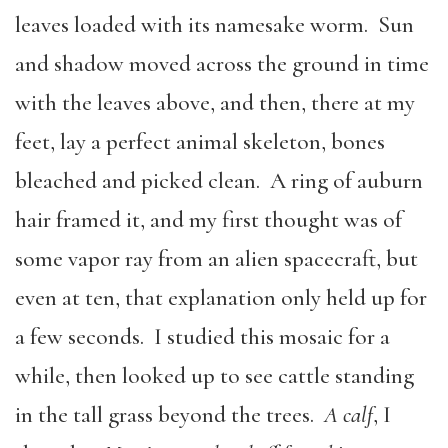
leaves loaded with its namesake worm. Sun
and shadow moved across the ground in time
with the leaves above, and then, there at my
feet, lay a perfect animal skeleton, bones
bleached and picked clean. A ring of auburn
hair framed it, and my first thought was of
some vapor ray from an alien spacecraft, but
even at ten, that explanation only held up for
a few seconds. I studied this mosaic for a
while, then looked up to see cattle standing
in the tall grass beyond the trees.
A calf
, I