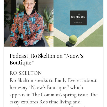
Podcast: Ro Skelton on “Naow’s
Boutique”
RO SKELTON
Ro Skelton speaks to Emily Everett about
her essay “Naow’s Boutique,” which
appears in The Common’s spring issue. The
essay explores Ro’s time living and