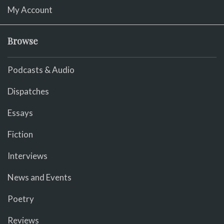
My Account
Browse
Podcasts & Audio
Dispatches
Essays
Fiction
Interviews
News and Events
Poetry
Reviews