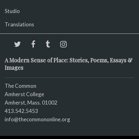
Studio
Translations
A Modern Sense of Place: Stories, Poems, Essays &
Images
The Common
Amherst College
Amherst, Mass. 01002
413.542.5453
info@thecommononline.org