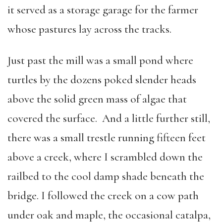
it served as a storage garage for the farmer
whose pastures lay across the tracks.
Just past the mill was a small pond where
turtles by the dozens poked slender heads
above the solid green mass of algae that
covered the surface. And a little further still,
there was a small trestle running fifteen feet
above a creek, where I scrambled down the
railbed to the cool damp shade beneath the
bridge. I followed the creek on a cow path
under oak and maple, the occasional catalpa,