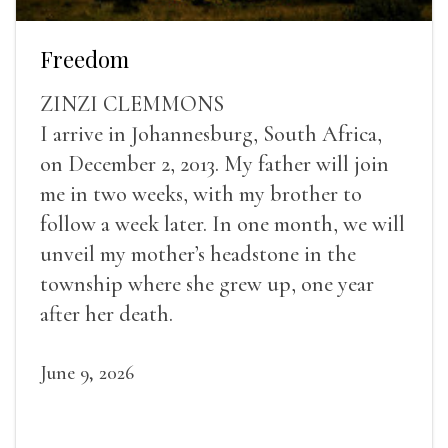
Freedom
ZINZI CLEMMONS
I arrive in Johannesburg, South Africa,
on December 2, 2013. My father will join
me in two weeks, with my brother to
follow a week later. In one month, we will
unveil my mother’s headstone in the
township where she grew up, one year
after her death.
June 9, 2026