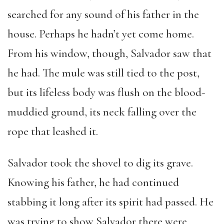
searched for any sound of his father in the
house. Perhaps he hadn’t yet come home.
From his window, though, Salvador saw that
he had. The mule was still tied to the post,
but its lifeless body was flush on the blood-
muddied ground, its neck falling over the
rope that leashed it.
Salvador took the shovel to dig its grave.
Knowing his father, he had continued
stabbing it long after its spirit had passed. He
was trying to show Salvador there were