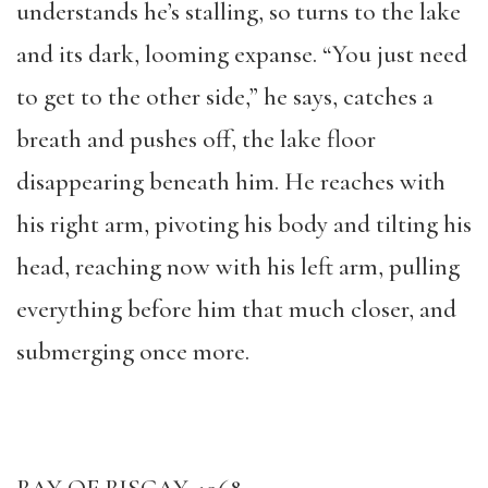
understands he’s stalling, so turns to the lake
and its dark, looming expanse. “You just need
to get to the other side,” he says, catches a
breath and pushes off, the lake floor
disappearing beneath him. He reaches with
his right arm, pivoting his body and tilting his
head, reaching now with his left arm, pulling
everything before him that much closer, and
submerging once more.