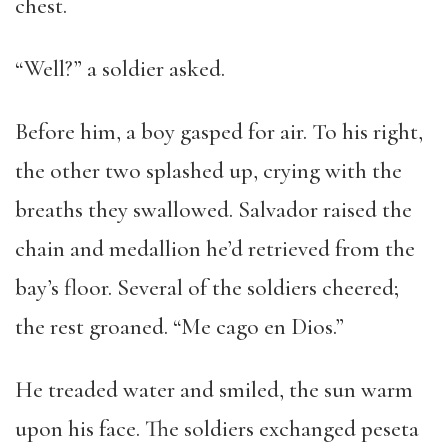
chest.
“Well?” a soldier asked.
Before him, a boy gasped for air. To his right,
the other two splashed up, crying with the
breaths they swallowed. Salvador raised the
chain and medallion he’d retrieved from the
bay’s floor. Several of the soldiers cheered;
the rest groaned. “Me cago en Dios.”
He treaded water and smiled, the sun warm
upon his face. The soldiers exchanged peseta