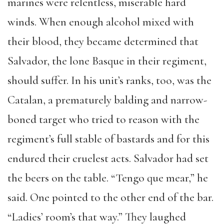
marines were relentless, miserable hard
winds. When enough alcohol mixed with
their blood, they became determined that
Salvador, the lone Basque in their regiment,
should suffer. In his unit’s ranks, too, was the
Catalan, a prematurely balding and narrow-
boned target who tried to reason with the
regiment’s full stable of bastards and for this
endured their cruelest acts. Salvador had set
the beers on the table. “Tengo que mear,” he
said. One pointed to the other end of the bar.
“Ladies’ room’s that way.” They laughed