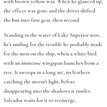
with brown-yellow wax. When he glanced up,
the officer was gone and the driver shifted
the bus into first gear, then second.
Standing in the water of Lake Superior now,
he’s smiling for the trouble he probably made
for the men on the ship, when a white bird
with an immense wingspan launches from a
tree. It swoops in a long arc, its feathers
catching the moon’s light, before
disappearing into the shadows it rustles.
Salvador waits for it to reemerge,