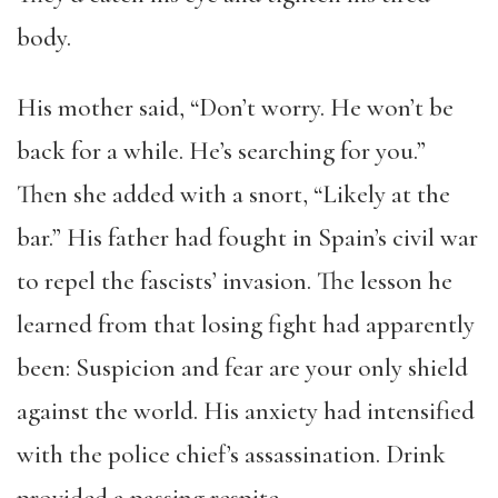
body.
His mother said, “Don’t worry. He won’t be
back for a while. He’s searching for you.”
Then she added with a snort, “Likely at the
bar.” His father had fought in Spain’s civil war
to repel the fascists’ invasion. The lesson he
learned from that losing fight had apparently
been: Suspicion and fear are your only shield
against the world. His anxiety had intensified
with the police chief’s assassination. Drink