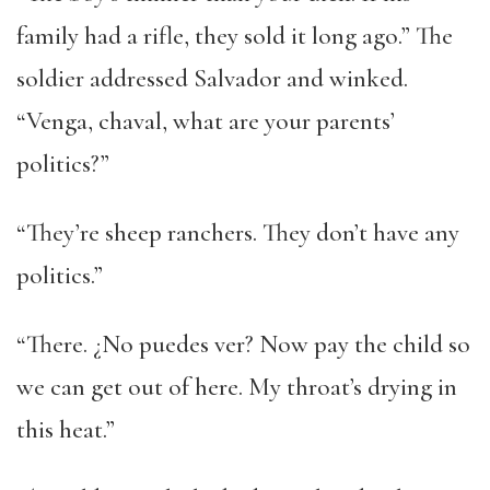
family had a rifle, they sold it long ago.” The
soldier addressed Salvador and winked.
“Venga, chaval, what are your parents’
politics?”
“They’re sheep ranchers. They don’t have any
politics.”
“There. ¿No puedes ver? Now pay the child so
we can get out of here. My throat’s drying in
this heat.”