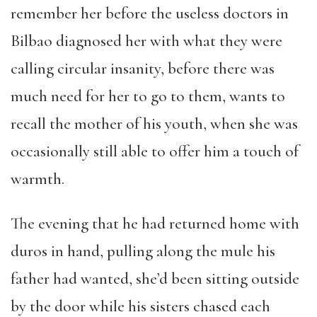
remember her before the useless doctors in
Bilbao diagnosed her with what they were
calling circular insanity, before there was
much need for her to go to them, wants to
recall the mother of his youth, when she was
occasionally still able to offer him a touch of
warmth.
The evening that he had returned home with
duros in hand, pulling along the mule his
father had wanted, she’d been sitting outside
by the door while his sisters chased each