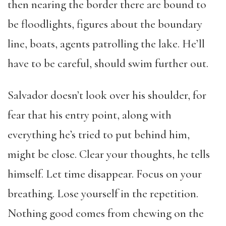
then nearing the border there are bound to
be floodlights, figures about the boundary
line, boats, agents patrolling the lake. He’ll
have to be careful, should swim further out.
Salvador doesn’t look over his shoulder, for
fear that his entry point, along with
everything he’s tried to put behind him,
might be close. Clear your thoughts, he tells
himself. Let time disappear. Focus on your
breathing. Lose yourself in the repetition.
Nothing good comes from chewing on the