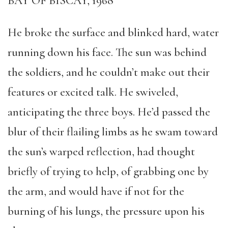
BAY OF BISCAY, 1968
He broke the surface and blinked hard, water
running down his face. The sun was behind
the soldiers, and he couldn’t make out their
features or excited talk. He swiveled,
anticipating the three boys. He’d passed the
blur of their flailing limbs as he swam toward
the sun’s warped reflection, had thought
briefly of trying to help, of grabbing one by
the arm, and would have if not for the
burning of his lungs, the pressure upon his