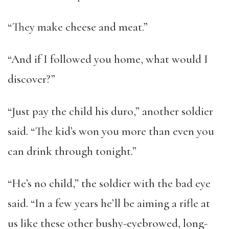
“They make cheese and meat.”
“And if I followed you home, what would I
discover?”
“Just pay the child his duro,” another soldier
said. “The kid’s won you more than even you
can drink through tonight.”
“He’s no child,” the soldier with the bad eye
said. “In a few years he’ll be aiming a rifle at
us like these other bushy-eyebrowed, long-