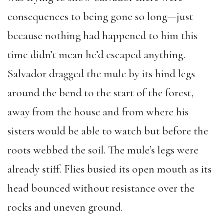
consequences to being gone so long—just
because nothing had happened to him this
time didn’t mean he’d escaped anything.
Salvador dragged the mule by its hind legs
around the bend to the start of the forest,
away from the house and from where his
sisters would be able to watch but before the
roots webbed the soil. The mule’s legs were
already stiff. Flies busied its open mouth as its
head bounced without resistance over the
rocks and uneven ground.