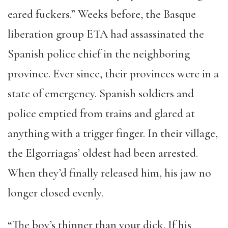
eared fuckers.” Weeks before, the Basque
liberation group ETA had assassinated the
Spanish police chief in the neighboring
province. Ever since, their provinces were in a
state of emergency. Spanish soldiers and
police emptied from trains and glared at
anything with a trigger finger. In their village,
the Elgorriagas’ oldest had been arrested.
When they’d finally released him, his jaw no
longer closed evenly.
“The boy’s thinner than your dick. If his