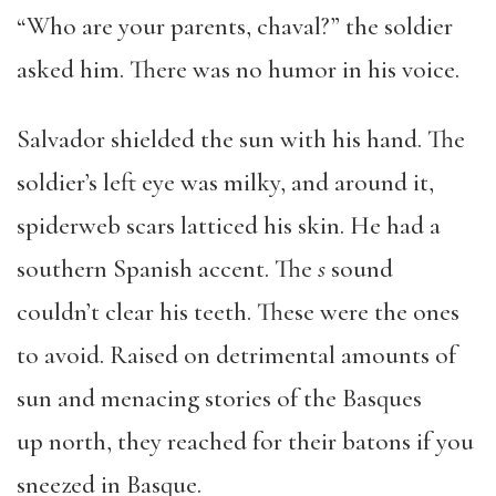
“Who are your parents, chaval?” the soldier
asked him. There was no humor in his voice.
Salvador shielded the sun with his hand. The
soldier’s left eye was milky, and around it,
spiderweb scars latticed his skin. He had a
southern Spanish accent. The
s
sound
couldn’t clear his teeth. These were the ones
to avoid. Raised on detrimental amounts of
sun and menacing stories of the Basques
up north, they reached for their batons if you
sneezed in Basque.