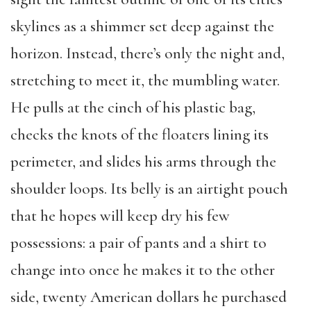
skylines as a shimmer set deep against the
horizon. Instead, there’s only the night and,
stretching to meet it, the mumbling water.
He pulls at the cinch of his plastic bag,
checks the knots of the floaters lining its
perimeter, and slides his arms through the
shoulder loops. Its belly is an airtight pouch
that he hopes will keep dry his few
possessions: a pair of pants and a shirt to
change into once he makes it to the other
side, twenty American dollars he purchased