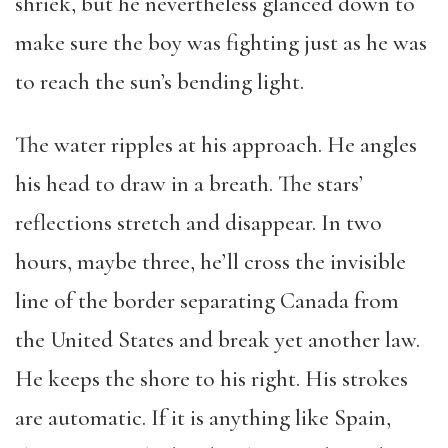
shriek, but he nevertheless glanced down to
make sure the boy was fighting just as he was
to reach the sun’s bending light.
The water ripples at his approach. He angles
his head to draw in a breath. The stars’
reflections stretch and disappear. In two
hours, maybe three, he’ll cross the invisible
line of the border separating Canada from
the United States and break yet another law.
He keeps the shore to his right. His strokes
are automatic. If it is anything like Spain,