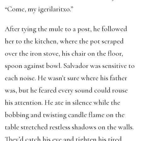
“Come, my igerilaritxo.”
After tying the mule to a post, he followed
her to the kitchen, where the pot scraped
over the iron stove, his chair on the floor,
spoon against bowl. Salvador was sensitive to
each noise. He wasn’t sure where his father
was, but he feared every sound could rouse
his attention. He ate in silence while the
bobbing and twisting candle flame on the
table stretched restless shadows on the walls.
They’d catch his eye and tighten his tired