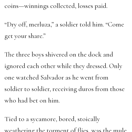
coins—winnings collected, losses paid.
“Dry off, merluza,” a soldier told him. “Come
get your share.”
The three boys shivered on the dock and
ignored each other while they dressed. Only
one watched Salvador as he went from
soldier to soldier, receiving duros from those
who had bet on him.
Tied to a sycamore, bored, stoically
weathering the torment of flies, was the mule