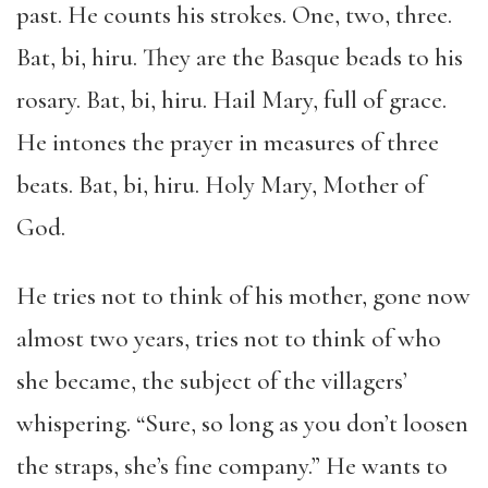
past. He counts his strokes. One, two, three.
Bat, bi, hiru. They are the Basque beads to his
rosary. Bat, bi, hiru. Hail Mary, full of grace.
He intones the prayer in measures of three
beats. Bat, bi, hiru. Holy Mary, Mother of
God.
He tries not to think of his mother, gone now
almost two years, tries not to think of who
she became, the subject of the villagers’
whispering. “Sure, so long as you don’t loosen
the straps, she’s fine company.” He wants to