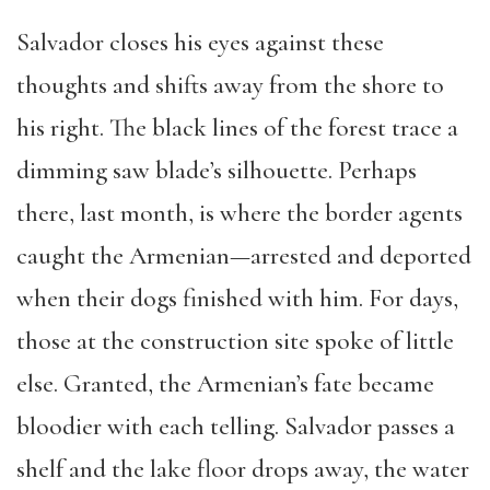
Salvador closes his eyes against these
thoughts and shifts away from the shore to
his right. The black lines of the forest trace a
dimming saw blade’s silhouette. Perhaps
there, last month, is where the border agents
caught the Armenian—arrested and deported
when their dogs finished with him. For days,
those at the construction site spoke of little
else. Granted, the Armenian’s fate became
bloodier with each telling. Salvador passes a
shelf and the lake floor drops away, the water