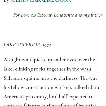
By
JULIAN ZABALBEASCOA
For Lorenzo Esteban Benavente and my father
LAKE SUPERIOR, 1974
A slight wind picks up and moves over the
lake, clinking rocks together in the wash.
Salvador squints into the darkness. The way
his fellow construction workers talked about
America’s proximity, he’d half expected to
sight the faintest outline of one of its cities’