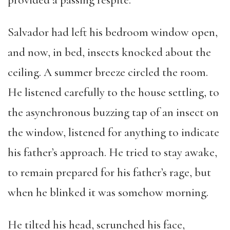
provided a passing respite.
Salvador had left his bedroom window open,
and now, in bed, insects knocked about the
ceiling. A summer breeze circled the room.
He listened carefully to the house settling, to
the asynchronous buzzing tap of an insect on
the window, listened for anything to indicate
his father’s approach. He tried to stay awake,
to remain prepared for his father’s rage, but
when he blinked it was somehow morning.
He tilted his head, scrunched his face,