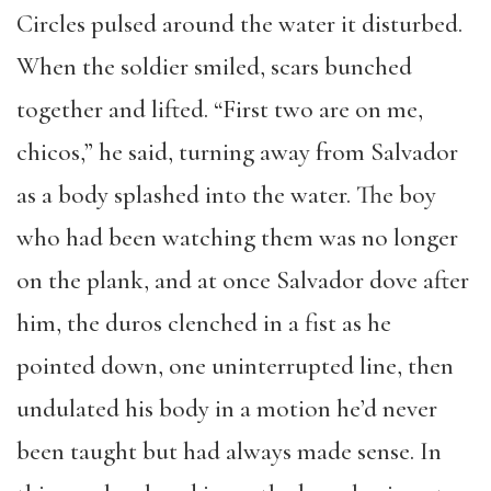
Circles pulsed around the water it disturbed.
When the soldier smiled, scars bunched
together and lifted. “First two are on me,
chicos,” he said, turning away from Salvador
as a body splashed into the water. The boy
who had been watching them was no longer
on the plank, and at once Salvador dove after
him, the duros clenched in a fist as he
pointed down, one uninterrupted line, then
undulated his body in a motion he’d never
been taught but had always made sense. In