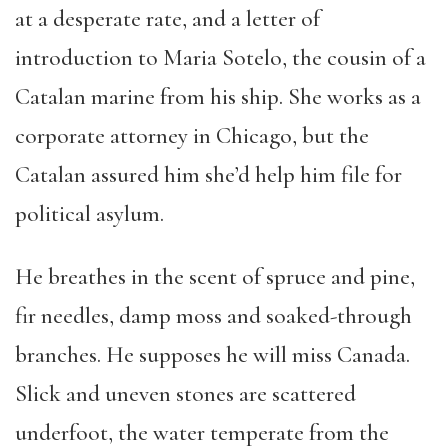
at a desperate rate, and a letter of
introduction to Maria Sotelo, the cousin of a
Catalan marine from his ship. She works as a
corporate attorney in Chicago, but the
Catalan assured him she’d help him file for
political asylum.
He breathes in the scent of spruce and pine,
fir needles, damp moss and soaked-through
branches. He supposes he will miss Canada.
Slick and uneven stones are scattered
underfoot, the water temperate from the