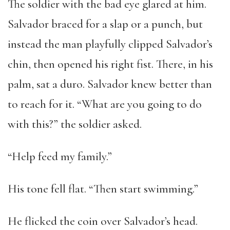
The soldier with the bad eye glared at him.
Salvador braced for a slap or a punch, but
instead the man playfully clipped Salvador’s
chin, then opened his right fist. There, in his
palm, sat a duro. Salvador knew better than
to reach for it. “What are you going to do
with this?” the soldier asked.
“Help feed my family.”
His tone fell flat. “Then start swimming.”
He flicked the coin over Salvador’s head.