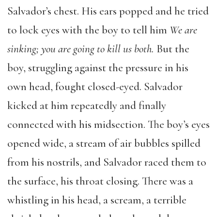
Salvador’s chest. His ears popped and he tried
to lock eyes with the boy to tell him
We are
sinking; you are going to kill us
both.
But the
boy, struggling against the pressure in his
own head, fought closed-eyed. Salvador
kicked at him repeatedly and finally
connected with his midsection. The boy’s eyes
opened wide, a stream of air bubbles spilled
from his nostrils, and Salvador raced them to
the surface, his throat closing. There was a
whistling in his head, a scream, a terrible