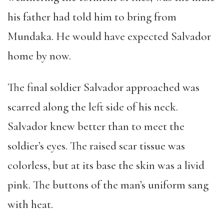
his father had told him to bring from
Mundaka. He would have expected Salvador
home by now.
The final soldier Salvador approached was
scarred along the left side of his neck.
Salvador knew better than to meet the
soldier’s eyes. The raised scar tissue was
colorless, but at its base the skin was a livid
pink. The buttons of the man’s uniform sang
with heat.