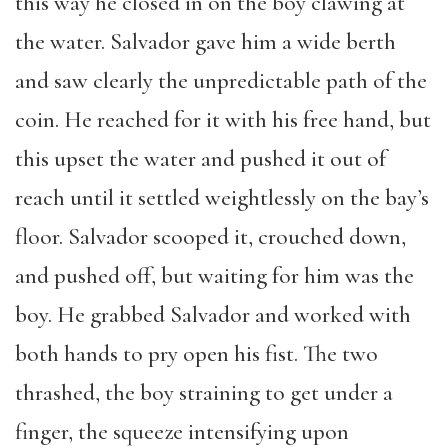
this way he closed in on the boy clawing at
the water. Salvador gave him a wide berth
and saw clearly the unpredictable path of the
coin. He reached for it with his free hand, but
this upset the water and pushed it out of
reach until it settled weightlessly on the bay’s
floor. Salvador scooped it, crouched down,
and pushed off, but waiting for him was the
boy. He grabbed Salvador and worked with
both hands to pry open his fist. The two
thrashed, the boy straining to get under a
finger, the squeeze intensifying upon