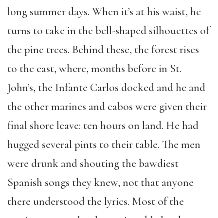
long summer days. When it’s at his waist, he
turns to take in the bell-shaped silhouettes of
the pine trees. Behind these, the forest rises
to the east, where, months before in St.
John’s, the Infante Carlos docked and he and
the other marines and cabos were given their
final shore leave: ten hours on land. He had
hugged several pints to their table. The men
were drunk and shouting the bawdiest
Spanish songs they knew, not that anyone
there understood the lyrics. Most of the