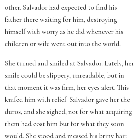
other. Salvador had expected to find his
father there waiting for him, destroying
himself with worry as he did whenever his
children or wife went out into the world.
She turned and smiled at Salvador. Lately, her
smile could be slippery, unreadable, but in
that moment it was firm, her eyes alert. This
knifed him with relief. Salvador gave her the
duros, and she sighed, not for what acquiring
them had cost him but for what they soon
would. She stood and messed his briny hair.