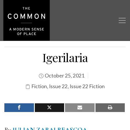
Igerilaria
October 25, 2021
Fiction
,
Issue 22
,
Issue 22 Fiction