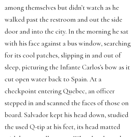
among themselves but didn’t watch as he
walked past the restroom and out the side
door and into the city. In the morning he sat
with his face against a bus window, searching
for its cool patches, slipping in and out of
sleep, picturing the Infante Carlos’s bow as it
cut open water back to Spain. At a
checkpoint entering Quebec, an officer
stepped in and scanned the faces of those on
board. Salvador kept his head down, studied
the used Q-tip at his feet, its head matted