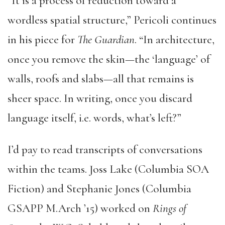
“It is a process of reduction toward a
wordless spatial structure,” Pericoli continues
in his piece for
The Guardian
. “In architecture,
once you remove the skin—the ‘language’ of
walls, roofs and slabs—all that remains is
sheer space. In writing, once you discard
language itself, i.e. words, what’s left?”
I’d pay to read transcripts of conversations
within the teams. Joss Lake (Columbia SOA
Fiction) and Stephanie Jones (Columbia
GSAPP M.Arch ’15) worked on
Rings of