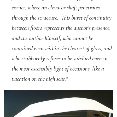
corner, where an elevator shaft penetrates
through the structure. This burst of continuity
between floors represents the author’s presence,
and the author himself, who cannot be
contained even within the clearest of glass, and
who stubbornly refuses to be subdued even in
the most ostensibly light of occasions, like a
vacation on the high seas.”