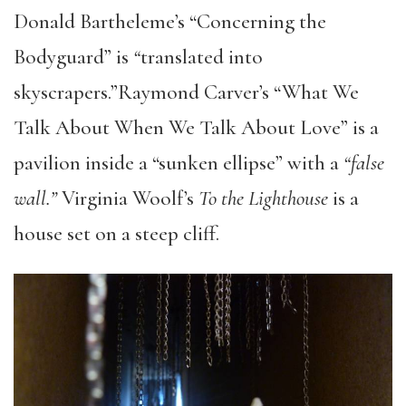
Donald Bartheleme’s “Concerning the
Bodyguard” is
“
translated into
skyscrapers.”Raymond Carver’s “What We
Talk About When We Talk About Love” is a
pavilion inside a “sunken ellipse” with a
“false
wall.”
Virginia Woolf’s
To the Lighthouse
is a
house set on a steep cliff.