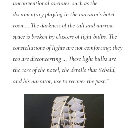
unconventional avenues, such as the
documentary playing in the narrator’s hotel
room… The darkness of the tall and narrow
space is broken by clusters of light bulbs. The
constellations of lights are not comforting; they
too are disconcerting … These light bulbs are
the core of the novel, the details that Sebald,
and his narrator, use to recover the past.”