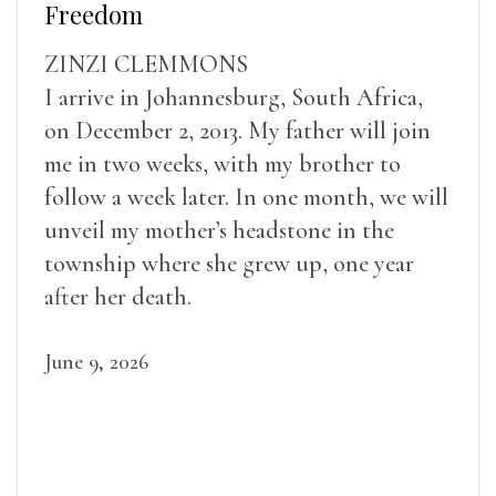
Freedom
ZINZI CLEMMONS
I arrive in Johannesburg, South Africa,
on December 2, 2013. My father will join
me in two weeks, with my brother to
follow a week later. In one month, we will
unveil my mother’s headstone in the
township where she grew up, one year
after her death.
June 9, 2026