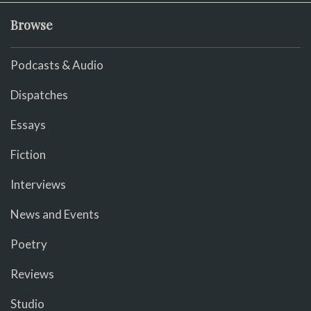
Browse
Podcasts & Audio
Dispatches
Essays
Fiction
Interviews
News and Events
Poetry
Reviews
Studio