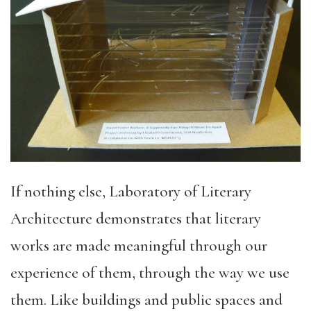
If nothing else, Laboratory of Literary
Architecture demonstrates that literary
works are made meaningful through our
experience of them, through the way we use
them. Like buildings and public spaces and