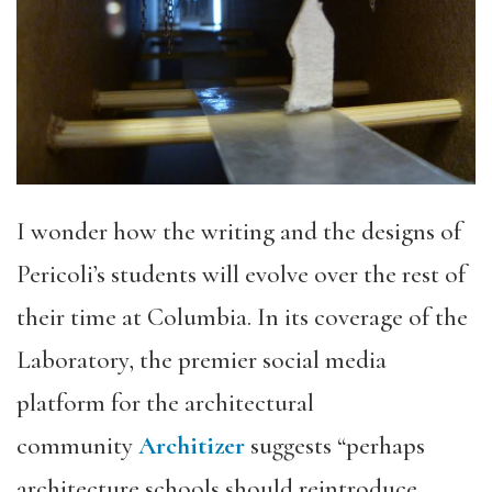
I wonder how the writing and the designs of
Pericoli’s students will evolve over the rest of
their time at Columbia. In its coverage of the
Laboratory, the premier social media
platform for the architectural
community
Architizer
suggests “perhaps
architecture schools should reintroduce