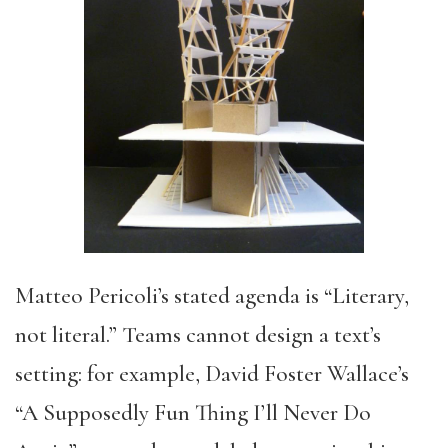
Matteo Pericoli’s stated agenda is “Literary,
not literal.” Teams cannot design a text’s
setting: for example, David Foster Wallace’s
“A Supposedly Fun Thing I’ll Never Do