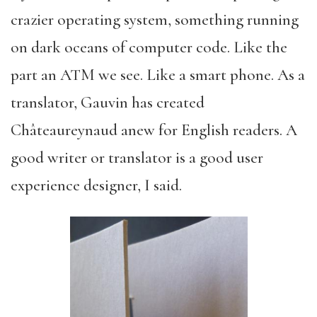
crazier operating system, something running
on dark oceans of computer code. Like the
part an ATM we see. Like a smart phone. As a
translator, Gauvin has created
Châteaureynaud anew for English readers. A
good writer or translator is a good user
experience designer, I said.