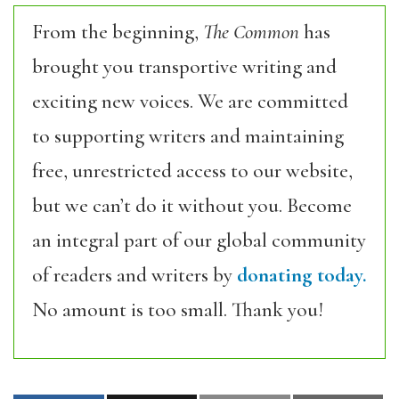
From the beginning,
The Common
has
brought you transportive writing and
exciting new voices. We are committed
to supporting writers and maintaining
free, unrestricted access to our website,
but we can’t do it without you. Become
an integral part of our global community
of readers and writers by
donating today.
No amount is too small. Thank you!