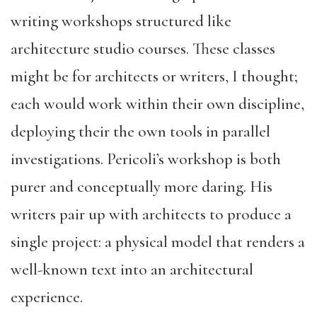
writing workshops structured like
architecture studio courses. These classes
might be for architects or writers, I thought;
each would work within their own discipline,
deploying their the own tools in parallel
investigations. Pericoli’s workshop is both
purer and conceptually more daring. His
writers pair up with architects to produce a
single project: a physical model that renders a
well-known text into an architectural
experience.