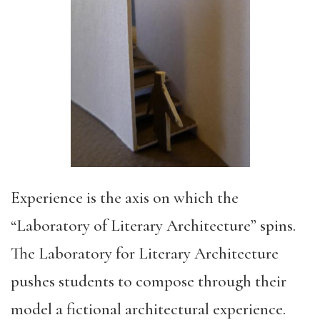
Experience is the axis on which the
“Laboratory of Literary Architecture” spins.
The Laboratory for Literary Architecture
pushes students to compose through their
model a fictional architectural experience.