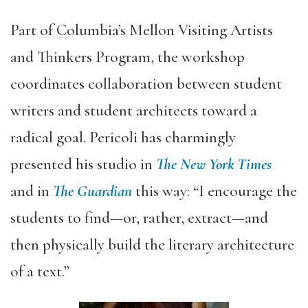
Part of Columbia’s Mellon Visiting Artists
and Thinkers Program, the workshop
coordinates collaboration between student
writers and student architects toward a
radical goal. Pericoli has charmingly
presented his studio in
The New York Times
and in
The
Guardian
this way: “I encourage the
students to find—or, rather, extract—and
then physically build the literary architecture
of a text.”