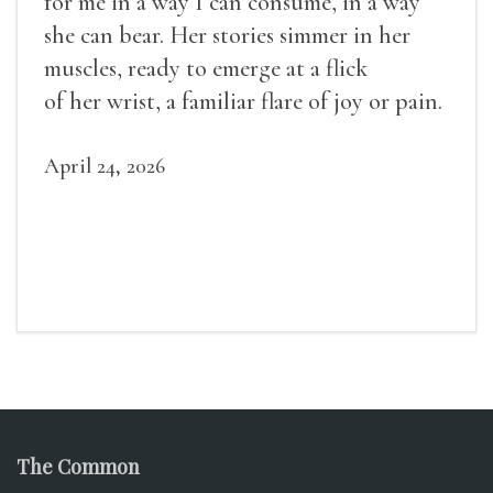
for me in a way I can consume, in a way
she can bear. Her stories simmer in her
muscles, ready to emerge at a flick
of her wrist, a familiar flare of joy or pain.
April 24, 2026
The Common