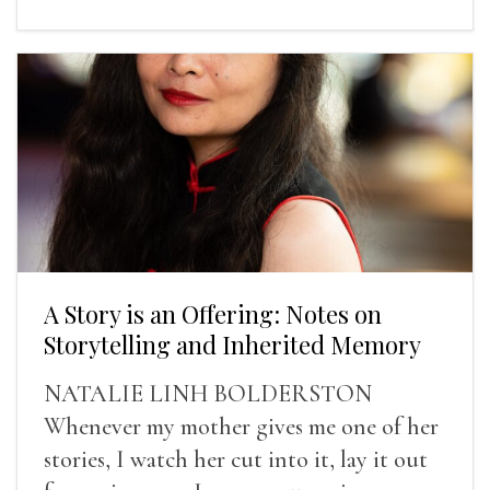
A Story is an Offering: Notes on
Storytelling and Inherited Memory
NATALIE LINH BOLDERSTON
Whenever my mother gives me one of her
stories, I watch her cut into it, lay it out