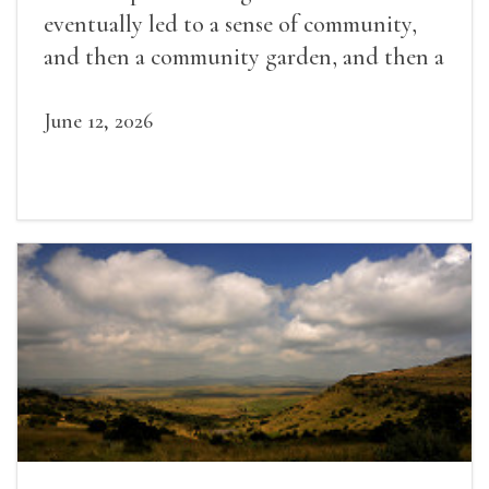
eventually led to a sense of community,
and then a community garden, and then a
lifelong friendship.
June 12, 2026