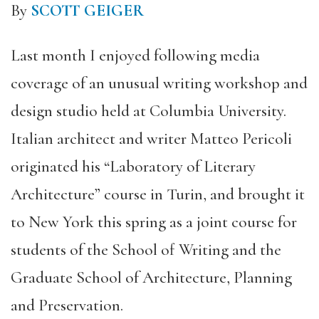
By
SCOTT GEIGER
Last month I enjoyed following media
coverage of an unusual writing workshop and
design studio held at Columbia University.
Italian architect and writer Matteo Pericoli
originated his “Laboratory of Literary
Architecture” course in Turin, and brought it
to New York this spring as a joint course for
students of the School of Writing and the
Graduate School of Architecture, Planning
and Preservation.