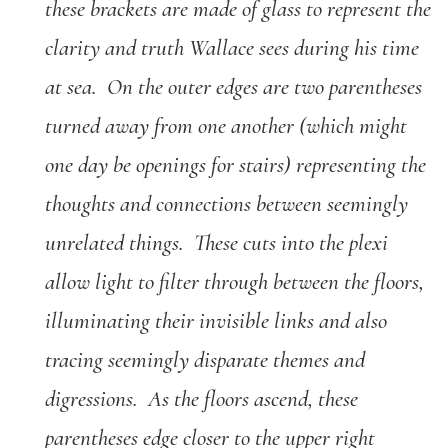
these brackets are made of glass to represent the
clarity and truth Wallace sees during his time
at sea. On the outer edges are two parentheses
turned away from one another (which might
one day be openings for stairs) representing the
thoughts and connections between seemingly
unrelated things. These cuts into the plexi
allow light to filter through between the floors,
illuminating their invisible links and also
tracing seemingly disparate themes and
digressions. As the floors ascend, these
parentheses edge closer to the upper right