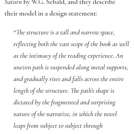
Saturn
by W.G. Sebald, and they describe
their model in a design statement:
“The structure is a tall and narrow space,
reflecting both the vast scope of the book as well
as the intimacy of the reading experience. An
uneven path is suspended along metal supports,
and gradually rises and falls across the entire
length of the structure. The path’s shape is
dictated by the fragmented and surprising
nature of the narrative, in which the novel
leaps from subject to subject through