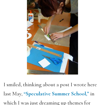
I smiled, thinking about a post I wrote here
last May,
“Speculative Summer School,”
in
which I was just dreaming up themes for