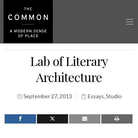
Lab of Literary
Architecture
September 27, 2013
Essays
,
Studio