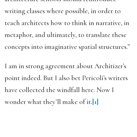
writing classes where possible, in order to
teach architects how to think in narrative, in
metaphor, and ultimately, to translate these
concepts into imaginative spatial structures.”
I am in strong agreement about Architizer’s
point indeed. But I also bet Pericoli’s writers
have collected the windfall here. Now I
wonder what they’ll make of it.
[1]