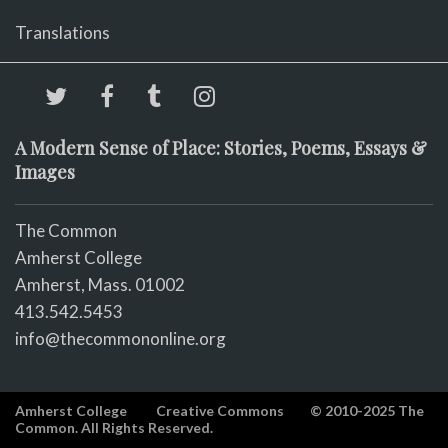
Translations
A Modern Sense of Place: Stories, Poems, Essays &
Images
The Common
Amherst College
Amherst, Mass. 01002
413.542.5453
info@thecommononline.org
Amherst College
Creative Commons
© 2010-2025 The
Common. All Rights Reserved.