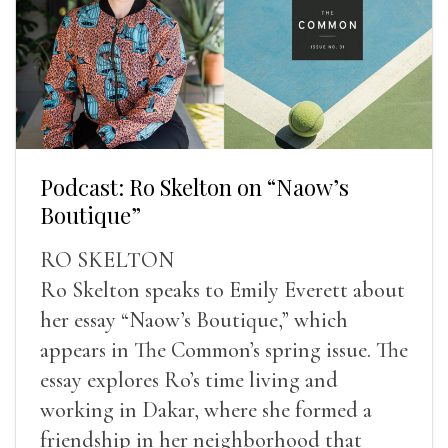
Podcast: Ro Skelton on “Naow’s
Boutique”
RO SKELTON
Ro Skelton speaks to Emily Everett about
her essay “Naow’s Boutique,” which
appears in The Common’s spring issue. The
essay explores Ro’s time living and
working in Dakar, where she formed a
friendship in her neighborhood that