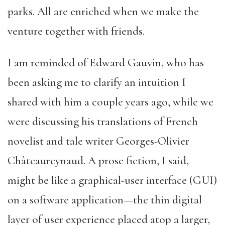
parks. All are enriched when we make the
venture together with friends.
I am reminded of Edward Gauvin, who has
been asking me to clarify an intuition I
shared with him a couple years ago, while we
were discussing his translations of French
novelist and tale writer Georges-Olivier
Châteaureynaud. A prose fiction, I said,
might be like a graphical-user interface (GUI)
on a software application—the thin digital
layer of user experience placed atop a larger,