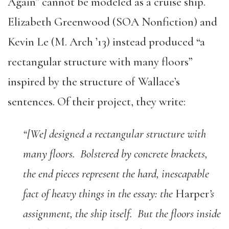
Again” cannot be modeled as a cruise ship.
Elizabeth Greenwood (SOA Nonfiction) and
Kevin Le (M. Arch ’13) instead produced “a
rectangular structure with many floors”
inspired by the structure of Wallace’s
sentences. Of their project, they write:
“[We] designed a rectangular structure with
many floors. Bolstered by concrete brackets,
the end pieces represent the hard, inescapable
fact of heavy things in the essay: the
Harper
’s
assignment, the ship itself. But the floors inside