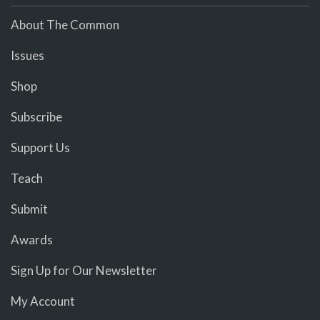
About The Common
Issues
Shop
Subscribe
Support Us
Teach
Submit
Awards
Sign Up for Our Newsletter
My Account