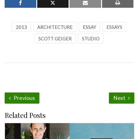
2013
ARCHITECTURE
ESSAY
ESSAYS
SCOTT GEIGER
STUDIO
Previous
Next
Related Posts