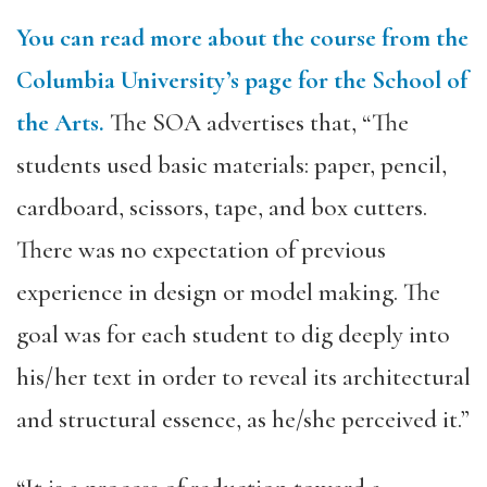
You can read more about the course from the
Columbia University’s page for the School of
the Arts.
The SOA advertises that, “The
students used basic materials: paper, pencil,
cardboard, scissors, tape, and box cutters.
There was no expectation of previous
experience in design or model making. The
goal was for each student to dig deeply into
his/her text in order to reveal its architectural
and structural essence, as he/she perceived it.”