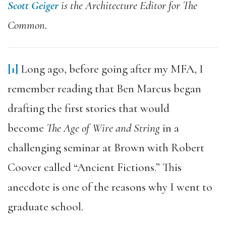
Scott Geiger
is the Architecture Editor for The
Common.
[1]
Long ago, before going after my MFA, I
remember reading that Ben Marcus began
drafting the first stories that would
become
The Age of Wire and String
in a
challenging seminar at Brown with Robert
Coover called “Ancient Fictions.” This
anecdote is one of the reasons why I went to
graduate school.