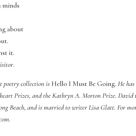
n minds
ing about
out.
st it.
isitor
.
t poetry collection is
Hello I Must Be Going
. He ha
hcart Prizes, and the Kathryn A. Morton Prize. David t
ong Beach, and is married to writer Lisa Glatt. For mor
com.