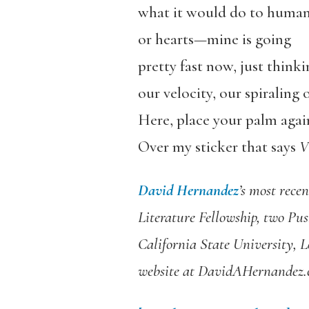
what it would do to huma
or hearts—mine is going
pretty fast now, just think
our velocity, our spiraling 
Here, place your palm again
Over my sticker that says
V
David Hernandez
’s
most recen
Literature Fellowship, two Pus
California State University, L
website at DavidAHernandez.