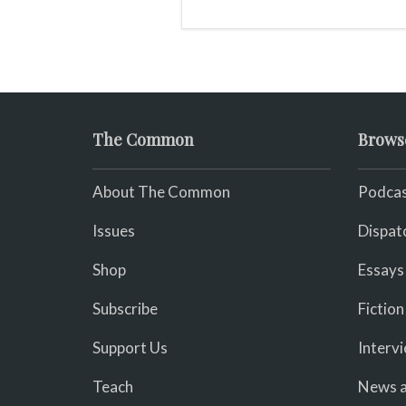
The Common
Brows
About The Common
Podcas
Issues
Dispat
Shop
Essays
Subscribe
Fiction
Support Us
Interv
Teach
News a