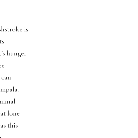
shstroke is
ts
at’s hunger
ee
 can
Impala.
animal
that lone
as this
m.