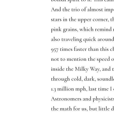
And the trio of almost imp
stars in the upper corner, t
pink grains, which remind
also traveling quick aroun
957 times faster than this c
not to mention the speed o
inside the Milky Way, and
through cold, dark, soundl
1.3 million mph, last time I
Astronomers and physicist
the math for us, but little