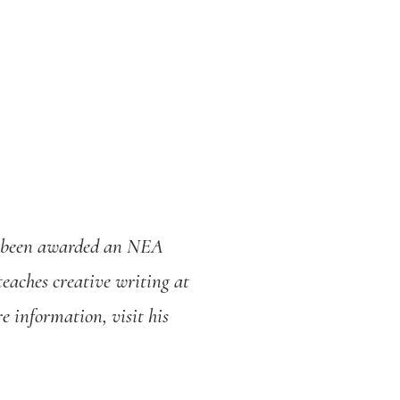
s been awarded an NEA
eaches creative writing at
e information, visit his