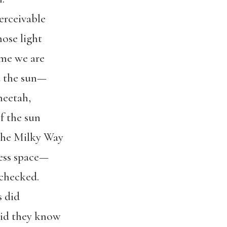
erceivable
hose light
 me we are
d the sun—
heetah,
f the sun
 the Milky Way
ess space—
 checked.
s did
 did they know