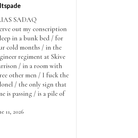
ltspade
LIAS SADAQ
serve out my conscription
sleep in a bunk bed / for
ur cold months / in the
gineer regiment at Skive
rrison / in a room with
ree other men / I fuck the
lonel / the only sign that
me is passing / is a pile of
ow outside the window /
at grows smaller
ne 11, 2026