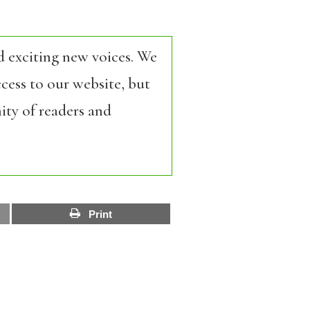
d exciting new voices. We
cess to our website, but
ity of readers and
Print