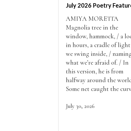
July 2026 Poetry Featur
AMIYA MORETTA
Magnolia tree in the
window, hammock, / a lo
in hours, a cradle of light
we swing inside, / namin
what we’re afraid of. / In
this version, he is from
halfway around the world
Some net caught the cur
of us in the dark, / gathe
what it could, his hand, 
July 30, 2026
pulse.