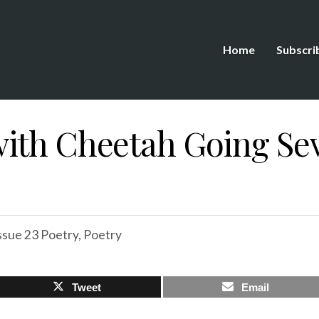
Home
Subscri
ith Cheetah Going Sev
ssue 23 Poetry
,
Poetry
Tweet
Email