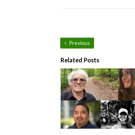
Previous
Related Posts