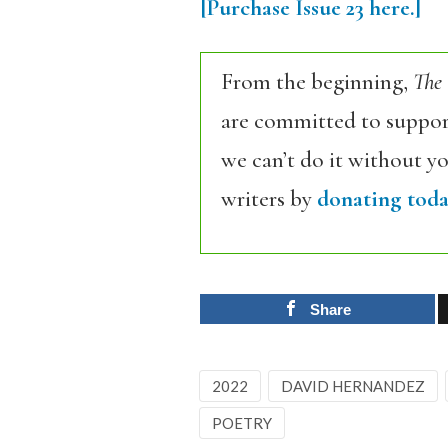
[Purchase Issue 23 here.]
From the beginning,
The
are committed to support
we can’t do it without y
writers by
donating toda
Share
2022
DAVID HERNANDEZ
POETRY