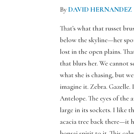
By
DAVID HERNANDEZ
That’s what that russet bru
below the skyline—her spo
lost in the open plains. Th
that blurs her. We cannot s
what she is chasing, but we
imagine it. Zebra. Gazelle. 
Antelope. The eyes of the 
large in its sockets. I like 
acacia tree back there—it h
bonsai spirit to it. This cal