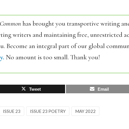
 Common
has brought you transportive writing an
ing writers and maintaining free, unrestricted ac
ou. Become an integral part of our global commun
y.
No amount is too small. Thank you!
Tweet
Email
ISSUE 23
ISSUE 23 POETRY
MAY 2022