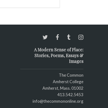
A Modern Sense of Place:
Stories, Poems, Essays &
Images
The Common
Amherst College
Amherst, Mass. 01002
413.542.5453
info@thecommononline.org