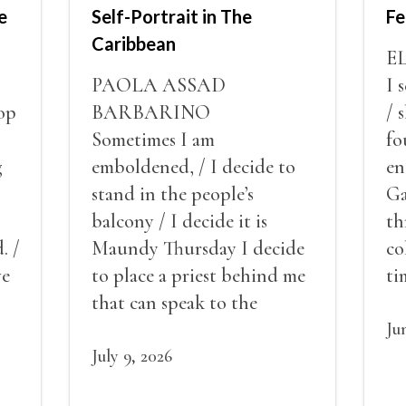
e
Self-Portrait in The
Fe
Caribbean
E
PAOLA ASSAD
I 
op
BARBARINO
/ 
Sometimes I am
fo
g
emboldened, / I decide to
en
stand in the people’s
Ga
balcony / I decide it is
th
. /
Maundy Thursday I decide
co
ve
to place a priest behind me
ti
red
that can speak to the
sn
my
people behind / my back / I
th
Ju
decide to put out the fire
July 9, 2026
and light my throat /