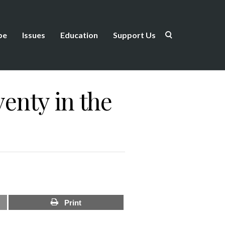
be
Issues
Education
Support Us
enty in the
Print