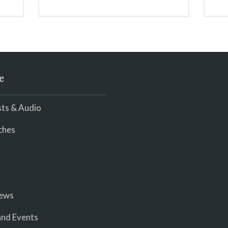
scream
e
ts & Audio
ches
iews
nd Events