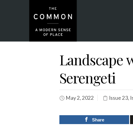
Landscape w
Serengeti
May 2, 2022
Issue 23
,
I
Share