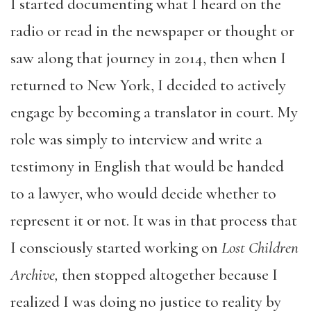
I started documenting what I heard on the
radio or read in the newspaper or thought or
saw along that journey in 2014, then when I
returned to New York, I decided to actively
engage by becoming a translator in court. My
role was simply to interview and write a
testimony in English that would be handed
to a lawyer, who would decide whether to
represent it or not. It was in that process that
I consciously started working on
Lost Children
Archive,
then stopped altogether because I
realized I was doing no justice to reality by