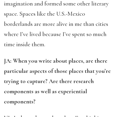
imagination and formed some other literary
space. Spaces like the U.S.-Mexico
borderlands are more alive in me than cities
where I’ve lived because I’ve spent so much
time inside them.
JA: When you write about places, are there
particular aspects of those places that you’re
trying to capture? Are there research
components as well as experiential
components?