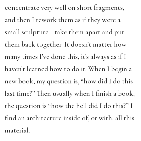
concentrate very well on short fragments,
and then I rework them as if they were a
small sculpture—take them apart and put
them back together. It doesn’t matter how
many times I’ve done this, it’s always as if I
haven’t learned how to do it. When I begin a
new book, my question is, “how did I do this
last time?” Then usually when I finish a book,
the question is “how the hell did I do this?” I
find an architecture inside of, or with, all this
material.