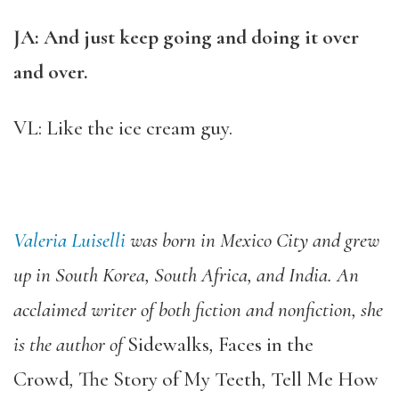
JA: And just keep going and doing it over
and over.
VL: Like the ice cream guy.
Valeria Luiselli
was born in Mexico City and grew
up in South Korea, South Africa, and India. An
acclaimed writer of both fiction and nonfiction, she
is the author of
Sidewalks
,
Faces in the
Crowd
,
The Story of My Teeth
,
Tell Me How