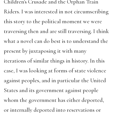
Children’s Crusade and the Orphan Train
Riders. I was interested in not circumscribing
this story to the political moment we were
traversing then and are still traversing. I think
what a novel can do best is to understand the
present by juxtaposing it with many
iterations of similar things in history. In this
case, I was looking at forms of state violence
against peoples, and in particular the United
States and its government against people
whom the government has either deported,
or internally deported into reservations or