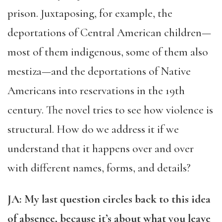
prison. Juxtaposing, for example, the
deportations of Central American children—
most of them indigenous, some of them also
mestiza—and the deportations of Native
Americans into reservations in the 19th
century. The novel tries to see how violence is
structural. How do we address it if we
understand that it happens over and over
with different names, forms, and details?
JA: My last question circles back to this idea
of absence, because it’s about what you leave