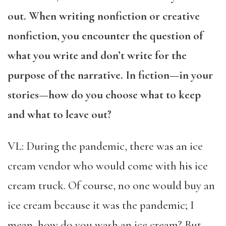
out. When writing nonfiction or creative
nonfiction, you encounter the question of
what you write and don’t write for the
purpose of the narrative. In fiction—in your
stories—how do you choose what to keep
and what to leave out?
VL: During the pandemic, there was an ice
cream vendor who would come with his ice
cream truck. Of course, no one would buy an
ice cream because it was the pandemic; I
mean, how do you wash an ice cream? But