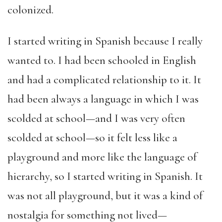
colonized.
I started writing in Spanish because I really
wanted to. I had been schooled in English
and had a complicated relationship to it. It
had been always a language in which I was
scolded at school—and I was very often
scolded at school—so it felt less like a
playground and more like the language of
hierarchy, so I started writing in Spanish. It
was not all playground, but it was a kind of
nostalgia for something not lived—