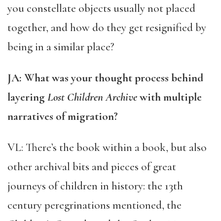
you constellate objects usually not placed
together, and how do they get resignified by
being in a similar place?
JA: What was your thought process behind
layering
Lost Children Archive
with multiple
narratives of migration?
VL: There’s the book within a book, but also
other archival bits and pieces of great
journeys of children in history: the 13th
century peregrinations mentioned, the