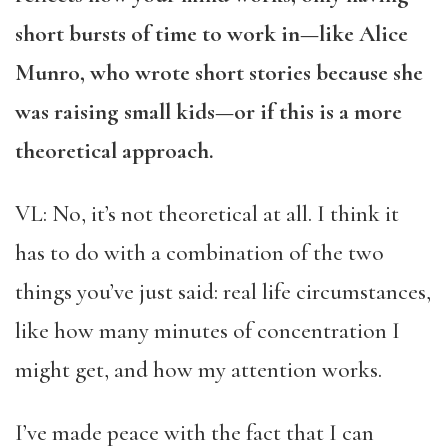
short bursts of time to work in—like Alice
Munro, who wrote short stories
because she
was raising small kids—or if this is a more
theoretical approach.
VL: No, it’s not theoretical at all. I think it
has to do with a combination of the two
things you’ve just said: real life circumstances,
like how many minutes of concentration I
might get, and how my attention works.
I’ve made peace with the fact that I can