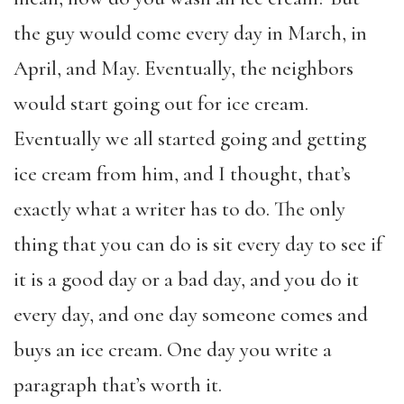
the guy would come every day in March, in
April, and May. Eventually, the neighbors
would start going out for ice cream.
Eventually we all started going and getting
ice cream from him, and I thought, that’s
exactly what a writer has to do. The only
thing that you can do is sit every day to see if
it is a good day or a bad day, and you do it
every day, and one day someone comes and
buys an ice cream. One day you write a
paragraph that’s worth it.