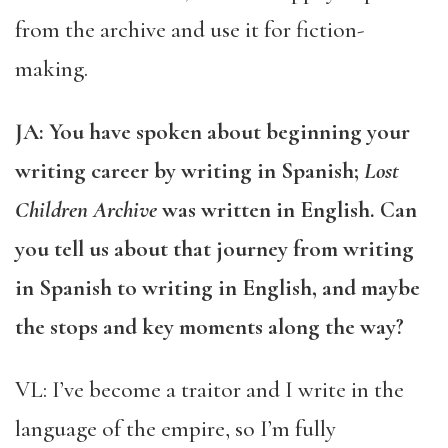
from the archive and use it for fiction-
making.
JA: You have spoken about beginning your
writing career by writing in Spanish;
Lost
Children Archive
was written in English. Can
you tell us about that journey from writing
in Spanish to writing in English, and maybe
the stops and key moments along the way?
VL: I’ve become a traitor and I write in the
language of the empire, so I’m fully