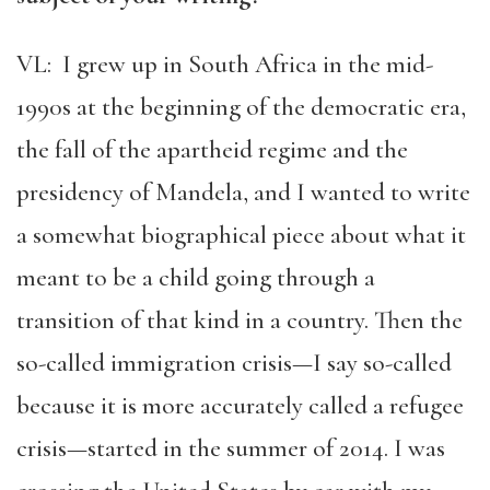
VL: I grew up in South Africa in the mid-
1990s at the beginning of the democratic era,
the fall of the apartheid regime and the
presidency of Mandela, and I wanted to write
a somewhat biographical piece about what it
meant to be a child going through a
transition of that kind in a country. Then the
so-called immigration crisis—I say so-called
because it is more accurately called a refugee
crisis—started in the summer of 2014. I was