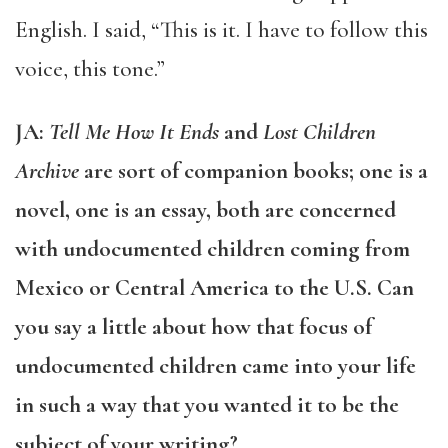
English. I said, “This is it. I have to follow this
voice, this tone.”
JA:
Tell Me How It Ends
and
Lost Children
Archive
are sort of companion books; one is a
novel, one is an essay, both are concerned
with undocumented children coming from
Mexico or Central America to the U.S. Can
you say a little about how that focus of
undocumented children came into your life
in such a way that you wanted it to be the
subject of your writing?