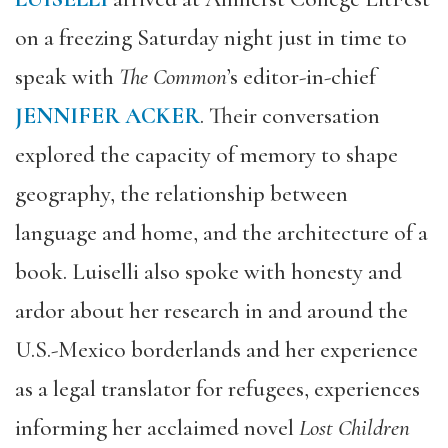
on a freezing Saturday night just in time to
speak with
The Common
’s editor-in-chief
JENNIFER ACKER
. Their conversation
explored the capacity of memory to shape
geography, the relationship between
language and home, and the architecture of a
book. Luiselli also spoke with honesty and
ardor about her research in and around the
U.S.-Mexico borderlands and her experience
as a legal translator for refugees, experiences
informing her acclaimed novel
Lost Children