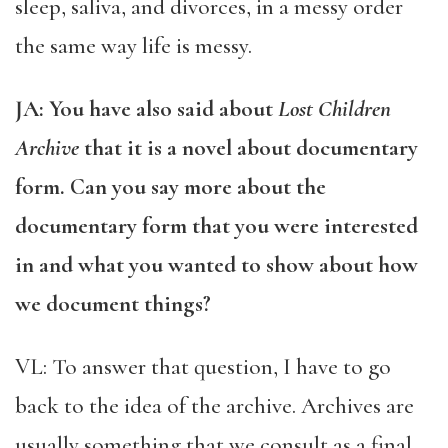
sleep, saliva, and divorces, in a messy order
the same way life is messy.
JA: You have also said about
Lost Children
Archive
that it is a novel about documentary
form. Can you say more about the
documentary form that you were interested
in and what you wanted to show about how
we document things?
VL: To answer that question, I have to go
back to the idea of the archive. Archives are
usually something that we consult as a final,