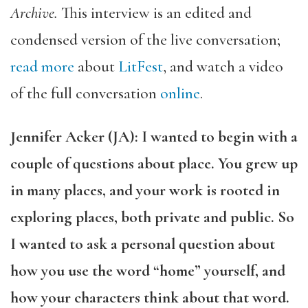
Archive.
This interview is an edited and
condensed version of the live conversation;
read more
about
LitFest
,
and watch a video
of the full conversation
online
.
Jennifer Acker (JA): I wanted to begin with a
couple of questions about place. You grew up
in many places, and your work is rooted in
exploring places, both private and public. So
I wanted to ask a personal question about
how you use the word “home” yourself, and
how your characters think about that word.