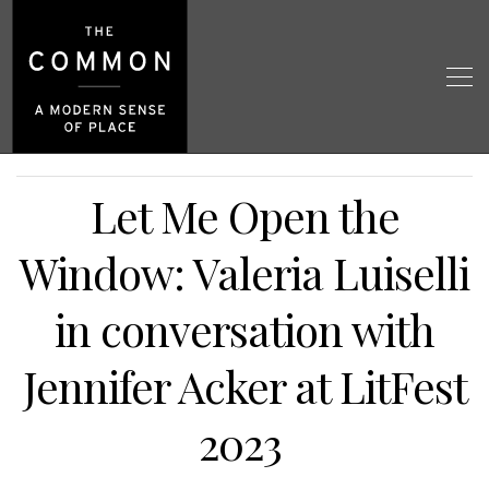
Let Me Open the
Window: Valeria Luiselli
in conversation with
Jennifer Acker at LitFest
2023