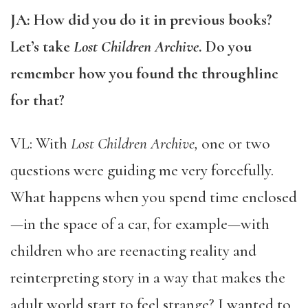
JA: How did you do it in previous books?
Let’s take
Lost Children Archive
. Do you
remember how you found the throughline
for that?
VL: With
Lost Children Archive,
one or two
questions were guiding me very forcefully.
What happens when you spend time enclosed
—in the space of a car, for example—with
children who are reenacting reality and
reinterpreting story in a way that makes the
adult world start to feel strange? I wanted to