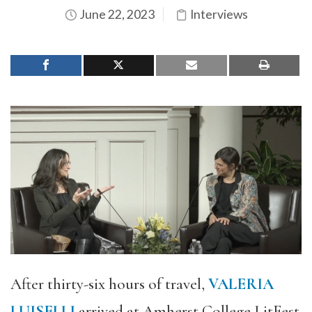
June 22, 2023
Interviews
After thirty-six hours of travel,
VALERIA
LUISELLI
arrived at Amherst College LitFest