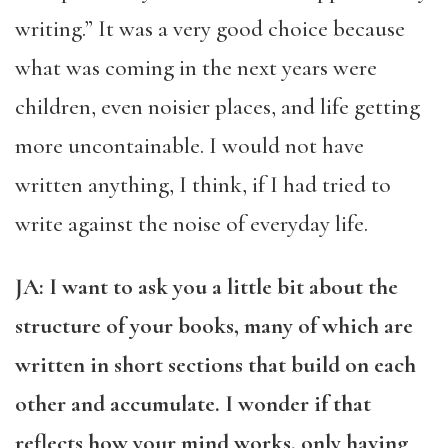
writing.” It was a very good choice because
what was coming in the next years were
children, even noisier places, and life getting
more uncontainable. I would not have
written anything, I think, if I had tried to
write against the noise of everyday life.
JA: I want to ask you a little bit about the
structure of your books, many of which are
written in short sections that build on each
other and accumulate. I wonder if that
reflects how your mind works, only having