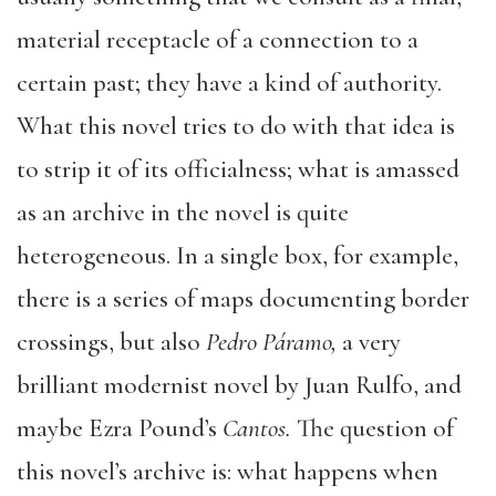
material receptacle of a connection to a
certain past; they have a kind of authority.
What this novel tries to do with that idea is
to strip it of its officialness; what is amassed
as an archive in the novel is quite
heterogeneous. In a single box, for example,
there is a series of maps documenting border
crossings, but also
Pedro Páramo,
a very
brilliant modernist novel by Juan Rulfo, and
maybe Ezra Pound’s
Cantos.
The question of
this novel’s archive is: what happens when