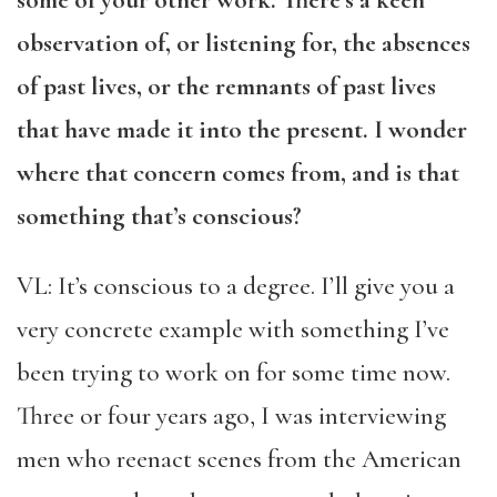
some of your other work. There’s a keen
observation of, or listening for, the absences
of past lives, or the remnants of past lives
that have made it into the present. I wonder
where that concern comes from, and is that
something that’s conscious?
VL: It’s conscious to a degree. I’ll give you a
very concrete example with something I’ve
been trying to work on for some time now.
Three or four years ago, I was interviewing
men who reenact scenes from the American