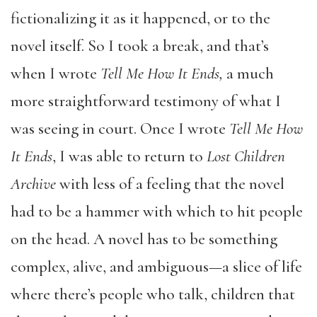
fictionalizing it as it happened, or to the
novel itself. So I took a break, and that’s
when I wrote
Tell Me How It Ends,
a much
more straightforward testimony of what I
was seeing in court. Once I wrote
Tell Me How
It Ends
, I was able to return to
Lost Children
Archive
with less of a feeling that the novel
had to be a hammer with which to hit people
on the head. A novel has to be something
complex, alive, and ambiguous—a slice of life
where there’s people who talk, children that