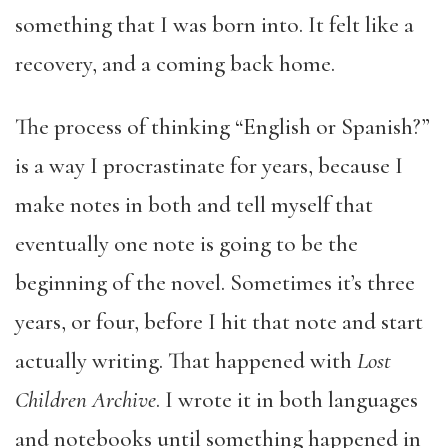
something that I was born into. It felt like a
recovery, and a coming back home.
The process of thinking “English or Spanish?”
is a way I procrastinate for years, because I
make notes in both and tell myself that
eventually one note is going to be the
beginning of the novel. Sometimes it’s three
years, or four, before I hit that note and start
actually writing. That happened with
Lost
Children Archive
. I wrote it in both languages
and notebooks until something happened in