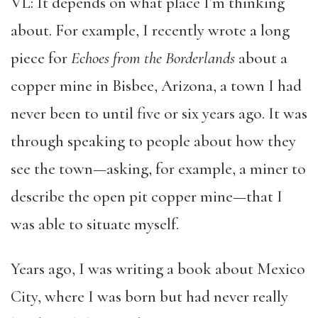
VL: It depends on what place I’m thinking
about. For example, I recently wrote a long
piece for
Echoes from the Borderlands
about a
copper mine in Bisbee, Arizona, a town I had
never been to until five or six years ago. It was
through speaking to people about how they
see the town—asking, for example, a miner to
describe the open pit copper mine—that I
was able to situate myself.
Years ago, I was writing a book about Mexico
City, where I was born but had never really