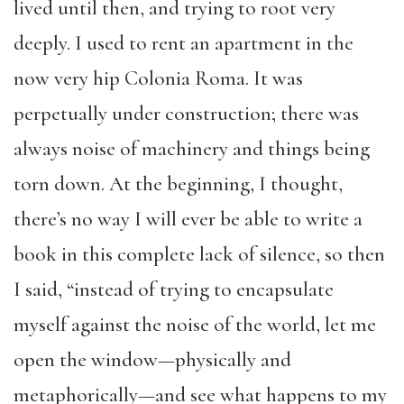
lived until then, and trying to root very
deeply. I used to rent an apartment in the
now very hip Colonia Roma. It was
perpetually under construction; there was
always noise of machinery and things being
torn down. At the beginning, I thought,
there’s no way I will ever be able to write a
book in this complete lack of silence, so then
I said, “instead of trying to encapsulate
myself against the noise of the world, let me
open the window—physically and
metaphorically—and see what happens to my