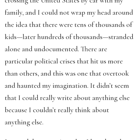
crossing the United States by car with my
family, and I could not wrap my head around
the idea that there were tens of thousands of
kids—later hundreds of thousands—stranded
alone and undocumented. There are
particular political crises that hit us more
than others, and this was one that overtook
and haunted my imagination. It didn’t seem
that I could really write about anything else
because I couldn’t really think about
anything else.