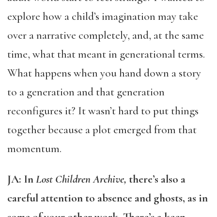
explore how a child’s imagination may take
over a narrative completely, and, at the same
time, what that meant in generational terms.
What happens when you hand down a story
to a generation and that generation
reconfigures it? It wasn’t hard to put things
together because a plot emerged from that
momentum.
JA: In
Lost Children Archive,
there’s also a
careful attention to absence and ghosts, as in