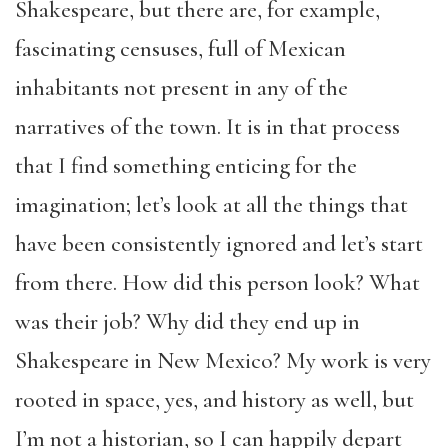
Shakespeare, but there are, for example,
fascinating censuses, full of Mexican
inhabitants not present in any of the
narratives of the town. It is in that process
that I find something enticing for the
imagination; let’s look at all the things that
have been consistently ignored and let’s start
from there. How did this person look? What
was their job? Why did they end up in
Shakespeare in New Mexico? My work is very
rooted in space, yes, and history as well, but
I’m not a historian, so I can happily depart