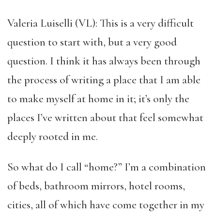
Valeria Luiselli (VL): This is a very difficult
question to start with, but a very good
question. I think it has always been through
the process of writing a place that I am able
to make myself at home in it; it’s only the
places I’ve written about that feel somewhat
deeply rooted in me.
So what do I call “home?” I’m a combination
of beds, bathroom mirrors, hotel rooms,
cities, all of which have come together in my