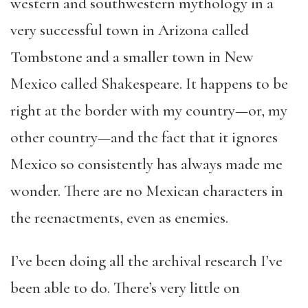
western and southwestern mythology in a
very successful town in Arizona called
Tombstone and a smaller town in New
Mexico called Shakespeare. It happens to be
right at the border with my country—or, my
other country—and the fact that it ignores
Mexico so consistently has always made me
wonder. There are no Mexican characters in
the reenactments, even as enemies.
I’ve been doing all the archival research I’ve
been able to do. There’s very little on