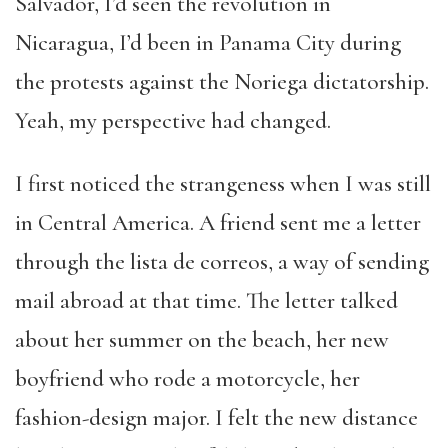
Salvador, I’d seen the revolution in
Nicaragua, I’d been in Panama City during
the protests against the Noriega dictatorship.
Yeah, my perspective had changed.
I first noticed the strangeness when I was still
in Central America. A friend sent me a letter
through the lista de correos, a way of sending
mail abroad at that time. The letter talked
about her summer on the beach, her new
boyfriend who rode a motorcycle, her
fashion-design major. I felt the new distance