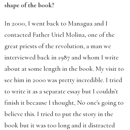
shape of the book?
In 2000, I went back to Managua and I
contacted Father Uriel Molina, one of the
great priests of the revolution, a man we
interviewed back in 1987 and whom I write
about at some length in the book. My visit to
see him in 2000 was pretty incredible. I tried
to write it as a separate essay but I couldn’t
finish it because I thought, No one’s going to
believe this. I tried to put the story in the
book but it was too long and it distracted