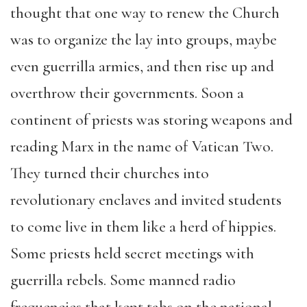
thought that one way to renew the Church
was to organize the lay into groups, maybe
even guerrilla armies, and then rise up and
overthrow their governments. Soon a
continent of priests was storing weapons and
reading Marx in the name of Vatican Two.
They turned their churches into
revolutionary enclaves and invited students
to come live in them like a herd of hippies.
Some priests held secret meetings with
guerrilla rebels. Some manned radio