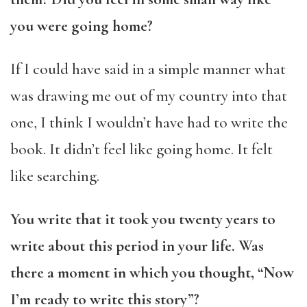
you were going home?
If I could have said in a simple manner what
was drawing me out of my country into that
one, I think I wouldn’t have had to write the
book. It didn’t feel like going home. It felt
like searching.
You write that it took you twenty years to
write about this period in your life. Was
there a moment in which you thought, “Now
I’m ready to write this story”?