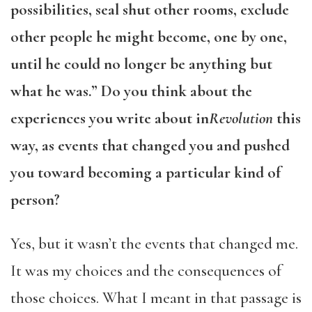
possibilities, seal shut other rooms, exclude
other people he might become, one by one,
until he could no longer be anything but
what he was.” Do you think about the
experiences you write about in
Revolution
this
way, as events that changed you and pushed
you toward becoming a particular kind of
person?
Yes, but it wasn’t the events that changed me.
It was my choices and the consequences of
those choices. What I meant in that passage is