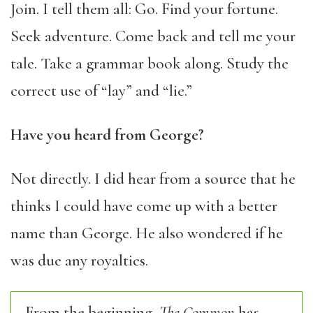
Join. I tell them all: Go. Find your fortune.
Seek adventure. Come back and tell me your
tale. Take a grammar book along. Study the
correct use of “lay” and “lie.”
Have you heard from George?
Not directly. I did hear from a source that he
thinks I could have come up with a better
name than George. He also wondered if he
was due any royalties.
From the beginning,
The Common
has