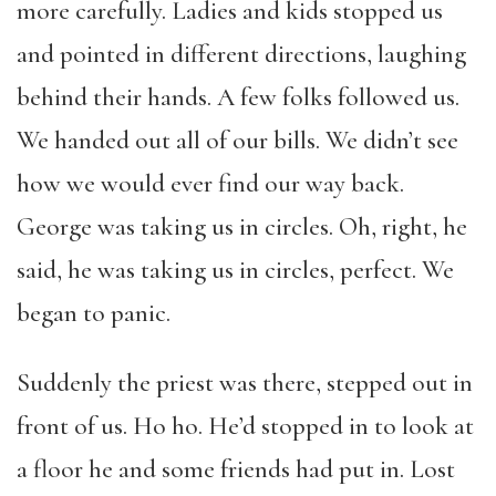
more carefully. Ladies and kids stopped us
and pointed in different directions, laughing
behind their hands. A few folks followed us.
We handed out all of our bills. We didn’t see
how we would ever find our way back.
George was taking us in circles. Oh, right, he
said, he was taking us in circles, perfect. We
began to panic.
Suddenly the priest was there, stepped out in
front of us. Ho ho. He’d stopped in to look at
a floor he and some friends had put in. Lost