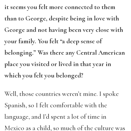
it seems you felt more connected to them
than to George, despite being in love with
George and not having been very close with
your family. You felt “a deep sense of
belonging.” Was there any Central American
place you visited or lived in that year in
which you felt you belonged?
Well, those countries weren’t mine. I spoke
Spanish, so I felt comfortable with the
language, and I’d spent a lot of time in
Mexico as a child, so much of the culture was