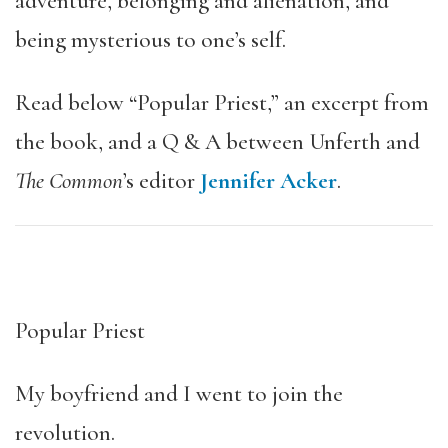
adventure, belonging and alienation, and
being mysterious to one’s self.
Read below “Popular Priest,” an excerpt from
the book, and a Q & A between Unferth and
The Common
’s editor
Jennifer Acker
.
Popular Priest
My boyfriend and I went to join the
revolution.