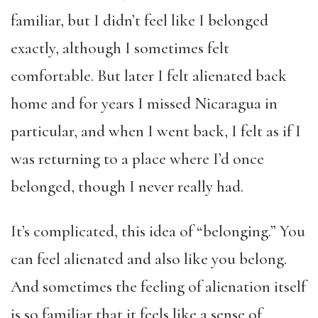
familiar, but I didn’t feel like I belonged
exactly, although I sometimes felt
comfortable. But later I felt alienated back
home and for years I missed Nicaragua in
particular, and when I went back, I felt as if I
was returning to a place where I’d once
belonged, though I never really had.
It’s complicated, this idea of “belonging.” You
can feel alienated and also like you belong.
And sometimes the feeling of alienation itself
is so familiar that it feels like a sense of