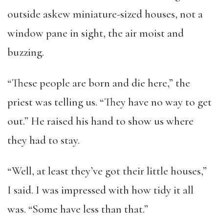
outside askew miniature-sized houses, not a
window pane in sight, the air moist and
buzzing.
“These people are born and die here,” the
priest was telling us. “They have no way to get
out.” He raised his hand to show us where
they had to stay.
“Well, at least they’ve got their little houses,”
I said. I was impressed with how tidy it all
was. “Some have less than that.”