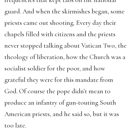
frequencies that kept tabs on the national
guard. And when the skirmishes began, some
priests came out shooting. Every day their
chapels filled with citizens and the priests
never stopped talking about Vatican Two, the
theology of liberation, how the Church was a
socialist soldier for the poor, and how
grateful they were for this mandate from
God. Of course the pope didn’t mean to
produce an infantry of gun-touting South
American priests, and he said so, but it was
too late.