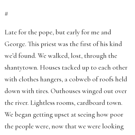
#
Late for the pope, but early for me and
George. This priest was the first of his kind
we’d found. We walked, lost, through the
shantytown. Houses tacked up to each other
with clothes hangers, a cobweb of roofs held
down with tires. Outhouses winged out over
the river. Lightless rooms, cardboard town.
We began getting upset at seeing how poor
the people were, now that we were looking