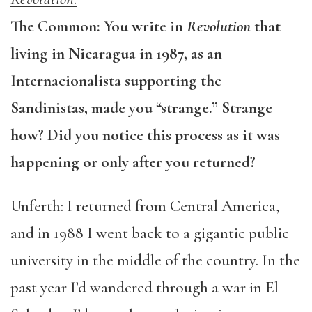
The Common: You write in
Revolution
that
living in Nicaragua in 1987, as an
Internacionalista supporting the
Sandinistas, made you “strange.” Strange
how? Did you notice this process as it was
happening or only after you returned?
Unferth: I returned from Central America,
and in 1988 I went back to a gigantic public
university in the middle of the country. In the
past year I’d wandered through a war in El