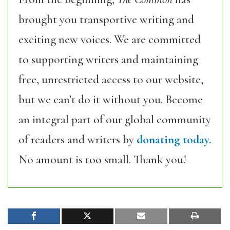
brought you transportive writing and
exciting new voices. We are committed
to supporting writers and maintaining
free, unrestricted access to our website,
but we can’t do it without you. Become
an integral part of our global community
of readers and writers by
donating today.
No amount is too small. Thank you!