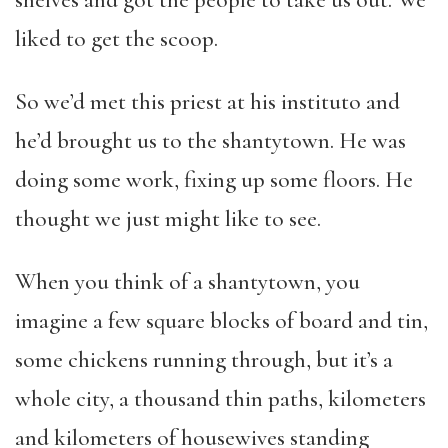
shelves and got the people to take us out. We
liked to get the scoop.
So we’d met this priest at his instituto and
he’d brought us to the shantytown. He was
doing some work, fixing up some floors. He
thought we just might like to see.
When you think of a shantytown, you
imagine a few square blocks of board and tin,
some chickens running through, but it’s a
whole city, a thousand thin paths, kilometers
and kilometers of housewives standing