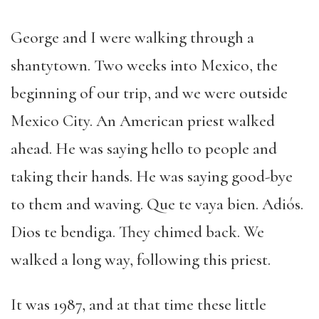
George and I were walking through a
shantytown. Two weeks into Mexico, the
beginning of our trip, and we were outside
Mexico City. An American priest walked
ahead. He was saying hello to people and
taking their hands. He was saying good-bye
to them and waving. Que te vaya bien. Adiós.
Dios te bendiga. They chimed back. We
walked a long way, following this priest.
It was 1987, and at that time these little