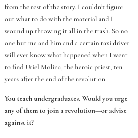
from the rest of the story. I couldn’t figure
out what to do with the material and I
wound up throwing it all in the trash. So no
one but me and him and a certain taxi driver
will ever know what happened when I went
to find Uriel Molina, the heroic priest, ten
years after the end of the revolution.
You teach undergraduates. Would you urge
any of them to join a revolution—or advise
against it?