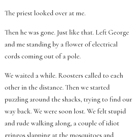
The priest looked over at me.
Then he was gone. Just like that. Left George
and me standing by a flower of electrical
cords coming out of a pole.
We waited a while. Roosters called to each
other in the distance. Then we started
puzzling around the shacks, trying to find our
way back. We were soon lost. We felt stupid
and rude walking along, a couple of idiot
gringos slapping at the mosquitoes and