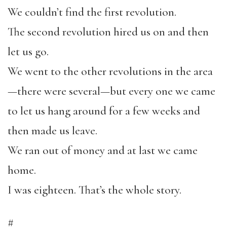
We couldn’t find the first revolution.
The second revolution hired us on and then
let us go.
We went to the other revolutions in the area
—there were several—but every one we came
to let us hang around for a few weeks and
then made us leave.
We ran out of money and at last we came
home.
I was eighteen. That’s the whole story.
#