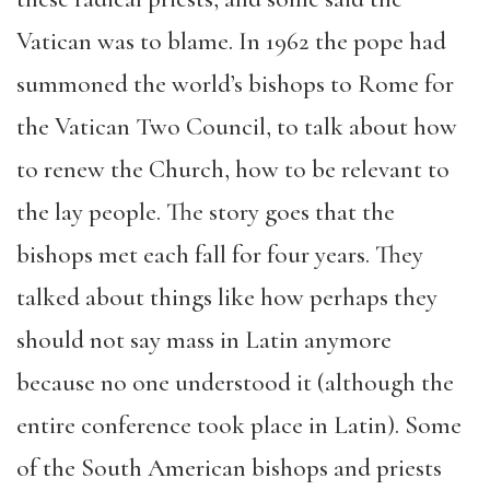
Vatican was to blame. In 1962 the pope had
summoned the world’s bishops to Rome for
the Vatican Two Council, to talk about how
to renew the Church, how to be relevant to
the lay people. The story goes that the
bishops met each fall for four years. They
talked about things like how perhaps they
should not say mass in Latin anymore
because no one understood it (although the
entire conference took place in Latin). Some
of the South American bishops and priests