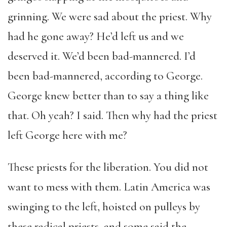
grinning. We were sad about the priest. Why
had he gone away? He’d left us and we
deserved it. We’d been bad-mannered. I’d
been bad-mannered, according to George.
George knew better than to say a thing like
that. Oh yeah? I said. Then why had the priest
left George here with me?
These priests for the liberation. You did not
want to mess with them. Latin America was
swinging to the left, hoisted on pulleys by
these radical priests, and some said the