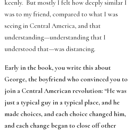
keenly. But mostly I felt how deeply similar I
was to my friend, compared to what I was
seeing in Central America, and that
understanding—understanding that I
understood that—was distancing.
Early in the book, you write this about
George, the boyfriend who convinced you to
join a Central American revolution: “He was
just a typical guy in a typical place, and he
made choices, and each choice changed him,
and each change began to close off other