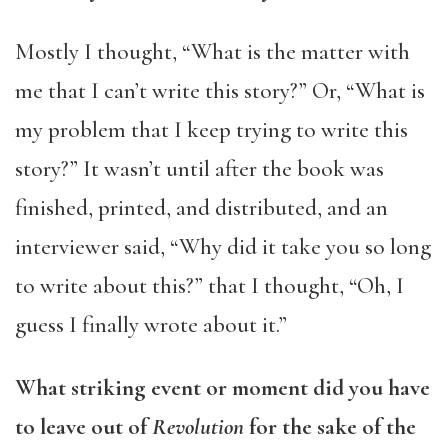
Mostly I thought, “What is the matter with
me that I can’t write this story?” Or, “What is
my problem that I keep trying to write this
story?” It wasn’t until after the book was
finished, printed, and distributed, and an
interviewer said, “Why did it take you so long
to write about this?” that I thought, “Oh, I
guess I finally wrote about it.”
What striking event or moment did you have
to leave out of
Revolution
for the sake of the