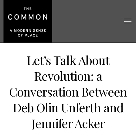
Let’s Talk About
Revolution: a
Conversation Between
Deb Olin Unferth and
Jennifer Acker