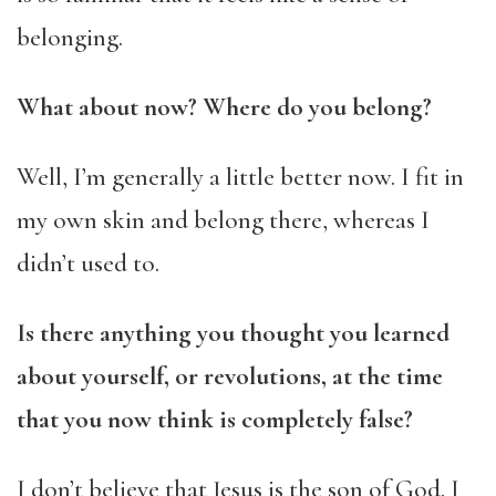
belonging.
What about now? Where do you belong?
Well, I’m generally a little better now. I fit in
my own skin and belong there, whereas I
didn’t used to.
Is there anything you thought you learned
about yourself, or revolutions, at the time
that you now think is completely false?
I don’t believe that Jesus is the son of God. I