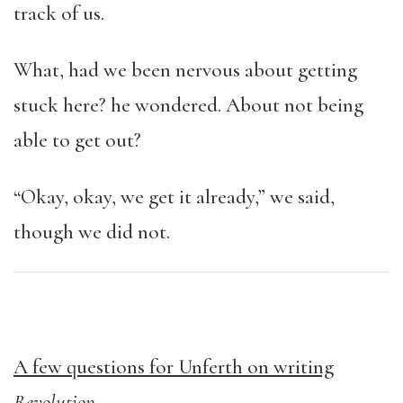
track of us.
What, had we been nervous about getting
stuck here? he wondered. About not being
able to get out?
“Okay, okay, we get it already,” we said,
though we did not.
A few questions for Unferth on writing
Revolution
.