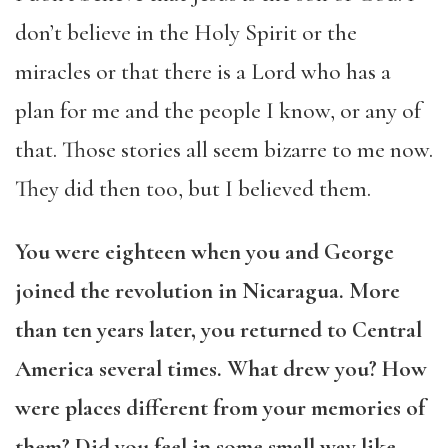
don’t believe in the Holy Spirit or the
miracles or that there is a Lord who has a
plan for me and the people I know, or any of
that. Those stories all seem bizarre to me now.
They did then too, but I believed them.
You were eighteen when you and George
joined the revolution in Nicaragua. More
than ten years later, you returned to Central
America several times. What drew you? How
were places different from your memories of
them? Did you feel in some small way like