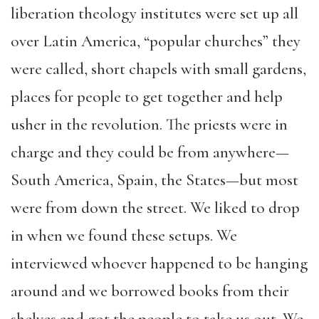
liberation theology institutes were set up all
over Latin America, “popular churches” they
were called, short chapels with small gardens,
places for people to get together and help
usher in the revolution. The priests were in
charge and they could be from anywhere—
South America, Spain, the States—but most
were from down the street. We liked to drop
in when we found these setups. We
interviewed whoever happened to be hanging
around and we borrowed books from their