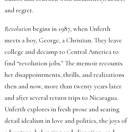
and regret.
Revolution
begins in 1987, when Unferth
meets a boy, George, a Christian. They leave
college and decamp to Central America to
find “revolution jobs.” The memoir recounts
her disappointments, thrills, and realizations
then and now, more than twenty years later
and after several return trips to Nicaragua.
Unferth explores in fresh prose and searing
detail idealism in love and politics, the joys of