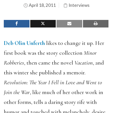
April 18, 2011
Interviews
Deb Olin Unferth
likes to change it up. Her
first book was the story collection
Minor
Robberies
, then came the novel
Vacation
, and
this winter she published a memoir.
Revolution: The Year I Fell in Love and Went to
Join the War
, like much of her other work in
other forms, tells a daring story rife with
humor and touched with melancholy, desire,