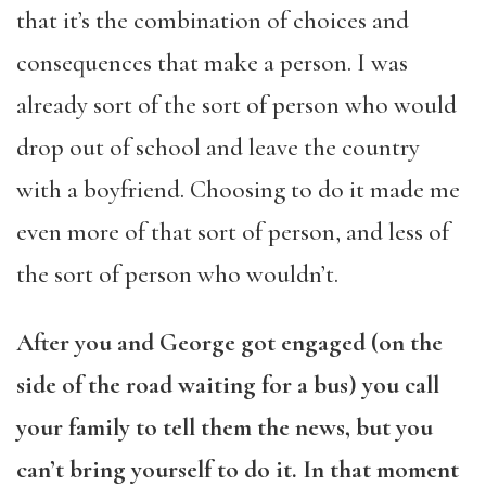
that it’s the combination of choices and
consequences that make a person. I was
already sort of the sort of person who would
drop out of school and leave the country
with a boyfriend. Choosing to do it made me
even more of that sort of person, and less of
the sort of person who wouldn’t.
After you and George got engaged (on the
side of the road waiting for a bus) you call
your family to tell them the news, but you
can’t bring yourself to do it. In that moment