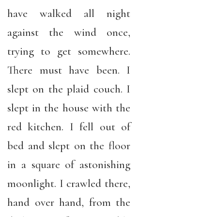
have walked all night
against the wind once,
trying to get somewhere.
There must have been. I
slept on the plaid couch. I
slept in the house with the
red kitchen. I fell out of
bed and slept on the floor
in a square of astonishing
moonlight. I crawled there,
hand over hand, from the