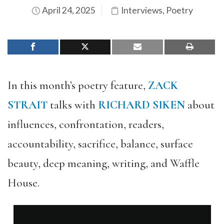
April 24, 2025
Interviews
,
Poetry
In this month’s poetry feature,
ZACK
STRAIT
talks with
RICHARD SIKEN
about
influences, confrontation, readers,
accountability, sacrifice, balance, surface
beauty, deep meaning, writing, and Waffle
House.