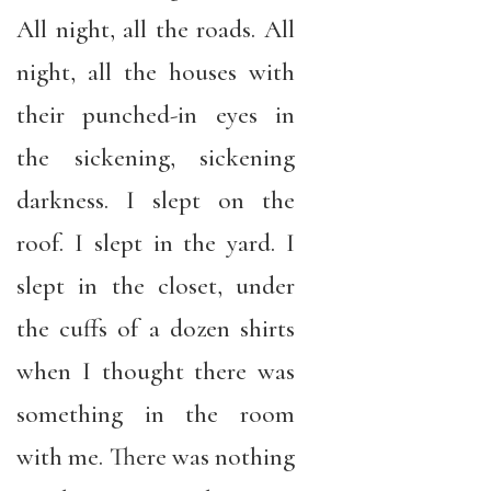
All night, all the roads. All
night, all the houses with
their punched-in eyes in
the sickening, sickening
darkness. I slept on the
roof. I slept in the yard. I
slept in the closet, under
the cuffs of a dozen shirts
when I thought there was
something in the room
with me. There was nothing