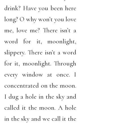
drink? Have you been here
long? O why won’t you love
me, love me? There isn’t a
word for it, moonlight,
slippery. There isn’t a word
for it, moonlight. Through
every window at once. I
concentrated on the moon.
I dug a hole in the sky and
called it the moon. A hole
in the sky and we call it the