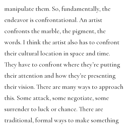
manipulate them. So, fundamentally, the
endeavor is confrontational. An artist
confronts the marble, the pigment, the
words. I think the artist also has to confront
their cultural location in space and time.
They have to confront where they’re putting
their attention and how they’re presenting
their vision. There are many ways to approach
this. Some attack, some negotiate, some
surrender to luck or chance. There are
traditional, formal ways to make something