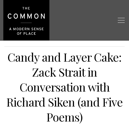
Candy and Layer Cake:
Zack Strait in
Conversation with
Richard Siken (and Five
Poems)