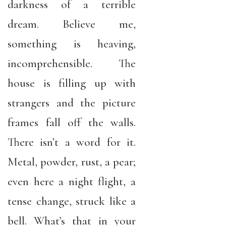
darkness of a terrible
dream. Believe me,
something is heaving,
incomprehensible. The
house is filling up with
strangers and the picture
frames fall off the walls.
There isn’t a word for it.
Metal, powder, rust, a pear;
even here a night flight, a
tense change, struck like a
bell. What’s that in your