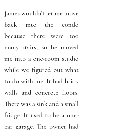
James wouldn’t let me move
back into the condo
because there were too
many stairs, so he moved
me into a one-room studio
while we figured out what
to do with me. It had brick
walls and concrete floors.
There was a sink and a small
fridge. It used to be a one-
car garage. The owner had