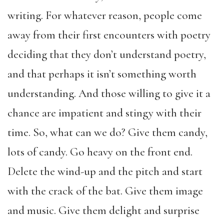
writing. For whatever reason, people come
away from their first encounters with poetry
deciding that they don’t understand poetry,
and that perhaps it isn’t something worth
understanding. And those willing to give it a
chance are impatient and stingy with their
time. So, what can we do? Give them candy,
lots of candy. Go heavy on the front end.
Delete the wind-up and the pitch and start
with the crack of the bat. Give them image
and music. Give them delight and surprise