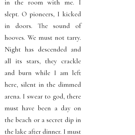
in the room with me. I
slept. O pioneers, I kicked
in doors. The sound of
hooves. We must not tarry.
Night has descended and
all its stars, they crackle
and burn while I am left
here, silent in the dimmed
arena. I swear to god, there
must have been a day on
the beach or a secret dip in
the lake after dinner. I must