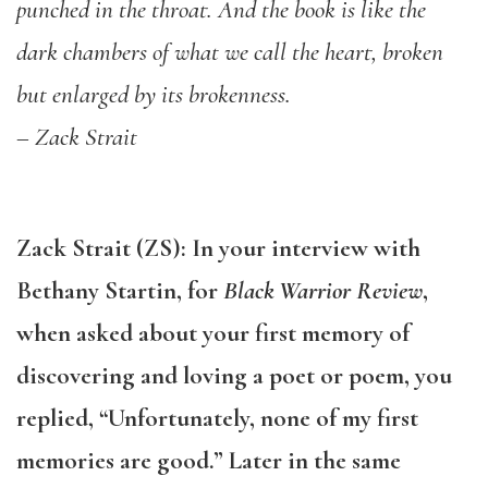
punched in the throat. And the book is like the
dark chambers of what we call the heart, broken
but enlarged by its brokenness.
– Zack Strait
Zack Strait (ZS): In your interview with
Bethany Startin, for
Black Warrior Review
,
when asked about your first memory of
discovering and loving a poet or poem, you
replied, “Unfortunately, none of my first
memories are good.” Later in the same