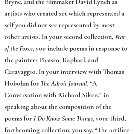
Bryne, and the filmmaker David Lynch as
artists who created art which represented a
self you did not see represented by most
other artists. In your second collection,
War
of the Foxes
, you include poems in response to
the painters Picasso, Raphael, and
Caravaggio. In your interview with Thomas
Hobohm for
The Adroit Journal
, “A
Conversation with Richard Siken,” in
speaking about the composition of the
poems for
I Do Know Some Things
, your third,
forthcoming collection, you say, “The artifice