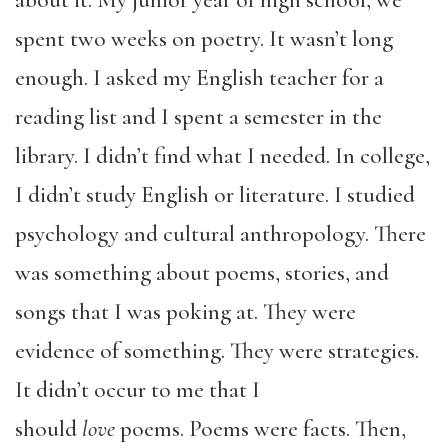
about it. My junior year of high school, we
spent two weeks on poetry. It wasn’t long
enough. I asked my English teacher for a
reading list and I spent a semester in the
library. I didn’t find what I needed. In college,
I didn’t study English or literature. I studied
psychology and cultural anthropology. There
was something about poems, stories, and
songs that I was poking at. They were
evidence of something. They were strategies.
It didn’t occur to me that I
should
love
poems. Poems were facts. Then,