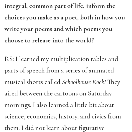
integral, common part of life, inform the
choices you make as a poet, both in how you
write your poems and which poems you
choose to release into the world?
RS: I learned my multiplication tables and
parts of speech from a series of animated
musical shorts called
Schoolhouse Rock!
They
aired between the cartoons on Saturday
mornings. I also learned a little bit about
science, economics, history, and civics from
them. I did not learn about figurative