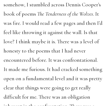
somehow, I stumbled across Dennis Cooper’s
book of poems
The Tenderness of the Wolves
. It
was fire. I would read a few pages and then I’d
feel like throwing it against the wall. Is that
love? I think maybe it is. There was a level of
honesty to the poems that I had never
encountered before. It was confrontational.
It made me furious. It had cracked something
open on a fundamental level and it was pretty
clear that things were going to get really
difficult for me. There was an obligation