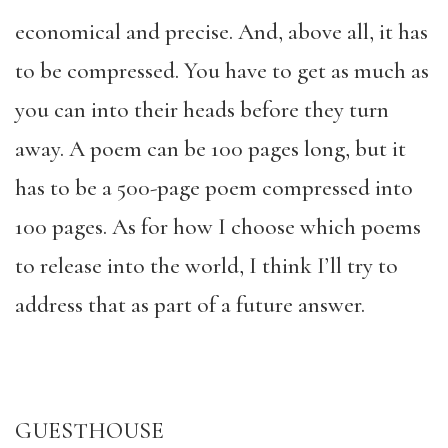
economical and precise. And, above all, it has
to be compressed. You have to get as much as
you can into their heads before they turn
away. A poem can be 100 pages long, but it
has to be a 500-page poem compressed into
100 pages. As for how I choose which poems
to release into the world, I think I’ll try to
address that as part of a future answer.
GUESTHOUSE