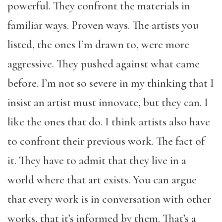
powerful. They confront the materials in
familiar ways. Proven ways. The artists you
listed, the ones I’m drawn to, were more
aggressive. They pushed against what came
before. I’m not so severe in my thinking that I
insist an artist must innovate, but they can. I
like the ones that do. I think artists also have
to confront their previous work. The fact of
it. They have to admit that they live in a
world where that art exists. You can argue
that every work is in conversation with other
works, that it’s informed by them. That’s a