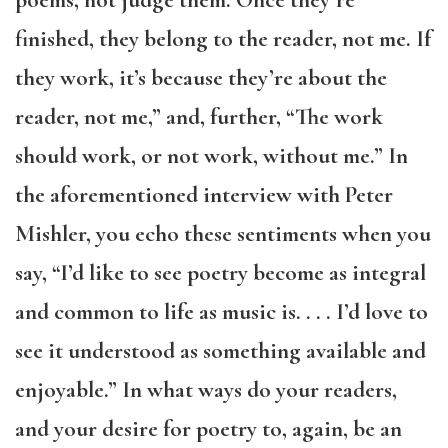
poems, not judge them. Once they’re
finished, they belong to the reader, not me. If
they work, it’s because they’re about the
reader, not me,” and, further, “The work
should work, or not work, without me.” In
the aforementioned interview with Peter
Mishler, you echo these sentiments when you
say, “I’d like to see poetry become as integral
and common to life as music is.
. . .
I’d love to
see it understood as something available and
enjoyable.” In what ways do your readers,
and your desire for poetry to, again, be an