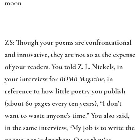
moon.
ZS: Though your poems are confrontational
and innovative, they are not so at the expense
of your readers. You told Z. L. Nickels, in
your interview for
BOMB Magazine
, in
reference to how little poetry you publish
(about 60 pages every ten years), “I don’t
want to waste anyone’s time.” You also said,
in the same interview, “My job is to write the