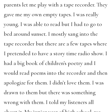
parents let me play with a tape recorder. They
gave me my own empty tapes. I was really
young. I was able to read but I had to go to
bed around sunset. I mostly sang into the
tape recorder but there are a few tapes where
I pretended to have a story time radio show. I
had a big book of children’s poetry and I
would read poems into the recorder and then
apologize for them. I didn’t love them. I was
drawn to them but there was something
wrong with them. I told my listeners all