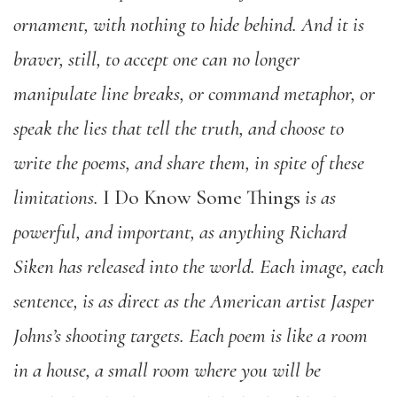
ornament, with nothing to hide behind. And it is
braver, still, to accept one can no longer
manipulate line breaks, or command metaphor, or
speak the lies that tell the truth, and choose to
write the poems, and share them, in spite of these
limitations.
I Do Know Some Things
is as
powerful, and important, as anything Richard
Siken has released into the world. Each image, each
sentence, is as direct as the American artist Jasper
Johns’s shooting targets. Each poem is like a room
in a house, a small room where you will be