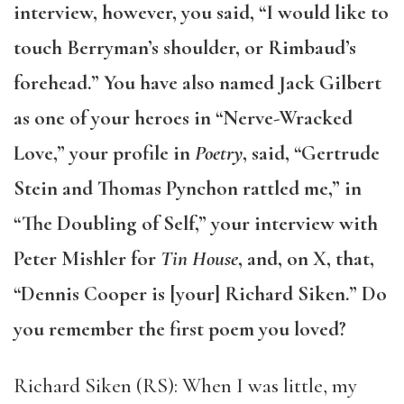
interview, however, you said, “I would like to
touch Berryman’s shoulder, or Rimbaud’s
forehead.” You have also named Jack Gilbert
as one of your heroes in “Nerve-Wracked
Love,” your profile in
Poetry
, said, “Gertrude
Stein and Thomas Pynchon rattled me,” in
“The Doubling of Self,” your interview with
Peter Mishler for
Tin House
, and, on X, that,
“Dennis Cooper is [your] Richard Siken.” Do
you remember the first poem you loved?
Richard Siken (RS): When I was little, my