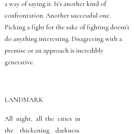
a way of saying it. It’s another kind of
confrontation. Another successful one.
Picking a fight for the sake of fighting doesn’t
do anything interesting. Disagreeing with a
premise or an approach is incredibly
generative.
LANDMARK
All night, all the cities in
the thickening darkness.