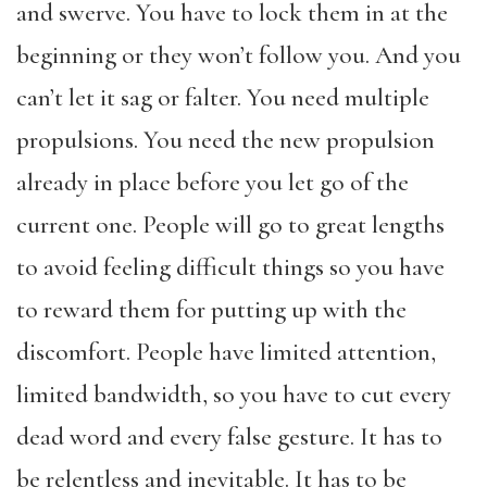
and swerve. You have to lock them in at the
beginning or they won’t follow you. And you
can’t let it sag or falter. You need multiple
propulsions. You need the new propulsion
already in place before you let go of the
current one. People will go to great lengths
to avoid feeling difficult things so you have
to reward them for putting up with the
discomfort. People have limited attention,
limited bandwidth, so you have to cut every
dead word and every false gesture. It has to
be relentless and inevitable. It has to be