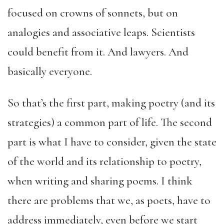
focused on crowns of sonnets, but on
analogies and associative leaps. Scientists
could benefit from it. And lawyers. And
basically everyone.
So that’s the first part, making poetry (and its
strategies) a common part of life. The second
part is what I have to consider, given the state
of the world and its relationship to poetry,
when writing and sharing poems. I think
there are problems that we, as poets, have to
address immediately, even before we start