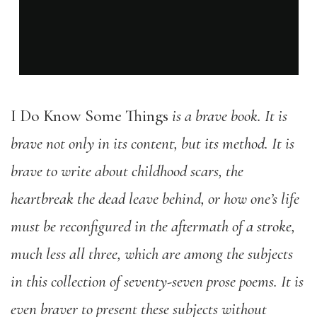
I Do Know Some Things
is a brave book. It is
brave not only in its content, but its method. It is
brave to write about childhood scars, the
heartbreak the dead leave behind, or how one’s life
must be reconfigured in the aftermath of a stroke,
much less all three, which are among the subjects
in this collection of seventy-seven prose poems. It is
even braver to present these subjects without