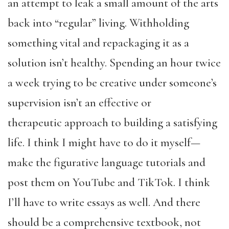
an attempt to leak a small amount of the arts
back into “regular” living. Withholding
something vital and repackaging it as a
solution isn’t healthy. Spending an hour twice
a week trying to be creative under someone’s
supervision isn’t an effective or
therapeutic approach to building a satisfying
life. I think I might have to do it myself—
make the figurative language tutorials and
post them on YouTube and TikTok. I think
I’ll have to write essays as well. And there
should be a comprehensive textbook, not