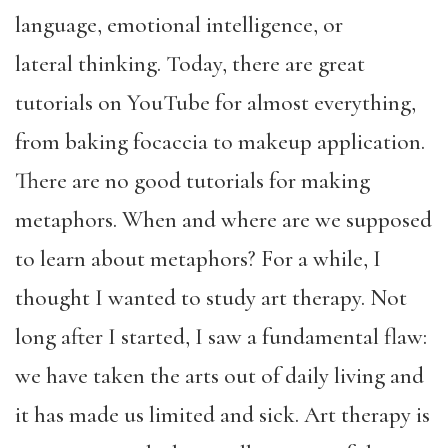
language, emotional intelligence, or
lateral thinking. Today, there are great
tutorials on YouTube for almost everything,
from baking focaccia to makeup application.
There are no good tutorials for making
metaphors. When and where are we supposed
to learn about metaphors? For a while, I
thought I wanted to study art therapy. Not
long after I started, I saw a fundamental flaw:
we have taken the arts out of daily living and
it has made us limited and sick. Art therapy is