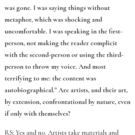
was gone. I was saying things without
metaphor, which was shocking and
uncomfortable. I was speaking in the first-
person, not making the reader complicit
with the second-person or using the third-
person to throw my voice. And most
terrifying to me: the content was
autobiographical.” Are artists, and their art,
by extension, confrontational by nature, even
if only with themselves?
RS: Yes and no. Artists take materials and