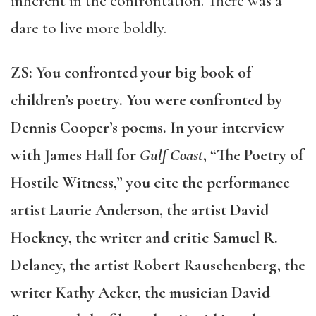
inherent in the confrontation. There was a
dare to live more boldly.
ZS: You confronted your big book of
children’s poetry. You were confro
nted by
Dennis Cooper’s poems. In your interview
with James Hall for
Gulf Coast
, “The Poetry of
Hostile Witness,” you cite the performance
artist Laurie Anderson, the artist David
Hockney, the writer and critic Samuel R.
Delaney, the artist Robert Rauschenberg, the
writer Kathy Acker, the musician David