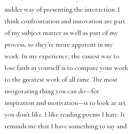
milder way of presenting the interaction. I
think confrontation and innovation are part
of my subject matter as well as part of my
process, so they’re more apparent in my
work. In my experience, the easiest way to
lose faith in yourself is to compare your work
to the greatest work of all time. The most
invigorating thing you can do—for
inspiration and motivation—is to look at art
you don’t like. I like reading poems I hate. It
reminds me that I have something to say and