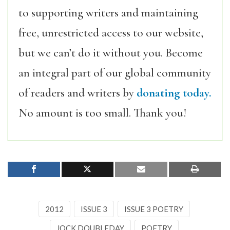
to supporting writers and maintaining
free, unrestricted access to our website,
but we can’t do it without you. Become
an integral part of our global community
of readers and writers by
donating today.
No amount is too small. Thank you!
2012
ISSUE 3
ISSUE 3 POETRY
JOCK DOUBLEDAY
POETRY