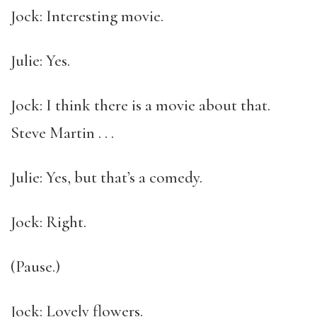
Jock: Interesting movie.
Julie: Yes.
Jock: I think there is a movie about that.
Steve Martin . . .
Julie: Yes, but that’s a comedy.
Jock: Right.
(Pause.)
Jock: Lovely flowers.