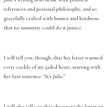
references and personal philosophy, and so
gracefully crafted with humor and kindness,
that no summary could do it justice.
I will tell you, though, that her letter warmed
every cockle of my jaded heart, starting with
her first sentence: “It’s Julie.”
I will also tell you that she wrote the letter on