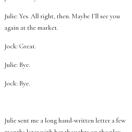
Julie: Yes. All right, then. Maybe I’ll see you
again at the market.
Jock: Great.
Julie: Bye.
Jock: Bye.
Julie sent me a long hand-written letter a few