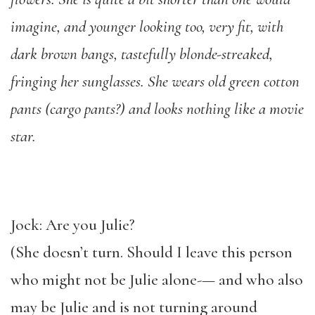
imagine, and younger looking too, very fit, with
dark brown bangs, tastefully blonde-streaked,
fringing her sunglasses. She wears old green cotton
pants (cargo pants?) and looks nothing like a movie
star.
Jock: Are you Julie?
(She doesn’t turn. Should I leave this person
who might not be Julie alone-— and who also
may be Julie and is not turning around