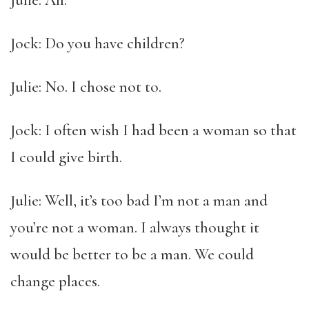
Julie: Ah.
Jock: Do you have children?
Julie: No. I chose not to.
Jock: I often wish I had been a woman so that
I could give birth.
Julie: Well, it’s too bad I’m not a man and
you’re not a woman. I always thought it
would be better to be a man. We could
change places.