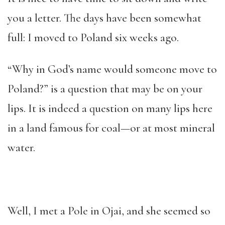
you a letter. The days have been somewhat
full: I moved to Poland six weeks ago.
“Why in God’s name would someone move to
Poland?” is a question that may be on your
lips. It is indeed a question on many lips here
in a land famous for coal—or at most mineral
water.
Well, I met a Pole in Ojai, and she seemed so