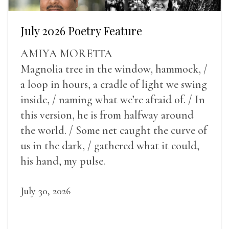
July 2026 Poetry Feature
AMIYA MORETTA
Magnolia tree in the window, hammock, /
a loop in hours, a cradle of light we swing
inside, / naming what we’re afraid of. / In
this version, he is from halfway around
the world. / Some net caught the curve of
us in the dark, / gathered what it could,
his hand, my pulse.
July 30, 2026