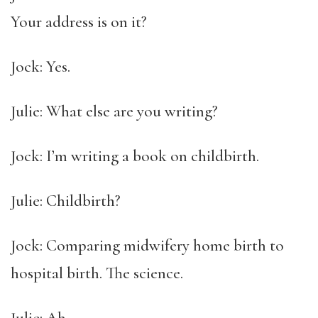
Your address is on it?
Jock: Yes.
Julie: What else are you writing?
Jock: I’m writing a book on childbirth.
Julie: Childbirth?
Jock: Comparing midwifery home birth to
hospital birth. The science.