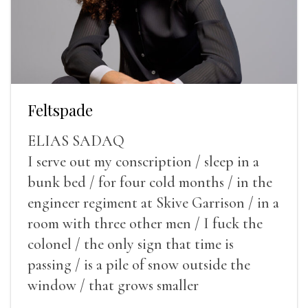
Feltspade
ELIAS SADAQ
I serve out my conscription / sleep in a
bunk bed / for four cold months / in the
engineer regiment at Skive Garrison / in a
room with three other men / I fuck the
colonel / the only sign that time is
passing / is a pile of snow outside the
window / that grows smaller