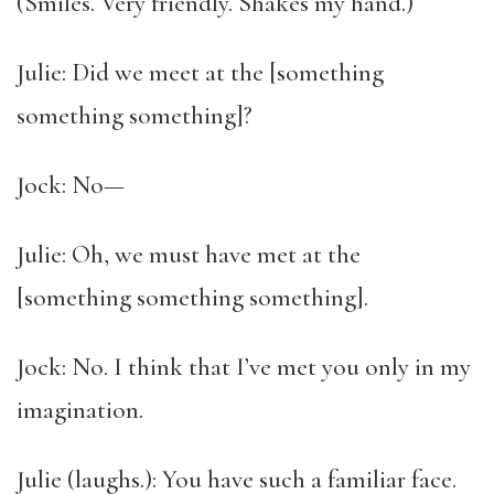
(Smiles. Very friendly. Shakes my hand.)
Julie: Did we meet at the [something
something something]?
Jock: No—
Julie: Oh, we must have met at the
[something something something].
Jock: No. I think that I’ve met you only in my
imagination.
Julie (laughs.): You have such a familiar face.