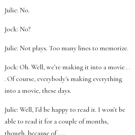
Julie: No.
Jock: No?
Julie: Not plays. Too many lines to memorize.
Jock: Oh. Well, we’re making it into a movie . .
. Of course, everybody’s making everything
into a movie, these days.
Julie: Well, I’d be happy to read it. I won’t be
able to read it for a couple of months,
though, because of . . .