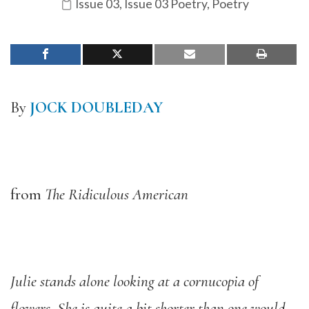
Issue 03
,
Issue 03 Poetry
,
Poetry
By
JOCK DOUBLEDAY
from
The Ridiculous American
Julie stands alone looking at a cornucopia of
flowers. She is quite a bit shorter than one would