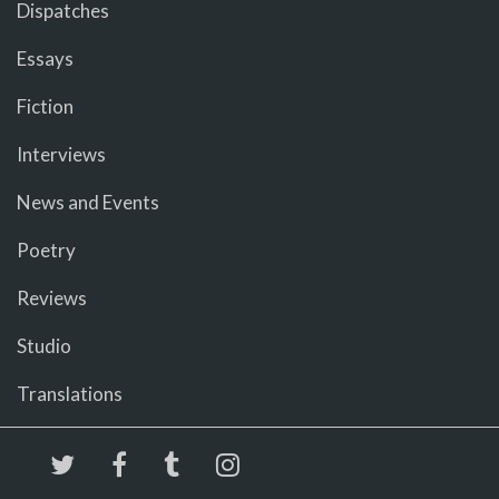
Dispatches
Essays
Fiction
Interviews
News and Events
Poetry
Reviews
Studio
Translations