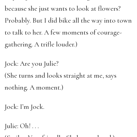
because she just wants to look at flowers?
Probably. But I did bike all the way into town
to talk to her. A few moments of courage-
gathering. A trifle louder.)
Jock: Are you Julie?
(She turns and looks straight at me, says
nothing. A moment.)
Jock: I’m Jock.
Julie: Oh! . . .