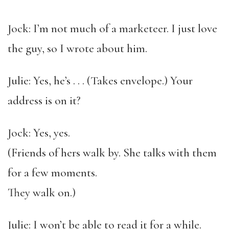
Jock: I’m not much of a marketeer. I just love
the guy, so I wrote about him.
Julie: Yes, he’s . . . (Takes envelope.) Your
address is on it?
Jock: Yes, yes.
(Friends of hers walk by. She talks with them
for a few moments.
They walk on.)
Julie: I won’t be able to read it for a while.