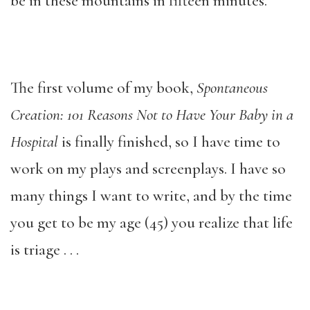
be in these mountains in fifteen minutes.
The first volume of my book,
Spontaneous
Creation: 101 Reasons Not to Have Your Baby in a
Hospital
is finally finished, so I have time to
work on my plays and screenplays. I have so
many things I want to write, and by the time
you get to be my age (45) you realize that life
is triage . . .