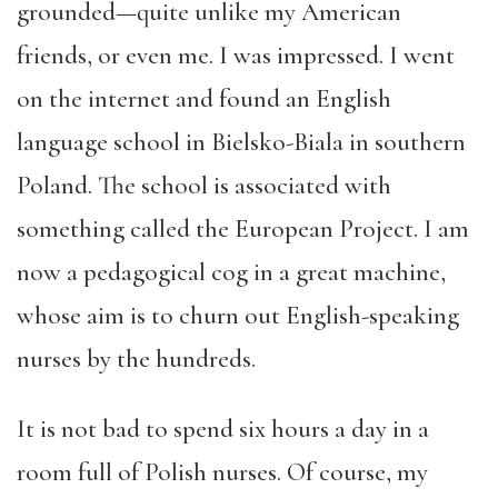
grounded—quite unlike my American
friends, or even me. I was impressed. I went
on the internet and found an English
language school in Bielsko-Biala in southern
Poland. The school is associated with
something called the European Project. I am
now a pedagogical cog in a great machine,
whose aim is to churn out English-speaking
nurses by the hundreds.
It is not bad to spend six hours a day in a
room full of Polish nurses. Of course, my