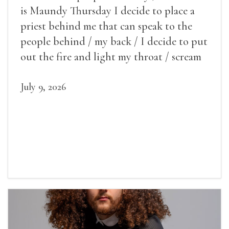
is Maundy Thursday I decide to place a
priest behind me that can speak to the
people behind / my back / I decide to put
out the fire and light my throat / scream
July 9, 2026