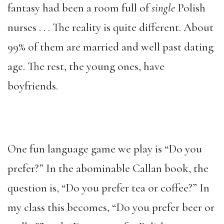
fantasy had been a room full of
single
Polish
nurses . . . The reality is quite different. About
99% of them are married and well past dating
age. The rest, the young ones, have
boyfriends.
One fun language game we play is “Do you
prefer?” In the abominable Callan book, the
question is, “Do you prefer tea or coffee?” In
my class this becomes, “Do you prefer beer or