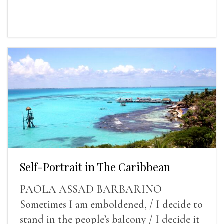
Self-Portrait in The Caribbean
PAOLA ASSAD BARBARINO
Sometimes I am emboldened, / I decide to
stand in the people’s balcony / I decide it