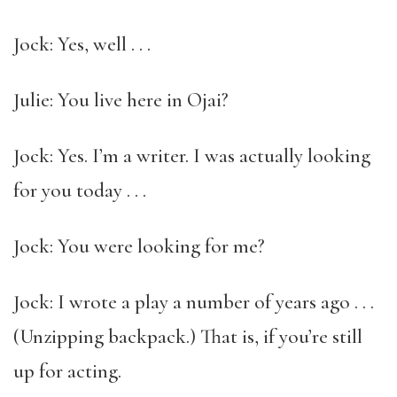
Jock: Yes, well . . .
Julie: You live here in Ojai?
Jock: Yes. I’m a writer. I was actually looking
for you today . . .
Jock: You were looking for me?
Jock: I wrote a play a number of years ago . . .
(Unzipping backpack.) That is, if you’re still
up for acting.