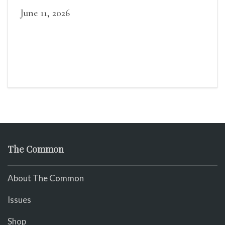
June 11, 2026
The Common
About The Common
Issues
Shop