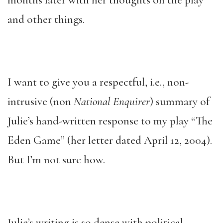
months later with her thoughts on the play
and other things.
I want to give you a respectful, i.e., non-
intrusive (non
National Enquirer
) summary of
Julie’s hand-written response to my play “The
Eden Game” (her letter dated April 12, 2004).
But I’m not sure how.
Julie’s writing is so dense with political