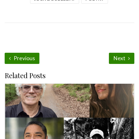
Previous
Next
Related Posts