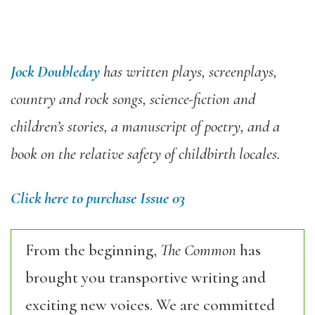
Jock Doubleday
has written plays, screenplays,
country and rock songs, science-fiction and
children’s stories, a manuscript of poetry, and a
book on the relative safety of childbirth locales.
Click here to purchase Issue 03
From the beginning,
The Common
has
brought you transportive writing and
exciting new voices. We are committed