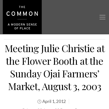
Meeting Julie Christie at
the Flower Booth at the
Sunday Ojai Farmers’
Market, August 3, 2003
April 1, 2012