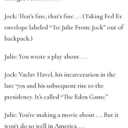
Jock: That’s fine, that’s fine . . . (Taking Fed Ex
envelope labeled “To: Julie From: Jock” out of
backpack.)
Julie: You wrote a play about . . .
Jock: Vaclav Havel, his incarceration in the
late ‘70s and his subsequent rise to the
presidency. It’s called “The Eden Game.”
Julie: You’re making a movie about . . . But it
won’t do so well in America . . .