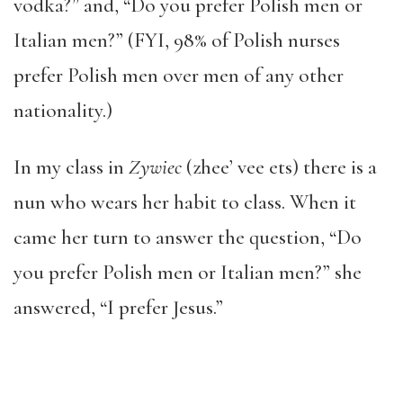
vodka?” and, “Do you prefer Polish men or
Italian men?” (FYI, 98% of Polish nurses
prefer Polish men over men of any other
nationality.)
In my class in
Zywiec
(zhee’ vee ets) there is a
nun who wears her habit to class. When it
came her turn to answer the question, “Do
you prefer Polish men or Italian men?” she
answered, “I prefer Jesus.”