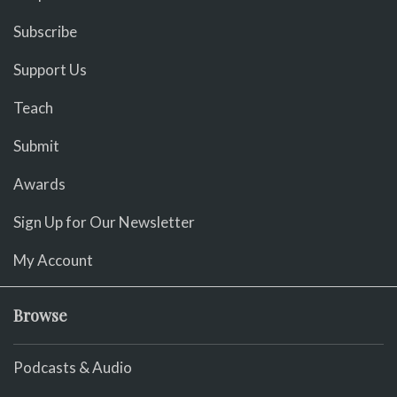
Subscribe
Support Us
Teach
Submit
Awards
Sign Up for Our Newsletter
My Account
Browse
Podcasts & Audio