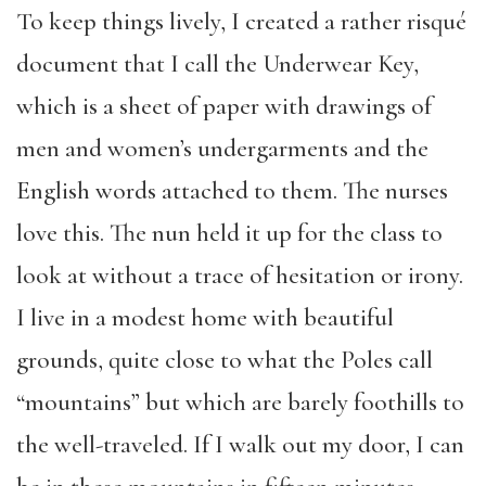
To keep things lively, I created a rather risqué
document that I call the Underwear Key,
which is a sheet of paper with drawings of
men and women’s undergarments and the
English words attached to them. The nurses
love this. The nun held it up for the class to
look at without a trace of hesitation or irony.
I live in a modest home with beautiful
grounds, quite close to what the Poles call
“mountains” but which are barely foothills to
the well-traveled. If I walk out my door, I can