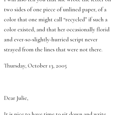
two sides of one piece of unlined paper, of a
color that one might call “recycled” if such a
color existed, and that her occasionally florid
and ever-so-slightly-hurried script never
strayed from the lines that were not there.
Thursday, October 13, 2005
Dear Julie,
It is nice to have time to sit down and write