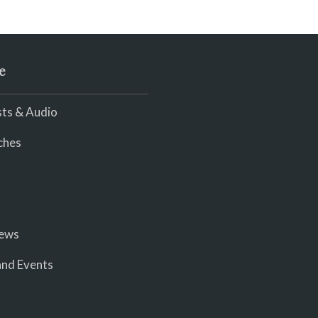
e
ts & Audio
ches
iews
nd Events