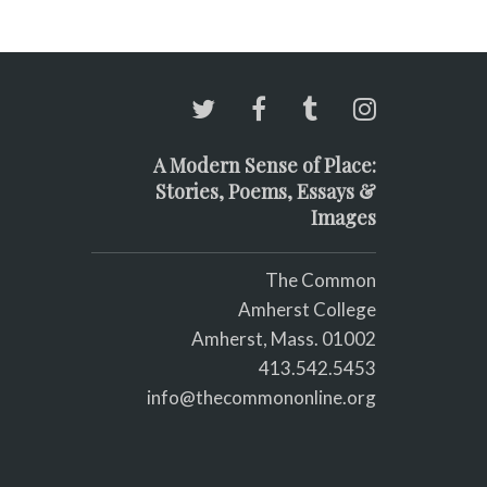
A Modern Sense of Place:
Stories, Poems, Essays &
Images
The Common
Amherst College
Amherst, Mass. 01002
413.542.5453
info@thecommononline.org