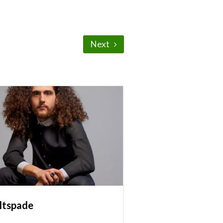
Next
ltspade