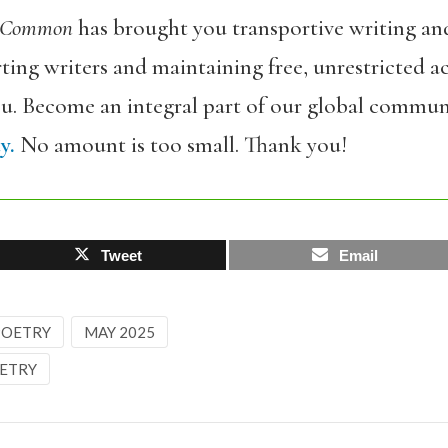
 Common
has brought you transportive writing an
ing writers and maintaining free, unrestricted ac
ou. Become an integral part of our global commun
y.
No amount is too small. Thank you!
Tweet
Email
 POETRY
MAY 2025
ETRY