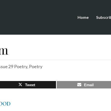
Home
Subscri
em
ssue 29 Poetry
,
Poetry
Tweet
Email
OOD