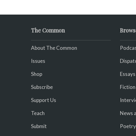
The Common
Brows
About The Common
Podcas
Issues
Dispat
Shop
Essays
Subscribe
Fiction
Support Us
Interv
Teach
News a
Submit
Poetry