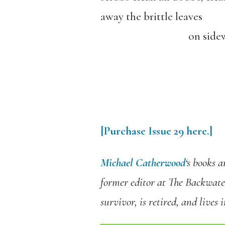
away the brittle leaves
on sidewal
[Purchase
Issue 29
here.]
Michael Catherwood
‘s books 
former editor at The Backwate
survivor, is retired, and lives