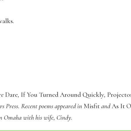
ks.
are
Dare
,
If You Turned Around Quickly
,
Projecto
rs Press. Recent poems appeared in
Misfit
and
As It 
 in Omaha with his wife, Cindy.