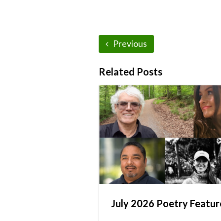
Previous
Related Posts
July 2026 Poetry Featur