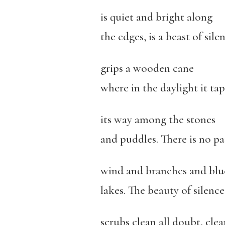
is quiet and bright along
the edges, is a beast of sile
grips a wooden cane
where in the daylight it tap
its way among the stones
and puddles. There is no pa
wind and branches and blu
lakes. The beauty of silence
scrubs clean all doubt, clea