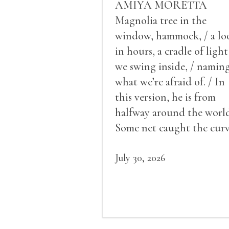
AMIYA MORETTA
Magnolia tree in the
window, hammock, / a lo
in hours, a cradle of light
we swing inside, / namin
what we’re afraid of. / In
this version, he is from
halfway around the world
Some net caught the cur
of us in the dark, / gathe
what it could, his hand, 
July 30, 2026
pulse.