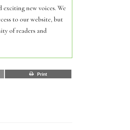
d exciting new voices. We
cess to our website, but
ity of readers and
Print