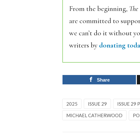
From the beginning,
The
are committed to support
we can’t do it without y
writers by
donating toda
Share
2025
ISSUE 29
ISSUE 29
MICHAEL CATHERWOOD
PO