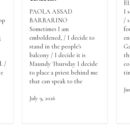
E
PAOLA ASSAD
I 
op
BARBARINO
/ 
Sometimes I am
fo
g
emboldened, / I decide to
en
stand in the people’s
Ga
balcony / I decide it is
th
. /
Maundy Thursday I decide
co
ve
to place a priest behind me
ti
red
that can speak to the
sn
my
people behind / my back / I
th
Ju
decide to put out the fire
July 9, 2026
and light my throat /
scream