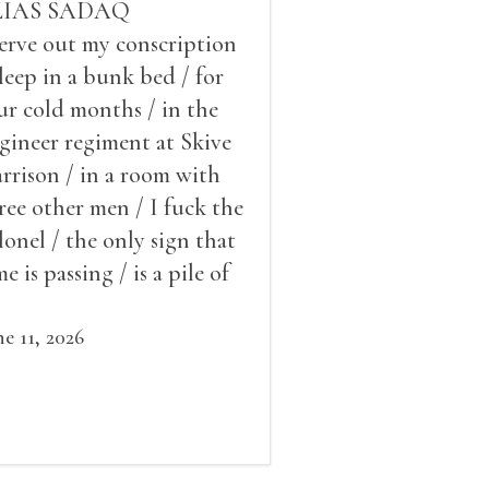
LIAS SADAQ
serve out my conscription
sleep in a bunk bed / for
ur cold months / in the
gineer regiment at Skive
rrison / in a room with
ree other men / I fuck the
lonel / the only sign that
me is passing / is a pile of
ow outside the window /
at grows smaller
ne 11, 2026