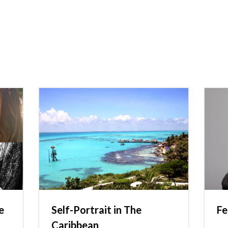
e
Self-Portrait in The
Fe
Caribbean