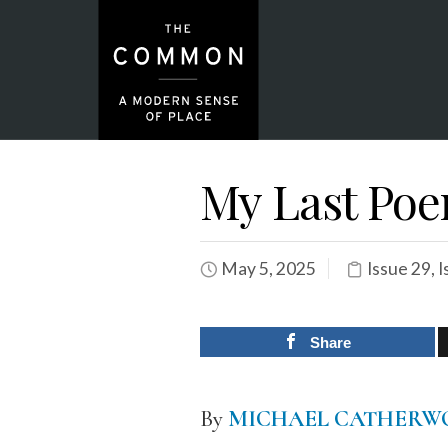
My Last Po
May 5, 2025
Issue 29
,
I
Share
By
MICHAEL CATHERW