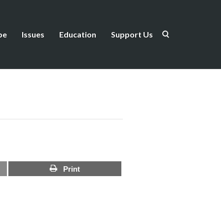
be
Issues
Education
Support Us
Print