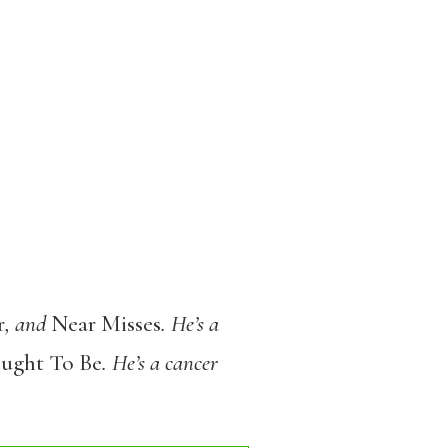
r
, and
Near Misses
. He’s a
Ought To Be
. He’s a cancer