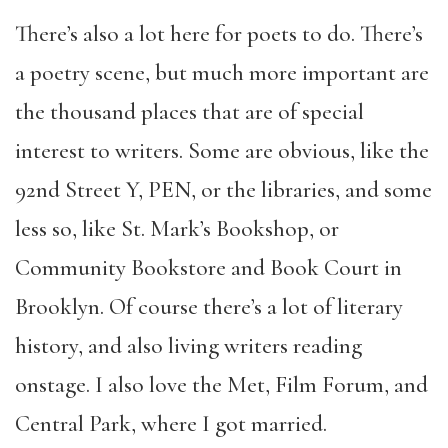
There’s also a lot here for poets to do. There’s
a poetry scene, but much more important are
the thousand places that are of special
interest to writers. Some are obvious, like the
92nd Street Y, PEN, or the libraries, and some
less so, like St. Mark’s Bookshop, or
Community Bookstore and Book Court in
Brooklyn. Of course there’s a lot of literary
history, and also living writers reading
onstage. I also love the Met, Film Forum, and
Central Park, where I got married.