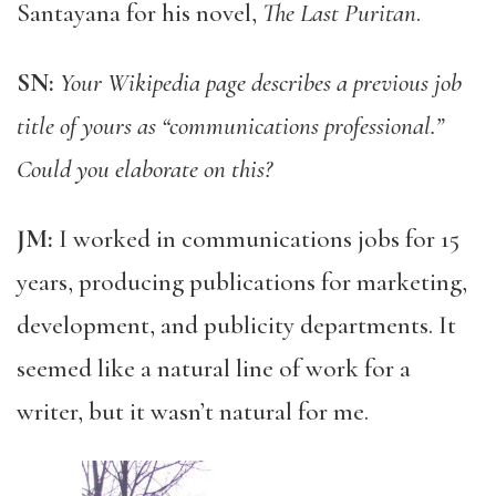
Santayana for his novel,
The Last Puritan
.
SN:
Your Wikipedia page describes a previous job
title of yours as “communications professional.”
Could you elaborate on this?
JM:
I worked in communications jobs for 15
years, producing publications for marketing,
development, and publicity departments. It
seemed like a natural line of work for a
writer, but it wasn’t natural for me.