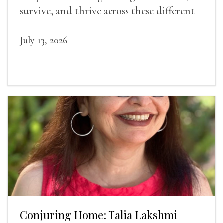
survive, and thrive across these different
landscapes.
July 13, 2026
Conjuring Home: Talia Lakshmi