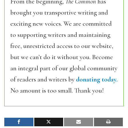
From the beginning,
The Common
has
brought you transportive writing and
exciting new voices. We are committed
to supporting writers and maintaining
free, unrestricted access to our website,
but we can’t do it without you. Become
an integral part of our global community
of readers and writers by
donating today.
No amount is too small. Thank you!