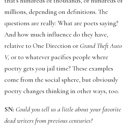
that’s hundreds of thousands, or hundreds of
millions, depending on definitions. The
questions are really: What are poets saying?
And how much influence do they have,
relative to One Direction or
Grand Theft Auto
V,
or to whatever pacifies people where
poetry gets you jail time? These examples
come from the social sphere, but obviously
poetry changes thinking in other ways, too.
SN:
Could you tell us a little about your favorite
dead writers from previous centuries?