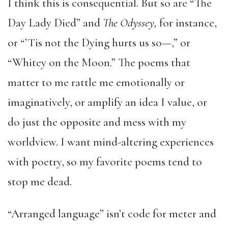
I think this is consequential. But so are “The
Day Lady Died” and
The Odyssey,
for instance,
or “’Tis not the Dying hurts us so—,” or
“Whitey on the Moon.” The poems that
matter to me rattle me emotionally or
imaginatively, or amplify an idea I value, or
do just the opposite and mess with my
worldview. I want mind-altering experiences
with poetry, so my favorite poems tend to
stop me dead.
“Arranged language” isn’t code for meter and