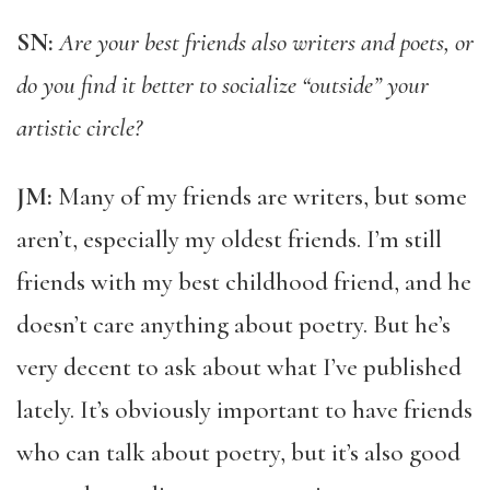
SN:
Are your best friends also writers and poets, or
do you find it better to socialize “outside” your
artistic circle?
JM:
Many of my friends are writers, but some
aren’t, especially my oldest friends. I’m still
friends with my best childhood friend, and he
doesn’t care anything about poetry. But he’s
very decent to ask about what I’ve published
lately. It’s obviously important to have friends
who can talk about poetry, but it’s also good