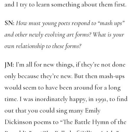
and I try to learn something about them first.
SN:
How must young poets respond to “mash ups”
and other newly evolving art forms? What is your
own relationship to these forms?
JM:
I’m all for new things, if they’re not done
only because they’re new. But then mash-ups
would seem to have been around for a long
time. I was inordinately happy, in 1991, to find
out that you could sing many Emily
Dickinson poems to “The Battle Hymn of the