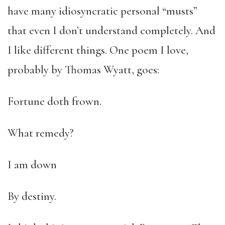
have many idiosyncratic personal “musts”
that even I don’t understand completely. And
I like different things. One poem I love,
probably by Thomas Wyatt, goes:
Fortune doth frown.
What remedy?
I am down
By destiny.