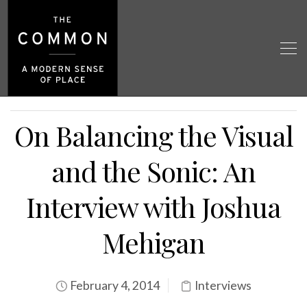
On Balancing the Visual
and the Sonic: An
Interview with Joshua
Mehigan
February 4, 2014
Interviews