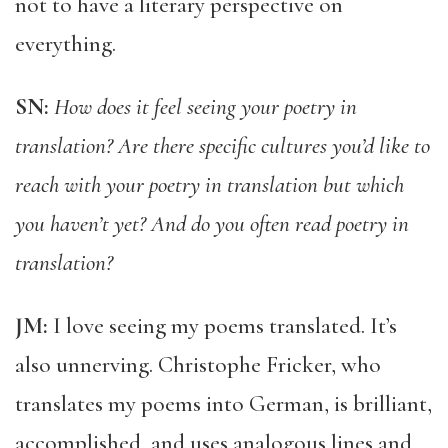
not to have a literary perspective on
everything.
SN:
How does it feel seeing your poetry in
translation? Are there specific cultures you’d like to
reach with your poetry in translation but which
you haven’t yet? And do you often read poetry in
translation?
JM:
I love seeing my poems translated. It’s
also unnerving. Christophe Fricker, who
translates my poems into German, is brilliant,
accomplished, and uses analogous lines and