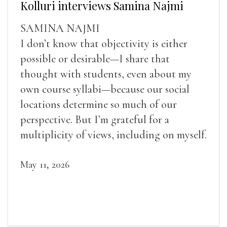
Kolluri interviews Samina Najmi
SAMINA NAJMI
I don’t know that objectivity is either
possible or desirable—I share that
thought with students, even about my
own course syllabi—because our social
locations determine so much of our
perspective. But I’m grateful for a
multiplicity of views, including on myself.
May 11, 2026