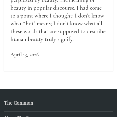
beauty in popular discourse. I had come
to a point where I thought: I don’t know
what “hot” means; I don’t know what all
these words that are supposed to describe
human beauty truly signify.
April 13, 2026
The Common