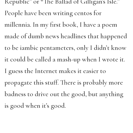
Republic” or “The Ballad of Gilligan’s Isle.”
People have been writing centos for
millennia. In my first book, I have a poem
made of dumb news headlines that happened
to be iambic pentameters, only I didn’t know
it could be called a mash-up when I wrote it.
I guess the Internet makes it easier to
propagate this stuff. There is probably more
badness to drive out the good, but anything
is good when it’s good.