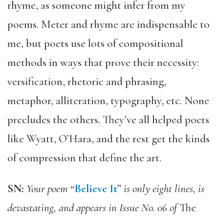
rhyme, as someone might infer from my
poems. Meter and rhyme are indispensable to
me, but poets use lots of compositional
methods in ways that prove their necessity:
versification, rhetoric and phrasing,
metaphor, alliteration, typography, etc. None
precludes the others. They’ve all helped poets
like Wyatt, O’Hara, and the rest get the kinds
of compression that define the art.
SN:
Your poem
“
Believe It
”
is only eight lines, is
devastating, and appears in Issue No. 06 of
The