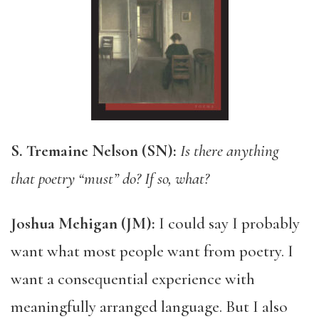
S. Tremaine Nelson (SN):
Is there anything
that poetry “must” do? If so, what?
Joshua Mehigan (JM):
I could say I probably
want what most people want from poetry. I
want a consequential experience with
meaningfully arranged language. But I also