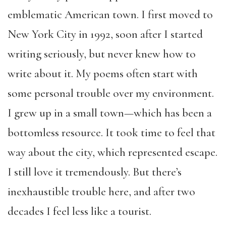
emblematic American town. I first moved to
New York City in 1992, soon after I started
writing seriously, but never knew how to
write about it. My poems often start with
some personal trouble over my environment.
I grew up in a small town—which has been a
bottomless resource. It took time to feel that
way about the city, which represented escape.
I still love it tremendously. But there’s
inexhaustible trouble here, and after two
decades I feel less like a tourist.