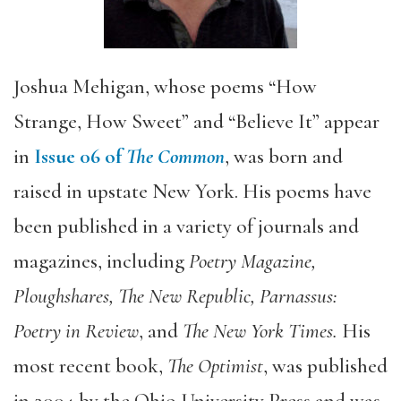
Joshua Mehigan, whose poems “How
Strange, How Sweet” and “Believe It” appear
in
Issue 06 of
The Common
, was born and
raised in upstate New York. His poems have
been published in a variety of journals and
magazines, including
Poetry Magazine,
Ploughshares, The New Republic, Parnassus:
Poetry in Review
, and
The New York Times.
His
most recent book,
The Optimist
, was published