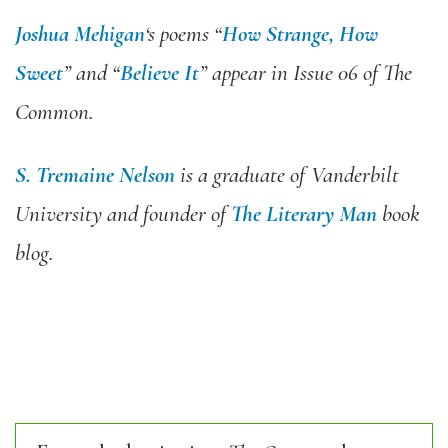
Joshua Mehigan
‘s poems “
How Strange, How
Sweet
” and “
Believe It
” appear in
Issue 06 of The
Common
.
S. Tremaine Nelson
is a graduate of Vanderbilt
University and founder of
The Literary Man
book
blog.