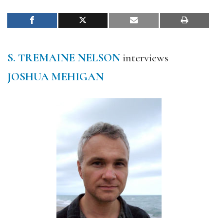
S. TREMAINE NELSON
interviews
JOSHUA MEHIGAN