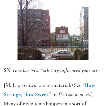
SN:
How has New York City influenced your art?
JM:
It provides lots of material. (See “
How
Strange, How Sweet
,” in
The Common
06.)
Many of my poems happen in a sort of