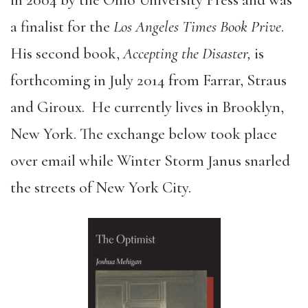
in 2004 by the Ohio University Press and was
a finalist for the
Los Angeles Times Book Prive
.
His second book,
Accepting the Disaster,
is
forthcoming in July 2014 from Farrar, Straus
and Giroux. He currently lives in Brooklyn,
New York. The exchange below took place
over email while Winter Storm Janus snarled
the streets of New York City.