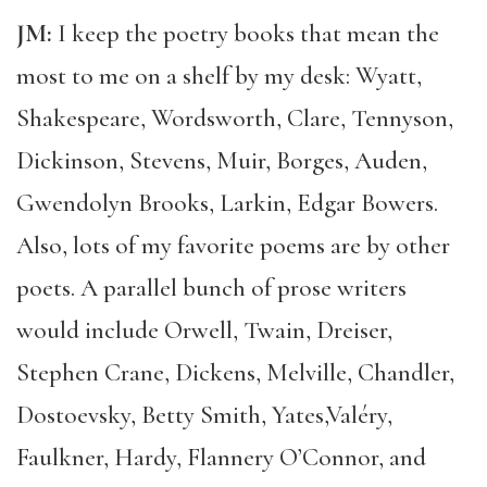
JM:
I keep the poetry books that mean the
most to me on a shelf by my desk: Wyatt,
Shakespeare, Wordsworth, Clare, Tennyson,
Dickinson, Stevens, Muir, Borges, Auden,
Gwendolyn Brooks, Larkin, Edgar Bowers.
Also, lots of my favorite poems are by other
poets. A parallel bunch of prose writers
would include Orwell, Twain, Dreiser,
Stephen Crane, Dickens, Melville, Chandler,
Dostoevsky, Betty Smith, Yates,Valéry,
Faulkner, Hardy, Flannery O’Connor, and