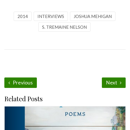
2014
INTERVIEWS
JOSHUA MEHIGAN
S. TREMAINE NELSON
Previous
Next
Related Posts