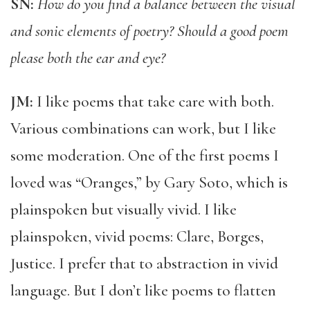
SN:
How do you find a balance between the visual
and sonic elements of poetry? Should a good poem
please both the ear and eye?
JM:
I like poems that take care with both.
Various combinations can work, but I like
some moderation. One of the first poems I
loved was “Oranges,” by Gary Soto, which is
plainspoken but visually vivid. I like
plainspoken, vivid poems: Clare, Borges,
Justice. I prefer that to abstraction in vivid
language. But I don’t like poems to flatten