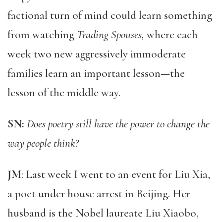
factional turn of mind could learn something
from watching
Trading Spouses,
where each
week two new aggressively immoderate
families learn an important lesson—the
lesson of the middle way.
SN:
Does poetry still have the power to change the
way people think?
JM
: Last week I went to an event for Liu Xia,
a poet under house arrest in Beijing. Her
husband is the Nobel laureate Liu Xiaobo,