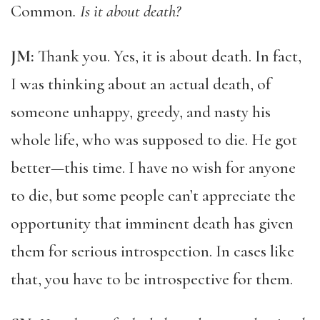
Common
. Is it about death?
JM:
Thank you. Yes, it is about death. In fact,
I was thinking about an actual death, of
someone unhappy, greedy, and nasty his
whole life, who was supposed to die. He got
better—this time. I have no wish for anyone
to die, but some people can’t appreciate the
opportunity that imminent death has given
them for serious introspection. In cases like
that, you have to be introspective for them.