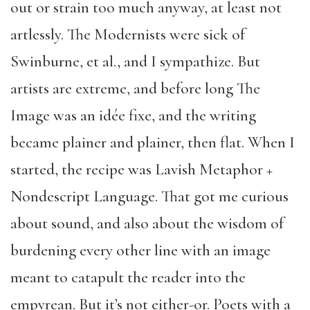
out or strain too much anyway, at least not
artlessly. The Modernists were sick of
Swinburne, et al., and I sympathize. But
artists are extreme, and before long The
Image was an idée fixe, and the writing
became plainer and plainer, then flat. When I
started, the recipe was Lavish Metaphor +
Nondescript Language. That got me curious
about sound, and also about the wisdom of
burdening every other line with an image
meant to catapult the reader into the
empyrean. But it’s not either-or. Poets with a