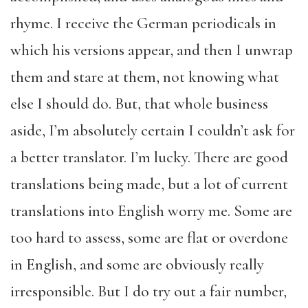
rhyme. I receive the German periodicals in
which his versions appear, and then I unwrap
them and stare at them, not knowing what
else I should do. But, that whole business
aside, I’m absolutely certain I couldn’t ask for
a better translator. I’m lucky. There are good
translations being made, but a lot of current
translations into English worry me. Some are
too hard to assess, some are flat or overdone
in English, and some are obviously really
irresponsible. But I do try out a fair number,