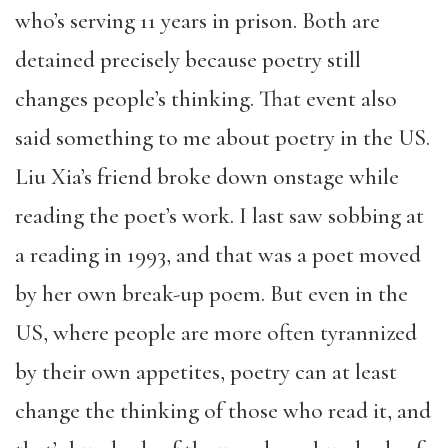
who’s serving 11 years in prison. Both are
detained precisely because poetry still
changes people’s thinking. That event also
said something to me about poetry in the US.
Liu Xia’s friend broke down onstage while
reading the poet’s work. I last saw sobbing at
a reading in 1993, and that was a poet moved
by her own break-up poem. But even in the
US, where people are more often tyrannized
by their own appetites, poetry can at least
change the thinking of those who read it, and