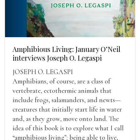
Amphibious Living: January O’Neil
interviews Joseph O. Legaspi
JOSEPH O. LEGASPI
Amphibians, of course, are a class of
vertebrate, ectothermic animals that
include frogs, salamanders, and newts—
creatures that initially start life in water
and, as they grow, move onto land. The
idea of this book is to explore what I call
“amphibious living”: being able to live,