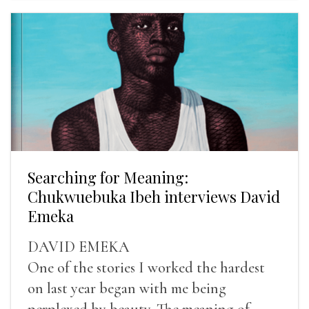
Searching for Meaning:
Chukwuebuka Ibeh interviews David
Emeka
DAVID EMEKA
One of the stories I worked the hardest
on last year began with me being
perplexed by beauty. The meaning of