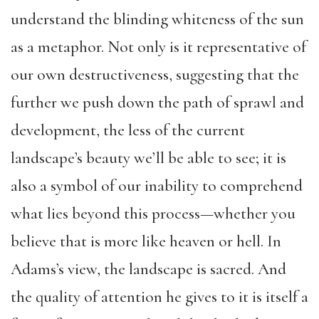
understand the blinding whiteness of the sun
as a metaphor. Not only is it representative of
our own destructiveness, suggesting that the
further we push down the path of sprawl and
development, the less of the current
landscape’s beauty we’ll be able to see; it is
also a symbol of our inability to comprehend
what lies beyond this process—whether you
believe that is more like heaven or hell. In
Adams’s view, the landscape is sacred. And
the quality of attention he gives to it is itself a