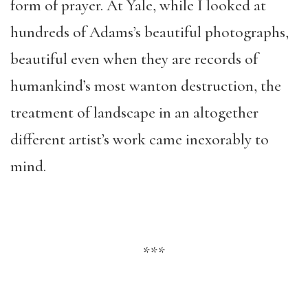
form of prayer. At Yale, while I looked at
hundreds of Adams’s beautiful photographs,
beautiful even when they are records of
humankind’s most wanton destruction, the
treatment of landscape in an altogether
different artist’s work came inexorably to
mind.
***