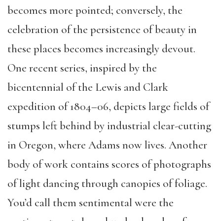
becomes more pointed; conversely, the
celebration of the persistence of beauty in
these places becomes increasingly devout.
One recent series, inspired by the
bicentennial of the Lewis and Clark
expedition of 1804–06, depicts large fields of
stumps left behind by industrial clear-cutting
in Oregon, where Adams now lives. Another
body of work contains scores of photographs
of light dancing through canopies of foliage.
You’d call them sentimental were the