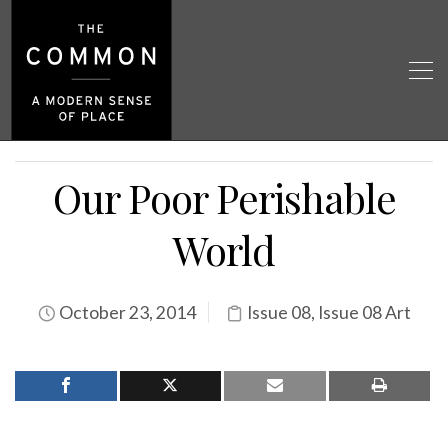
Our Poor Perishable
World
October 23, 2014
Issue 08
,
Issue 08 Art