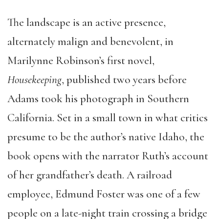
The landscape is an active presence,
alternately malign and benevolent, in
Marilynne Robinson’s first novel,
Housekeeping
, published two years before
Adams took his photograph in Southern
California. Set in a small town in what critics
presume to be the author’s native Idaho, the
book opens with the narrator Ruth’s account
of her grandfather’s death. A railroad
employee, Edmund Foster was one of a few
people on a late-night train crossing a bridge