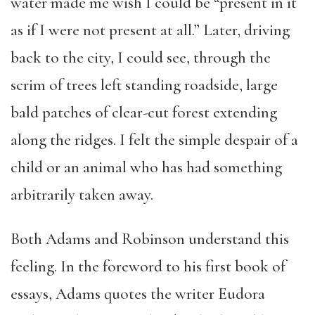
water made me wish I could be “present in it
as if I were not present at all.” Later, driving
back to the city, I could see, through the
scrim of trees left standing roadside, large
bald patches of clear-cut forest extending
along the ridges. I felt the simple despair of a
child or an animal who has had something
arbitrarily taken away.
Both Adams and Robinson understand this
feeling. In the foreword to his first book of
essays, Adams quotes the writer Eudora