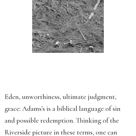
Eden, unworthiness, ultimate judgment,
grace: Adams’s is a biblical language of sin
and possible redemption. Thinking of the
Riverside picture in these terms, one can