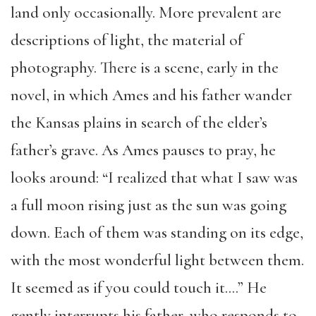
land only occasionally. More prevalent are
descriptions of light, the material of
photography. There is a scene, early in the
novel, in which Ames and his father wander
the Kansas plains in search of the elder’s
father’s grave. As Ames pauses to pray, he
looks around: “I realized that what I saw was
a full moon rising just as the sun was going
down. Each of them was standing on its edge,
with the most wonderful light between them.
It seemed as if you could touch it….” He
gently interrupts his father, who responds to