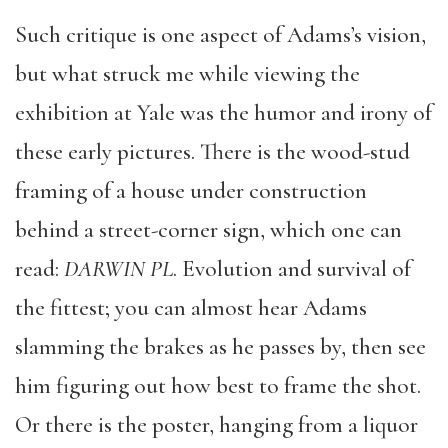
Such critique is one aspect of Adams’s vision,
but what struck me while viewing the
exhibition at Yale was the humor and irony of
these early pictures. There is the wood-stud
framing of a house under construction
behind a street-corner sign, which one can
read:
DARWIN PL
. Evolution and survival of
the fittest; you can almost hear Adams
slamming the brakes as he passes by, then see
him figuring out how best to frame the shot.
Or there is the poster, hanging from a liquor