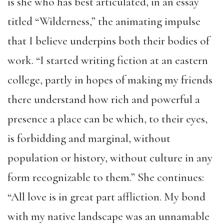
is she who has best articulated, in an essay
titled “Wilderness,” the animating impulse
that I believe underpins both their bodies of
work. “I started writing fiction at an eastern
college, partly in hopes of making my friends
there understand how rich and powerful a
presence a place can be which, to their eyes,
is forbidding and marginal, without
population or history, without culture in any
form recognizable to them.” She continues:
“All love is in great part affliction. My bond
with my native landscape was an unnamable