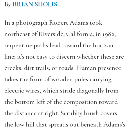
By
BRIAN SHOLIS
In a photograph Robert Adams took
northeast of Riverside, California, in 1982,
serpentine paths lead toward the horizon
line; it’s not easy to discern whether these are
creeks, dirt trails, or roads. Human presence
takes the form of wooden poles carrying
electric wires, which stride diagonally from
the bottom left of the composition toward
the distance at right. Scrubby brush covers
the low hill that spreads out beneath Adams’s