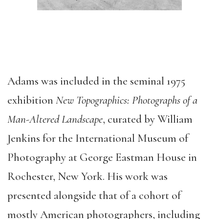
Adams was included in the seminal 1975
exhibition
New Topographics:
Photographs of a
Man-Altered Landscape
, curated by William
Jenkins for the International Museum of
Photography at George Eastman House in
Rochester, New York. His work was
presented alongside that of a cohort of
mostly American photographers, including