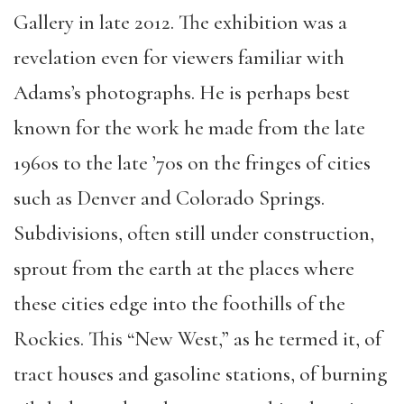
Gallery in late 2012. The exhibition was a
revelation even for viewers familiar with
Adams’s photographs. He is perhaps best
known for the work he made from the late
1960s to the late ’70s on the fringes of cities
such as Denver and Colorado Springs.
Subdivisions, often still under construction,
sprout from the earth at the places where
these cities edge into the foothills of the
Rockies. This “New West,” as he termed it, of
tract houses and gasoline stations, of burning