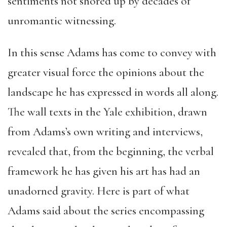
sentiments not shored up by decades of
unromantic witnessing.
In this sense Adams has come to convey with
greater visual force the opinions about the
landscape he has expressed in words all along.
The wall texts in the Yale exhibition, drawn
from Adams’s own writing and interviews,
revealed that, from the beginning, the verbal
framework he has given his art has had an
unadorned gravity. Here is part of what
Adams said about the series encompassing