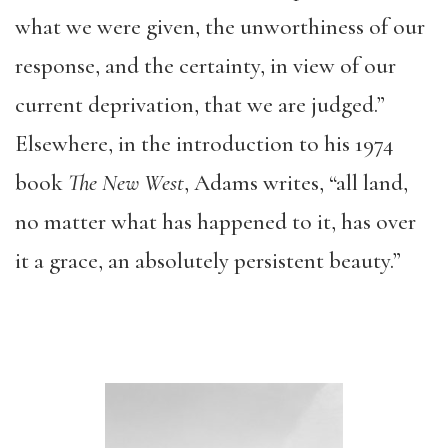
what we were given, the unworthiness of our
response, and the certainty, in view of our
current deprivation, that we are judged.”
Elsewhere, in the introduction to his 1974
book
The New West
, Adams writes, “all land,
no matter what has happened to it, has over
it a grace, an absolutely persistent beauty.”