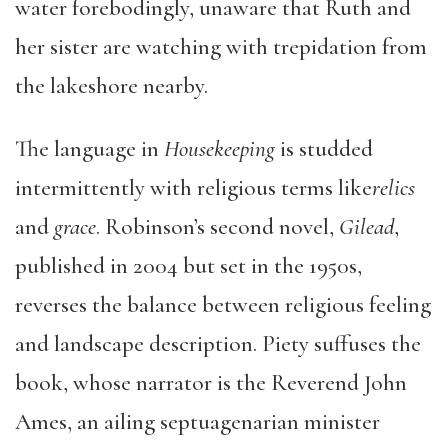
water forebodingly, unaware that Ruth and
her sister are watching with trepidation from
the lakeshore nearby.
The language in
Housekeeping
is studded
intermittently with religious terms like
relics
and
grace
. Robinson’s second novel,
Gilead
,
published in 2004 but set in the 1950s,
reverses the balance between religious feeling
and landscape description. Piety suffuses the
book, whose narrator is the Reverend John
Ames, an ailing septuagenarian minister