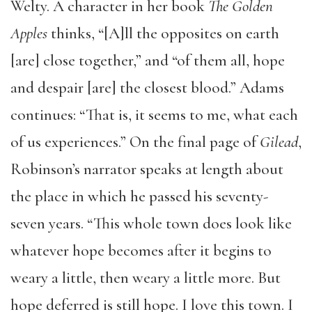
Welty. A character in her book
The Golden
Apples
thinks, “[A]ll the opposites on earth
[are] close together,” and “of them all, hope
and despair [are] the closest blood.” Adams
continues: “That is, it seems to me, what each
of us experiences.” On the final page of
Gilead
,
Robinson’s narrator speaks at length about
the place in which he passed his seventy-
seven years. “This whole town does look like
whatever hope becomes after it begins to
weary a little, then weary a little more. But
hope deferred is still hope. I love this town. I