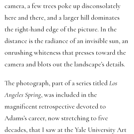
camera, a few trees poke up disconsolately
here and there, and a larger hill dominates
the right-hand edge of the picture. In the
distance is the radiance of an invisible sun, an
onrushing whiteness that presses toward the
camera and blots out the landscape’s details.
The photograph, part of a series titled
Los
Angeles Spring
, was included in the
magnificent retrospective devoted to
Adams’s career, now stretching to five
decades, that I saw at the Yale University Art