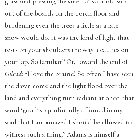
grass and pressing the smell of sour old sap
out of the boards on the porch floor and
burdening even the trees a little as a late
snow would do. It was the kind of light that
rests on your shoulders the way a cat lies on
your lap. So familiar.” Or, toward the end of
Gilead
: “I love the prairie! So often I have seen
the dawn come and the light flood over the
land and everything turn radiant at once, that
word ‘good’ so profoundly affirmed in my
soul that I am amazed I should be allowed to
witness such a thing.” Adams is himself a