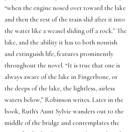
“when the engine nosed over toward the lake
and then the rest of the train slid after it into
the water like a weasel sliding off a rock.” The
­­lake, and the ability it has to both nourish
and extinguish life, features prominently
throughout the novel. “It is true that one is
always aware of the lake in Fingerbone, or
the deeps of the lake, the lightless, airless
waters below,” Robinson writes. Later in the
book, Ruth’s Aunt Sylvie wanders out to the
middle of the bridge and contemplates the