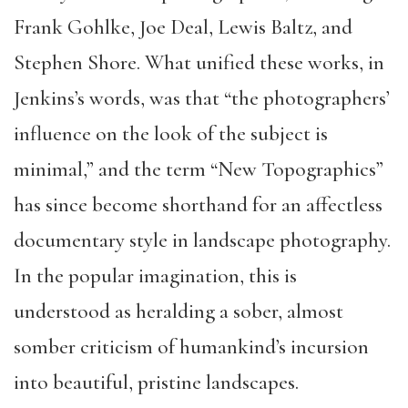
Frank Gohlke, Joe Deal, Lewis Baltz, and
Stephen Shore. What unified these works, in
Jenkins’s words, was that “the photographers’
influence on the look of the subject is
minimal,” and the term “New Topographics”
has since become shorthand for an affectless
documentary style in landscape photography.
In the popular imagination, this is
understood as heralding a sober, almost
somber criticism of humankind’s incursion
into beautiful, pristine landscapes.