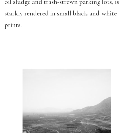
oil sludge and trash-strewn parking lots, is
starkly rendered in small black-and-white
prints.