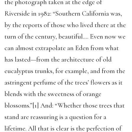
the photograph taken at the edge of
Riverside in 1982: “Southern California was,
by the reports of those who lived there at the
turn of the century, beautiful…. Even now we
can almost extrapolate an Eden from what
has lasted—from the architecture of old
eucalyptus trunks, for example, and from the
astringent perfume of the trees’ flowers as it
blends with the sweetness of orange
blossoms.”[1] And: “Whether those trees that
stand are reassuring is a question for a
lifetime. All that is clear is the perfection of