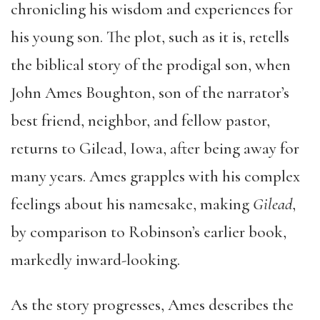
chronicling his wisdom and experiences for
his young son. The plot, such as it is, retells
the biblical story of the prodigal son, when
John Ames Boughton, son of the narrator’s
best friend, neighbor, and fellow pastor,
returns to Gilead, Iowa, after being away for
many years. Ames grapples with his complex
feelings about his namesake, making
Gilead
,
by comparison to Robinson’s earlier book,
markedly inward-looking.
As the story progresses, Ames describes the