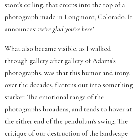
store’s ceiling, that creeps into the top of a
photograph made in Longmont, Colorado. It
announces:
we’re glad you’re here!
What also became visible, as I walked
through gallery after gallery of Adams’s
photographs, was that this humor and irony,
over the decades, flattens out into something
starker. The emotional range of the
photographs broadens, and tends to hover at
the either end of the pendulum’s swing. The
critique of our destruction of the landscape