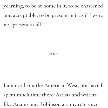
yearning, to be at home in it, to be chastened
and acceptable, to be present in it as if I were
not present at all.”
***
I am not from the American West, nor have I
spent much time there. Artists and writers
like Adams and Robinson are my reference