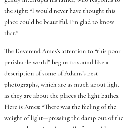
the sight: “I would never have thought this
place could be beautiful. I’m glad to know
that.”
The Reverend Ames’s attention to “this poor
perishable world” begins to sound like a
description of some of Adams’s best
photographs, which are as much about light
as they are about the places the light bathes.
Here is Ames: “There was the feeling of the
weight of light—pressing the damp out of the