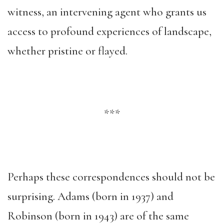
witness, an intervening agent who grants us
access to profound experiences of landscape,
whether pristine or flayed.
***
Perhaps these correspondences should not be
surprising. Adams (born in 1937) and
Robinson (born in 1943) are of the same