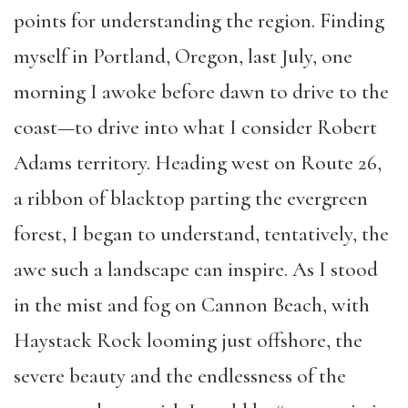
points for understanding the region. Finding
myself in Portland, Oregon, last July, one
morning I awoke before dawn to drive to the
coast—to drive into what I consider Robert
Adams territory. Heading west on Route 26,
a ribbon of blacktop parting the evergreen
forest, I began to understand, tentatively, the
awe such a landscape can inspire. As I stood
in the mist and fog on Cannon Beach, with
Haystack Rock looming just offshore, the
severe beauty and the endlessness of the