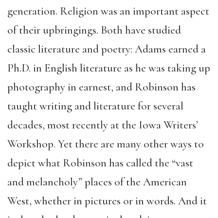
generation. Religion was an important aspect
of their upbringings. Both have studied
classic literature and poetry: Adams earned a
Ph.D. in English literature as he was taking up
photography in earnest, and Robinson has
taught writing and literature for several
decades, most recently at the Iowa Writers’
Workshop. Yet there are many other ways to
depict what Robinson has called the “vast
and melancholy” places of the American
West, whether in pictures or in words. And it