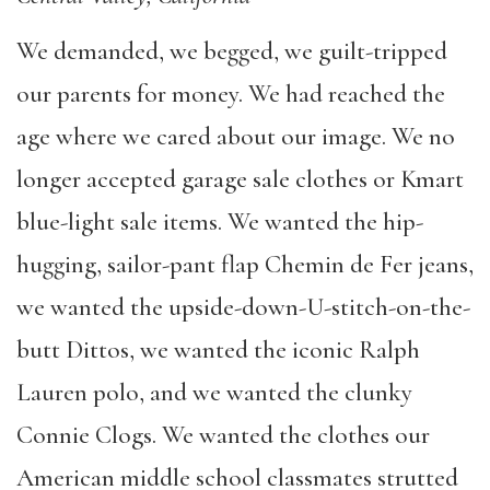
We demanded, we begged, we guilt-tripped
our parents for money. We had reached the
age where we cared about our image. We no
longer accepted garage sale clothes or Kmart
blue-light sale items. We wanted the hip-
hugging, sailor-pant flap Chemin de Fer jeans,
we wanted the upside-down-U-stitch-on-the-
butt Dittos, we wanted the iconic Ralph
Lauren polo, and we wanted the clunky
Connie Clogs. We wanted the clothes our
American middle school classmates strutted