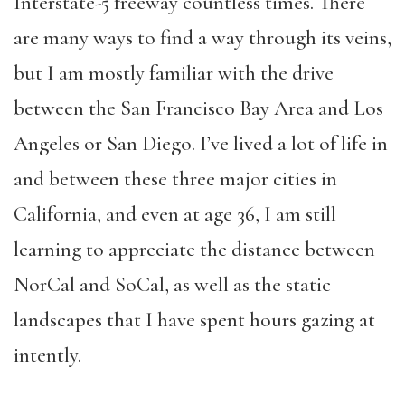
Interstate-5 freeway countless times. There
are many ways to find a way through its veins,
but I am mostly familiar with the drive
between the San Francisco Bay Area and Los
Angeles or San Diego. I’ve lived a lot of life in
and between these three major cities in
California, and even at age 36, I am still
learning to appreciate the distance between
NorCal and SoCal, as well as the static
landscapes that I have spent hours gazing at
intently.