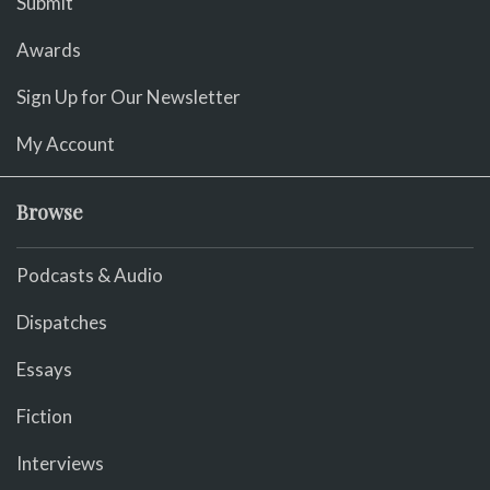
Submit
Awards
Sign Up for Our Newsletter
My Account
Browse
Podcasts & Audio
Dispatches
Essays
Fiction
Interviews