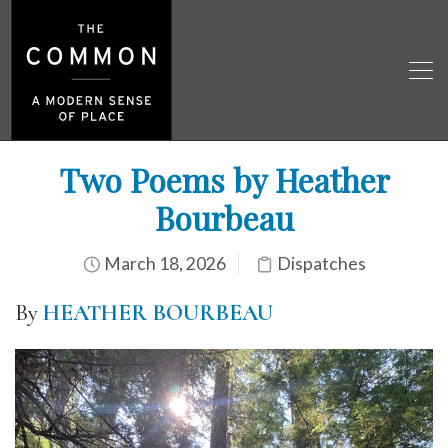
Two Poems by Heather
Bourbeau
March 18, 2026
Dispatches
By
HEATHER BOURBEAU