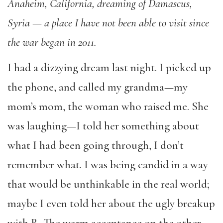
Anaheim, California, dreaming of Damascus,
Syria — a place I have not been able to visit since
the war began in 2011.
I had a dizzying dream last night. I picked up
the phone, and called my grandma—my
mom’s mom, the woman who raised me. She
was laughing—I told her something about
what I had been going through, I don’t
remember what. I was being candid in a way
that would be unthinkable in the real world;
maybe I even told her about the ugly breakup
with R. The warm acceptance on the other