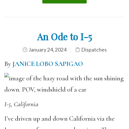
An Ode to I-5
January 24, 2024
Dispatches
By
JANICE LOBO SAPIGAO
I-5, California
I’ve driven up and down California via the