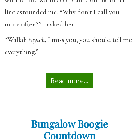
line astounded me. “Why don’t I call you
more often?” I asked her.
“Wallah
tayteh
, I miss you, you should tell me
everything.”
Read more...
Bungalow Boogie
Countdown