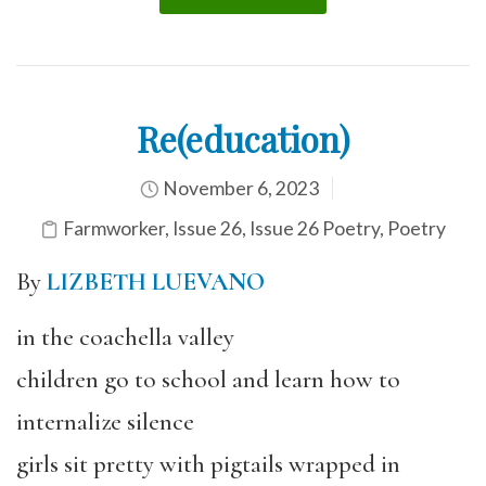
Re(education)
November 6, 2023
Farmworker
,
Issue 26
,
Issue 26 Poetry
,
Poetry
By
LIZBETH LUEVANO
in the coachella valley
children go to school and learn how to
internalize silence
girls sit pretty with pigtails wrapped in