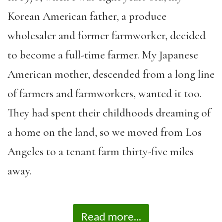
Korean American father, a produce
wholesaler and former farmworker, decided
to become a full-time farmer. My Japanese
American mother, descended from a long line
of farmers and farmworkers, wanted it too.
They had spent their childhoods dreaming of
a home on the land, so we moved from Los
Angeles to a tenant farm thirty-five miles
away.
Read more...