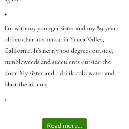
+
I’m with my younger sister and my 89-year-
old mother at a rental in Yucca Valley,
California. It’s nearly 100 degrees outside,
tumbleweeds and succulents outside the
door. My sister and I drink cold water and
blast the air con.
+
Read more...