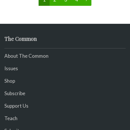
The Common
About The Common
Issues
Shop
Subscribe
Support Us
Teach