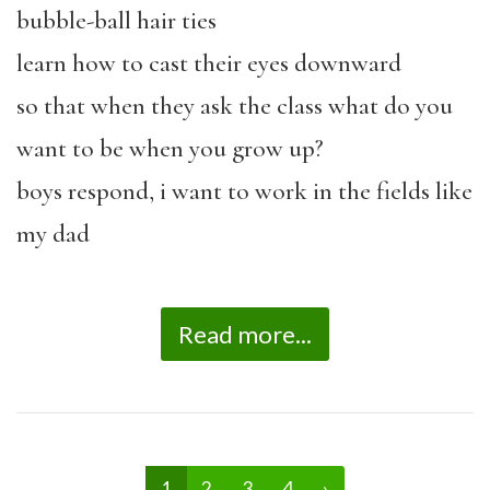
bubble-ball hair ties
learn how to cast their eyes downward
so that when they ask the class what do you
want to be when you grow up?
boys respond, i want to work in the fields like
my dad
Read more...
1
2
3
4
›