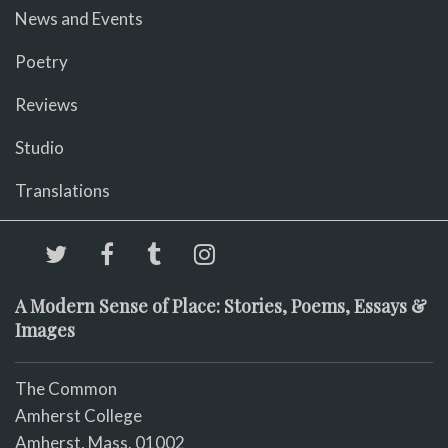
News and Events
Poetry
Reviews
Studio
Translations
A Modern Sense of Place: Stories, Poems, Essays &
Images
The Common
Amherst College
Amherst, Mass. 01002