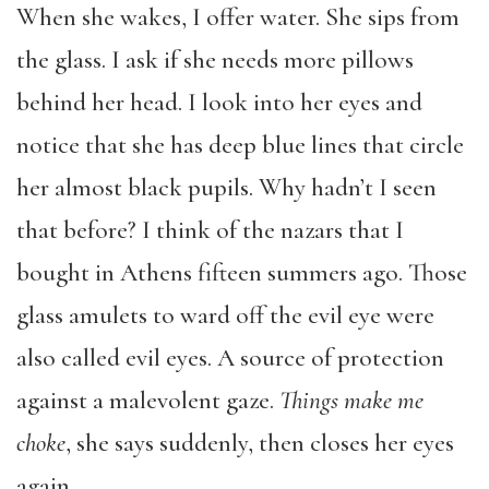
When she wakes, I offer water. She sips from
the glass. I ask if she needs more pillows
behind her head. I look into her eyes and
notice that she has deep blue lines that circle
her almost black pupils. Why hadn’t I seen
that before? I think of the nazars that I
bought in Athens fifteen summers ago. Those
glass amulets to ward off the evil eye were
also called evil eyes. A source of protection
against a malevolent gaze.
Things make me
choke
, she says suddenly, then closes her eyes
again.