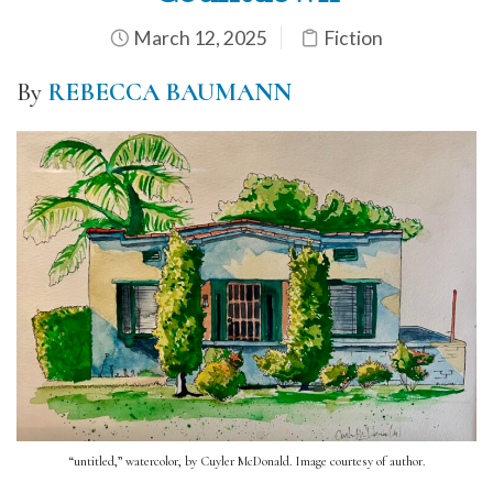
March 12, 2025
Fiction
By
REBECCA BAUMANN
“untitled,” watercolor, by Cuyler McDonald. Image courtesy of author.