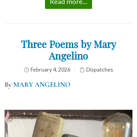
Read more...
Three Poems by Mary
Angelino
February 4, 2026
Dispatches
By
MARY ANGELINO