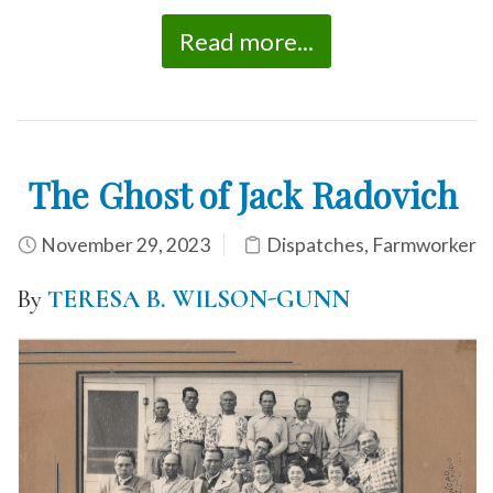
Read more...
The Ghost of Jack Radovich
November 29, 2023
Dispatches
,
Farmworker
By
TERESA B. WILSON-GUNN