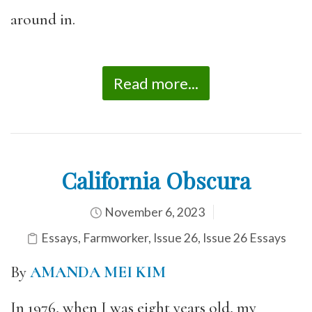
around in.
Read more...
California Obscura
November 6, 2023
Essays
,
Farmworker
,
Issue 26
,
Issue 26 Essays
By
AMANDA MEI KIM
In 1976, when I was eight years old, my