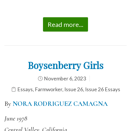
Read more...
Boysenberry Girls
November 6, 2023
Essays
,
Farmworker
,
Issue 26
,
Issue 26 Essays
By
NORA RODRIGUEZ CAMAGNA
June 1978
Central Valley, California