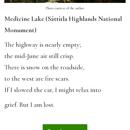
Photo courtesy of the author.
Medicine Lake (Sáttítla Highlands National
Monument)
The highway is nearly empty;
the mid-June air still crisp.
There is snow on the roadside,
to the west are fire scars.
If I slowed the car, I might relax into
grief. But I am lost.