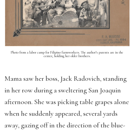
Photo from a labor camp for Filipino farmworkers. The author’s parents are in the
center, holding her older brothers.
Mama saw her boss, Jack Radovich, standing
in her row during a sweltering San Joaquin
afternoon. She was picking table grapes alone
when he suddenly appeared, several yards
away, gazing off in the direction of the blue-