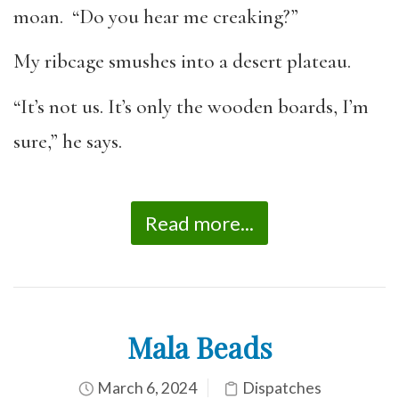
moan. “Do you hear me creaking?”
My ribcage smushes into a desert plateau.
“It’s not us. It’s only the wooden boards, I’m
sure,” he says.
Read more...
Mala Beads
March 6, 2024
Dispatches