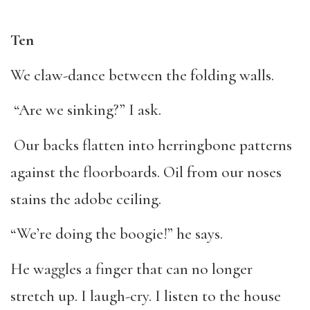
Ten
We claw-dance between the folding walls.
“Are we sinking?” I ask.
Our backs flatten into herringbone patterns
against the floorboards. Oil from our noses
stains the adobe ceiling.
“We’re doing the boogie!” he says.
He waggles a finger that can no longer
stretch up. I laugh-cry. I listen to the house