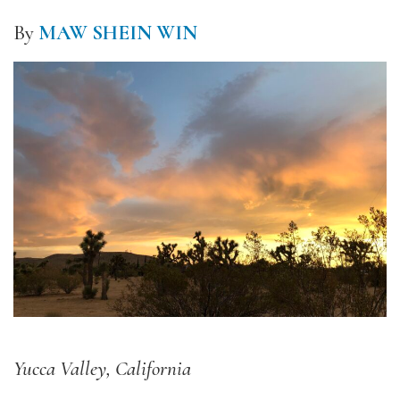
By
MAW SHEIN WIN
Yucca Valley, California