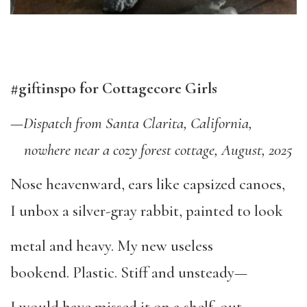
#giftinspo for Cottagecore Girls
—
Dispatch from Santa Clarita, California,
nowhere near a cozy forest cottage, August, 2025
Nose heavenward, ears like capsized canoes,
I unbox a silver-gray rabbit, painted to look
metal and heavy. My new useless
bookend. Plastic. Stiff and unsteady—