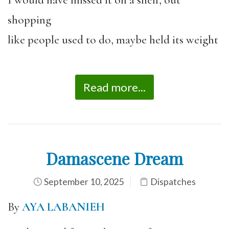
I would have missed it on a shelf, out
shopping
like people used to do, maybe held its weight
Read more...
Damascene Dream
September 10, 2025
Dispatches
By
AYA LABANIEH