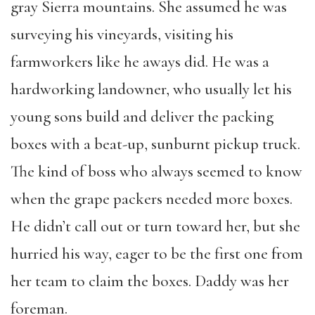
gray Sierra mountains. She assumed he was
surveying his vineyards, visiting his
farmworkers like he aways did. He was a
hardworking landowner, who usually let his
young sons build and deliver the packing
boxes with a beat-up, sunburnt pickup truck.
The kind of boss who always seemed to know
when the grape packers needed more boxes.
He didn’t call out or turn toward her, but she
hurried his way, eager to be the first one from
her team to claim the boxes. Daddy was her
foreman.