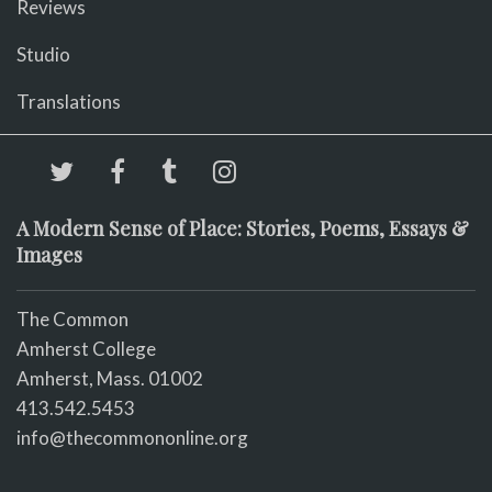
Reviews
Studio
Translations
A Modern Sense of Place: Stories, Poems, Essays &
Images
The Common
Amherst College
Amherst, Mass. 01002
413.542.5453
info@thecommononline.org