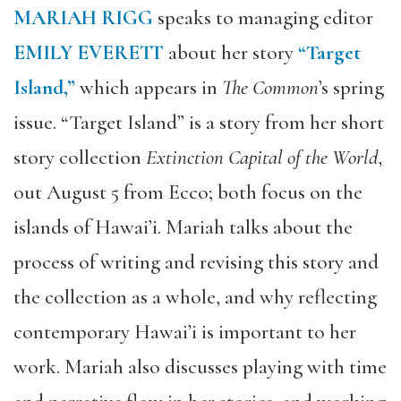
MARIAH RIGG
speaks to managing editor
EMILY EVERETT
about her story
“Target
Island,”
which appears in
The Common
’s spring
issue. “Target Island” is a story from her short
story collection
Extinction Capital of the World
,
out August 5 from Ecco; both focus on the
islands of Hawai’i. Mariah talks about the
process of writing and revising this story and
the collection as a whole, and why reflecting
contemporary Hawai’i is important to her
work. Mariah also discusses playing with time