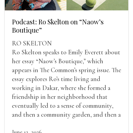
Podcast: Ro Skelton on “Naow’s
Boutique”
RO SKELTON
Ro Skelton speaks to Emily Everett about
her essay “Naow’s Boutique,” which
appears in The Common’s spring issue. The
essay explores Ro’s time living and
working in Dakar, where she formed a
friendship in her neighborhood that
eventually led to a sense of community,
and then a community garden, and then a
lifelong friendship.
June 12, 2026