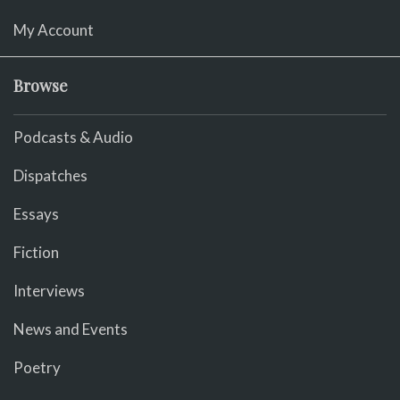
My Account
Browse
Podcasts & Audio
Dispatches
Essays
Fiction
Interviews
News and Events
Poetry