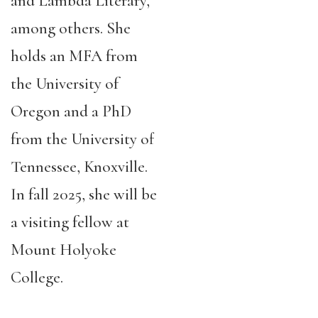
and Lambda Literary,
among others. She
holds an MFA from
the University of
Oregon and a PhD
from the University of
Tennessee, Knoxville.
In fall 2025, she will be
a visiting fellow at
Mount Holyoke
College.