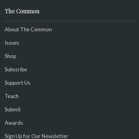
The Common
About The Common
Issues
Shop
Subscribe
Support Us
Teach
Submit
Awards
Sign Up for Our Newsletter