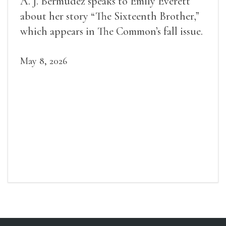
A. J. Bermudez speaks to Emily Everett
about her story “The Sixteenth Brother,”
which appears in The Common’s fall issue.
May 8, 2026