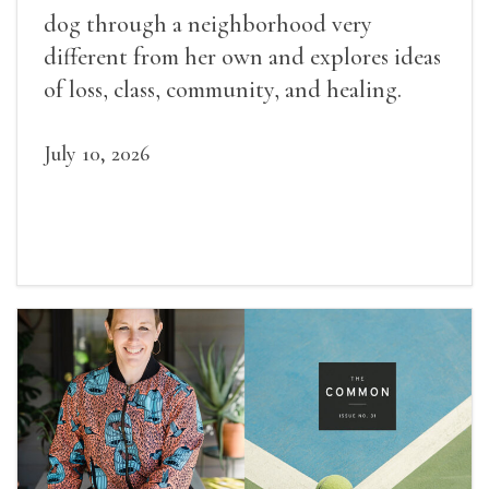
dog through a neighborhood very
different from her own and explores ideas
of loss, class, community, and healing.
July 10, 2026