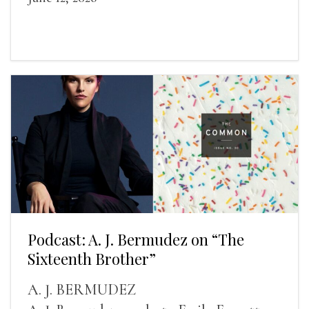
Podcast: A. J. Bermudez on “The
Sixteenth Brother”
A. J. BERMUDEZ