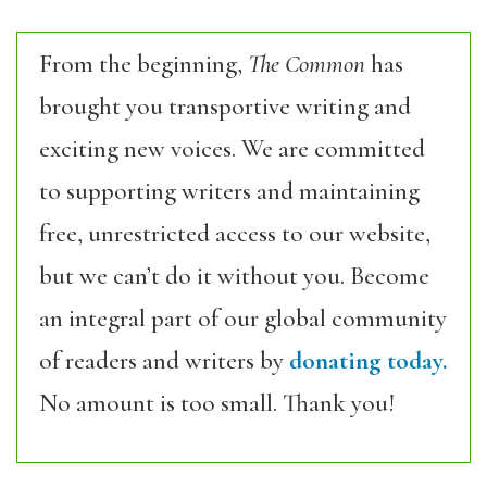
From the beginning,
The Common
has
brought you transportive writing and
exciting new voices. We are committed
to supporting writers and maintaining
free, unrestricted access to our website,
but we can’t do it without you. Become
an integral part of our global community
of readers and writers by
donating today.
No amount is too small. Thank you!