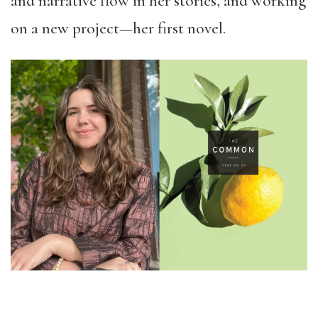
and narrative flow in her stories, and working
on a new project—her first novel.