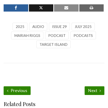
2025
AUDIO
ISSUE 29
JULY 2025
MARIAH RIGGS
PODCAST
PODCASTS
TARGET ISLAND
Previous
Next
Related Posts