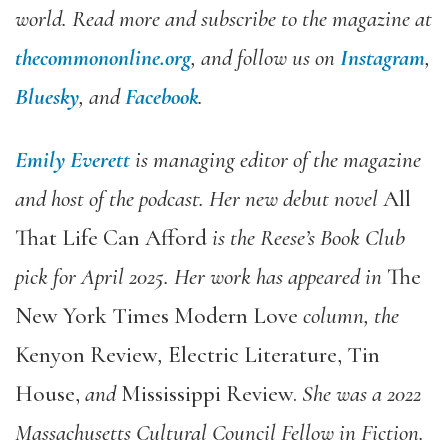
world. Read more and subscribe to the magazine at
thecommononline.org
, and follow us on
Instagram
,
Bluesky
, and
Facebook
.
Emily Everett
is managing editor of the magazine
and host of the podcast. Her new debut novel
All
That Life Can Afford
is the Reese’s Book Club
pick for April 2025. Her work has appeared in
The
New York Times Modern Love
column, the
Kenyon Review
,
Electric Literature, Tin
House,
and
Mississippi Review.
She was a 2022
Massachusetts Cultural Council Fellow in Fiction.