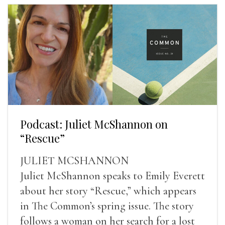
Podcast: Juliet McShannon on
“Rescue”
JULIET MCSHANNON
Juliet McShannon speaks to Emily Everett
about her story “Rescue,” which appears
in The Common’s spring issue. The story
follows a woman on her search for a lost