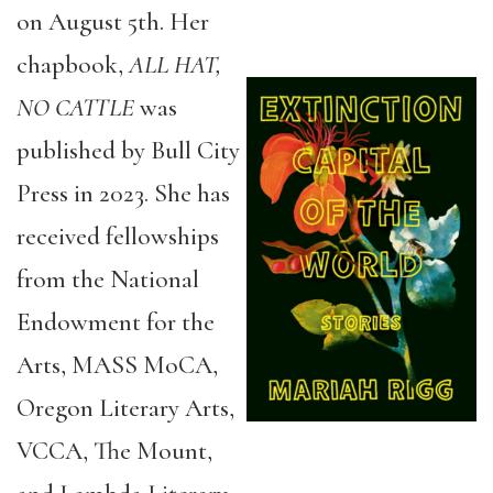
on August 5th. Her
chapbook,
ALL HAT,
NO CATTLE
was
published by Bull City
Press in 2023. She has
received fellowships
from the National
Endowment for the
Arts, MASS MoCA,
Oregon Literary Arts,
VCCA, The Mount,