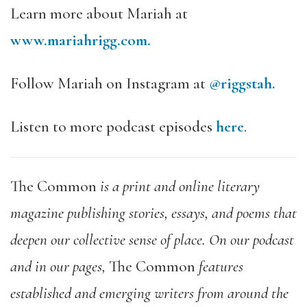
Learn more about Mariah at
www.mariahrigg.com.
Follow Mariah on Instagram at
@riggstah.
Listen to more podcast episodes
here
.
The Common
is a print and online literary
magazine publishing stories, essays, and poems that
deepen our collective sense of place. On our podcast
and in our pages,
The Common
features
established and emerging writers from around the