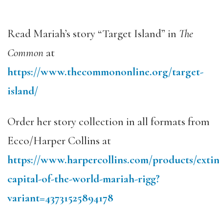
Read Mariah’s story “Target Island” in
The
Common
at
https://www.thecommononline.org/target-
island/
Order her story collection in all formats from
Ecco/Harper Collins at
https://www.harpercollins.com/products/extin
capital-of-the-world-mariah-rigg?
variant=43731525894178