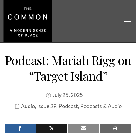
Podcast: Mariah Rigg on
“Target Island”
July 25, 2025
Audio
,
Issue 29
,
Podcast
,
Podcasts & Audio