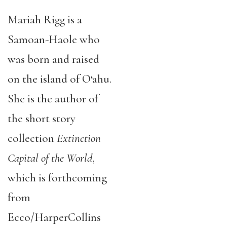
Mariah Rigg is a
Samoan-Haole who
was born and raised
on the island of O‘ahu.
She is the author of
the short story
collection
Extinction
Capital of the World
,
which is forthcoming
from
Ecco/HarperCollins