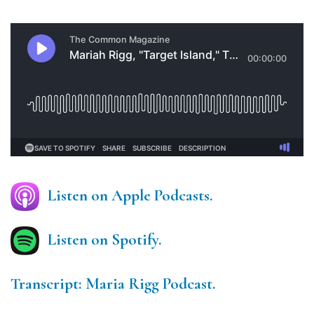
Listen on Apple Podcasts.
Listen on Spotify.
Transcript: Maria Rigg Podcast.