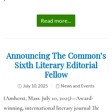
Read more...
Announcing The Common’s
Sixth Literary Editorial
Fellow
July 10, 2025
News and Events
(Amherst, Mass. July 10, 2025)—Award-
winning, international literary journal
The