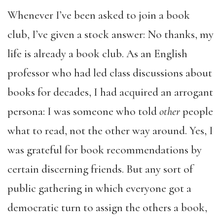
Whenever I’ve been asked to join a book
club, I’ve given a stock answer: No thanks, my
life is already a book club. As an English
professor who had led class discussions about
books for decades, I had acquired an arrogant
persona: I was someone who told
other
people
what to read, not the other way around. Yes, I
was grateful for book recommendations by
certain discerning friends. But any sort of
public gathering in which everyone got a
democratic turn to assign the others a book,