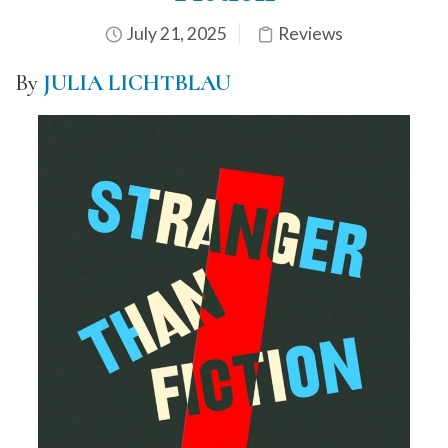
July 21, 2025
Reviews
By
JULIA LICHTBLAU