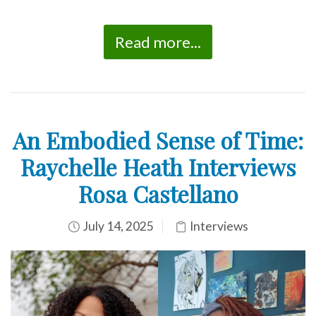
Read more...
An Embodied Sense of Time:
Raychelle Heath Interviews
Rosa Castellano
July 14, 2025
Interviews