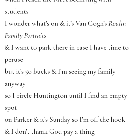
students
I wonder what’s on & it’s Van Gogh’s
Roulin
Family Portraits
& I want to park there in case I have time to
peruse
but it’s 50 bucks & I’m seeing my family
anyway
so I circle Huntington until I find an empty
spot
on Parker & it’s Sunday so I’m off the hook
& I don’t thank God pay a thing