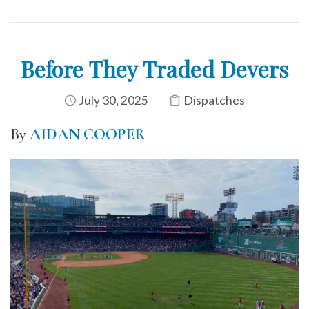
Before They Traded Devers
July 30, 2025
Dispatches
By
AIDAN COOPER