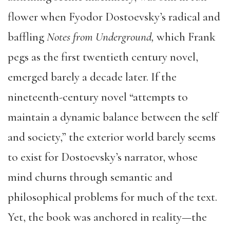
flower when Fyodor Dostoevsky’s radical and
baffling
Notes from Underground,
which Frank
pegs as the first twentieth century novel,
emerged barely a decade later. If the
nineteenth-century novel “attempts to
maintain a dynamic balance between the self
and society,” the exterior world barely seems
to exist for Dostoevsky’s narrator, whose
mind churns through semantic and
philosophical problems for much of the text.
Yet, the book was anchored in reality—the