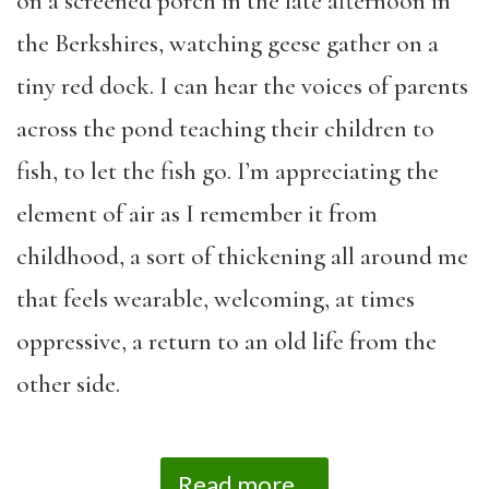
on a screened porch in the late afternoon in
the Berkshires, watching geese gather on a
tiny red dock. I can hear the voices of parents
across the pond teaching their children to
fish, to let the fish go. I’m appreciating the
element of air as I remember it from
childhood, a sort of thickening all around me
that feels wearable, welcoming, at times
oppressive, a return to an old life from the
other side.
Read more...