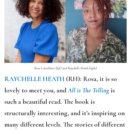
Rosa Castellano (left) and Raychelle Heath (right)
RAYCHELLE HEATH
(RH): Rosa, it is so
lovely to meet you, and
All is The Telling
is
such a beautiful read. The book is
structurally interesting, and it’s inspiring on
many different levels. The stories of different