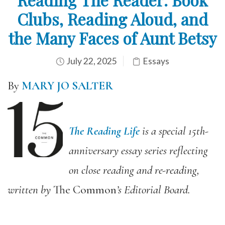
Clubs, Reading Aloud, and
the Many Faces of Aunt Betsy
July 22, 2025
Essays
By
MARY JO SALTER
The Reading Life
is a special 15th-
anniversary essay series reflecting
on close reading and re-reading,
written by
The Common
’s Editorial Board.