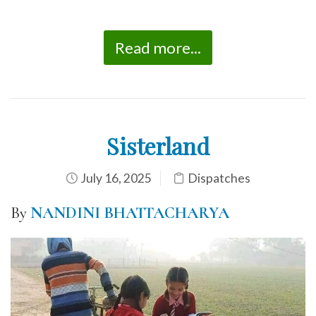
Read more...
Sisterland
July 16, 2025
Dispatches
By
NANDINI BHATTACHARYA