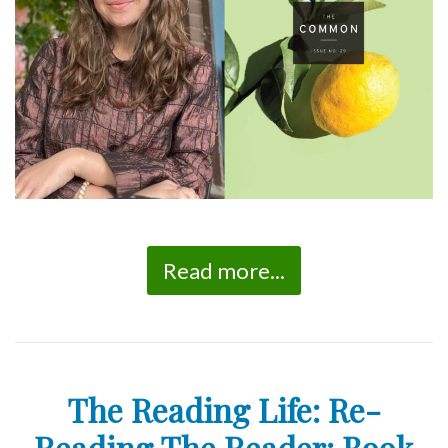
Read more...
The Reading Life: Re-
Reading The Reader: Book