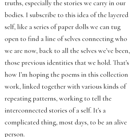
truths, especially the stories we carry in our
bodies. I subscribe to this idea of the layered
self, like a series of paper dolls we can tug
open to find a line of selves connecting who
we are now, back to all the selves we’ve been,
those previous identities that we hold. That’s
how I’m hoping the poems in this collection
work, linked together with various kinds of
repeating patterns, working to tell the
interconnected stories of a self. It’s a
complicated thing, most days, to be an alive
person.