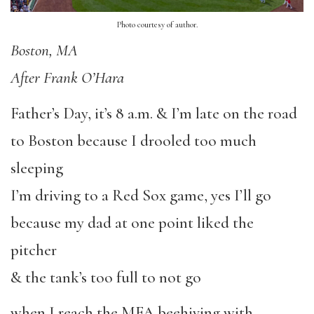
Photo courtesy of author.
Boston, MA
After Frank O’Hara
Father’s Day, it’s 8 a.m. & I’m late on the road
to Boston because I drooled too much
sleeping
I’m driving to a Red Sox game, yes I’ll go
because my dad at one point liked the
pitcher
& the tank’s too full to not go
when I reach the MFA beehiving with