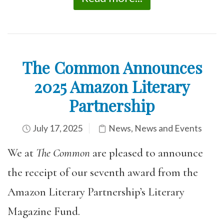
The Common Announces
2025 Amazon Literary
Partnership
July 17, 2025
News
,
News and Events
We at
The Common
are pleased to announce
the receipt of our seventh award from the
Amazon Literary Partnership’s Literary
Magazine Fund.