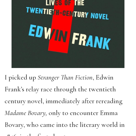
I picked up
Stranger Than Fiction
, Edwin
Frank’s relay race through the twentieth
century novel, immediately after rereading
Madame Bovary,
only to encounter Emma
Bovary, who came into the literary world in