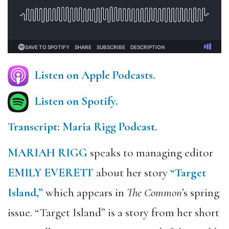
Listen on Apple Podcasts.
Listen on Spotify.
Transcript: Maria Rigg Podcast.
MARIAH RIGG
speaks to managing editor
EMILY EVERETT
about her story
“Target
Island,”
which appears in
The Common
’s spring
issue. “Target Island” is a story from her short