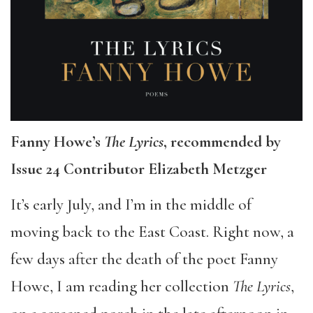
Fanny Howe’s
The Lyrics
, recommended by
Issue 24 Contributor Elizabeth Metzger
It’s early July, and I’m in the middle of
moving back to the East Coast. Right now, a
few days after the death of the poet Fanny
Howe, I am reading her collection
The Lyrics
,