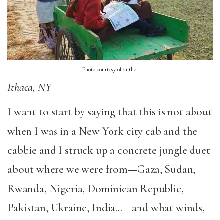
Photo courtesy of author
Ithaca, NY
I want to start by saying that this is not about
when I was in a New York city cab and the
cabbie and I struck up a concrete jungle duet
about where we were from—Gaza, Sudan,
Rwanda, Nigeria, Dominican Republic,
Pakistan, Ukraine, India…—and what winds,