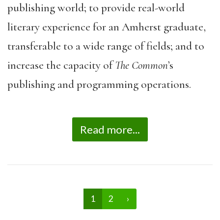
publishing world; to provide real-world
literary experience for an Amherst graduate,
transferable to a wide range of fields; and to
increase the capacity of
The Common
’s
publishing and programming operations.
Read more...
1
2
›