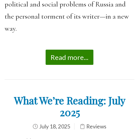
political and social problems of Russia and
the personal torment of its writer—in a new
way.
Read more...
What We’re Reading: July
2025
July 18, 2025
Reviews