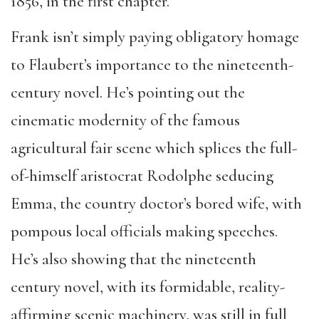
1856, in the first chapter.
Frank isn’t simply paying obligatory homage
to Flaubert’s importance to the nineteenth-
century novel. He’s pointing out the
cinematic modernity of the famous
agricultural fair scene which splices the full-
of-himself aristocrat Rodolphe seducing
Emma, the country doctor’s bored wife, with
pompous local officials making speeches.
He’s also showing that the nineteenth
century novel, with its formidable, reality-
affirming scenic machinery, was still in full