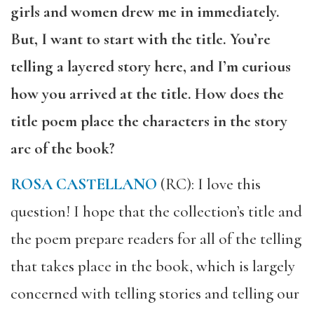
girls and women drew me in immediately.
But, I want to start with the title. You’re
telling a layered story here, and I’m curious
how you arrived at the title. How does the
title poem place the characters in the story
arc of the book?
ROSA CASTELLANO
(RC): I love this
question! I hope that the collection’s title and
the poem prepare readers for all of the telling
that takes place in the book, which is largely
concerned with telling stories and telling our