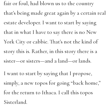
fair or foul, had blown us to the country
that’s being made great again by a certain real
estate developer. I want to start by saying
that in what I have to say there is no New
York City or cabbie. That’s not the kind of
story this is. Rather, in this story there is a
sister—or sisters—and a land—or lands.
I want to start by saying that I propose,
simply, a new topos for going “back home,”
for the return to Ithaca. I call this topos
Sisterland.