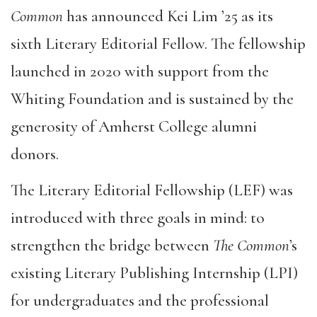
Common
has announced Kei Lim ’25 as its
sixth Literary Editorial Fellow. The fellowship
launched in 2020 with support from the
Whiting Foundation and is sustained by the
generosity of Amherst College alumni
donors.
The Literary Editorial Fellowship (LEF) was
introduced with three goals in mind: to
strengthen the bridge between
The Common
’s
existing Literary Publishing Internship (LPI)
for undergraduates and the professional