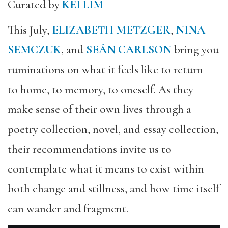
Curated by
KEI LIM
This July,
ELIZABETH METZGER
,
NINA
SEMCZUK
, and
SEÁN CARLSON
bring you
ruminations on what it feels like to return—
to home, to memory, to oneself. As they
make sense of their own lives through a
poetry collection, novel, and essay collection,
their recommendations invite us to
contemplate what it means to exist within
both change and stillness, and how time itself
can wander and fragment.