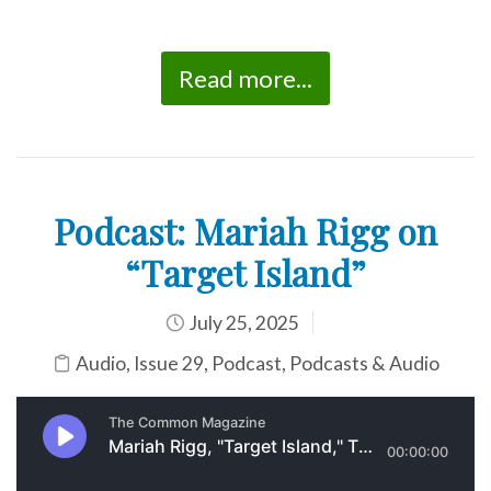
Read more...
Podcast: Mariah Rigg on
“Target Island”
July 25, 2025
Audio
,
Issue 29
,
Podcast
,
Podcasts & Audio