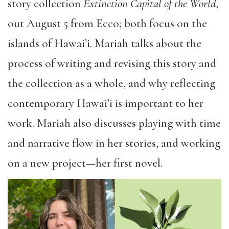
story collection
Extinction Capital of the World
,
out August 5 from Ecco; both focus on the
islands of Hawai’i. Mariah talks about the
process of writing and revising this story and
the collection as a whole, and why reflecting
contemporary Hawai’i is important to her
work. Mariah also discusses playing with time
and narrative flow in her stories, and working
on a new project—her first novel.