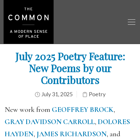
July 2025 Poetry Feature:
New Poems by our
Contributors
July 31, 2025
Poetry
New work from
GEOFFREY BROCK
,
GRAY DAVIDSON CARROLL
,
DOLORES
HAYDEN
,
JAMES RICHARDSON
, and