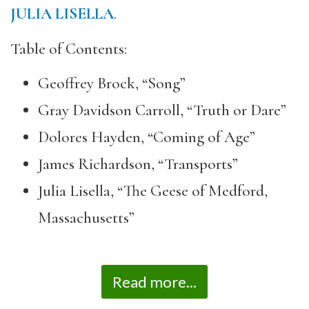
JULIA LISELLA
.
Table of Contents:
Geoffrey Brock, “Song”
Gray Davidson Carroll, “Truth or Dare”
Dolores Hayden, “Coming of Age”
James Richardson, “Transports”
Julia Lisella, “The Geese of Medford,
Massachusetts”
Read more...