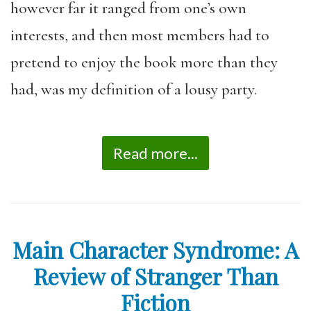
however far it ranged from one’s own
interests, and then most members had to
pretend to enjoy the book more than they
had, was my definition of a lousy party.
Read more...
Main Character Syndrome: A
Review of Stranger Than
Fiction