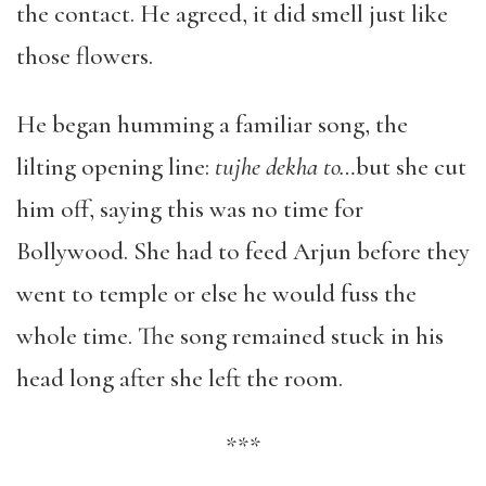
the contact. He agreed, it did smell just like
those flowers.
He began humming a familiar song, the
lilting opening line:
tujhe dekha to…
but she cut
him off, saying this was no time for
Bollywood. She had to feed Arjun before they
went to temple or else he would fuss the
whole time. The song remained stuck in his
head long after she left the room.
***