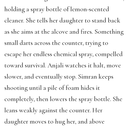
holding a spray bottle of lemon-scented
cleaner. She tells her daughter to stand back
as she aims at the alcove and fires. Something
small darts across the counter, trying to
escape her endless chemical spray, compelled
toward survival. Anjali watches it halt, move
slower, and eventually stop. Simran keeps
shooting until a pile of foam hides it
completely, then lowers the spray bottle. She
leans weakly against the counter. Her
daughter moves to hug her, and above