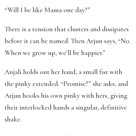
“Will I be like Mama one day?”
There is a tension that clusters and dissipates
before it can be named. Then Arjun says, “No.
When we grow up, we’ll be happier.”
Anjali holds out her hand, a small fist with
the pinky extended. “Promise?” she asks, and
Arjun hooks his own pinky with hers, giving
their interlocked hands a singular, definitive
shake.