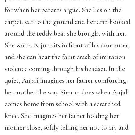
for when her parents argue. She lies on the
carpet, ear to the ground and her arm hooked
around the teddy bear she brought with her.
She waits. Arjun sits in front of his computer,
and she can hear the faint crash of imitation
violence coming through his headset. In the
quiet, Anjali imagines her father comforting
her mother the way Simran does when Anjali
comes home from school with a scratched
knee. She imagines her father holding her
mother close, softly telling her not to cry and