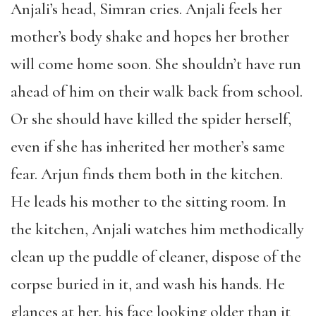
Anjali’s head, Simran cries. Anjali feels her
mother’s body shake and hopes her brother
will come home soon. She shouldn’t have run
ahead of him on their walk back from school.
Or she should have killed the spider herself,
even if she has inherited her mother’s same
fear. Arjun finds them both in the kitchen.
He leads his mother to the sitting room. In
the kitchen, Anjali watches him methodically
clean up the puddle of cleaner, dispose of the
corpse buried in it, and wash his hands. He
glances at her, his face looking older than it