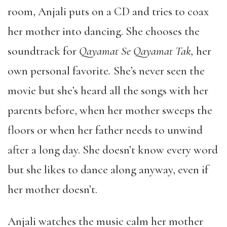
room, Anjali puts on a CD and tries to coax
her mother into dancing. She chooses the
soundtrack for
Qayamat Se Qayamat Tak,
her
own personal favorite
.
She’s never seen the
movie but she’s heard all the songs with her
parents before, when her mother sweeps the
floors or when her father needs to unwind
after a long day. She doesn’t know every word
but she likes to dance along anyway, even if
her mother doesn’t.
Anjali watches the music calm her mother