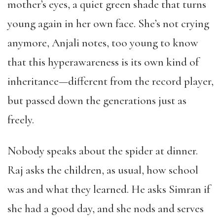
mother’s eyes, a quiet green shade that turns
young again in her own face. She’s not crying
anymore, Anjali notes, too young to know
that this hyperawareness is its own kind of
inheritance—different from the record player,
but passed down the generations just as
freely.
Nobody speaks about the spider at dinner.
Raj asks the children, as usual, how school
was and what they learned. He asks Simran if
she had a good day, and she nods and serves