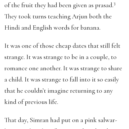
3
of the fruit they had been given as prasad
.
They took turns teaching Arjun both the
Hindi and English words for banana.
It was one of those cheap dates that still felt
strange. It was strange to be in a couple, to
romance one another. It was strange to share
a child. It was strange to fall into it so easily
that he couldn’t imagine returning to any
kind of previous life.
That day, Simran had put on a pink salwar-