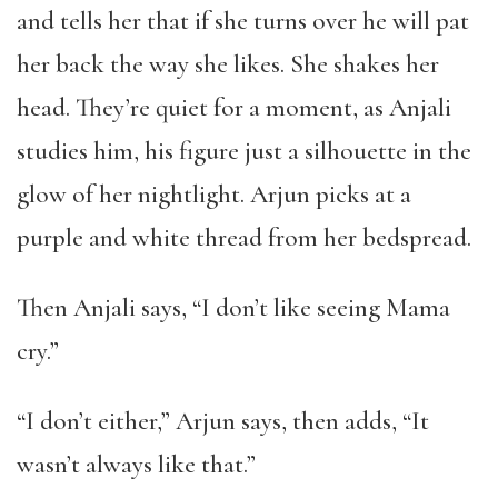
and tells her that if she turns over he will pat
her back the way she likes. She shakes her
head. They’re quiet for a moment, as Anjali
studies him, his figure just a silhouette in the
glow of her nightlight. Arjun picks at a
purple and white thread from her bedspread.
Then Anjali says, “I don’t like seeing Mama
cry.”
“I don’t either,” Arjun says, then adds, “It
wasn’t always like that.”