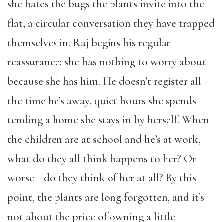
she hates the bugs the plants invite into the
flat, a circular conversation they have trapped
themselves in. Raj begins his regular
reassurance: she has nothing to worry about
because she has him. He doesn’t register all
the time he’s away, quiet hours she spends
tending a home she stays in by herself. When
the children are at school and he’s at work,
what do they all think happens to her? Or
worse—do they think of her at all? By this
point, the plants are long forgotten, and it’s
not about the price of owning a little