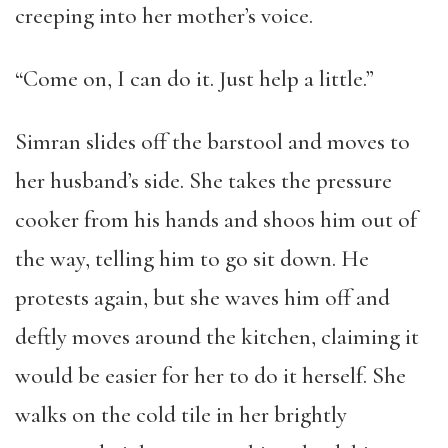
creeping into her mother’s voice.
“Come on, I can do it. Just help a little.”
Simran slides off the barstool and moves to
her husband’s side. She takes the pressure
cooker from his hands and shoos him out of
the way, telling him to go sit down. He
protests again, but she waves him off and
deftly moves around the kitchen, claiming it
would be easier for her to do it herself. She
walks on the cold tile in her brightly