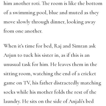
him another roti. The room is like the bottom
of a swimming pool, blue and muted as they
move slowly through dinner, looking away
from one another.
When it’s time for bed, Raj and Simran ask
Arjun to tuck his sister in, as if this is an
unusual task for him. He leaves them in the
sitting room, watching the end of a cricket
game on TV, his father distractedly matching
socks while his mother folds the rest of the
laundry. He sits on the side of Anjali’s bed