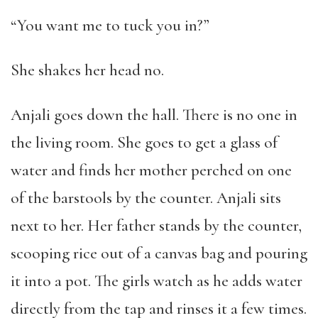
“You want me to tuck you in?”
She shakes her head no.
Anjali goes down the hall. There is no one in
the living room. She goes to get a glass of
water and finds her mother perched on one
of the barstools by the counter. Anjali sits
next to her. Her father stands by the counter,
scooping rice out of a canvas bag and pouring
it into a pot. The girls watch as he adds water
directly from the tap and rinses it a few times.