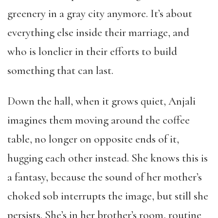
greenery in a gray city anymore. It’s about
everything else inside their marriage, and
who is lonelier in their efforts to build
something that can last.
Down the hall, when it grows quiet, Anjali
imagines them moving around the coffee
table, no longer on opposite ends of it,
hugging each other instead. She knows this is
a fantasy, because the sound of her mother’s
choked sob interrupts the image, but still she
persists. She’s in her brother’s room, routine