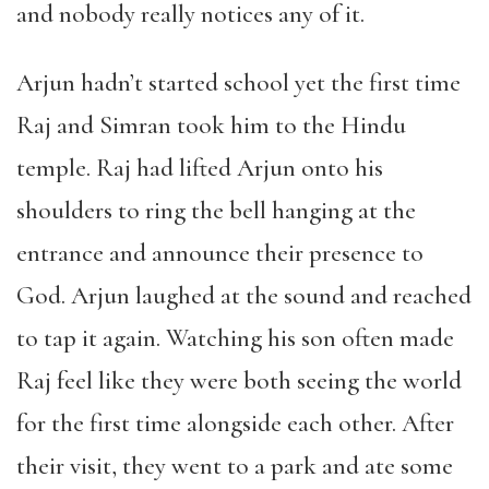
and nobody really notices any of it.
Arjun hadn’t started school yet the first time
Raj and Simran took him to the Hindu
temple. Raj had lifted Arjun onto his
shoulders to ring the bell hanging at the
entrance and announce their presence to
God. Arjun laughed at the sound and reached
to tap it again. Watching his son often made
Raj feel like they were both seeing the world
for the first time alongside each other. After
their visit, they went to a park and ate some