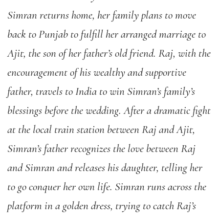
Simran returns home, her family plans to move
back to Punjab to fulfill her arranged marriage to
Ajit, the son of her father’s old friend. Raj, with the
encouragement of his wealthy and supportive
father, travels to India to win Simran’s family’s
blessings before the wedding. After a dramatic fight
at the local train station between Raj and Ajit,
Simran’s father recognizes the love between Raj
and Simran and releases his daughter, telling her
to go conquer her own life. Simran runs across the
platform in a golden dress, trying to catch Raj’s