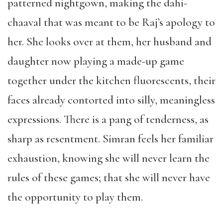
patterned nightgown, making the dahi-
chaaval that was meant to be Raj’s apology to
her. She looks over at them, her husband and
daughter now playing a made-up game
together under the kitchen fluorescents, their
faces already contorted into silly, meaningless
expressions. There is a pang of tenderness, as
sharp as resentment. Simran feels her familiar
exhaustion, knowing she will never learn the
rules of these games; that she will never have
the opportunity to play them.