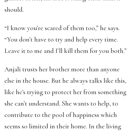
should.
“I know you’re scared of them too,” he says.
“You don’t have to try and help every time.
Leave it to me and I’ll kill them for you both.”
Anjali trusts her brother more than anyone
else in the house. But he always talks like this,
like he’s trying to protect her from something
she can’t understand. She wants to help, to
contribute to the pool of happiness which
seems so limited in their home. In the living