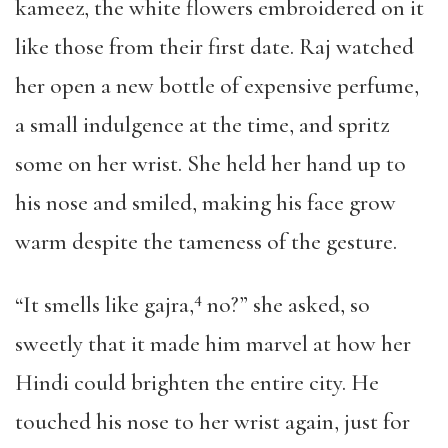
kameez, the white flowers embroidered on it
like those from their first date. Raj watched
her open a new bottle of expensive perfume,
a small indulgence at the time, and spritz
some on her wrist. She held her hand up to
his nose and smiled, making his face grow
warm despite the tameness of the gesture.
4
“It smells like gajra,
no?” she asked, so
sweetly that it made him marvel at how her
Hindi could brighten the entire city. He
touched his nose to her wrist again, just for