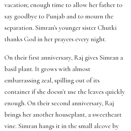
vacation; enough time to allow her father to
say goodbye to Punjab and to mourn the
separation. Simran’s younger sister Chutki
thanks God in her prayers every night.
On their first anniversary, Raj gives Simran a
basil plant. It grows with almost
embarrassing zeal, spilling out of its
container if she doesn’t use the leaves quickly
enough. On their second anniversary, Raj
brings her another houseplant, a sweetheart
vine. Simran hangs it in the small alcove by