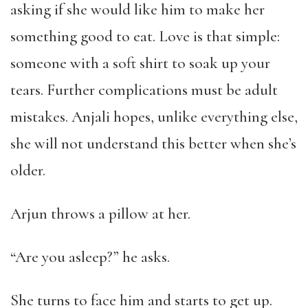
asking if she would like him to make her
something good to eat. Love is that simple:
someone with a soft shirt to soak up your
tears. Further complications must be adult
mistakes. Anjali hopes, unlike everything else,
she will not understand this better when she’s
older.
Arjun throws a pillow at her.
“Are you asleep?” he asks.
She turns to face him and starts to get up.