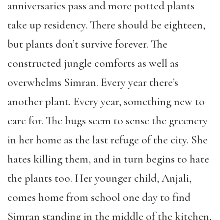
anniversaries pass and more potted plants
take up residency. There should be eighteen,
but plants don’t survive forever. The
constructed jungle comforts as well as
overwhelms Simran. Every year there’s
another plant. Every year, something new to
care for. The bugs seem to sense the greenery
in her home as the last refuge of the city. She
hates killing them, and in turn begins to hate
the plants too. Her younger child, Anjali,
comes home from school one day to find
Simran standing in the middle of the kitchen,