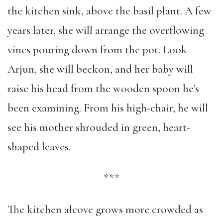
the kitchen sink, above the basil plant. A few
years later, she will arrange the overflowing
vines pouring down from the pot. Look
Arjun, she will beckon, and her baby will
raise his head from the wooden spoon he’s
been examining. From his high-chair, he will
see his mother shrouded in green, heart-
shaped leaves.
***
The kitchen alcove grows more crowded as