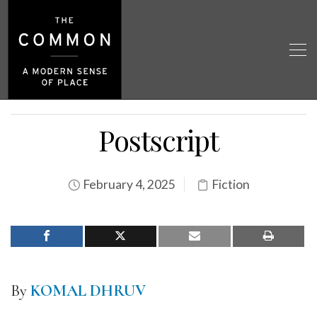
Postscript
February 4, 2025
Fiction
By
KOMAL DHRUV