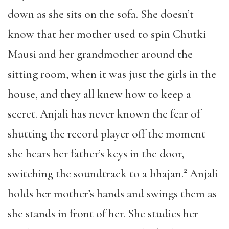
down as she sits on the sofa. She doesn’t
know that her mother used to spin Chutki
Mausi and her grandmother around the
sitting room, when it was just the girls in the
house, and they all knew how to keep a
secret. Anjali has never known the fear of
shutting the record player off the moment
she hears her father’s keys in the door,
2
switching the soundtrack to a bhajan.
Anjali
holds her mother’s hands and swings them as
she stands in front of her. She studies her