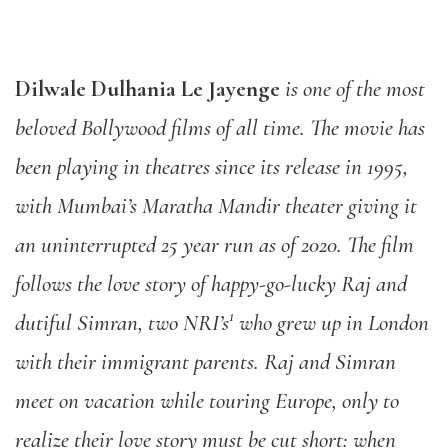
Dilwale Dulhania Le Jayenge
is one of the most
beloved Bollywood films of all time. The movie has
been playing in theatres since its release in 1995,
with Mumbai’s Maratha Mandir theater giving it
an uninterrupted 25 year run as of 2020. The film
follows the love story of happy-go-lucky Raj and
1
dutiful Simran, two NRI’s
who grew up in London
with their immigrant parents. Raj and Simran
meet on vacation while touring Europe, only to
realize their love story must be cut short: when