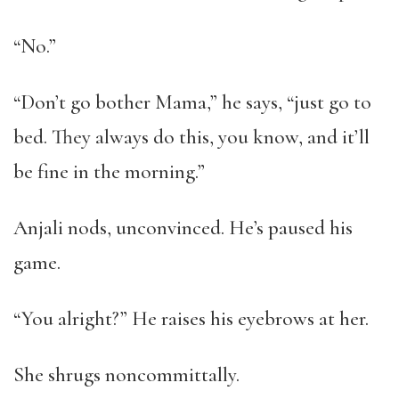
“No.”
“Don’t go bother Mama,” he says, “just go to
bed. They always do this, you know, and it’ll
be fine in the morning.”
Anjali nods, unconvinced. He’s paused his
game.
“You alright?” He raises his eyebrows at her.
She shrugs noncommittally.