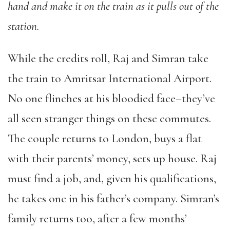
hand and make it on the train as it pulls out of the
station.
While the credits roll, Raj and Simran take
the train to Amritsar International Airport.
No one flinches at his bloodied face–they’ve
all seen stranger things on these commutes.
The couple returns to London, buys a flat
with their parents’ money, sets up house. Raj
must find a job, and, given his qualifications,
he takes one in his father’s company. Simran’s
family returns too, after a few months’