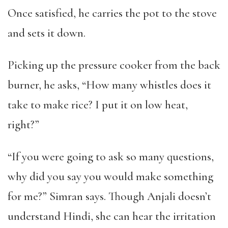
Once satisfied, he carries the pot to the stove
and sets it down.
Picking up the pressure cooker from the back
burner, he asks, “How many whistles does it
take to make rice? I put it on low heat,
right?”
“If you were going to ask so many questions,
why did you say you would make something
for me?” Simran says. Though Anjali doesn’t
understand Hindi, she can hear the irritation