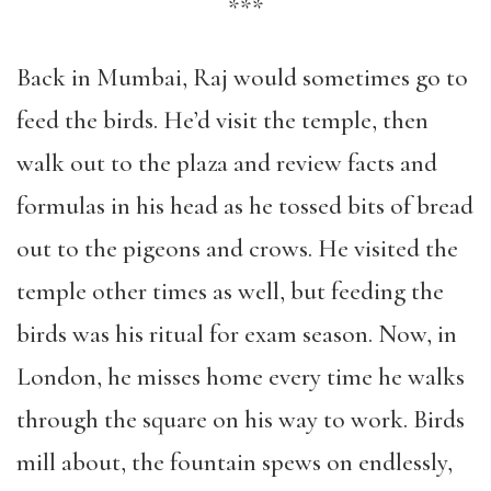
***
Back in Mumbai, Raj would sometimes go to
feed the birds. He’d visit the temple, then
walk out to the plaza and review facts and
formulas in his head as he tossed bits of bread
out to the pigeons and crows. He visited the
temple other times as well, but feeding the
birds was his ritual for exam season. Now, in
London, he misses home every time he walks
through the square on his way to work. Birds
mill about, the fountain spews on endlessly,