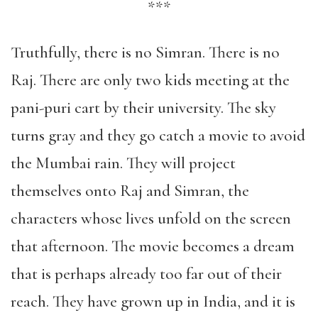
***
Truthfully, there is no Simran. There is no
Raj. There are only two kids meeting at the
pani-puri cart by their university. The sky
turns gray and they go catch a movie to avoid
the Mumbai rain. They will project
themselves onto Raj and Simran, the
characters whose lives unfold on the screen
that afternoon. The movie becomes a dream
that is perhaps already too far out of their
reach. They have grown up in India, and it is