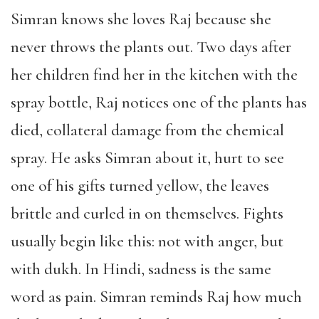
Simran knows she loves Raj because she
never throws the plants out. Two days after
her children find her in the kitchen with the
spray bottle, Raj notices one of the plants has
died, collateral damage from the chemical
spray. He asks Simran about it, hurt to see
one of his gifts turned yellow, the leaves
brittle and curled in on themselves. Fights
usually begin like this: not with anger, but
with dukh. In Hindi, sadness is the same
word as pain. Simran reminds Raj how much