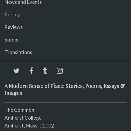
News and Events
Poetry
Reviews
Studio
Translations
A Modern Sense of Place: Stories, Poems, Essays &
Images
The Common
Amherst College
Amherst, Mass. 01002