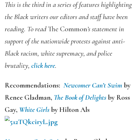
This is the third in a series of features highlighting
the Black writers our editors and staff have been
reading. To read
The Common
’s statement in
support of the nationwide protests against anti-
Black racism, white supremacy, and police
brutality,
click here
.
Recommendations:
Newcomer Can’t Swim
by
Renee Gladman,
The Book of Delights
by Ross
Gay,
White Girls
by
Hilton Als