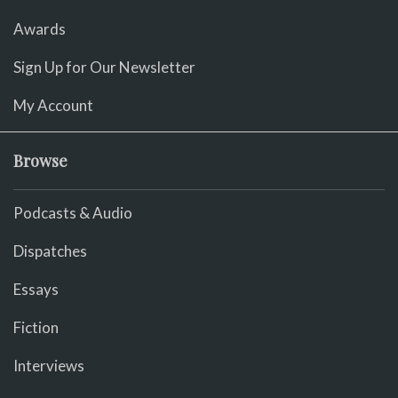
Awards
Sign Up for Our Newsletter
My Account
Browse
Podcasts & Audio
Dispatches
Essays
Fiction
Interviews