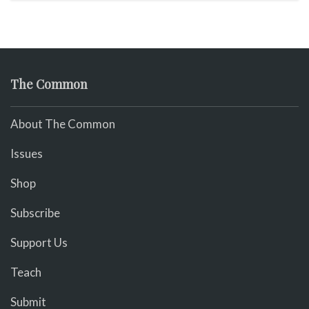
The Common
About The Common
Issues
Shop
Subscribe
Support Us
Teach
Submit