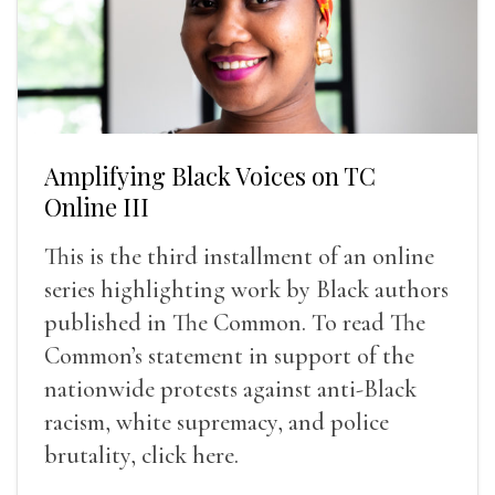
Amplifying Black Voices on TC
Online III
This is the third installment of an online
series highlighting work by Black authors
published in The Common. To read The
Common’s statement in support of the
nationwide protests against anti-Black
racism, white supremacy, and police
brutality, click here.