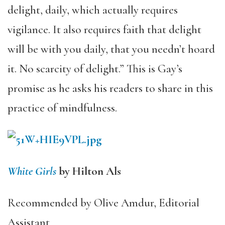
delight, daily, which actually requires
vigilance. It also requires faith that delight
will be with you daily, that you needn’t hoard
it. No scarcity of delight.” This is Gay’s
promise as he asks his readers to share in this
practice of mindfulness.
White Girls
by Hilton Als
Recommended by Olive Amdur, Editorial
Assistant