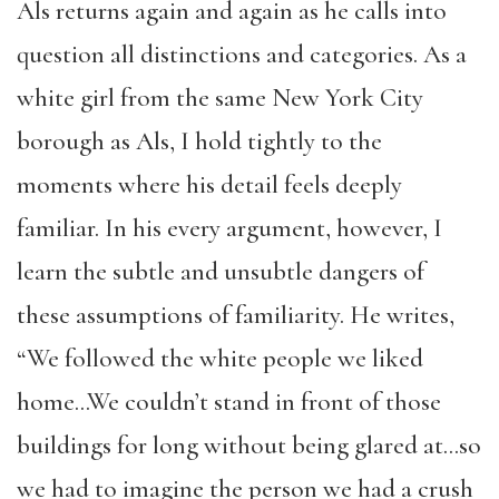
Als returns again and again as he calls into
question all distinctions and categories. As a
white girl from the same New York City
borough as Als, I hold tightly to the
moments where his detail feels deeply
familiar. In his every argument, however, I
learn the subtle and unsubtle dangers of
these assumptions of familiarity. He writes,
“We followed the white people we liked
home…We couldn’t stand in front of those
buildings for long without being glared at…so
we had to imagine the person we had a crush