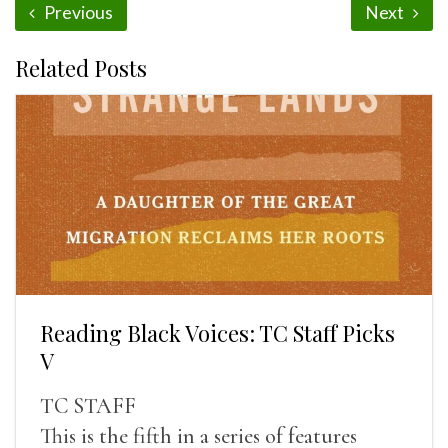
Previous
Next
Related Posts
Reading Black Voices: TC Staff Picks
V
TC STAFF
This is the fifth in a series of features