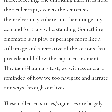
there, bleeding. The unfolding narratives hold
the reader rapt, even as the sentences
themselves may cohere and then dodge any
demand for truly solid standing. Something
cinematic is at play, or perhaps more like a
still image and a narrative of the actions that
precede and follow the captured moment.
Through Gladman’s text, we witness and are
reminded of how we too navigate and narrate
our ways through our lives.
These collected stories/vignettes are largely