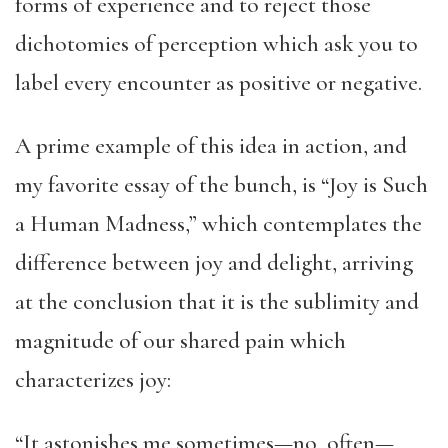
forms of experience and to reject those
dichotomies of perception which ask you to
label every encounter as positive or negative.
A prime example of this idea in action, and
my favorite essay of the bunch, is “Joy is Such
a Human Madness,” which contemplates the
difference between joy and delight, arriving
at the conclusion that it is the sublimity and
magnitude of our shared pain which
characterizes joy:
“It astonishes me sometimes—no, often—