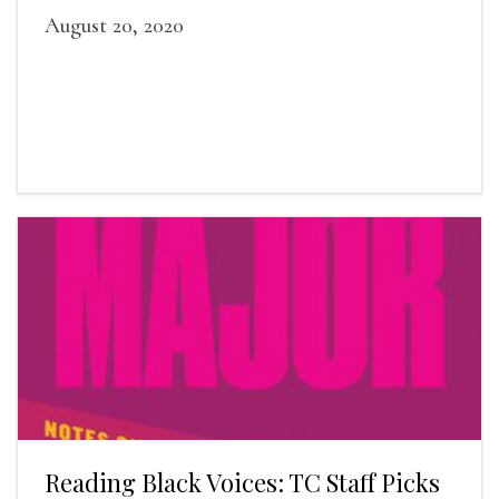
August 20, 2020
Reading Black Voices: TC Staff Picks