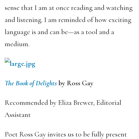
sense that I am at once reading and watching
and listening. I am reminded of how exciting
language is and can be—as a tool and a
medium.
The Book of Delights
by Ross Gay
Recommended by Eliza Brewer, Editorial
Assistant
Poet Ross Gay invites us to be fully present