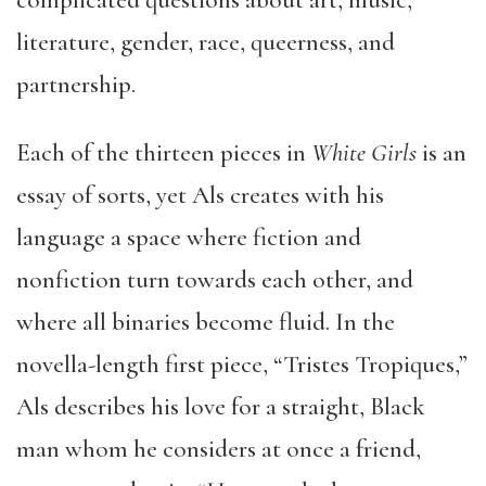
complicated questions about art, music,
literature, gender, race, queerness, and
partnership.
Each of the thirteen pieces in
White Girls
is an
essay of sorts, yet Als creates with his
language a space where fiction and
nonfiction turn towards each other, and
where all binaries become fluid. In the
novella-length first piece, “Tristes Tropiques,”
Als describes his love for a straight, Black
man whom he considers at once a friend,