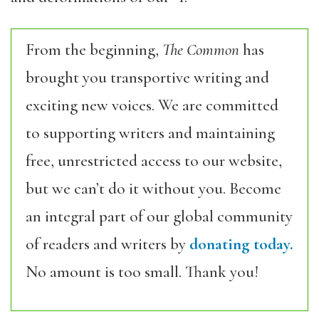
From the beginning,
The Common
has
brought you transportive writing and
exciting new voices. We are committed
to supporting writers and maintaining
free, unrestricted access to our website,
but we can’t do it without you. Become
an integral part of our global community
of readers and writers by
donating today.
No amount is too small. Thank you!