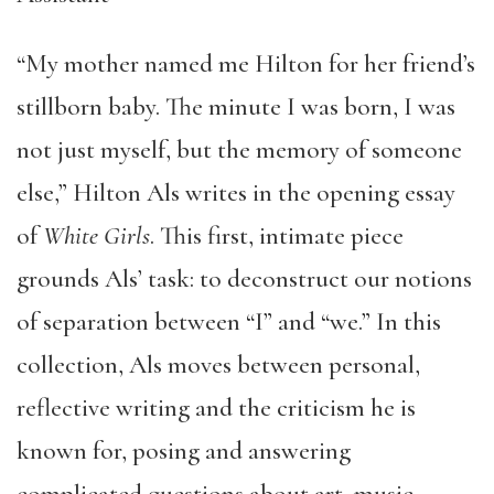
“My mother named me Hilton for her friend’s
stillborn baby. The minute I was born, I was
not just myself, but the memory of someone
else,” Hilton Als writes in the opening essay
of
White Girls
. This first, intimate piece
grounds Als’ task: to deconstruct our notions
of separation between “I” and “we.” In this
collection, Als moves between personal,
reflective writing and the criticism he is
known for, posing and answering