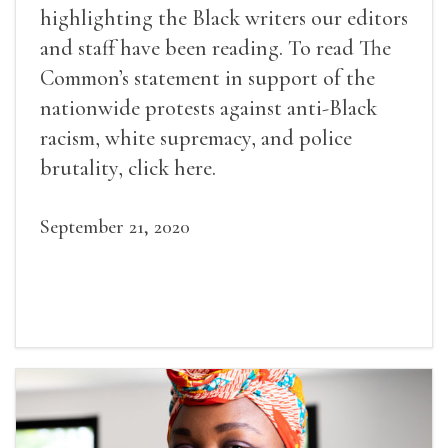
highlighting the Black writers our editors
and staff have been reading. To read The
Common’s statement in support of the
nationwide protests against anti-Black
racism, white supremacy, and police
brutality, click here.
September 21, 2020