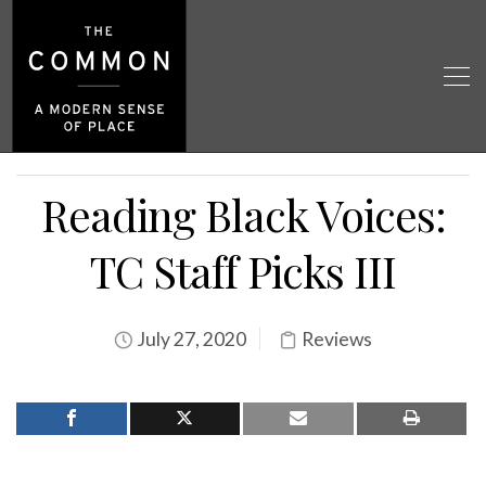
Reading Black Voices:
TC Staff Picks III
July 27, 2020
Reviews