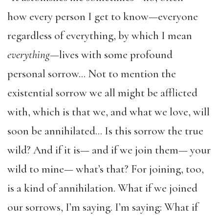
how every person I get to know—everyone
regardless of everything, by which I mean
everything
—lives with some profound
personal sorrow… Not to mention the
existential sorrow we all might be afflicted
with, which is that we, and what we love, will
soon be annihilated… Is this sorrow the true
wild? And if it is— and if we join them— your
wild to mine— what’s that? For joining, too,
is a kind of annihilation. What if we joined
our sorrows, I’m saying. I’m saying: What if