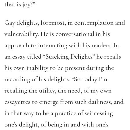
that is joy?”
Gay delights, foremost, in contemplation and
vulnerability. He is conversational in his
approach to interacting with his readers. In
an essay titled “Stacking Delights” he recalls
his own inability to be present during the
recording of his delights. “So today I’m
recalling the utility, the need, of my own
essayettes to emerge from such dailiness, and
in that way to be a practice of witnessing
one’s delight, of being in and with one’s