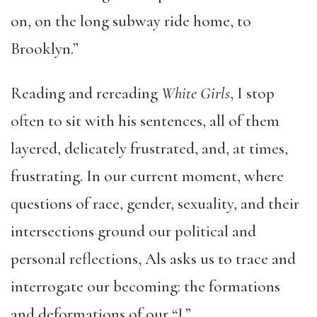
on, on the long subway ride home, to
Brooklyn.”
Reading and rereading
White Girls
, I stop
often to sit with his sentences, all of them
layered, delicately frustrated, and, at times,
frustrating. In our current moment, where
questions of race, gender, sexuality, and their
intersections ground our political and
personal reflections, Als asks us to trace and
interrogate our becoming: the formations
and deformations of our “I.”