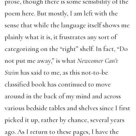
prose, though there is some sensibility of the
poem here. But mostly, I am left with the
sense that while the language itself shows me
plainly what it is, it frustrates any sort of
categorizing on the “right” shelf. In fact, “Do
not put me away,” is what
Newcomer Can’t
Swim
has said to me, as this not-to-be
classified book has continued to move
around in the back of my mind and across
various bedside tables and shelves since I first
picked it up, rather by chance, several years
ago. As I return to these pages, I have the