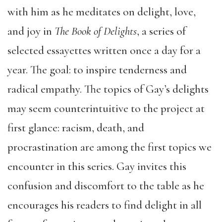
with him as he meditates on delight, love,
and joy in
The Book of Delights
, a series of
selected essayettes written once a day for a
year. The goal: to inspire tenderness and
radical empathy. The topics of Gay’s delights
may seem counterintuitive to the project at
first glance: racism, death, and
procrastination are among the first topics we
encounter in this series. Gay invites this
confusion and discomfort to the table as he
encourages his readers to find delight in all