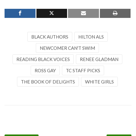
BLACK AUTHORS
HILTON ALS
NEWCOMER CAN'T SWIM
READING BLACK VOICES
RENEE GLADMAN
ROSS GAY
TC STAFF PICKS
THE BOOK OF DELIGHTS
WHITE GIRLS