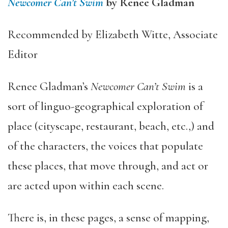
Newcomer Can’t Swim
by Renee Gladman
Recommended by Elizabeth Witte, Associate
Editor
Renee Gladman’s
Newcomer Can’t Swim
is a
sort of linguo-geographical exploration of
place (cityscape, restaurant, beach, etc.,) and
of the characters, the voices that populate
these places, that move through, and act or
are acted upon within each scene.
There is, in these pages, a sense of mapping,