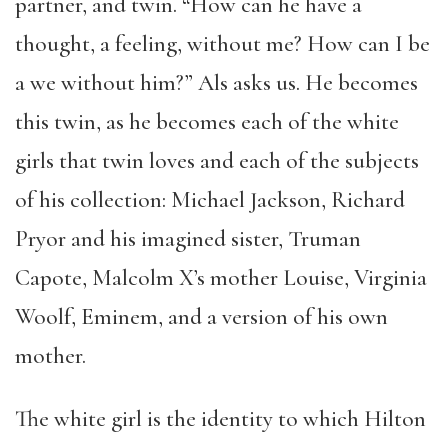
partner, and twin. “How can he have a
thought, a feeling, without me? How can I be
a we without him?” Als asks us. He becomes
this twin, as he becomes each of the white
girls that twin loves and each of the subjects
of his collection: Michael Jackson, Richard
Pryor and his imagined sister, Truman
Capote, Malcolm X’s mother Louise, Virginia
Woolf, Eminem, and a version of his own
mother.
The white girl is the identity to which Hilton