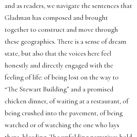
and as readers, we navigate the sentences that
Gladman has composed and brought
together to construct and move through
these geographies. There is a sense of dream
state, but also that the voices here feel
honestly and directly engaged with the
feeling of life: of being lost on the way to
“The Stewart Building” and a promised
chicken dinner, of waiting at a restaurant, of
being crushed into the pavement, of being
watched or of watching the one who lays