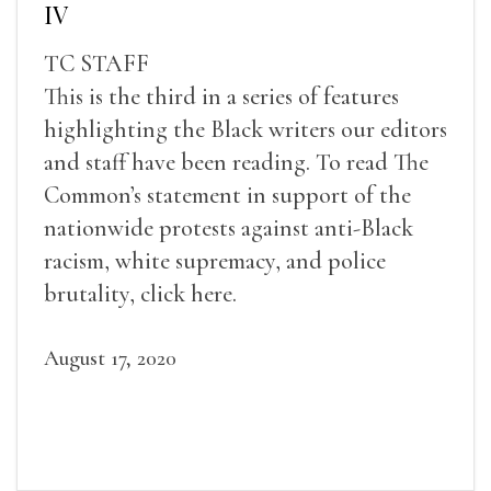
IV
TC STAFF
This is the third in a series of features
highlighting the Black writers our editors
and staff have been reading. To read The
Common’s statement in support of the
nationwide protests against anti-Black
racism, white supremacy, and police
brutality, click here.
August 17, 2020