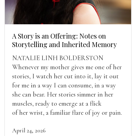
A Story is an Offering: Notes on
Storytelling and Inherited Memory
NATALIE LINH BOLDERSTON
Whenever my mother gives me one of her
stories, I watch her cut into it, lay it out
for me in a way I can consume, in a way
she can bear. Her stories simmer in her
muscles, ready to emerge at a flick
of her wrist, a familiar flare of joy or pain.
April 24, 2026