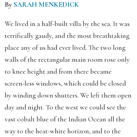
By
SARAH MENKEDICK
We lived in a half-built villa by the sea. It was
terrifically gaudy, and the most breathtaking
place any of us had ever lived. The two long
walls of the rectangular main room rose only
to knee height and from there became
screen-less windows, which could be closed
by winding down shutters. We left them open
day and night. To the west we could see the
vast cobalt blue of the Indian Ocean all the
way to the heat-white horizon, and to the