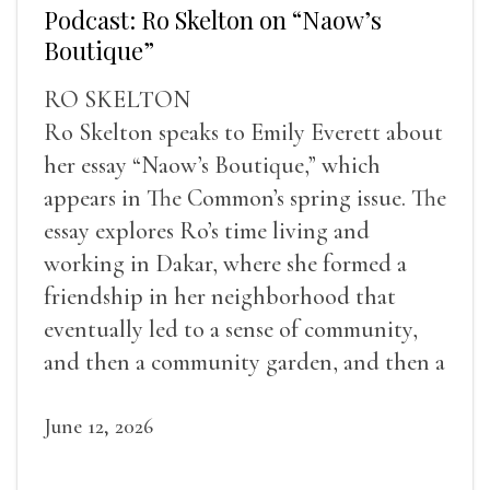
Podcast: Ro Skelton on “Naow’s
Boutique”
RO SKELTON
Ro Skelton speaks to Emily Everett about
her essay “Naow’s Boutique,” which
appears in The Common’s spring issue. The
essay explores Ro’s time living and
working in Dakar, where she formed a
friendship in her neighborhood that
eventually led to a sense of community,
and then a community garden, and then a
lifelong friendship.
June 12, 2026