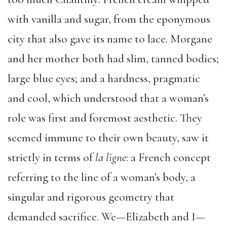
with vanilla and sugar, from the eponymous
city that also gave its name to lace. Morgane
and her mother both had slim, tanned bodies;
large blue eyes; and a hardness, pragmatic
and cool, which understood that a woman’s
role was first and foremost aesthetic. They
seemed immune to their own beauty, saw it
strictly in terms of
la ligne
: a French concept
referring to the line of a woman’s body, a
singular and rigorous geometry that
demanded sacrifice. We—Elizabeth and I—