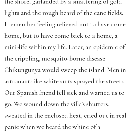
the shore, garlanded by a smattering of gold
lights and the rough beard of the cane fields.
I remember feeling relieved not to have come
home, but to have come back to a home, a
mini-life within my life. Later, an epidemic of
the crippling, mosquito-borne disease
Chikungunya would sweep the island. Men in
astronaut-like white suits sprayed the streets.
Our Spanish friend fell sick and warned us to
go. We wound down the villa’s shutters,
sweated in the enclosed heat, cried out in real
panic when we heard the whine of a