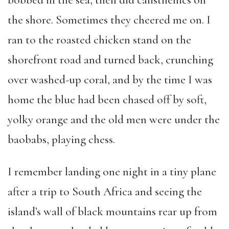
bobbed in the sea, then did calisthenics on
the shore. Sometimes they cheered me on. I
ran to the roasted chicken stand on the
shorefront road and turned back, crunching
over washed-up coral, and by the time I was
home the blue had been chased off by soft,
yolky orange and the old men were under the
baobabs, playing chess.
I remember landing one night in a tiny plane
after a trip to South Africa and seeing the
island’s wall of black mountains rear up from