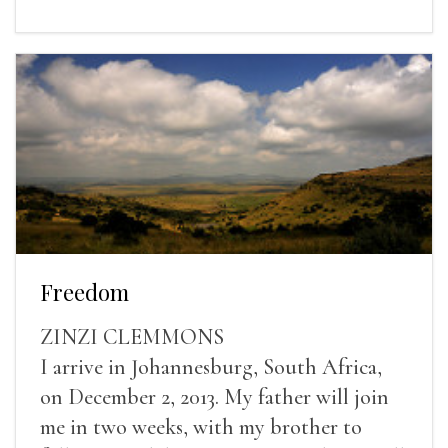
Freedom
ZINZI CLEMMONS
I arrive in Johannesburg, South Africa,
on December 2, 2013. My father will join
me in two weeks, with my brother to