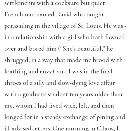
settlements with a cocksure but quiet
Frenchman named David who taught
parasailing in the village of St. Louis. He was ­­
in a relationship with a girl who both fawned
over and bored him (“She’s beautiful,” he
shrugged, in a way that made me brood with
loathing and envy), and I was in the final
throes of a silly and slow-dying love affair
with a graduate student ten years older than
me, whom I had lived with, left, and then
longed for in a steady exchange of pining and
ill-advised letters. One morning in Cilaos, I