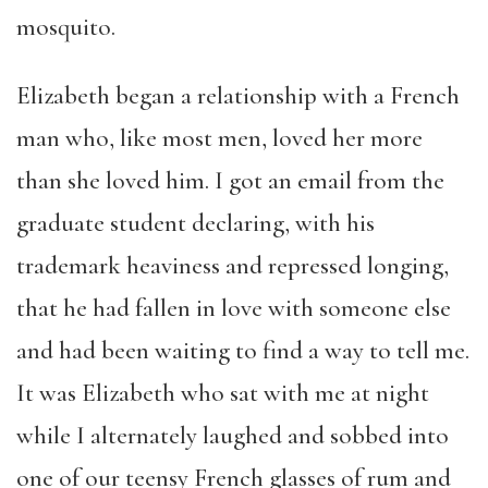
mosquito.
Elizabeth began a relationship with a French
man who, like most men, loved her more
than she loved him. I got an email from the
graduate student declaring, with his
trademark heaviness and repressed longing,
that he had fallen in love with someone else
and had been waiting to find a way to tell me.
It was Elizabeth who sat with me at night
while I alternately laughed and sobbed into
one of our teensy French glasses of rum and