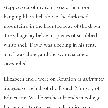
stepped out of my tent to see the moon
hanging like a bell above the darkened
mountains, in the haunted blue of the dawn.
The village lay below it, pieces of scrubbed
white shell. David was sleeping in his tent,
and I was alone, and the world seemed
suspended.
Elizabeth and I were on Reunion as
assistantes
d’anglais
on behalf of the French Ministry of
Education. We’d been best friends in college,
but when I first arrived on Reunion our