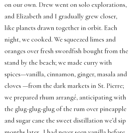
on our own. Drew went on solo explorations,
and Elizabeth and I gradually grew closer,
like planets drawn together in orbit. Each
night, we cooked. We squeezed limes and
oranges over fresh swordfish bought from the
stand by the beach; we made curry with
spices—vanilla, cinnamon, ginger, masala and
cloves —from the dark markets in St. Pierre;
we prepared rhum arrangé, anticipating with
the glug-glug-glug of the rum over pineapple
and sugar cane the sweet distillation we’d sip
months later. I had never seen vanilla before,