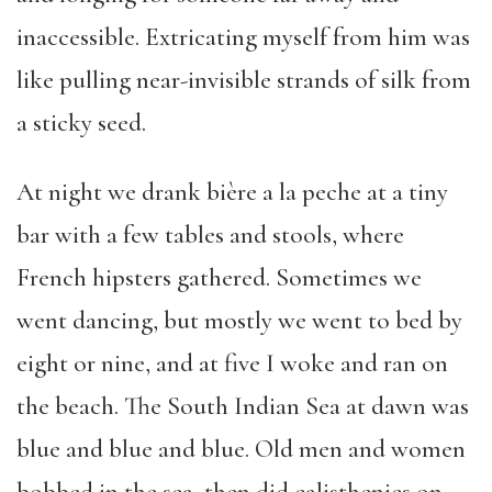
inaccessible. Extricating myself from him was
like pulling near-invisible strands of silk from
a sticky seed.
At night we drank bière a la peche at a tiny
bar with a few tables and stools, where
French hipsters gathered. Sometimes we
went dancing, but mostly we went to bed by
eight or nine, and at five I woke and ran on
the beach. The South Indian Sea at dawn was
blue and blue and blue. Old men and women