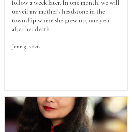
follow a week later. In one month, we will
unveil my mother’s headstone in the
township where she grew up, one year
after her death.
June 9, 2026