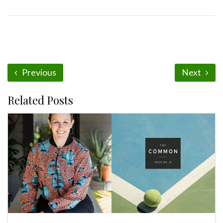
Previous
Next
Related Posts