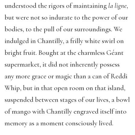
understood the rigors of maintaining
la ligne
,
but were not so indurate to the power of our
bodies, to the pull of our surroundings. We
indulged in Chantilly, a frilly white swirl on
bright fruit. Bought at the charmless Géant
supermarket, it did not inherently possess
any more grace or magic than a can of Reddi
Whip, but in that open room on that island,
suspended between stages of our lives, a bowl
of mango with Chantilly engraved itself into
memory as a moment consciously lived.