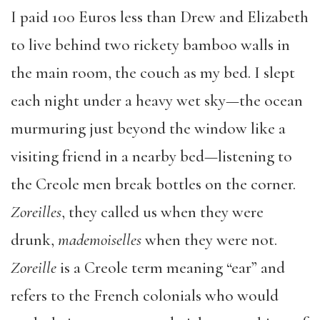
I paid 100 Euros less than Drew and Elizabeth
to live behind two rickety bamboo walls in
the main room, the couch as my bed. I slept
each night under a heavy wet sky—the ocean
murmuring just beyond the window like a
visiting friend in a nearby bed—listening to
the Creole men break bottles on the corner.
Zoreilles
, they called us when they were
drunk,
mademoiselles
when they were not.
Zoreille
is a Creole term meaning “ear” and
refers to the French colonials who would