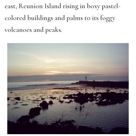
east, Reunion Island rising in boxy pastel-
colored buildings and palms to its foggy
volcanoes and peaks.