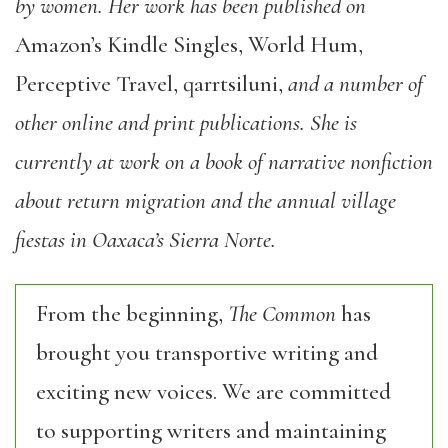
by women. Her work has been published on
Amazon’s Kindle Singles, World Hum,
Perceptive Travel, qarrtsiluni,
and a number of
other online and print publications. She is
currently at work on a book of narrative nonfiction
about return migration and the annual village
fiestas in Oaxaca’s Sierra Norte.
From the beginning,
The Common
has
brought you transportive writing and
exciting new voices. We are committed
to supporting writers and maintaining