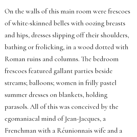
On the walls of this main room were frescoes
of white-skinned belles with oozing breasts
and hips, dresses slipping off their shoulders,
bathing or frolicking, in a wood dotted with
Roman ruins and columns. The bedroom
frescoes featured gallant parties beside
streams; balloons; women in frilly pastel
summer dresses on blankets, holding
parasols. All of this was conceived by the
egomaniacal mind of Jean-Jacques, a
Frenchman with a Réunionnais wife and a