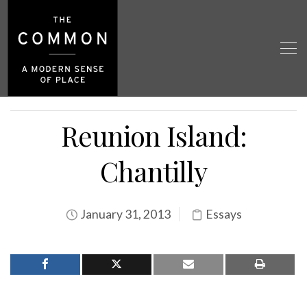
Reunion Island:
Chantilly
January 31, 2013
Essays