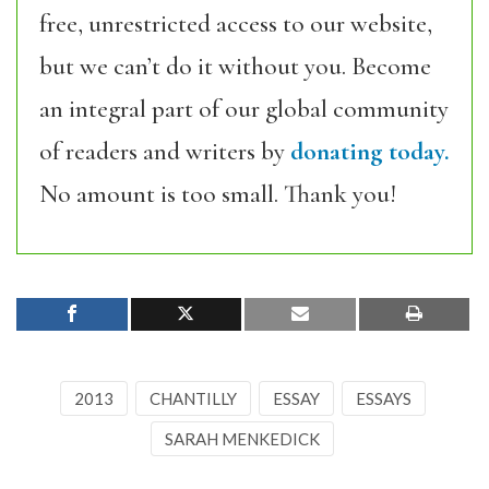
free, unrestricted access to our website,
but we can’t do it without you. Become
an integral part of our global community
of readers and writers by
donating today.
No amount is too small. Thank you!
2013
CHANTILLY
ESSAY
ESSAYS
SARAH MENKEDICK