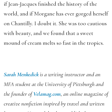
if Jean-Jacques finished the history of the
world, and if Morgane has ever gorged herself
on Chantilly. I doubt it. She was too cautious
with beauty, and we found that a sweet
mound of cream melts so fast in the tropics.
Sarah Menkedick
is a writing instructor and an
MFA student at the University of Pittsburgh and
the founder of
Velamag.com
, an online magazine of
creative nonfiction inspired by travel and written