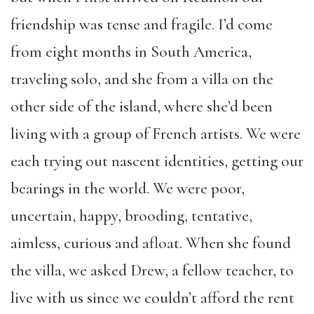
friendship was tense and fragile. I’d come
from eight months in South America,
traveling solo, and she from a villa on the
other side of the island, where she’d been
living with a group of French artists. We were
each trying out nascent identities, getting our
bearings in the world. We were poor,
uncertain, happy, brooding, tentative,
aimless, curious and afloat. When she found
the villa, we asked Drew, a fellow teacher, to
live with us since we couldn’t afford the rent