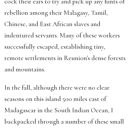
cock their ears to try and pick up any hints of
rebellion among their Malagasy, Tamil,
Chinese, and East African slaves and
indentured servants. Many of these workers
successfully escaped, establishing tiny,
remote settlements in Reunion’s dense forests
and mountains.
In the fall, although there were no clear
seasons on this island 500 miles east of
Madagascar in the South Indian Ocean, I
backpacked through a number of these small