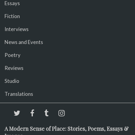
Essays
Fiction
Interviews
News and Events
Poetry
Reviews
Studio
Translations
A Modern Sense of Place: Stories, Poems, Essays &