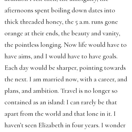
afternoons spent boiling down dates into
thick threaded honey, the 5 a.m. runs gone
orange at their ends, the beauty and vanity,
the pointless longing. Now life would have to
have aims, and I would have to have goals.
Each day would be sharper, pointing towards
the next. I am married now, with a career, and
plans, and ambition. Travel is no longer so
contained as an island: I can rarely be that
apart from the world and that lone in it. I
haven’t seen Elizabeth in four years. I wonder