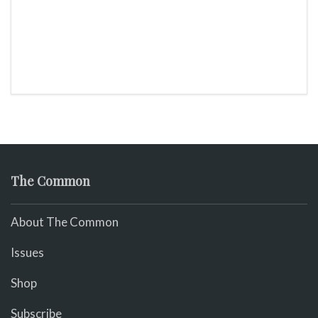
The Common
About The Common
Issues
Shop
Subscribe