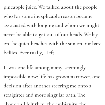
pineapple juice. We talked about the people
who for some inexplicable reason became
associated with longing and whom we might
never be able to get out of our heads. We lay
on the quiet beaches with the sun on our bare
bellies. Eventually, I left.
It was one life among many, seemingly
impossible now; life has grown narrower, one
decision after another steering me onto a
straighter and more singular path. The
abandon I felt then, the ambiguity, the