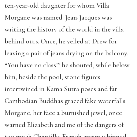
ten-year-old daughter for whom Villa
Morgane was named. Jean-Jacques was
writing the history of the world in the villa
behind ours. Once, he yelled at Drew for
leaving a pair of jeans drying on the balcony.
“You have no class!” he shouted, while below
him, beside the pool, stone figures
intertwined in Kama Sutra poses and fat
Cambodian Buddhas graced fake waterfalls.
Morgane, her face a burnished jewel, once
warned Elizabeth and me of the dangers of
too much Chantilly: French cream whipped