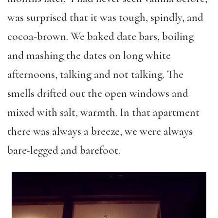
was surprised that it was tough, spindly, and
cocoa-brown. We baked date bars, boiling
and mashing the dates on long white
afternoons, talking and not talking. The
smells drifted out the open windows and
mixed with salt, warmth. In that apartment
there was always a breeze, we were always
bare-legged and barefoot.