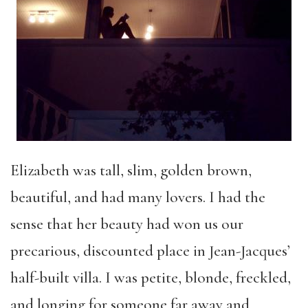
Elizabeth was tall, slim, golden brown,
beautiful, and had many lovers. I had the
sense that her beauty had won us our
precarious, discounted place in Jean-Jacques’
half-built villa. I was petite, blonde, freckled,
and longing for someone far away and