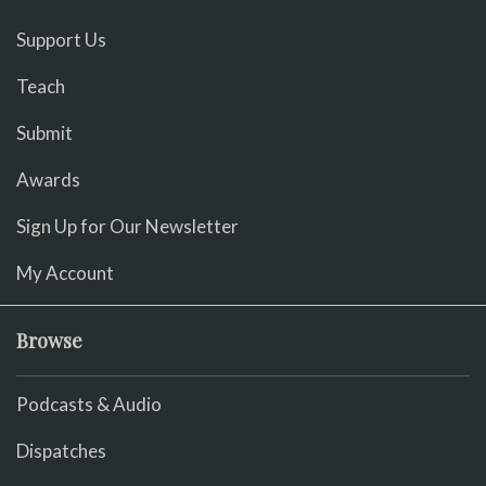
Support Us
Teach
Submit
Awards
Sign Up for Our Newsletter
My Account
Browse
Podcasts & Audio
Dispatches